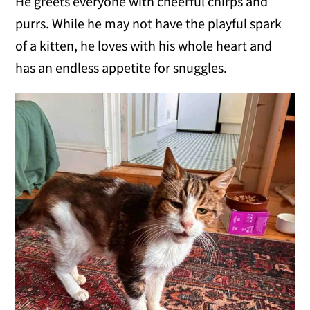
He greets everyone with cheerful chirps and
purrs. While he may not have the playful spark
of a kitten, he loves with his whole heart and
has an endless appetite for snuggles.