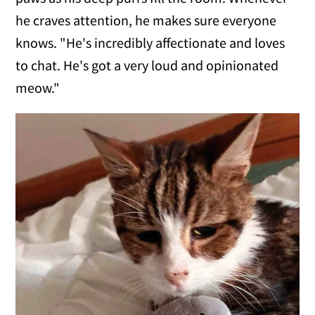
he craves attention, he makes sure everyone
knows. "He's incredibly affectionate and loves
to chat. He's got a very loud and opinionated
meow."