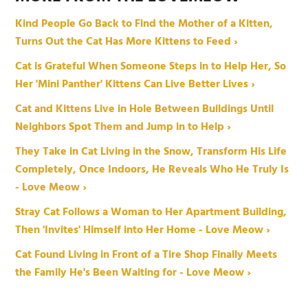
Kind People Go Back to Find the Mother of a Kitten,
Turns Out the Cat Has More Kittens to Feed ›
Cat is Grateful When Someone Steps in to Help Her, So
Her 'Mini Panther' Kittens Can Live Better Lives ›
Cat and Kittens Live in Hole Between Buildings Until
Neighbors Spot Them and Jump in to Help ›
They Take in Cat Living in the Snow, Transform His Life
Completely, Once Indoors, He Reveals Who He Truly Is
- Love Meow ›
Stray Cat Follows a Woman to Her Apartment Building,
Then 'Invites' Himself into Her Home - Love Meow ›
Cat Found Living in Front of a Tire Shop Finally Meets
the Family He's Been Waiting for - Love Meow ›