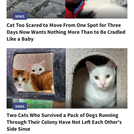
NEWS
Cat Too Scared to Move From One Spot for Three
Days Now Wants Nothing More Than to Be Cradled
Like a Baby
NEWS
Two Cats Who Survived a Pack of Dogs Running
Through Their Colony Have Not Left Each Other's
Side Since