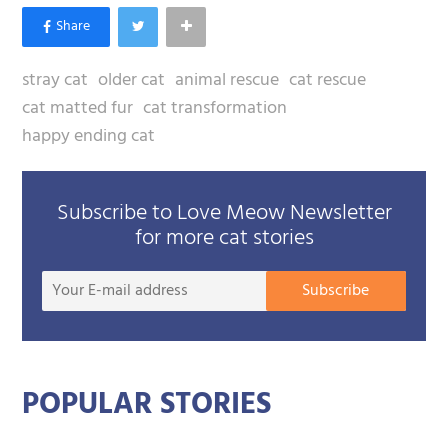
stray cat
older cat
animal rescue
cat rescue
cat matted fur
cat transformation
happy ending cat
Subscribe to Love Meow Newsletter
for more cat stories
Your
Subscribe
E-
mail
addre
POPULAR STORIES