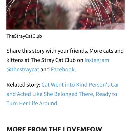
TheStrayCatClub
Share this story with your friends. More cats and
kittens at The Stray Cat Club on
Instagram
@thestraycat
and
Facebook
.
Related story:
Cat Went into Kind Person's Car
and Acted Like She Belonged There, Ready to
Turn Her Life Around
MORE FROM THE LOVEMEOW