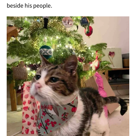
beside his people.