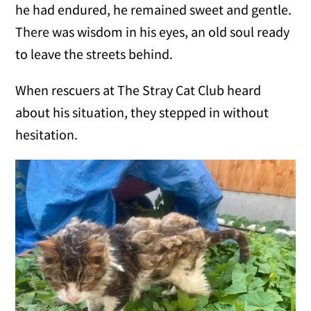
he had endured, he remained sweet and gentle.
There was wisdom in his eyes, an old soul ready
to leave the streets behind.
When rescuers at The Stray Cat Club heard
about his situation, they stepped in without
hesitation.