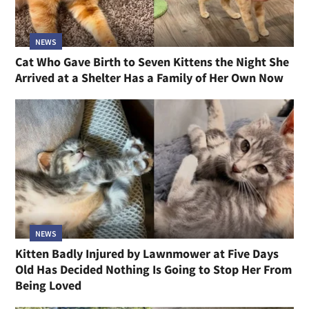
NEWS
Cat Who Gave Birth to Seven Kittens the Night She
Arrived at a Shelter Has a Family of Her Own Now
NEWS
Kitten Badly Injured by Lawnmower at Five Days
Old Has Decided Nothing Is Going to Stop Her From
Being Loved