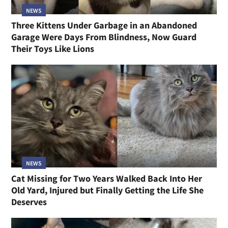
NEWS
Three Kittens Under Garbage in an Abandoned
Garage Were Days From Blindness, Now Guard
Their Toys Like Lions
NEWS
Cat Missing for Two Years Walked Back Into Her
Old Yard, Injured but Finally Getting the Life She
Deserves