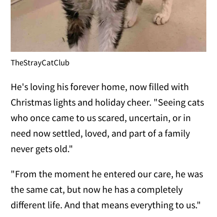
TheStrayCatClub
He's loving his forever home, now filled with
Christmas lights and holiday cheer. "Seeing cats
who once came to us scared, uncertain, or in
need now settled, loved, and part of a family
never gets old."
"From the moment he entered our care, he was
the same cat, but now he has a completely
different life. And that means everything to us."