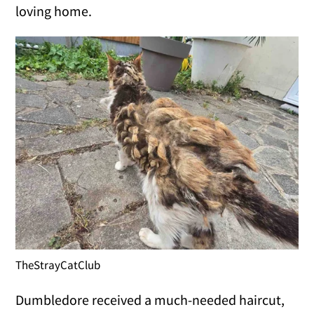
loving home.
TheStrayCatClub
Dumbledore received a much-needed haircut,