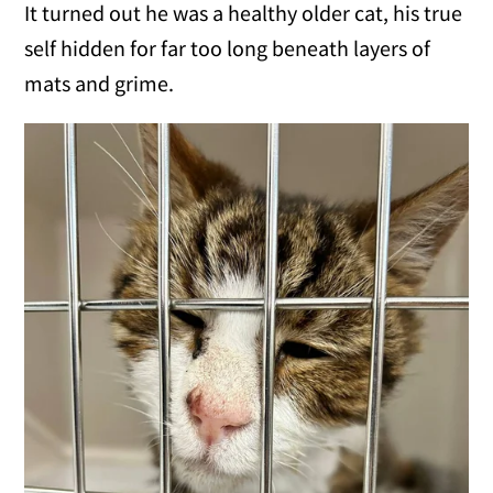
It turned out he was a healthy older cat, his true
self hidden for far too long beneath layers of
mats and grime.