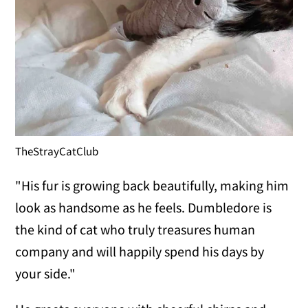
TheStrayCatClub
"His fur is growing back beautifully, making him
look as handsome as he feels. Dumbledore is
the kind of cat who truly treasures human
company and will happily spend his days by
your side."