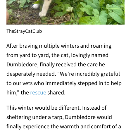
TheStrayCatClub
After braving multiple winters and roaming
from yard to yard, the cat, lovingly named
Dumbledore, finally received the care he
desperately needed. "We're incredibly grateful
to our vets who immediately stepped in to help
him," the
rescue
shared.
This winter would be different. Instead of
sheltering under a tarp, Dumbledore would
finally experience the warmth and comfort of a