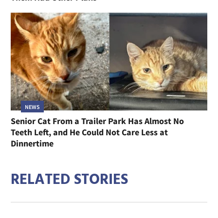
NEWS
Senior Cat From a Trailer Park Has Almost No
Teeth Left, and He Could Not Care Less at
Dinnertime
RELATED STORIES