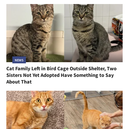
NEWS
Cat Family Left in Bird Cage Outside Shelter, Two
Sisters Not Yet Adopted Have Something to Say
About That