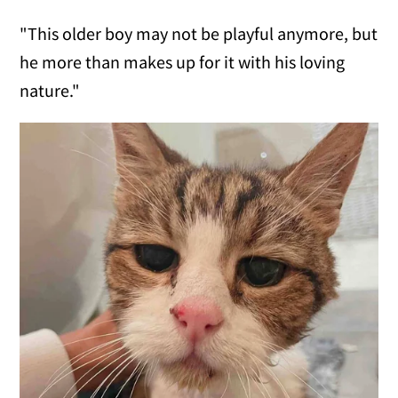
"This older boy may not be playful anymore, but
he more than makes up for it with his loving
nature."