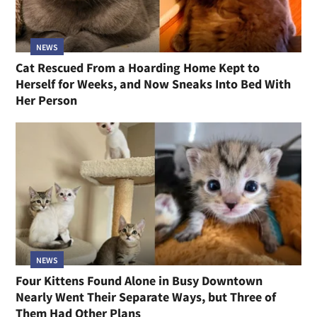
NEWS
Cat Rescued From a Hoarding Home Kept to
Herself for Weeks, and Now Sneaks Into Bed With
Her Person
NEWS
Four Kittens Found Alone in Busy Downtown
Nearly Went Their Separate Ways, but Three of
Them Had Other Plans