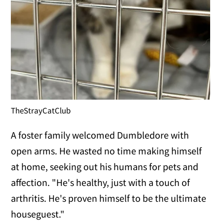
TheStrayCatClub
A foster family welcomed Dumbledore with
open arms. He wasted no time making himself
at home, seeking out his humans for pets and
affection. "He's healthy, just with a touch of
arthritis. He's proven himself to be the ultimate
houseguest."