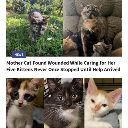
NEWS
Mother Cat Found Wounded While Caring for Her
Five Kittens Never Once Stopped Until Help Arrived