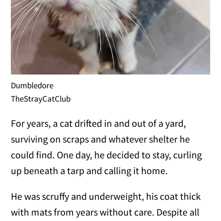
Dumbledore
TheStrayCatClub
For years, a cat drifted in and out of a yard,
surviving on scraps and whatever shelter he
could find. One day, he decided to stay, curling
up beneath a tarp and calling it home.
He was scruffy and underweight, his coat thick
with mats from years without care. Despite all