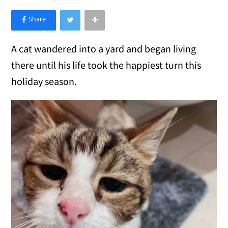
×
Like Love Meow on Facebook
A cat wandered into a yard and began living
there until his life took the happiest turn this
holiday season.