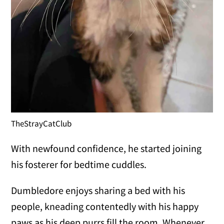
TheStrayCatClub
With newfound confidence, he started joining
his fosterer for bedtime cuddles.
Dumbledore enjoys sharing a bed with his
people, kneading contentedly with his happy
paws as his deep purrs fill the room. Whenever