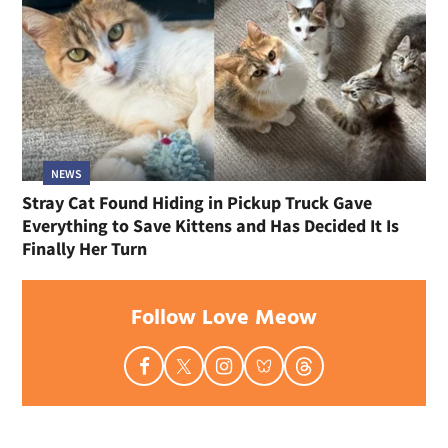
NEWS
Stray Cat Found Hiding in Pickup Truck Gave
Everything to Save Kittens and Has Decided It Is
Finally Her Turn
Follow Love Meow