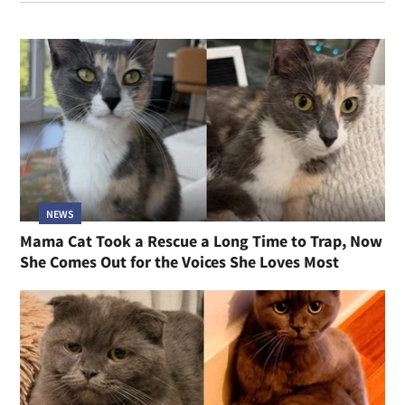
NEWS
Mama Cat Took a Rescue a Long Time to Trap, Now
She Comes Out for the Voices She Loves Most