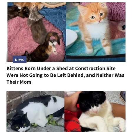
NEWS
Kittens Born Under a Shed at Construction Site
Were Not Going to Be Left Behind, and Neither Was
Their Mom