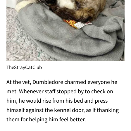
TheStrayCatClub
At the vet, Dumbledore charmed everyone he
met. Whenever staff stopped by to check on
him, he would rise from his bed and press
himself against the kennel door, as if thanking
them for helping him feel better.