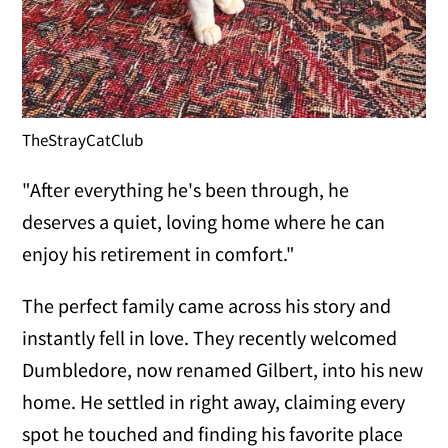
TheStrayCatClub
"After everything he's been through, he
deserves a quiet, loving home where he can
enjoy his retirement in comfort."
The perfect family came across his story and
instantly fell in love. They recently welcomed
Dumbledore, now renamed Gilbert, into his new
home. He settled in right away, claiming every
spot he touched and finding his favorite place