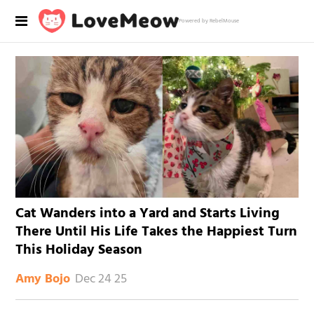
Powered by RebelMouse
Cat Wanders into a Yard and Starts Living
There Until His Life Takes the Happiest Turn
This Holiday Season
Dec 24 25
Amy Bojo