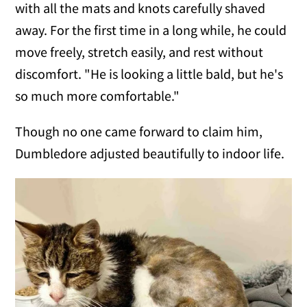
with all the mats and knots carefully shaved
away. For the first time in a long while, he could
move freely, stretch easily, and rest without
discomfort. "He is looking a little bald, but he's
so much more comfortable."
Though no one came forward to claim him,
Dumbledore adjusted beautifully to indoor life.