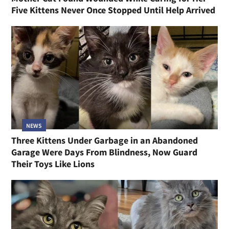
Five Kittens Never Once Stopped Until Help Arrived
NEWS
Three Kittens Under Garbage in an Abandoned
Garage Were Days From Blindness, Now Guard
Their Toys Like Lions