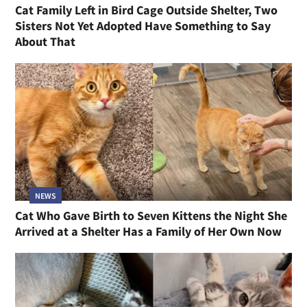
Cat Family Left in Bird Cage Outside Shelter, Two
Sisters Not Yet Adopted Have Something to Say
About That
NEWS
Cat Who Gave Birth to Seven Kittens the Night She
Arrived at a Shelter Has a Family of Her Own Now