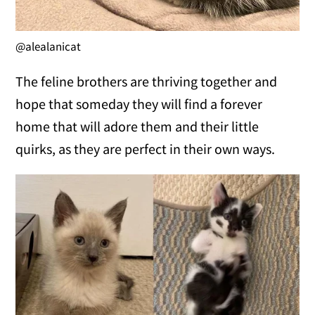
@alealanicat
The feline brothers are thriving together and
hope that someday they will find a forever
home that will adore them and their little
quirks, as they are perfect in their own ways.