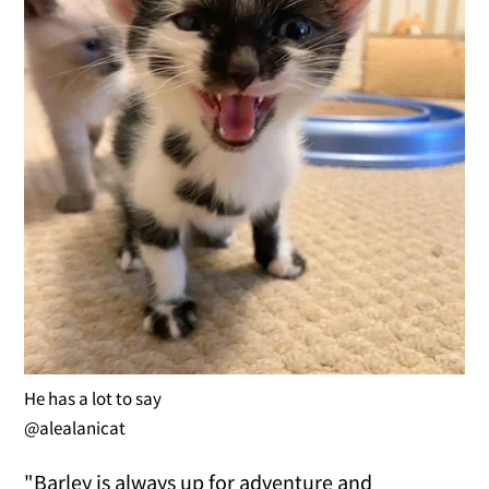
He has a lot to say
@alealanicat
"Barley is always up for adventure and