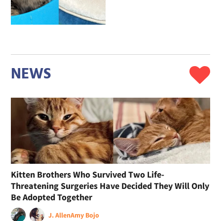
NEWS
Kitten Brothers Who Survived Two Life-
Threatening Surgeries Have Decided They Will Only
Be Adopted Together
J. Allen
Amy Bojo