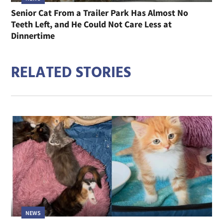
Senior Cat From a Trailer Park Has Almost No
Teeth Left, and He Could Not Care Less at
Dinnertime
RELATED STORIES
NEWS