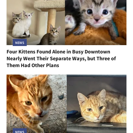
NEWS
Four Kittens Found Alone in Busy Downtown
Nearly Went Their Separate Ways, but Three of
Them Had Other Plans
NEWS