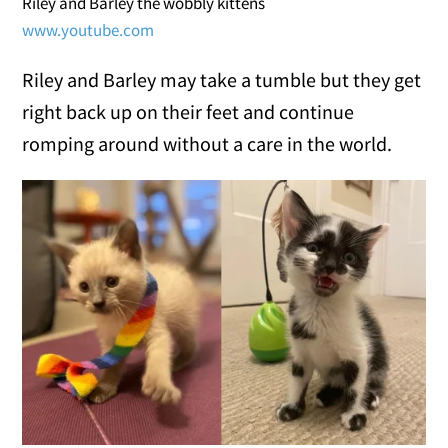
Riley and Barley the wobbly kittens
www.youtube.com
Riley and Barley may take a tumble but they get
right back up on their feet and continue
romping around without a care in the world.