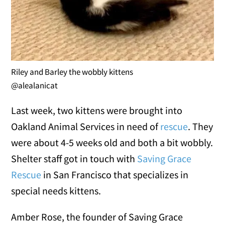
Riley and Barley the wobbly kittens
@alealanicat
Last week, two kittens were brought into
Oakland Animal Services in need of
rescue
. They
were about 4-5 weeks old and both a bit wobbly.
Shelter staff got in touch with
Saving Grace
Rescue
in San Francisco that specializes in
special needs kittens.
Amber Rose, the founder of Saving Grace