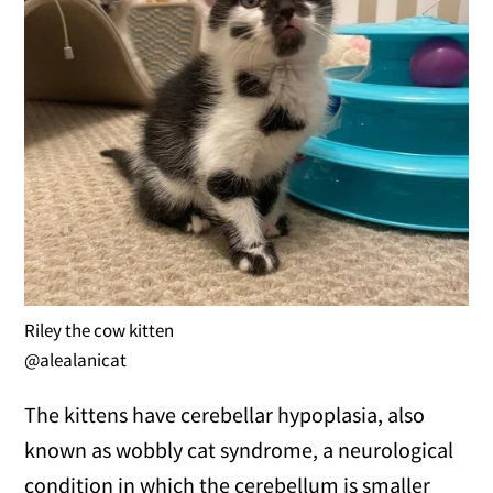
Riley the cow kitten
@alealanicat
The kittens have cerebellar hypoplasia, also
known as wobbly cat syndrome, a neurological
condition in which the cerebellum is smaller