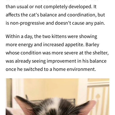
than usual or not completely developed. It
affects the cat's balance and coordination, but
is non-progressive and doesn't cause any pain.
Within a day, the two kittens were showing
more energy and increased appetite. Barley
whose condition was more severe at the shelter,
was already seeing improvement in his balance
once he switched to a home environment.