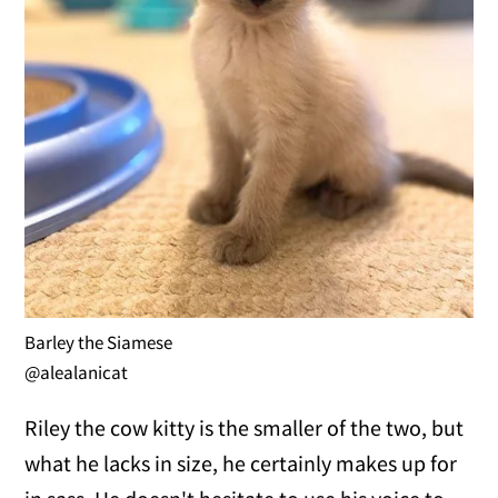
Barley the Siamese
@alealanicat
Riley the cow kitty is the smaller of the two, but
what he lacks in size, he certainly makes up for