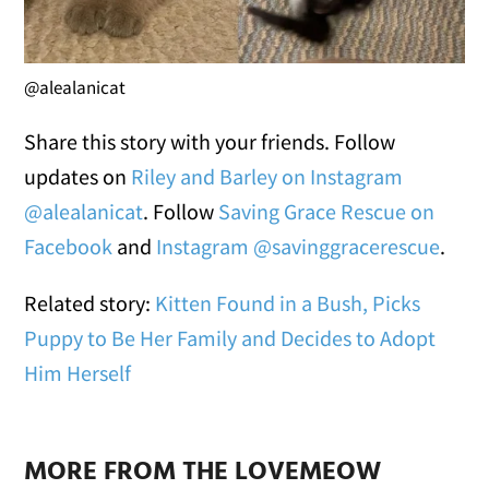
@alealanicat
Share this story with your friends. Follow
updates on
Riley and Barley on Instagram
@alealanicat
. Follow
Saving Grace Rescue on
Facebook
and
Instagram @savinggracerescue
.
Related story:
Kitten Found in a Bush, Picks
Puppy to Be Her Family and Decides to Adopt
Him Herself
MORE FROM THE LOVEMEOW