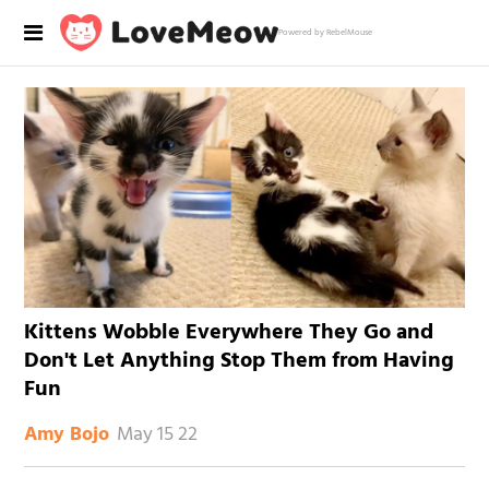
Powered by RebelMouse
Kittens Wobble Everywhere They Go and
Don't Let Anything Stop Them from Having
Fun
May 15 22
Amy Bojo