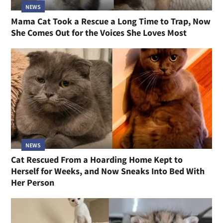
NEWS
Mama Cat Took a Rescue a Long Time to Trap, Now
She Comes Out for the Voices She Loves Most
NEWS
Cat Rescued From a Hoarding Home Kept to
Herself for Weeks, and Now Sneaks Into Bed With
Her Person