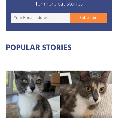
for more cat stories
Your
Subscribe
E-
mail
addre
POPULAR STORIES