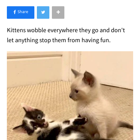
×
Like Love Meow on Facebook
Kittens wobble everywhere they go and don't
let anything stop them from having fun.