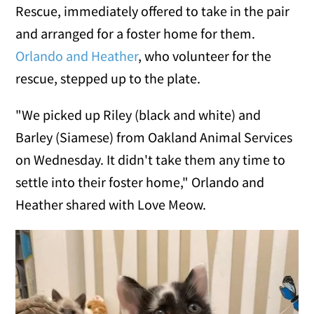
Rescue, immediately offered to take in the pair
and arranged for a foster home for them.
Orlando and Heather
, who volunteer for the
rescue, stepped up to the plate.
"We picked up Riley (black and white) and
Barley (Siamese) from Oakland Animal Services
on Wednesday. It didn't take them any time to
settle into their foster home," Orlando and
Heather shared with Love Meow.