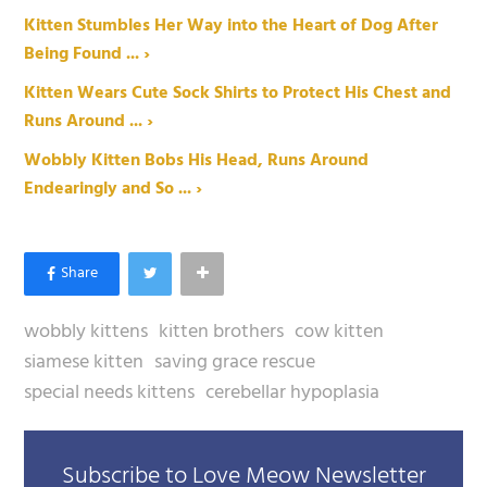
Kitten Stumbles Her Way into the Heart of Dog After
Being Found ... ›
Kitten Wears Cute Sock Shirts to Protect His Chest and
Runs Around ... ›
Wobbly Kitten Bobs His Head, Runs Around
Endearingly and So ... ›
wobbly kittens
kitten brothers
cow kitten
siamese kitten
saving grace rescue
special needs kittens
cerebellar hypoplasia
Subscribe to Love Meow Newsletter