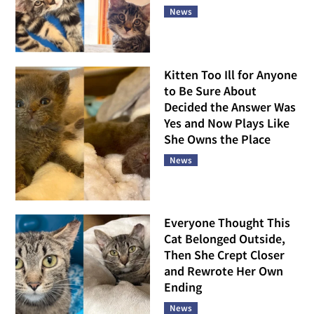
News
Kitten Too Ill for Anyone
to Be Sure About
Decided the Answer Was
Yes and Now Plays Like
She Owns the Place
News
Everyone Thought This
Cat Belonged Outside,
Then She Crept Closer
and Rewrote Her Own
Ending
News