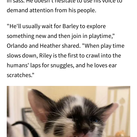
in sass. He doesn't hesitate to use his voice to
demand attention from his people.
"He'll usually wait for Barley to explore
something new and then join in playtime,"
Orlando and Heather shared. "When play time
slows down, Riley is the first to crawl into the
humans' laps for snuggles, and he loves ear
scratches."