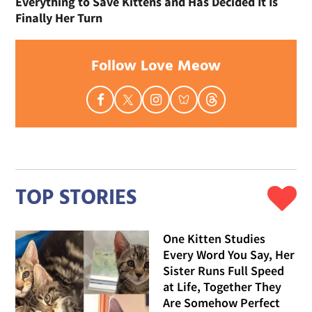
Everything to Save Kittens and Has Decided It Is
Finally Her Turn
Follow Love Meow
TOP STORIES
One Kitten Studies
Every Word You Say, Her
Sister Runs Full Speed
at Life, Together They
Are Somehow Perfect