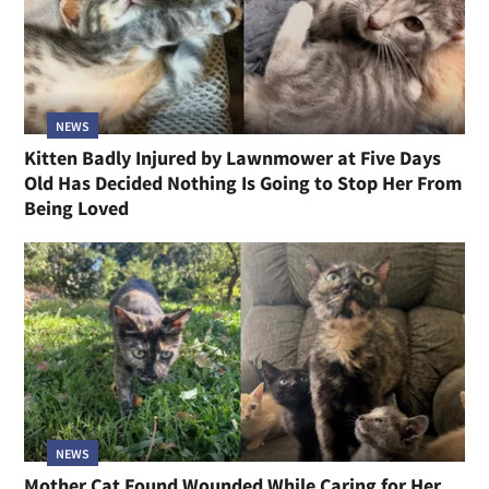
NEWS
Kitten Badly Injured by Lawnmower at Five Days
Old Has Decided Nothing Is Going to Stop Her From
Being Loved
NEWS
Mother Cat Found Wounded While Caring for Her