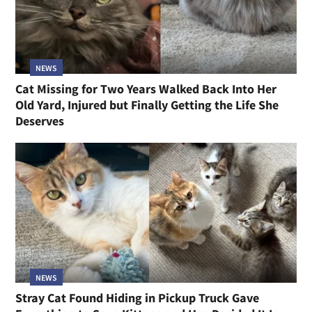
NEWS
Cat Missing for Two Years Walked Back Into Her
Old Yard, Injured but Finally Getting the Life She
Deserves
NEWS
Stray Cat Found Hiding in Pickup Truck Gave