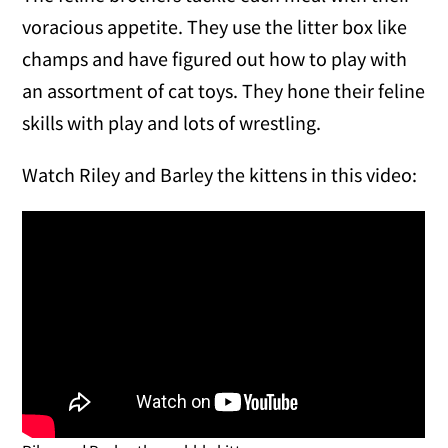
voracious appetite. They use the litter box like
champs and have figured out how to play with
an assortment of cat toys. They hone their feline
skills with play and lots of wrestling.
Watch Riley and Barley the kittens in this video: