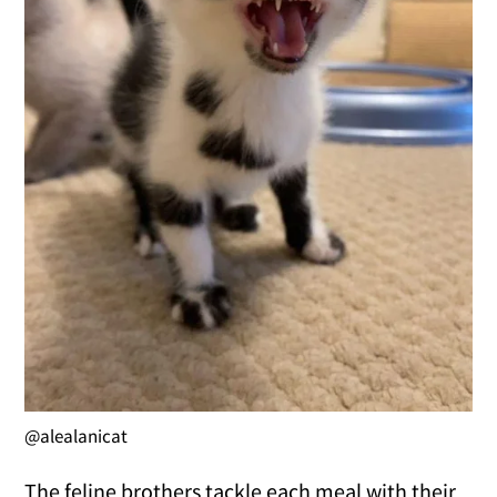
@alealanicat
The feline brothers tackle each meal with their