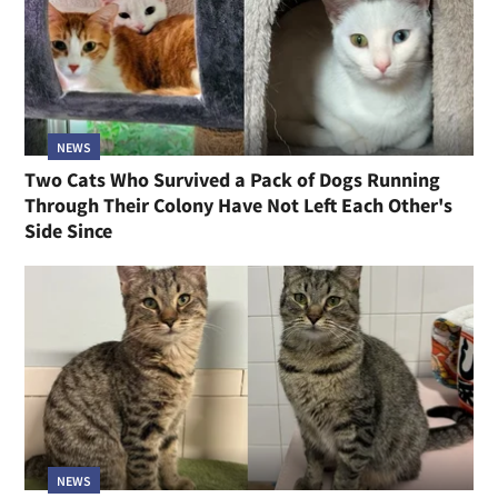
NEWS
Two Cats Who Survived a Pack of Dogs Running
Through Their Colony Have Not Left Each Other's
Side Since
NEWS