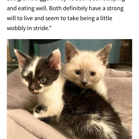
and eating well. Both definitely have a strong
will to live and seem to take being a little
wobbly in stride."