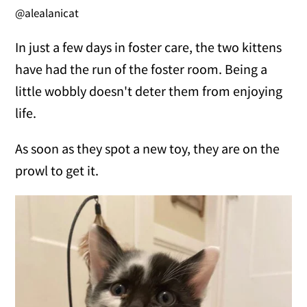
@alealanicat
In just a few days in foster care, the two kittens
have had the run of the foster room. Being a
little wobbly doesn't deter them from enjoying
life.
As soon as they spot a new toy, they are on the
prowl to get it.