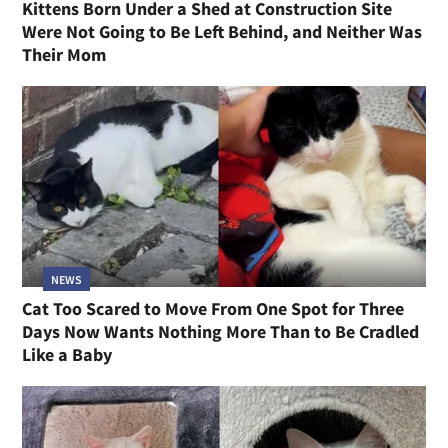
Kittens Born Under a Shed at Construction Site
Were Not Going to Be Left Behind, and Neither Was
Their Mom
NEWS
Cat Too Scared to Move From One Spot for Three
Days Now Wants Nothing More Than to Be Cradled
Like a Baby