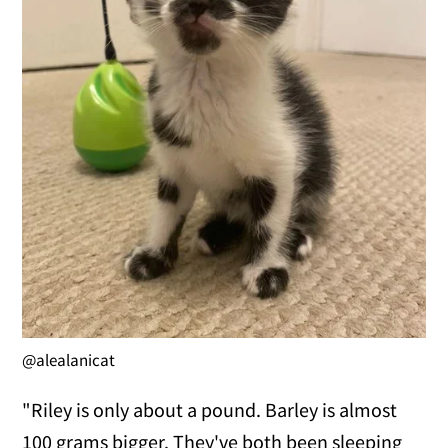
@alealanicat
"Riley is only about a pound. Barley is almost
100 grams bigger. They've both been sleeping