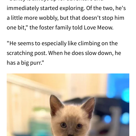
immediately started exploring. Of the two, he's
a little more wobbly, but that doesn't stop him
one bit," the foster family told Love Meow.
"He seems to especially like climbing on the
scratching post. When he does slow down, he
has a big purr."