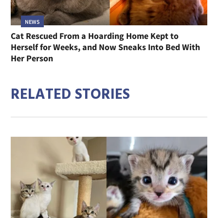
NEWS
Cat Rescued From a Hoarding Home Kept to
Herself for Weeks, and Now Sneaks Into Bed With
Her Person
RELATED STORIES