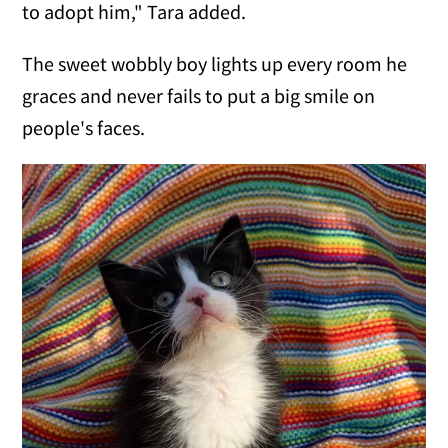
to adopt him," Tara added.
The sweet wobbly boy lights up every room he
graces and never fails to put a big smile on
people's faces.