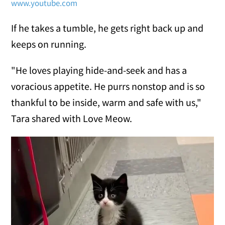
www.youtube.com
If he takes a tumble, he gets right back up and
keeps on running.
"He loves playing hide-and-seek and has a
voracious appetite. He purrs nonstop and is so
thankful to be inside, warm and safe with us,"
Tara shared with Love Meow.