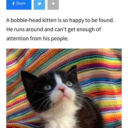
×
Like Love Meow on Facebook
A bobble-head kitten is so happy to be found.
He runs around and can't get enough of
attention from his people.