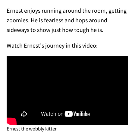
Ernest enjoys running around the room, getting
zoomies. He is fearless and hops around
sideways to show just how tough he is.
Watch Ernest's journey in this video:
Ernest the wobbly kitten