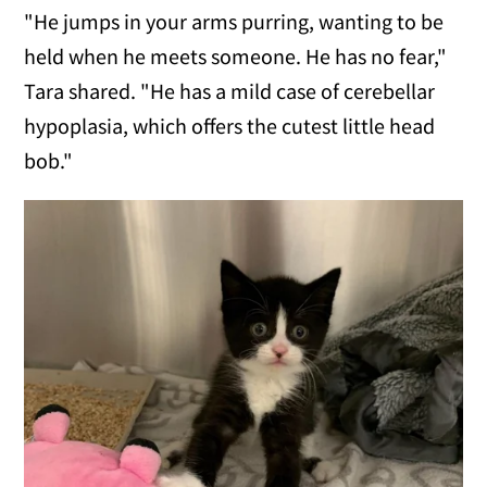
"He jumps in your arms purring, wanting to be
held when he meets someone. He has no fear,"
Tara shared. "He has a mild case of cerebellar
hypoplasia, which offers the cutest little head
bob."