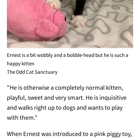
Ernest is a bit wobbly and a bobble-head but he is such a
happy kitten
The Odd Cat Sanctuary
"He is otherwise a completely normal kitten,
playful, sweet and very smart. He is inquisitive
and walks right up to dogs and wants to play
with them."
When Ernest was introduced to a pink piggy toy,