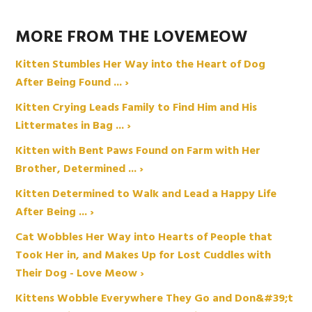
MORE FROM THE LOVEMEOW
Kitten Stumbles Her Way into the Heart of Dog
After Being Found ... ›
Kitten Crying Leads Family to Find Him and His
Littermates in Bag ... ›
Kitten with Bent Paws Found on Farm with Her
Brother, Determined ... ›
Kitten Determined to Walk and Lead a Happy Life
After Being ... ›
Cat Wobbles Her Way into Hearts of People that
Took Her in, and Makes Up for Lost Cuddles with
Their Dog - Love Meow ›
Kittens Wobble Everywhere They Go and Don&#39;t