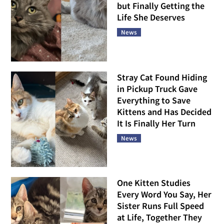
but Finally Getting the
Life She Deserves
News
Stray Cat Found Hiding
in Pickup Truck Gave
Everything to Save
Kittens and Has Decided
It Is Finally Her Turn
News
One Kitten Studies
Every Word You Say, Her
Sister Runs Full Speed
at Life, Together They