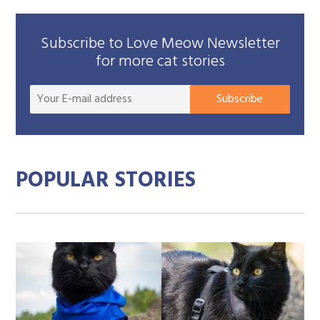
Subscribe to Love Meow Newsletter
for more cat stories
Your
Subscribe
E-
mail
addre
POPULAR STORIES