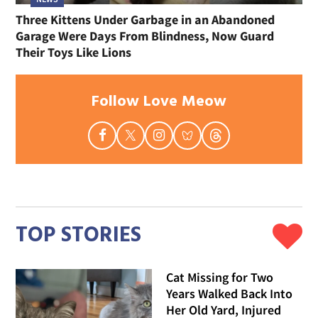
Three Kittens Under Garbage in an Abandoned
Garage Were Days From Blindness, Now Guard
Their Toys Like Lions
Follow Love Meow
TOP STORIES
Cat Missing for Two
Years Walked Back Into
Her Old Yard, Injured