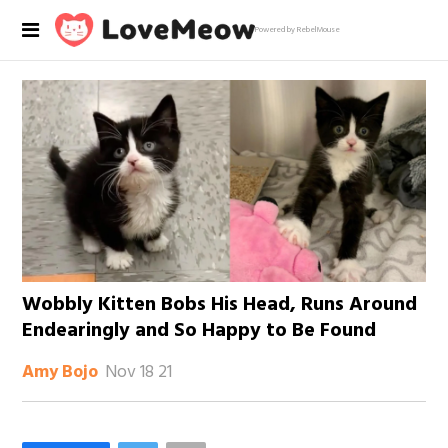
Powered by RebelMouse
Wobbly Kitten Bobs His Head, Runs Around
Endearingly and So Happy to Be Found
Nov 18 21
Amy Bojo