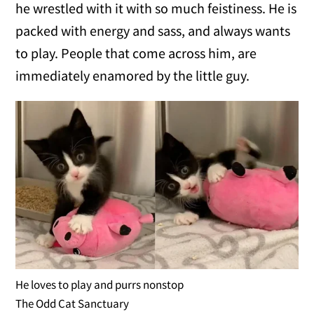
he wrestled with it with so much feistiness. He is
packed with energy and sass, and always wants
to play. People that come across him, are
immediately enamored by the little guy.
He loves to play and purrs nonstop
The Odd Cat Sanctuary