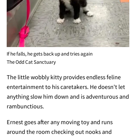
If he falls, he gets back up and tries again
The Odd Cat Sanctuary
The little wobbly kitty provides endless feline
entertainment to his caretakers. He doesn't let
anything slow him down and is adventurous and
rambunctious.
Ernest goes after any moving toy and runs
around the room checking out nooks and