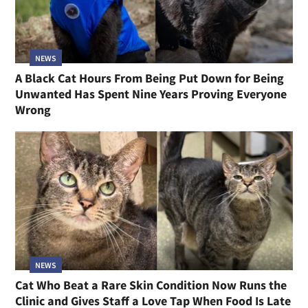
NEWS
A Black Cat Hours From Being Put Down for Being
Unwanted Has Spent Nine Years Proving Everyone
Wrong
NEWS
Cat Who Beat a Rare Skin Condition Now Runs the
Clinic and Gives Staff a Love Tap When Food Is Late