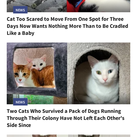
NEWS
Cat Too Scared to Move From One Spot for Three
Days Now Wants Nothing More Than to Be Cradled
Like a Baby
NEWS
Two Cats Who Survived a Pack of Dogs Running
Through Their Colony Have Not Left Each Other's
Side Since