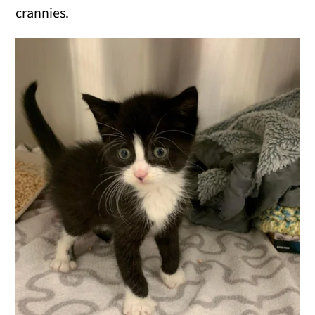
crannies.