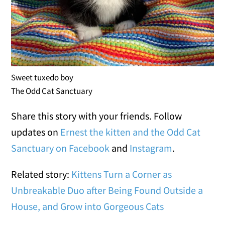
Sweet tuxedo boy
The Odd Cat Sanctuary
Share this story with your friends. Follow
updates on
Ernest the kitten and the Odd Cat
Sanctuary on Facebook
and
Instagram
.
Related story:
Kittens Turn a Corner as
Unbreakable Duo after Being Found Outside a
House, and Grow into Gorgeous Cats