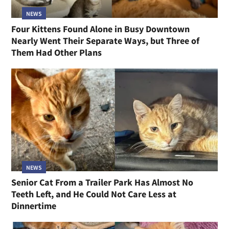
NEWS
Four Kittens Found Alone in Busy Downtown
Nearly Went Their Separate Ways, but Three of
Them Had Other Plans
NEWS
Senior Cat From a Trailer Park Has Almost No
Teeth Left, and He Could Not Care Less at
Dinnertime