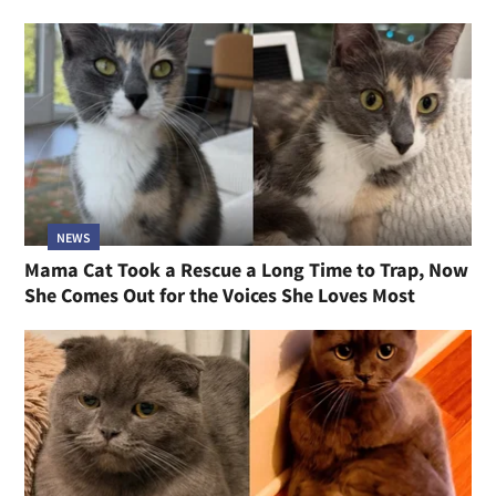
NEWS
Mama Cat Took a Rescue a Long Time to Trap, Now
She Comes Out for the Voices She Loves Most