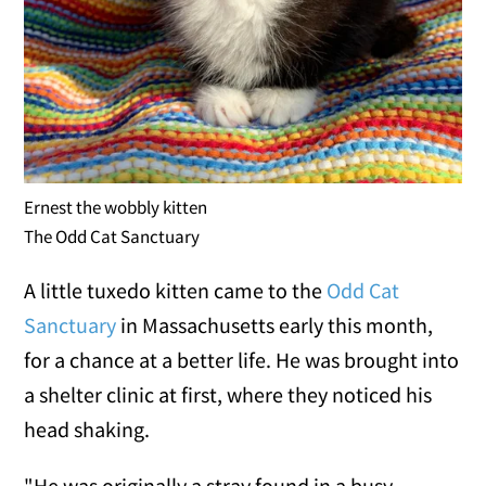
Ernest the wobbly kitten
The Odd Cat Sanctuary
A little tuxedo kitten came to the
Odd Cat
Sanctuary
in Massachusetts early this month,
for a chance at a better life. He was brought into
a shelter clinic at first, where they noticed his
head shaking.
"He was originally a stray found in a busy