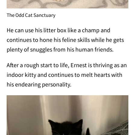
The Odd Cat Sanctuary
He can use his litter box like a champ and
continues to hone his feline skills while he gets
plenty of snuggles from his human friends.
After a rough start to life, Ernest is thriving as an
indoor kitty and continues to melt hearts with
his endearing personality.