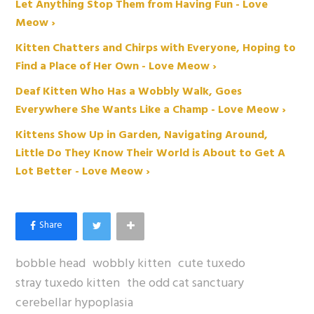
Let Anything Stop Them from Having Fun - Love
Meow ›
Kitten Chatters and Chirps with Everyone, Hoping to
Find a Place of Her Own - Love Meow ›
Deaf Kitten Who Has a Wobbly Walk, Goes
Everywhere She Wants Like a Champ - Love Meow ›
Kittens Show Up in Garden, Navigating Around,
Little Do They Know Their World is About to Get A
Lot Better - Love Meow ›
bobble head
wobbly kitten
cute tuxedo
stray tuxedo kitten
the odd cat sanctuary
cerebellar hypoplasia