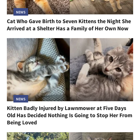
NEWS
Cat Who Gave Birth to Seven Kittens the Night She
Arrived at a Shelter Has a Family of Her Own Now
NEWS
Kitten Badly Injured by Lawnmower at Five Days
Old Has Decided Nothing Is Going to Stop Her From
Being Loved