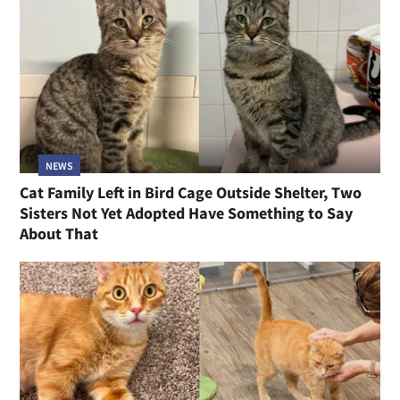
NEWS
Cat Family Left in Bird Cage Outside Shelter, Two
Sisters Not Yet Adopted Have Something to Say
About That