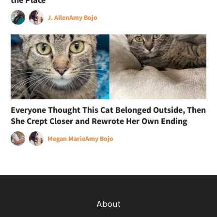
J. Allen
Amy Bojo
Everyone Thought This Cat Belonged Outside, Then
She Crept Closer and Rewrote Her Own Ending
Megan Marie
Amy Bojo
About