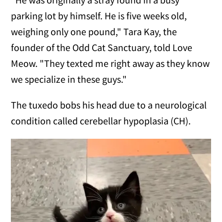
parking lot by himself. He is five weeks old,
weighing only one pound," Tara Kay, the
founder of the Odd Cat Sanctuary, told Love
Meow. "They texted me right away as they know
we specialize in these guys."
The tuxedo bobs his head due to a neurological
condition called cerebellar hypoplasia (CH).