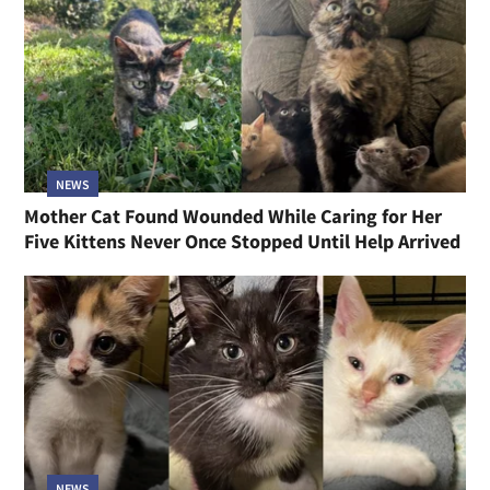
NEWS
Mother Cat Found Wounded While Caring for Her
Five Kittens Never Once Stopped Until Help Arrived
NEWS