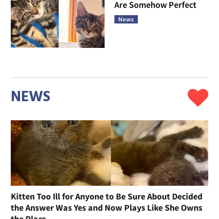
Are Somehow Perfect
News
NEWS
Kitten Too Ill for Anyone to Be Sure About Decided
the Answer Was Yes and Now Plays Like She Owns
the Place