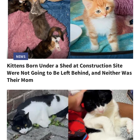
NEWS
Kittens Born Under a Shed at Construction Site
Were Not Going to Be Left Behind, and Neither Was
Their Mom