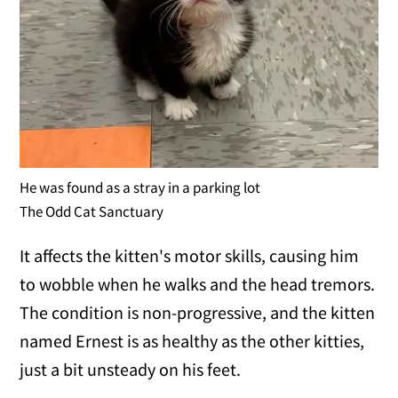
He was found as a stray in a parking lot
The Odd Cat Sanctuary
It affects the kitten's motor skills, causing him
to wobble when he walks and the head tremors.
The condition is non-progressive, and the kitten
named Ernest is as healthy as the other kitties,
just a bit unsteady on his feet.