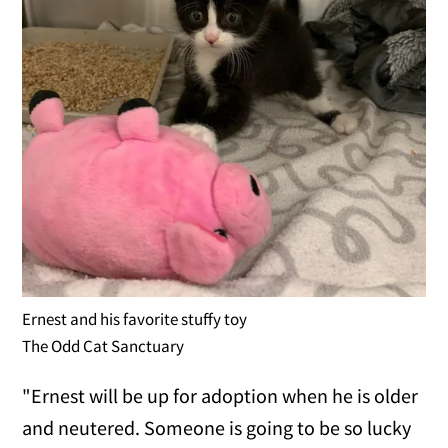
Ernest and his favorite stuffy toy
The Odd Cat Sanctuary
"Ernest will be up for adoption when he is older
and neutered. Someone is going to be so lucky