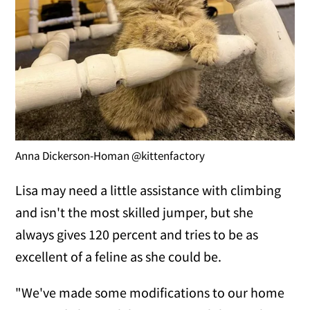
Anna Dickerson-Homan @kittenfactory
Lisa may need a little assistance with climbing
and isn't the most skilled jumper, but she
always gives 120 percent and tries to be as
excellent of a feline as she could be.
"We've made some modifications to our home