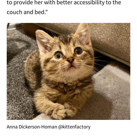
to provide her with better accessibility to the
couch and bed."
Anna Dickerson-Homan @kittenfactory