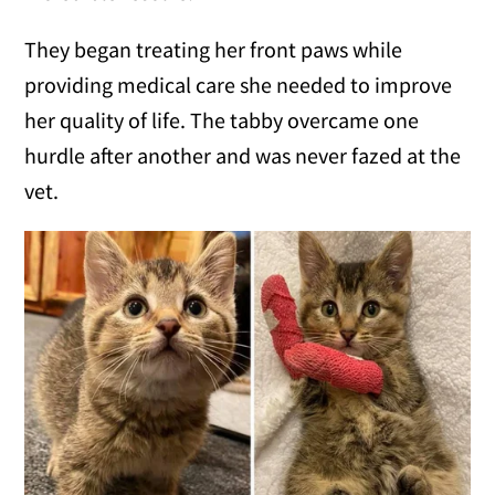
They began treating her front paws while
providing medical care she needed to improve
her quality of life. The tabby overcame one
hurdle after another and was never fazed at the
vet.