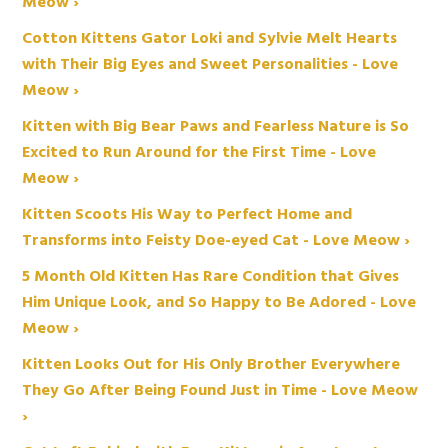
Meow ›
Cotton Kittens Gator Loki and Sylvie Melt Hearts
with Their Big Eyes and Sweet Personalities - Love
Meow ›
Kitten with Big Bear Paws and Fearless Nature is So
Excited to Run Around for the First Time - Love
Meow ›
Kitten Scoots His Way to Perfect Home and
Transforms into Feisty Doe-eyed Cat - Love Meow ›
5 Month Old Kitten Has Rare Condition that Gives
Him Unique Look, and So Happy to Be Adored - Love
Meow ›
Kitten Looks Out for His Only Brother Everywhere
They Go After Being Found Just in Time - Love Meow
›