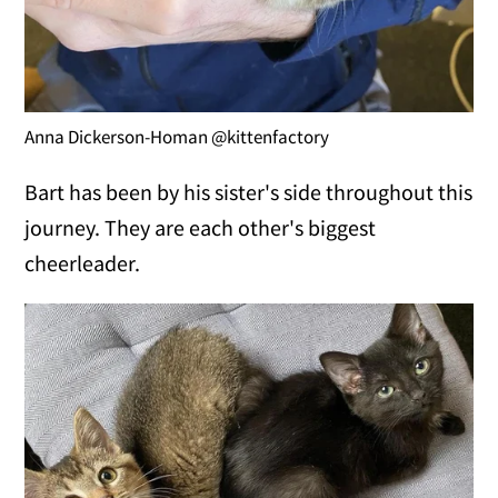
Anna Dickerson-Homan @kittenfactory
Bart has been by his sister's side throughout this
journey. They are each other's biggest
cheerleader.