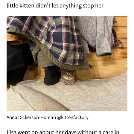
little kitten didn't let anything stop her.
Anna Dickerson-Homan @kittenfactory
Lisa went on about her days without a care in