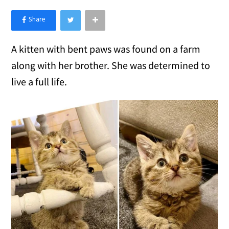
×
Like Love Meow on Facebook
A kitten with bent paws was found on a farm
along with her brother. She was determined to
live a full life.