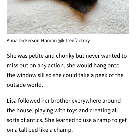
Anna Dickerson-Homan @kittenfactory
She was petite and chonky but never wanted to
miss out on any action. she would hang onto
the window sill so she could take a peek of the
outside world.
Lisa followed her brother everywhere around
the house, playing with toys and creating all
sorts of antics. She learned to use a ramp to get
on a tall bed like a champ.