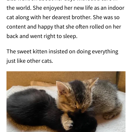
the world. She enjoyed her new life as an indoor
cat along with her dearest brother. She was so
content and happy that she often rolled on her
back and went right to sleep.
The sweet kitten insisted on doing everything
just like other cats.