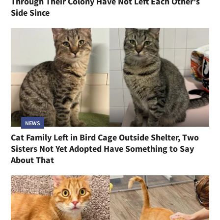
Through Their Colony Have Not Left Each Other's
Side Since
NEWS
Cat Family Left in Bird Cage Outside Shelter, Two
Sisters Not Yet Adopted Have Something to Say
About That