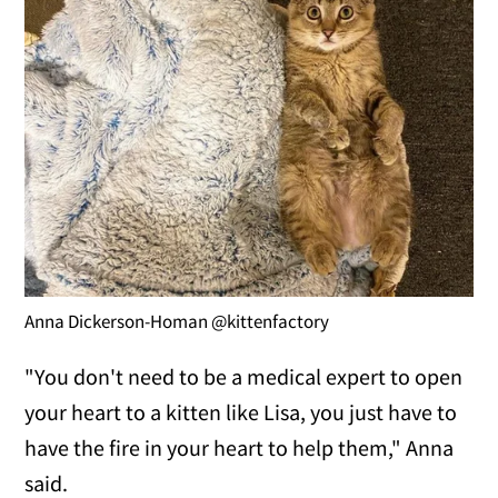
Anna Dickerson-Homan @kittenfactory
"You don't need to be a medical expert to open
your heart to a kitten like Lisa, you just have to
have the fire in your heart to help them," Anna
said.