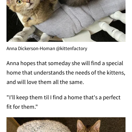
Anna Dickerson-Homan @kittenfactory
Anna hopes that someday she will find a special
home that understands the needs of the kittens,
and will love them all the same.
"I'll keep them til I find a home that's a perfect
fit for them."