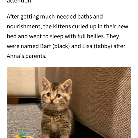
attention.
After getting much-needed baths and
nourishment, the kittens curled up in their new
bed and went to sleep with full bellies. They
were named Bart (black) and Lisa (tabby) after
Anna's parents.