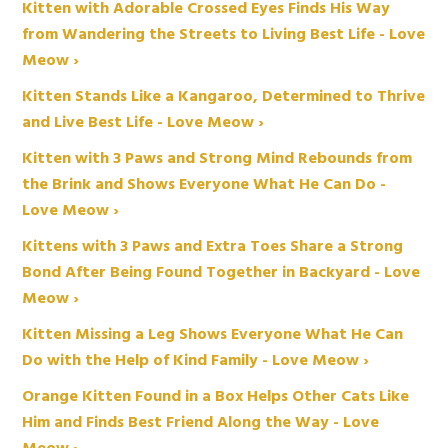
Kitten with Adorable Crossed Eyes Finds His Way
from Wandering the Streets to Living Best Life - Love
Meow ›
Kitten Stands Like a Kangaroo, Determined to Thrive
and Live Best Life - Love Meow ›
Kitten with 3 Paws and Strong Mind Rebounds from
the Brink and Shows Everyone What He Can Do -
Love Meow ›
Kittens with 3 Paws and Extra Toes Share a Strong
Bond After Being Found Together in Backyard - Love
Meow ›
Kitten Missing a Leg Shows Everyone What He Can
Do with the Help of Kind Family - Love Meow ›
Orange Kitten Found in a Box Helps Other Cats Like
Him and Finds Best Friend Along the Way - Love