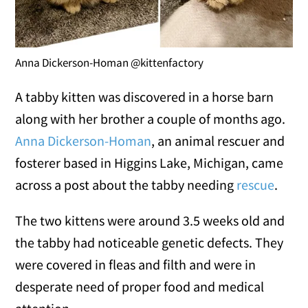
Anna Dickerson-Homan @kittenfactory
A tabby kitten was discovered in a horse barn
along with her brother a couple of months ago.
Anna Dickerson-Homan
, an animal rescuer and
fosterer based in Higgins Lake, Michigan, came
across a post about the tabby needing
rescue
.
The two kittens were around 3.5 weeks old and
the tabby had noticeable genetic defects. They
were covered in fleas and filth and were in
desperate need of proper food and medical