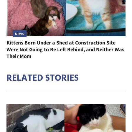
NEWS
Kittens Born Under a Shed at Construction Site
Were Not Going to Be Left Behind, and Neither Was
Their Mom
RELATED STORIES