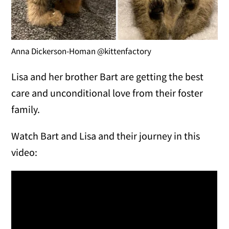
Anna Dickerson-Homan @kittenfactory
Lisa and her brother Bart are getting the best
care and unconditional love from their foster
family.
Watch Bart and Lisa and their journey in this
video: