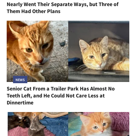
Nearly Went Their Separate Ways, but Three of
Them Had Other Plans
NEWS
Senior Cat From a Trailer Park Has Almost No
Teeth Left, and He Could Not Care Less at
Dinnertime