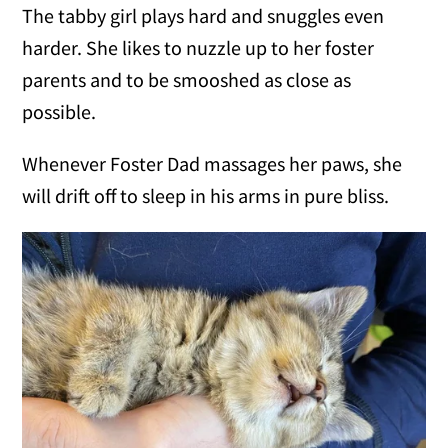
The tabby girl plays hard and snuggles even
harder. She likes to nuzzle up to her foster
parents and to be smooshed as close as
possible.
Whenever Foster Dad massages her paws, she
will drift off to sleep in his arms in pure bliss.