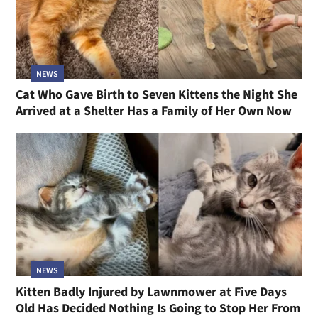
NEWS
Cat Who Gave Birth to Seven Kittens the Night She
Arrived at a Shelter Has a Family of Her Own Now
NEWS
Kitten Badly Injured by Lawnmower at Five Days
Old Has Decided Nothing Is Going to Stop Her From