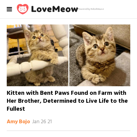
Powered by RebelMouse
Kitten with Bent Paws Found on Farm with
Her Brother, Determined to Live Life to the
Fullest
Jan 26 21
Amy Bojo