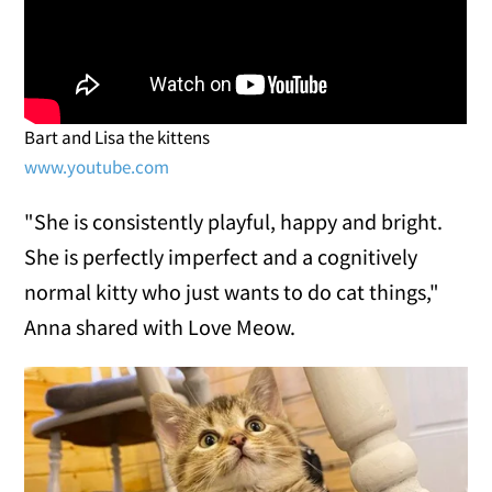
Bart and Lisa the kittens
www.youtube.com
"She is consistently playful, happy and bright.
She is perfectly imperfect and a cognitively
normal kitty who just wants to do cat things,"
Anna shared with Love Meow.