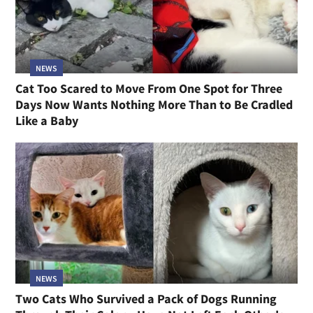
NEWS
Cat Too Scared to Move From One Spot for Three
Days Now Wants Nothing More Than to Be Cradled
Like a Baby
NEWS
Two Cats Who Survived a Pack of Dogs Running