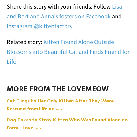
Share this story with your friends. Follow
Lisa
and Bart and Anna's fosters on Facebook
and
Instagram @kittenfactory
.
Related story:
Kitten Found Alone Outside
Blossoms into Beautiful Cat and Finds Friend for
Life
MORE FROM THE LOVEMEOW
Cat Clings to Her Only Kitten After They Were
Rescued from Life on ... ›
Dog Takes to Stray Kitten Who Was Found Alone on
Farm - Love ... ›