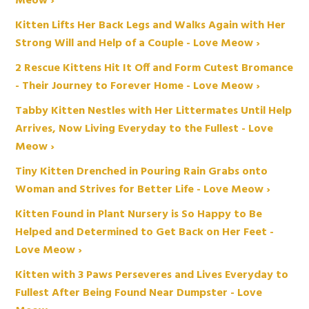
Meow ›
Kitten Lifts Her Back Legs and Walks Again with Her
Strong Will and Help of a Couple - Love Meow ›
2 Rescue Kittens Hit It Off and Form Cutest Bromance
- Their Journey to Forever Home - Love Meow ›
Tabby Kitten Nestles with Her Littermates Until Help
Arrives, Now Living Everyday to the Fullest - Love
Meow ›
Tiny Kitten Drenched in Pouring Rain Grabs onto
Woman and Strives for Better Life - Love Meow ›
Kitten Found in Plant Nursery is So Happy to Be
Helped and Determined to Get Back on Her Feet -
Love Meow ›
Kitten with 3 Paws Perseveres and Lives Everyday to
Fullest After Being Found Near Dumpster - Love