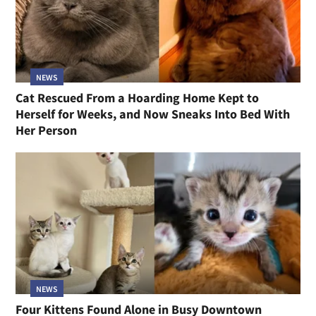
NEWS
Cat Rescued From a Hoarding Home Kept to
Herself for Weeks, and Now Sneaks Into Bed With
Her Person
NEWS
Four Kittens Found Alone in Busy Downtown