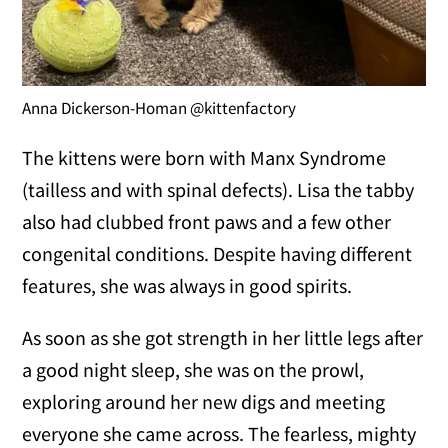
Anna Dickerson-Homan @kittenfactory
The kittens were born with Manx Syndrome
(tailless and with spinal defects). Lisa the tabby
also had clubbed front paws and a few other
congenital conditions. Despite having different
features, she was always in good spirits.
As soon as she got strength in her little legs after
a good night sleep, she was on the prowl,
exploring around her new digs and meeting
everyone she came across. The fearless, mighty