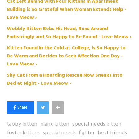
Cat Left Behind with Four Kittens in Apartment
Building is So Grateful When Woman Extends Help -
Love Meow ›
Wobbly Kitten Bobs His Head, Runs Around
Endearingly and So Happy to Be Found - Love Meow ›
Kitten Found in the Cold at College, is So Happy to
Be Warm and Decides to Seek Affection One Day -
Love Meow ›
Shy Cat From a Hoarding Rescue Now Sneaks Into
Bed at Night - Love Meow ›
tabby kitten
manx kitten
special needs kitten
foster kittens
special needs
fighter
best friends