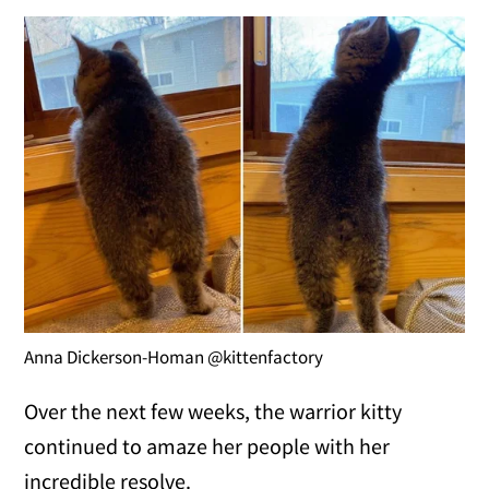
Anna Dickerson-Homan @kittenfactory
Over the next few weeks, the warrior kitty
continued to amaze her people with her
incredible resolve.