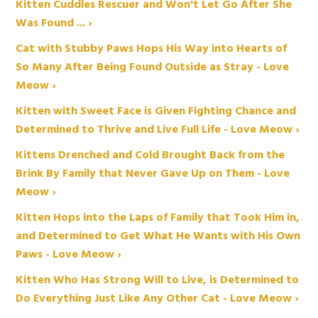
Kitten Cuddles Rescuer and Won't Let Go After She
Was Found ... ›
Cat with Stubby Paws Hops His Way into Hearts of
So Many After Being Found Outside as Stray - Love
Meow ›
Kitten with Sweet Face is Given Fighting Chance and
Determined to Thrive and Live Full Life - Love Meow ›
Kittens Drenched and Cold Brought Back from the
Brink By Family that Never Gave Up on Them - Love
Meow ›
Kitten Hops into the Laps of Family that Took Him in,
and Determined to Get What He Wants with His Own
Paws - Love Meow ›
Kitten Who Has Strong Will to Live, is Determined to
Do Everything Just Like Any Other Cat - Love Meow ›