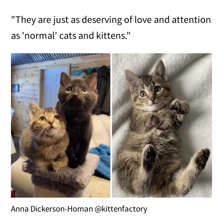
"They are just as deserving of love and attention
as 'normal' cats and kittens."
Anna Dickerson-Homan @kittenfactory