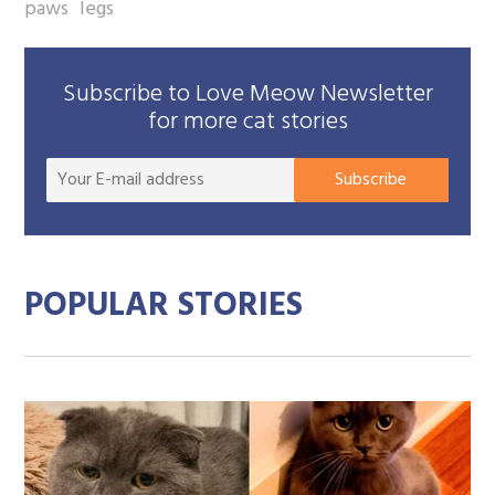
paws
legs
Subscribe to Love Meow Newsletter
for more cat stories
Your
Subscribe
E-
mail
addre
POPULAR STORIES