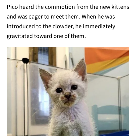
Pico heard the commotion from the new kittens
and was eager to meet them. When he was
introduced to the clowder, he immediately
gravitated toward one of them.