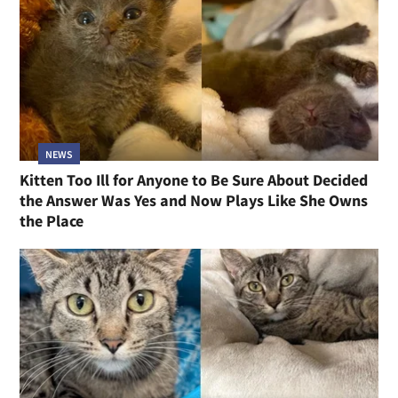
NEWS
Kitten Too Ill for Anyone to Be Sure About Decided
the Answer Was Yes and Now Plays Like She Owns
the Place