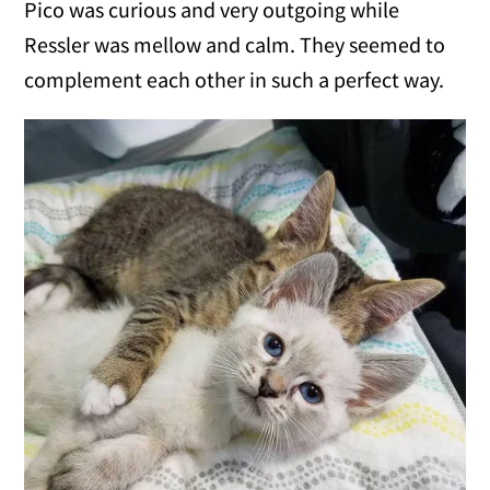
Pico was curious and very outgoing while
Ressler was mellow and calm. They seemed to
complement each other in such a perfect way.