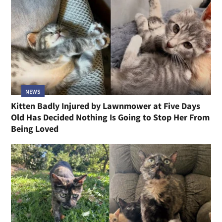
NEWS
Kitten Badly Injured by Lawnmower at Five Days
Old Has Decided Nothing Is Going to Stop Her From
Being Loved