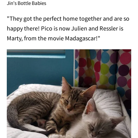
Jin's Bottle Babies
"They got the perfect home together and are so
happy there! Pico is now Julien and Ressler is
Marty, from the movie Madagascar!"