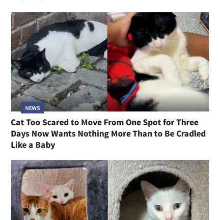
NEWS
Cat Too Scared to Move From One Spot for Three
Days Now Wants Nothing More Than to Be Cradled
Like a Baby