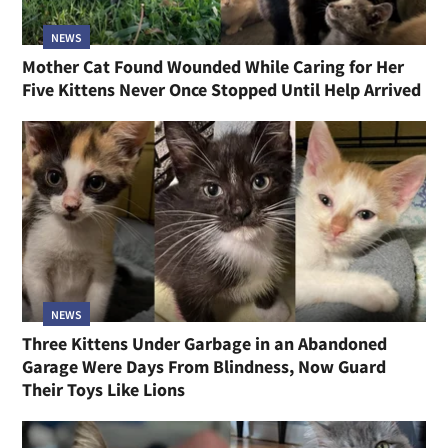
NEWS
Mother Cat Found Wounded While Caring for Her
Five Kittens Never Once Stopped Until Help Arrived
NEWS
Three Kittens Under Garbage in an Abandoned
Garage Were Days From Blindness, Now Guard
Their Toys Like Lions