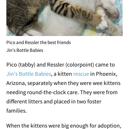
Pico and Ressler the best friends
Jin's Bottle Babies
Pico (tabby) and Ressler (colorpoint) came to
Jin's Bottle Babies
, a kitten
rescue
in Phoenix,
Arizona, separately when they were wee kittens
needing round-the-clock care. They were from
different litters and placed in two foster
families.
When the kittens were big enough for adoption,