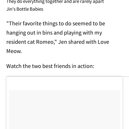
They do everything together and are rarely apart
Jin's Bottle Babies
"Their favorite things to do seemed to be
hanging out in bins and playing with my
resident cat Romeo," Jen shared with Love
Meow.
Watch the two best friends in action: