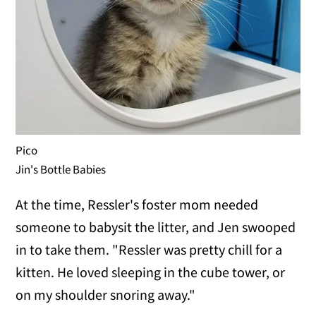
Pico
Jin's Bottle Babies
At the time, Ressler's foster mom needed
someone to babysit the litter, and Jen swooped
in to take them. "Ressler was pretty chill for a
kitten. He loved sleeping in the cube tower, or
on my shoulder snoring away."