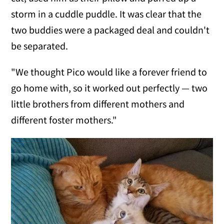
storm in a cuddle puddle. It was clear that the
two buddies were a packaged deal and couldn't
be separated.
"We thought Pico would like a forever friend to
go home with, so it worked out perfectly — two
little brothers from different mothers and
different foster mothers."