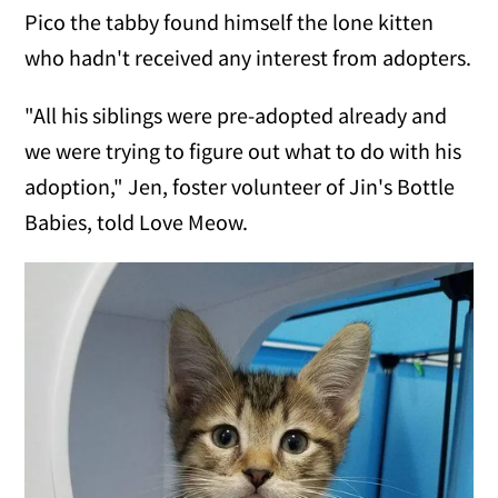
Pico the tabby found himself the lone kitten
who hadn't received any interest from adopters.
"All his siblings were pre-adopted already and
we were trying to figure out what to do with his
adoption," Jen, foster volunteer of Jin's Bottle
Babies, told Love Meow.