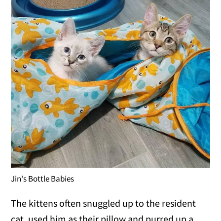
Jin's Bottle Babies
The kittens often snuggled up to the resident
cat, used him as their pillow and purred up a