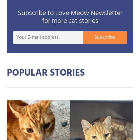
Subscribe to Love Meow Newsletter
for more cat stories
Your
Subscribe
E-
mail
addre
POPULAR STORIES