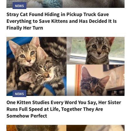
NEWS
Stray Cat Found Hiding in Pickup Truck Gave
Everything to Save Kittens and Has Decided It Is
Finally Her Turn
NEWS
One Kitten Studies Every Word You Say, Her Sister
Runs Full Speed at Life, Together They Are
Somehow Perfect