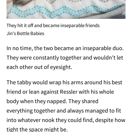
They hit it off and became inseparable friends
Jin's Bottle Babies
In no time, the two became an inseparable duo.
They were constantly together and wouldn't let
each other out of eyesight.
The tabby would wrap his arms around his best
friend or lean against Ressler with his whole
body when they napped. They shared
everything together and always managed to fit
into whatever nook they could find, despite how
tight the space might be.