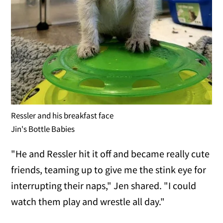
Ressler and his breakfast face
Jin's Bottle Babies
"He and Ressler hit it off and became really cute
friends, teaming up to give me the stink eye for
interrupting their naps," Jen shared. "I could
watch them play and wrestle all day."