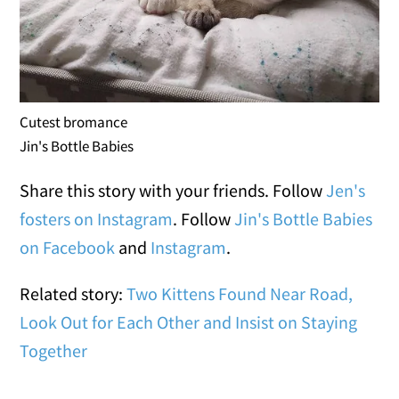
Cutest bromance
Jin's Bottle Babies
Share this story with your friends. Follow
Jen's
fosters on Instagram
. Follow
Jin's Bottle Babies
on Facebook
and
Instagram
.
Related story:
Two Kittens Found Near Road,
Look Out for Each Other and Insist on Staying
Together