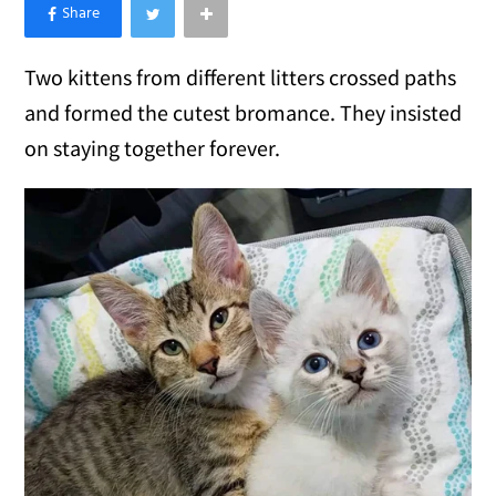
×
Like Love Meow on Facebook
Two kittens from different litters crossed paths
and formed the cutest bromance. They insisted
on staying together forever.