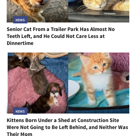
NEWS
Senior Cat From a Trailer Park Has Almost No
Teeth Left, and He Could Not Care Less at
Dinnertime
NEWS
Kittens Born Under a Shed at Construction Site
Were Not Going to Be Left Behind, and Neither Was
Their Mom