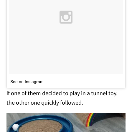
See on Instagram
If one of them decided to play in a tunnel toy,
the other one quickly followed.