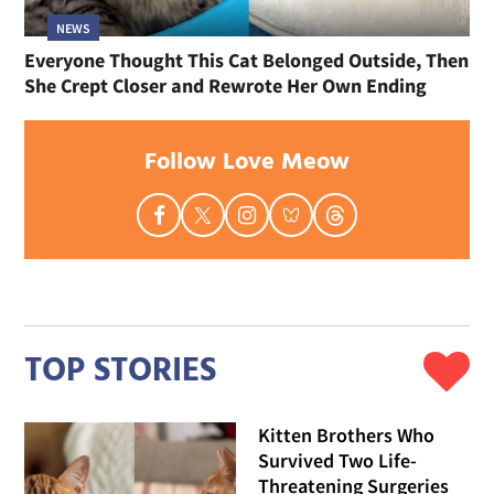
NEWS
Everyone Thought This Cat Belonged Outside, Then
She Crept Closer and Rewrote Her Own Ending
Follow Love Meow
TOP STORIES
Kitten Brothers Who
Survived Two Life-
Threatening Surgeries