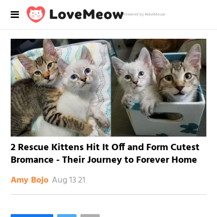
Powered by RebelMouse
2 Rescue Kittens Hit It Off and Form Cutest
Bromance - Their Journey to Forever Home
Aug 13 21
Amy Bojo