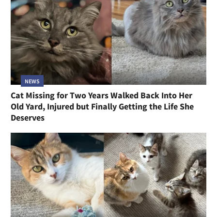
NEWS
Cat Missing for Two Years Walked Back Into Her
Old Yard, Injured but Finally Getting the Life She
Deserves