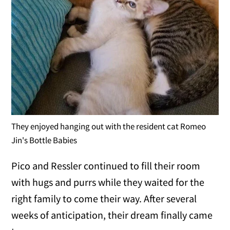
They enjoyed hanging out with the resident cat Romeo
Jin's Bottle Babies
Pico and Ressler continued to fill their room
with hugs and purrs while they waited for the
right family to come their way. After several
weeks of anticipation, their dream finally came