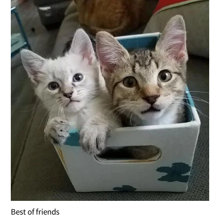
Best of friends