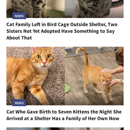
NEWS
Cat Family Left in Bird Cage Outside Shelter, Two
Sisters Not Yet Adopted Have Something to Say
About That
NEWS
Cat Who Gave Birth to Seven Kittens the Night She
Arrived at a Shelter Has a Family of Her Own Now