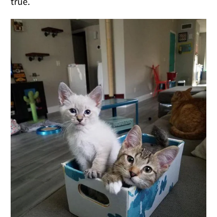
true.