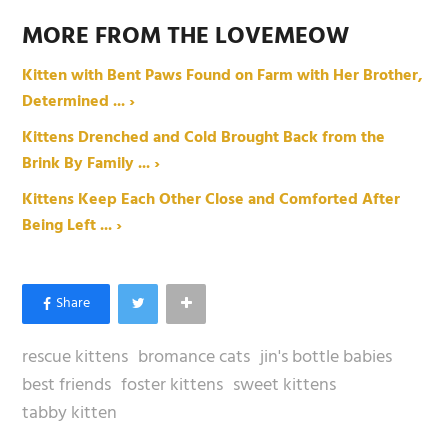
MORE FROM THE LOVEMEOW
Kitten with Bent Paws Found on Farm with Her Brother,
Determined ... ›
Kittens Drenched and Cold Brought Back from the
Brink By Family ... ›
Kittens Keep Each Other Close and Comforted After
Being Left ... ›
rescue kittens
bromance cats
jin's bottle babies
best friends
foster kittens
sweet kittens
tabby kitten