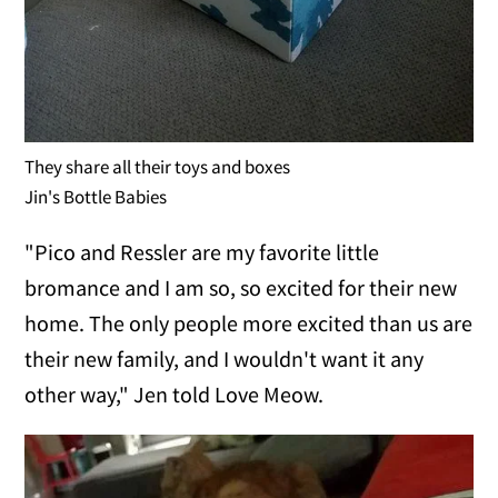
They share all their toys and boxes
Jin's Bottle Babies
"Pico and Ressler are my favorite little
bromance and I am so, so excited for their new
home. The only people more excited than us are
their new family, and I wouldn't want it any
other way," Jen told Love Meow.