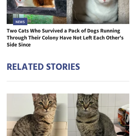
NEWS
Two Cats Who Survived a Pack of Dogs Running
Through Their Colony Have Not Left Each Other's
Side Since
RELATED STORIES