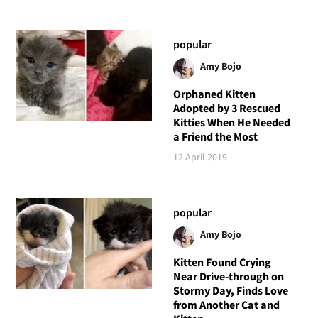
popular
Amy Bojo
Orphaned Kitten
Adopted by 3 Rescued
Kitties When He Needed
a Friend the Most
12 April 2019
popular
Amy Bojo
Kitten Found Crying
Near Drive-through on
Stormy Day, Finds Love
from Another Cat and