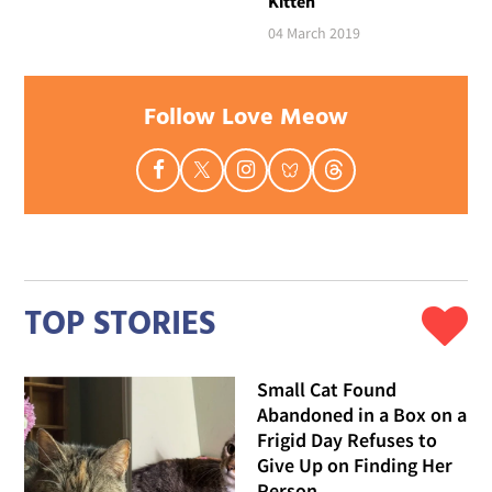
Kitten
04 March 2019
Follow Love Meow
TOP STORIES
Small Cat Found
Abandoned in a Box on a
Frigid Day Refuses to
Give Up on Finding Her
Person