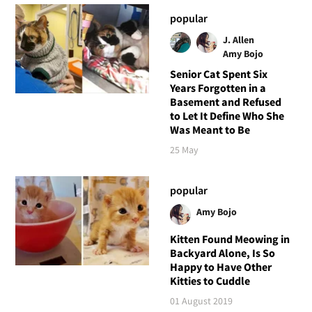
popular
J. Allen
Amy Bojo
Senior Cat Spent Six
Years Forgotten in a
Basement and Refused
to Let It Define Who She
Was Meant to Be
25 May
popular
Amy Bojo
Kitten Found Meowing in
Backyard Alone, Is So
Happy to Have Other
Kitties to Cuddle
01 August 2019