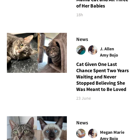
of Her Babies
18h
News
J. Allen
Amy Bojo
Cat Given One Last
Chance Spent Two Years
Waiting and Never
Stopped Believing She
Was Meant to Be Loved
23 June
News
Megan Marie
Amy Bojo