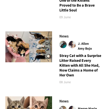
One of the Kittens
Proved to Be a Brave
Little Soul
09 June
News
J. Allen
Amy Bojo
Stray Cat with a Surprise
Litter Raised Every
Kitten with All She Had,
Now Claims a Home of
Her Own
08 June
News
Megan Marie