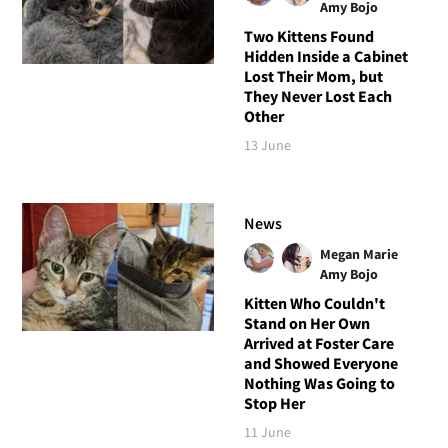
Amy Bojo
Two Kittens Found
Hidden Inside a Cabinet
Lost Their Mom, but
They Never Lost Each
Other
13 June
News
Megan Marie
Amy Bojo
Kitten Who Couldn't
Stand on Her Own
Arrived at Foster Care
and Showed Everyone
Nothing Was Going to
Stop Her
11 June