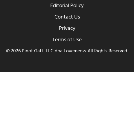
Editorial Policy
Contact Us
Privacy
Terms of Use
© 2026 Pinot Gatti LLC dba Lovemeow All Rights Reserved.