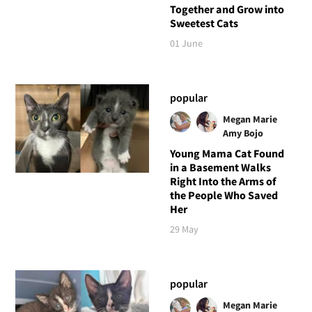
Together and Grow into
Sweetest Cats
01 June
popular
Megan Marie
Amy Bojo
Young Mama Cat Found
in a Basement Walks
Right Into the Arms of
the People Who Saved
Her
29 May
popular
Megan Marie