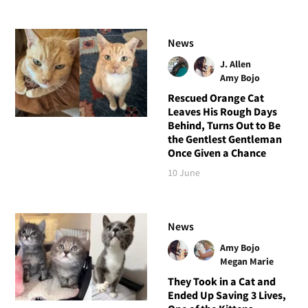
News
J. Allen
Amy Bojo
Rescued Orange Cat
Leaves His Rough Days
Behind, Turns Out to Be
the Gentlest Gentleman
Once Given a Chance
10 June
News
Amy Bojo
Megan Marie
They Took in a Cat and
Ended Up Saving 3 Lives,