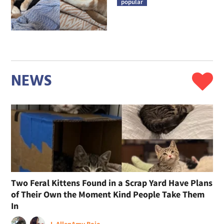
popular
NEWS
Two Feral Kittens Found in a Scrap Yard Have Plans
of Their Own the Moment Kind People Take Them
In
J. Allen
Amy Bojo