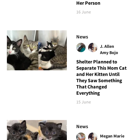
Her Person
16 June
News
J. Allen
Amy Bojo
Shelter Planned to
Separate This Mom Cat
and Her Kitten Until
They Saw Something
That Changed
Everything
15 June
News
Megan Marie