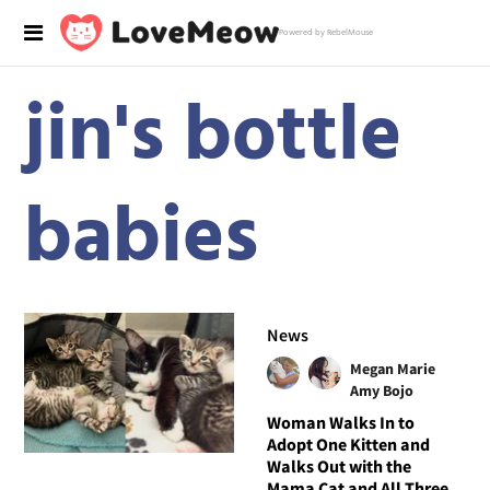
Powered by RebelMouse
jin's bottle
babies
News
Megan Marie
Amy Bojo
Woman Walks In to
Adopt One Kitten and
Walks Out with the
Mama Cat and All Three