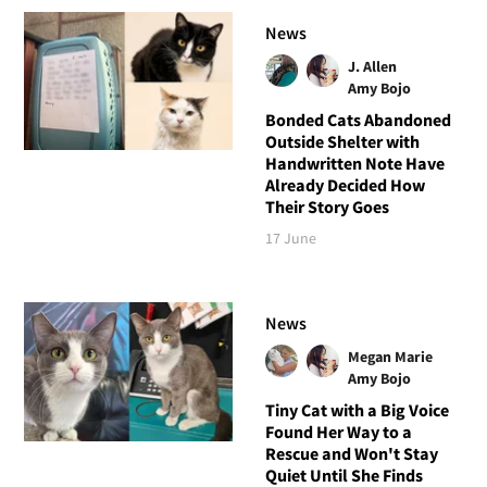
News
J. Allen
Amy Bojo
Bonded Cats Abandoned
Outside Shelter with
Handwritten Note Have
Already Decided How
Their Story Goes
17 June
News
Megan Marie
Amy Bojo
Tiny Cat with a Big Voice
Found Her Way to a
Rescue and Won't Stay
Quiet Until She Finds