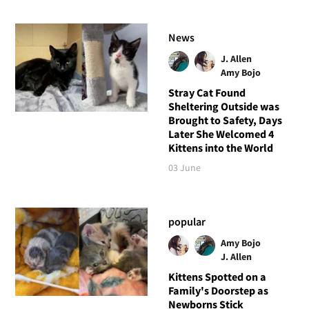
News
J. Allen
Amy Bojo
Stray Cat Found
Sheltering Outside was
Brought to Safety, Days
Later She Welcomed 4
Kittens into the World
03 June
popular
Amy Bojo
J. Allen
Kittens Spotted on a
Family's Doorstep as
Newborns Stick