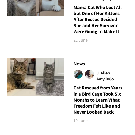
Mama Cat Who Lost All
but One of Her Kittens
After Rescue Decided
She and Her Survivor
Were Going to Make It
22 June
News
J. Allen
Amy Bojo
Cat Rescued from Years
in a Bird Cage Took Six
Months to Learn What
Freedom Felt Like and
Never Looked Back
19 June