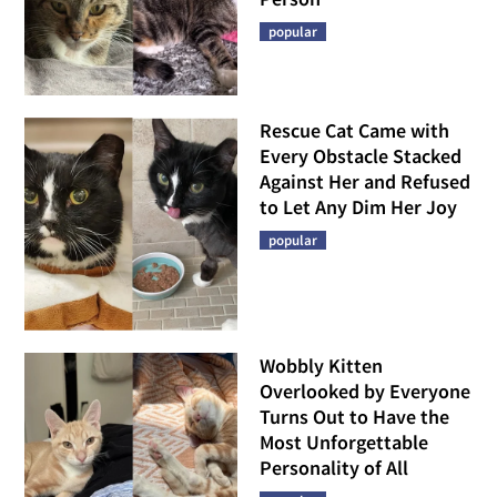
popular
Rescue Cat Came with
Every Obstacle Stacked
Against Her and Refused
to Let Any Dim Her Joy
popular
Wobbly Kitten
Overlooked by Everyone
Turns Out to Have the
Most Unforgettable
Personality of All