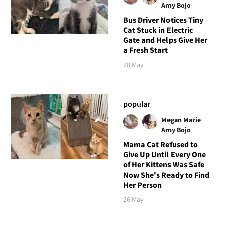
Amy Bojo
Bus Driver Notices Tiny
Cat Stuck in Electric
Gate and Helps Give Her
a Fresh Start
28 May
popular
Megan Marie
Amy Bojo
Mama Cat Refused to
Give Up Until Every One
of Her Kittens Was Safe
Now She's Ready to Find
Her Person
26 May