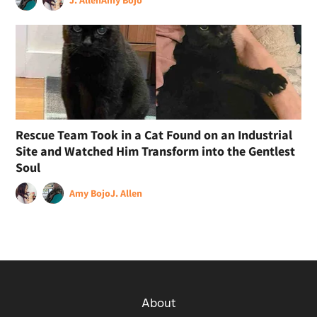
Rescue Team Took in a Cat Found on an Industrial
Site and Watched Him Transform into the Gentlest
Soul
Amy Bojo
J. Allen
About