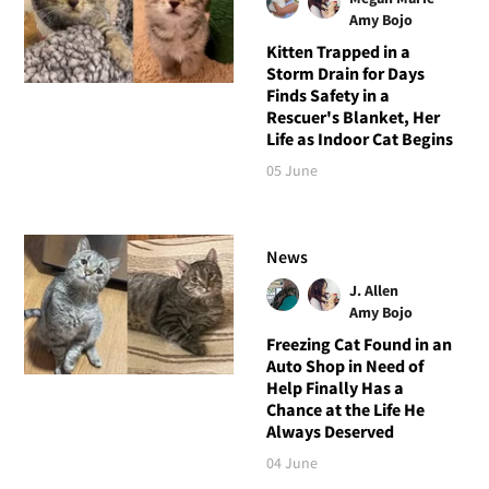
Amy Bojo
Kitten Trapped in a
Storm Drain for Days
Finds Safety in a
Rescuer's Blanket, Her
Life as Indoor Cat Begins
05 June
News
J. Allen
Amy Bojo
Freezing Cat Found in an
Auto Shop in Need of
Help Finally Has a
Chance at the Life He
Always Deserved
04 June