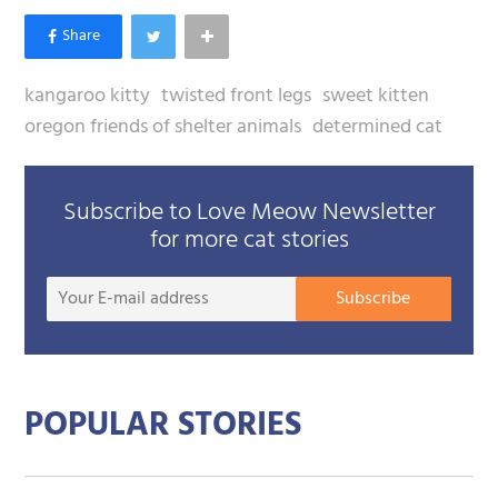
kangaroo kitty
twisted front legs
sweet kitten
oregon friends of shelter animals
determined cat
Subscribe to Love Meow Newsletter
for more cat stories
Your
Subscribe
E-
mail
addre
POPULAR STORIES