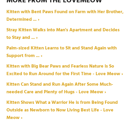
MORE FROM THE LOVEMEOW
Kitten with Bent Paws Found on Farm with Her Brother,
Determined ... ›
Stray Kitten Walks into Man's Apartment and Decides
to Stay and ... ›
Palm-sized Kitten Learns to Sit and Stand Again with
Support from ... ›
Kitten with Big Bear Paws and Fearless Nature is So
Excited to Run Around for the First Time - Love Meow ›
Kitten Can Stand and Run Again After Some Much-
needed Care and Plenty of Hugs - Love Meow ›
Kitten Shows What a Warrior He is from Being Found
Outside as Newborn to Now Living Best Life - Love
Meow ›