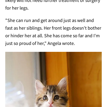
likely will not need further treatment or surgery
for her legs.
"She can run and get around just as well and
fast as her siblings. Her front legs doesn't bother
or hinder her at all. She has come so far and I'm
just so proud of her," Angela wrote.