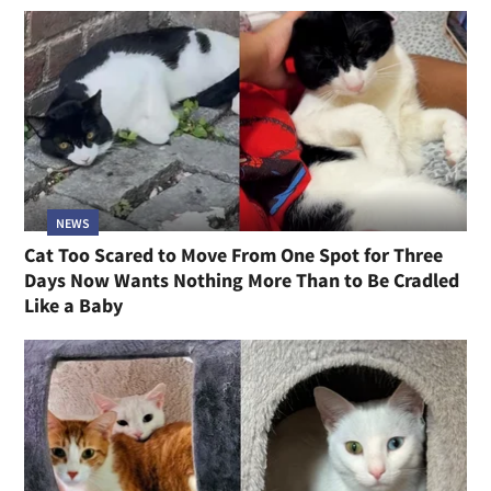
NEWS
Cat Too Scared to Move From One Spot for Three
Days Now Wants Nothing More Than to Be Cradled
Like a Baby