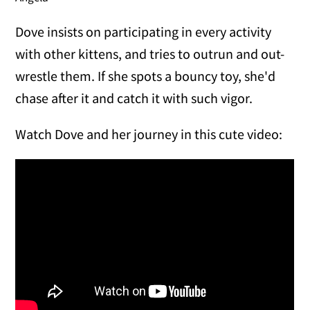
Dove insists on participating in every activity
with other kittens, and tries to outrun and out-
wrestle them. If she spots a bouncy toy, she'd
chase after it and catch it with such vigor.
Watch Dove and her journey in this cute video: