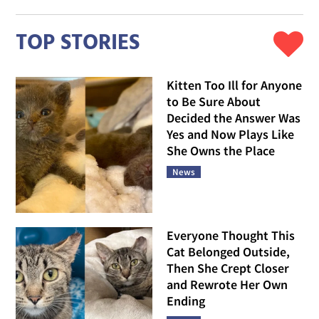
TOP STORIES
Kitten Too Ill for Anyone
to Be Sure About
Decided the Answer Was
Yes and Now Plays Like
She Owns the Place
News
Everyone Thought This
Cat Belonged Outside,
Then She Crept Closer
and Rewrote Her Own
Ending