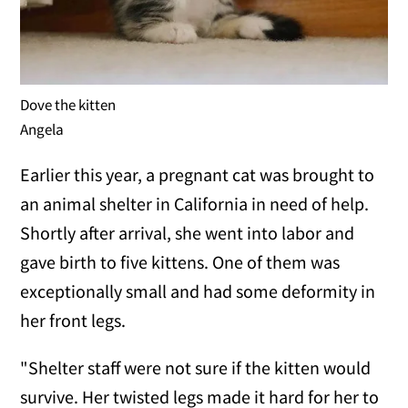
Dove the kitten
Angela
Earlier this year, a pregnant cat was brought to
an animal shelter in California in need of help.
Shortly after arrival, she went into labor and
gave birth to five kittens. One of them was
exceptionally small and had some deformity in
her front legs.
"Shelter staff were not sure if the kitten would
survive. Her twisted legs made it hard for her to