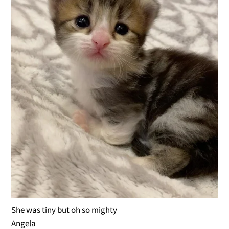
She was tiny but oh so mighty
Angela