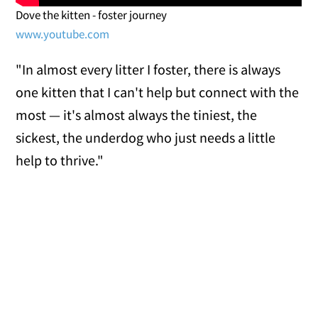
Dove the kitten - foster journey
www.youtube.com
"In almost every litter I foster, there is always
one kitten that I can't help but connect with the
most — it's almost always the tiniest, the
sickest, the underdog who just needs a little
help to thrive."