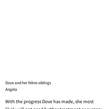
Dove and her feline siblings
Angela
With the progress Dove has made, she most