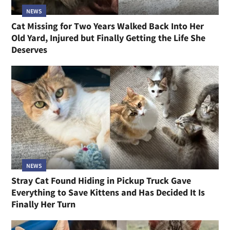
NEWS
Cat Missing for Two Years Walked Back Into Her
Old Yard, Injured but Finally Getting the Life She
Deserves
NEWS
Stray Cat Found Hiding in Pickup Truck Gave
Everything to Save Kittens and Has Decided It Is
Finally Her Turn