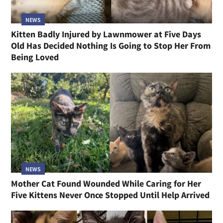
NEWS
Kitten Badly Injured by Lawnmower at Five Days
Old Has Decided Nothing Is Going to Stop Her From
Being Loved
NEWS
Mother Cat Found Wounded While Caring for Her
Five Kittens Never Once Stopped Until Help Arrived