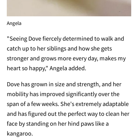
Angela
"Seeing Dove fiercely determined to walk and
catch up to her siblings and how she gets
stronger and grows more every day, makes my
heart so happy," Angela added.
Dove has grown in size and strength, and her
mobility has improved significantly over the
span of a few weeks. She's extremely adaptable
and has figured out the perfect way to clean her
face by standing on her hind paws like a
kangaroo.