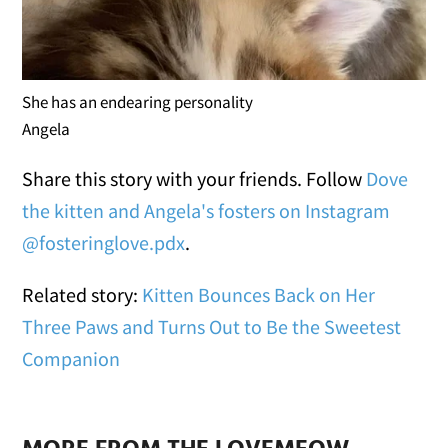
She has an endearing personality
Angela
Share this story with your friends. Follow
Dove
the kitten and Angela's fosters on Instagram
@fosteringlove.pdx
.
Related story:
Kitten Bounces Back on Her
Three Paws and Turns Out to Be the Sweetest
Companion