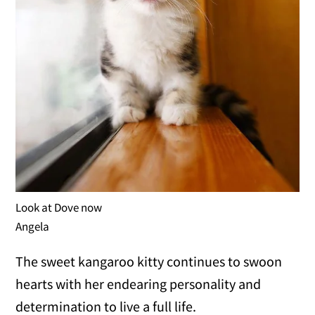
Look at Dove now
Angela
The sweet kangaroo kitty continues to swoon
hearts with her endearing personality and
determination to live a full life.