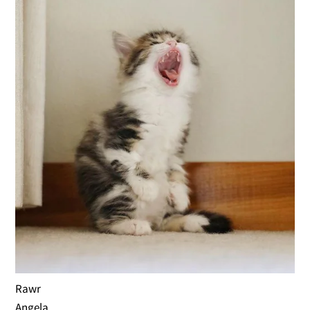
Rawr
Angela