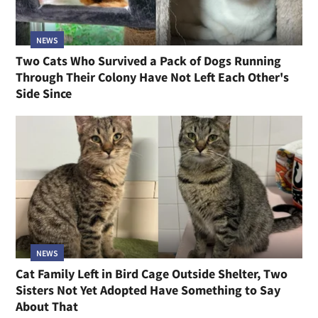
NEWS
Two Cats Who Survived a Pack of Dogs Running
Through Their Colony Have Not Left Each Other's
Side Since
NEWS
Cat Family Left in Bird Cage Outside Shelter, Two
Sisters Not Yet Adopted Have Something to Say
About That