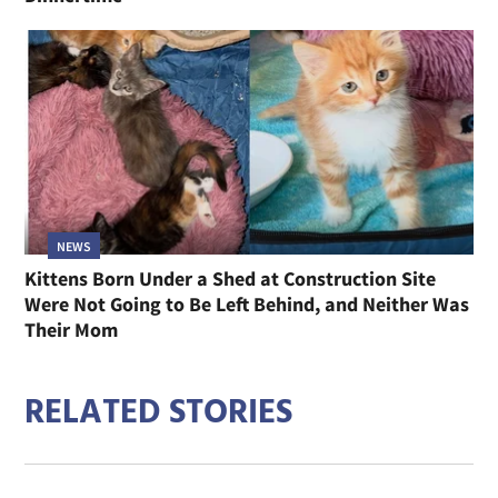
NEWS
Kittens Born Under a Shed at Construction Site
Were Not Going to Be Left Behind, and Neither Was
Their Mom
RELATED STORIES