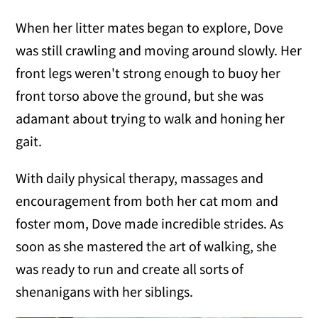
When her litter mates began to explore, Dove
was still crawling and moving around slowly. Her
front legs weren't strong enough to buoy her
front torso above the ground, but she was
adamant about trying to walk and honing her
gait.
With daily physical therapy, massages and
encouragement from both her cat mom and
foster mom, Dove made incredible strides. As
soon as she mastered the art of walking, she
was ready to run and create all sorts of
shenanigans with her siblings.