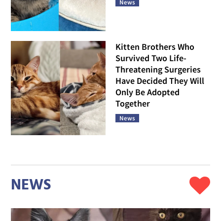
News
Kitten Brothers Who
Survived Two Life-
Threatening Surgeries
Have Decided They Will
Only Be Adopted
Together
News
NEWS