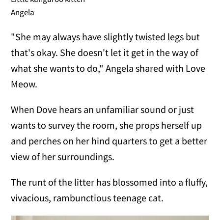
Angela
"She may always have slightly twisted legs but
that's okay. She doesn't let it get in the way of
what she wants to do," Angela shared with Love
Meow.
When Dove hears an unfamiliar sound or just
wants to survey the room, she props herself up
and perches on her hind quarters to get a better
view of her surroundings.
The runt of the litter has blossomed into a fluffy,
vivacious, rambunctious teenage cat.