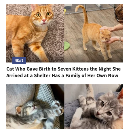
NEWS
Cat Who Gave Birth to Seven Kittens the Night She
Arrived at a Shelter Has a Family of Her Own Now