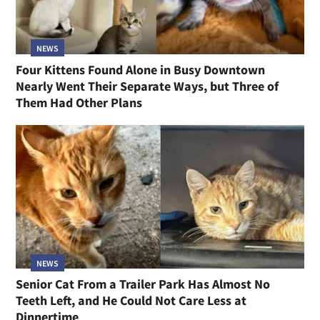
NEWS
Four Kittens Found Alone in Busy Downtown
Nearly Went Their Separate Ways, but Three of
Them Had Other Plans
NEWS
Senior Cat From a Trailer Park Has Almost No
Teeth Left, and He Could Not Care Less at
Dinnertime