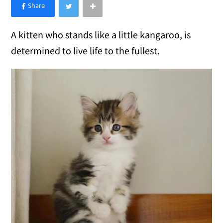
×
Like Love Meow on Facebook
A kitten who stands like a little kangaroo, is
determined to live life to the fullest.