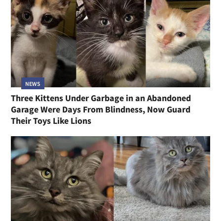
NEWS
Three Kittens Under Garbage in an Abandoned
Garage Were Days From Blindness, Now Guard
Their Toys Like Lions