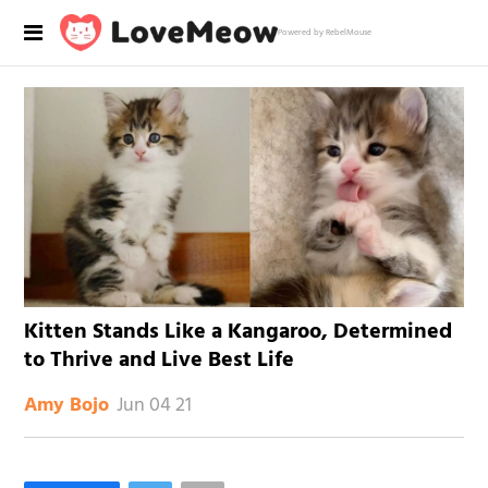
Powered by RebelMouse
Kitten Stands Like a Kangaroo, Determined
to Thrive and Live Best Life
Jun 04 21
Amy Bojo