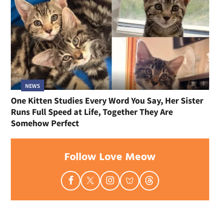
NEWS
One Kitten Studies Every Word You Say, Her Sister
Runs Full Speed at Life, Together They Are
Somehow Perfect
Follow Love Meow