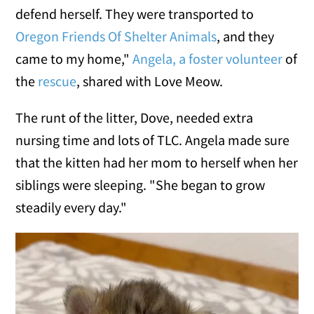
defend herself. They were transported to
Oregon Friends Of Shelter Animals
, and they
came to my home,"
Angela, a foster volunteer
of
the
rescue
, shared with Love Meow.
The runt of the litter, Dove, needed extra
nursing time and lots of TLC. Angela made sure
that the kitten had her mom to herself when her
siblings were sleeping. "She began to grow
steadily every day."