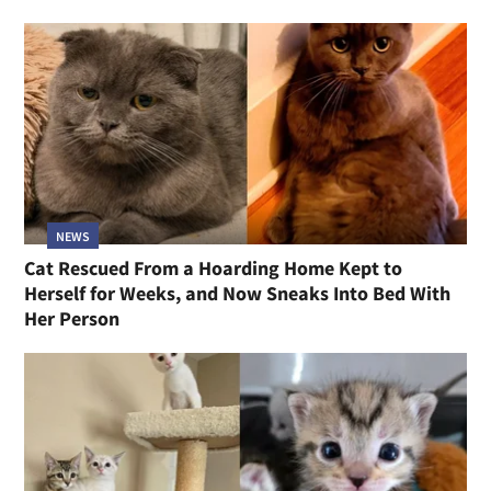
NEWS
Cat Rescued From a Hoarding Home Kept to
Herself for Weeks, and Now Sneaks Into Bed With
Her Person