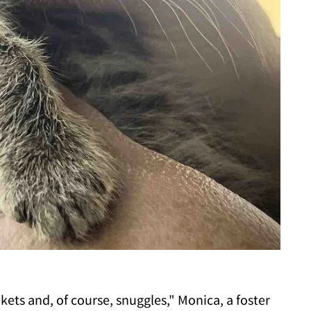
ets and, of course, snuggles," Monica, a foster