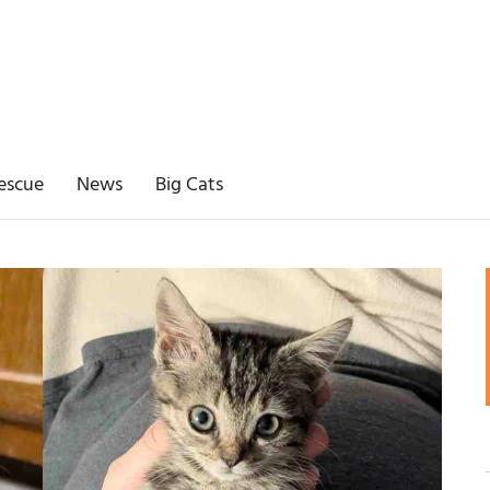
escue
News
Big Cats