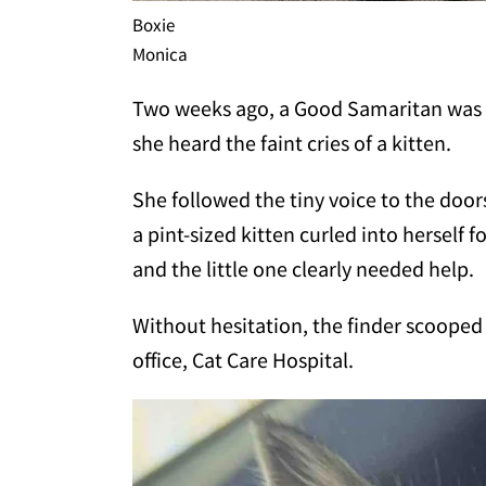
Boxie
Monica
Two weeks ago, a Good Samaritan was 
she heard the faint cries of a kitten.
She followed the tiny voice to the door
a pint-sized kitten curled into herself
and the little one clearly needed help.
Without hesitation, the finder scooped 
office, Cat Care Hospital.