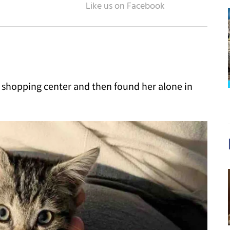
a shopping center and then found her alone in