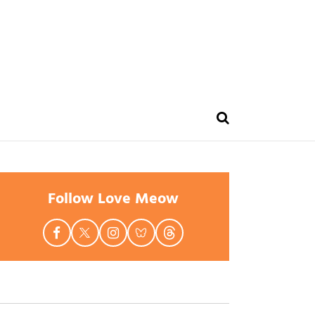
Follow Love Meow