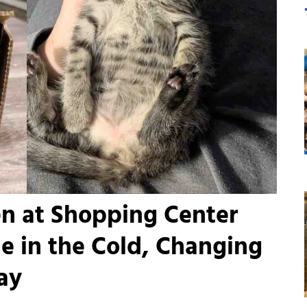
en at Shopping Center
e in the Cold, Changing
Day