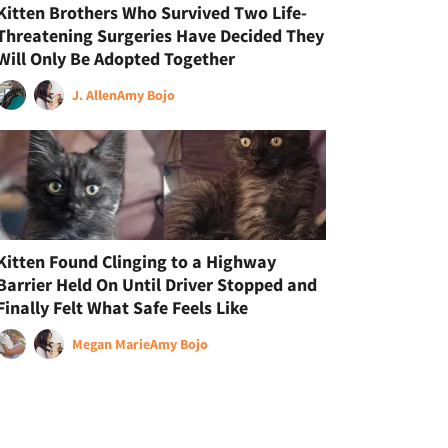
Kitten Brothers Who Survived Two Life-
Threatening Surgeries Have Decided They
Will Only Be Adopted Together
J. Allen
Amy Bojo
Kitten Found Clinging to a Highway
Barrier Held On Until Driver Stopped and
Finally Felt What Safe Feels Like
Megan Marie
Amy Bojo