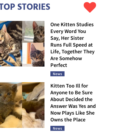
TOP STORIES
One Kitten Studies
Every Word You
Say, Her Sister
Runs Full Speed at
Life, Together They
Are Somehow
Perfect
News
Kitten Too Ill for
Anyone to Be Sure
About Decided the
Answer Was Yes and
Now Plays Like She
Owns the Place
News