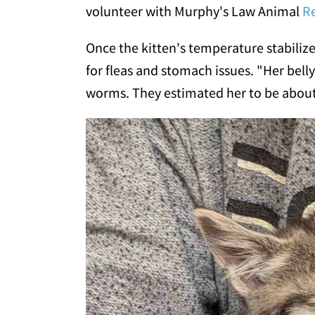
volunteer with Murphy's Law Animal
R
Once the kitten's temperature stabiliz
for fleas and stomach issues. "Her bell
worms. They estimated her to be about 