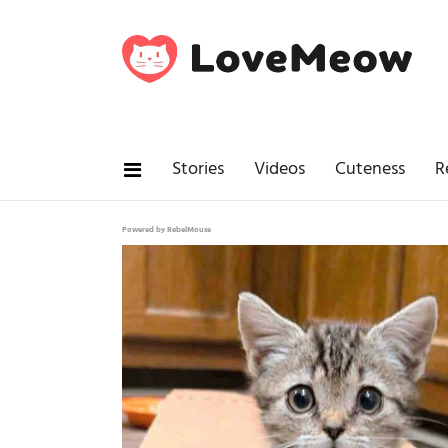
Stories
Videos
Cuteness
R
Powered by RebelMouse