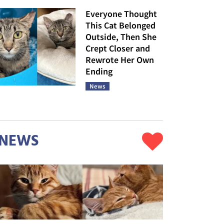
Everyone Thought
This Cat Belonged
Outside, Then She
Crept Closer and
Rewrote Her Own
Ending
News
NEWS