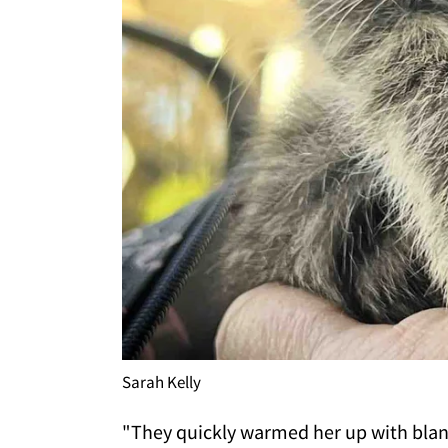
Sarah Kelly
"They quickly warmed her up with blank