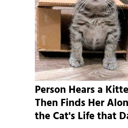
Person Hears a Kitt
Then Finds Her Alon
the Cat's Life that 