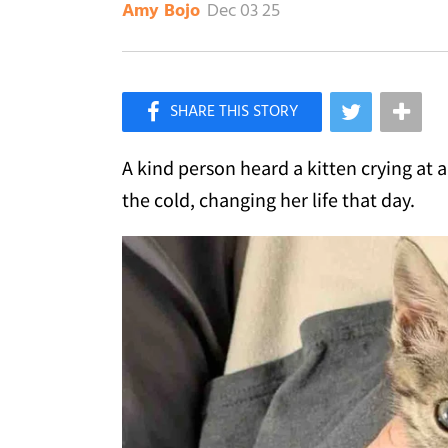
Dec 03 25
Amy Bojo
×
Like Love Meow on Facebook
A kind person heard a kitten crying at 
the cold, changing her life that day.