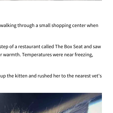
walking through a small shopping center when
step of a restaurant called The Box Seat and saw
 for warmth. Temperatures were near freezing,
up the kitten and rushed her to the nearest vet's