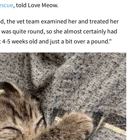
escue
, told Love Meow.
ed, the vet team examined her and treated her
y was quite round, so she almost certainly had
4-5 weeks old and just a bit over a pound."