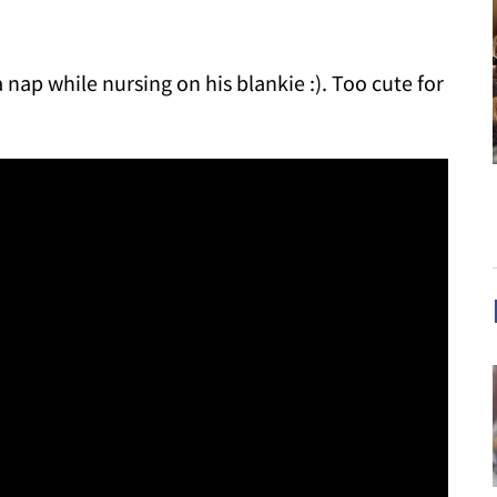
a nap while nursing on his blankie :). Too cute for