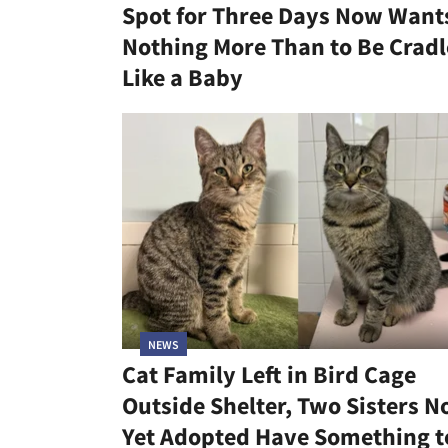
Spot for Three Days Now Want
Nothing More Than to Be Crad
Like a Baby
NEWS
Cat Family Left in Bird Cage
Outside Shelter, Two Sisters N
Yet Adopted Have Something t