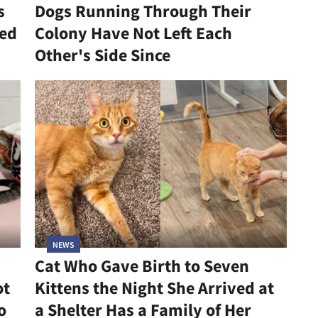
s
Dogs Running Through Their
led
Colony Have Not Left Each
Other's Side Since
NEWS
Cat Who Gave Birth to Seven
ot
Kittens the Night She Arrived at
o
a Shelter Has a Family of Her