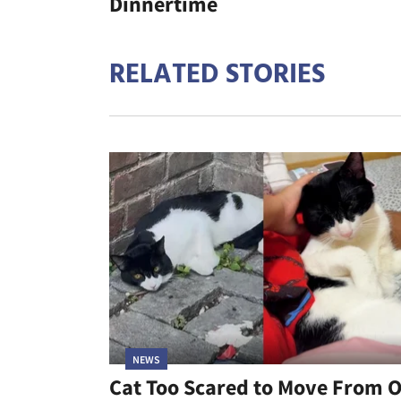
Dinnertime
RELATED STORIES
NEWS
Cat Too Scared to Move From 