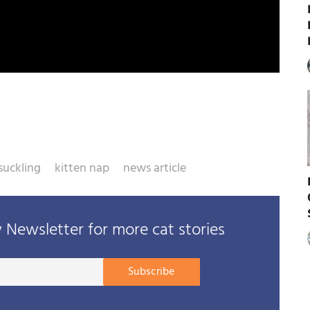
suckling
kitten nap
news article
Newsletter for more cat stories
Your
Subscribe
E-
mail
address