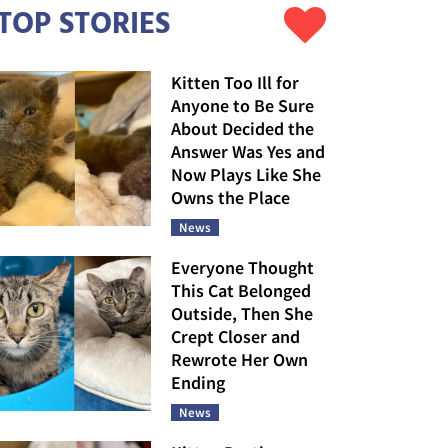
TOP STORIES
Kitten Too Ill for
Anyone to Be Sure
About Decided the
Answer Was Yes and
Now Plays Like She
Owns the Place
News
Everyone Thought
This Cat Belonged
Outside, Then She
Crept Closer and
Rewrote Her Own
Ending
News