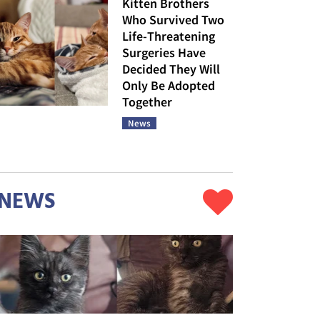
Kitten Brothers
Who Survived Two
Life-Threatening
Surgeries Have
Decided They Will
Only Be Adopted
Together
News
NEWS