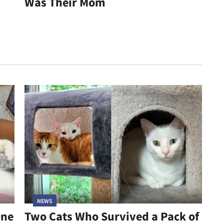
Was Their Mom
NEWS
One
Two Cats Who Survived a Pack of