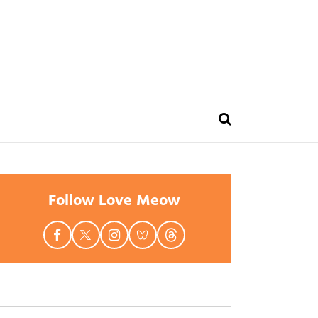
Follow Love Meow