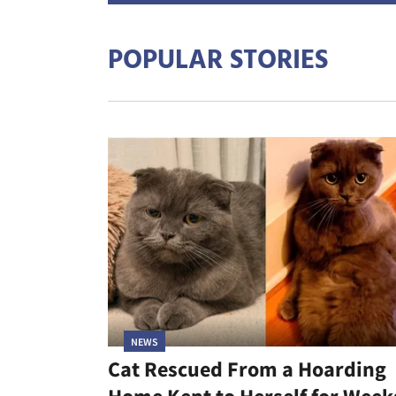
POPULAR STORIES
NEWS
Cat Rescued From a Hoarding