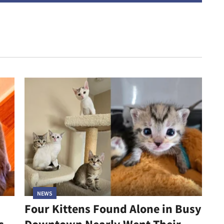
NEWS
Four Kittens Found Alone in Busy