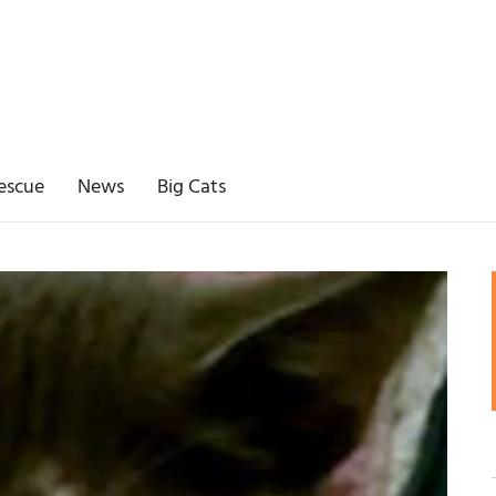
escue
News
Big Cats