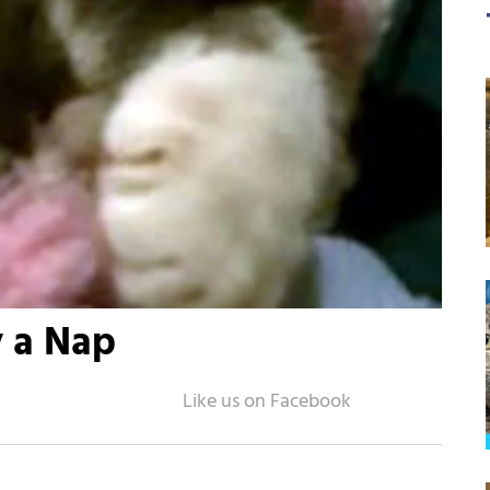
y a Nap