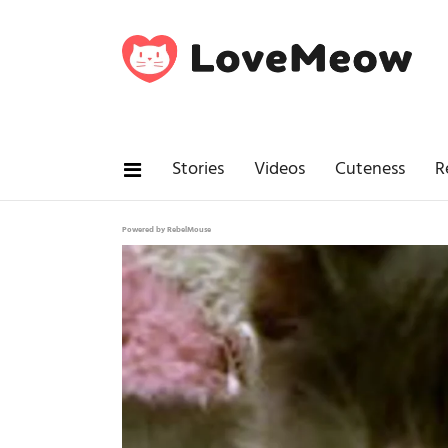
Stories
Videos
Cuteness
R
Powered by RebelMouse