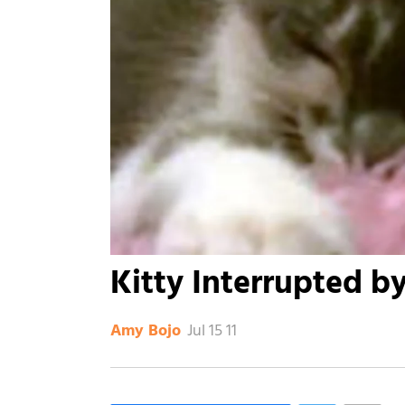
Kitty Interrupted b
Jul 15 11
Amy Bojo