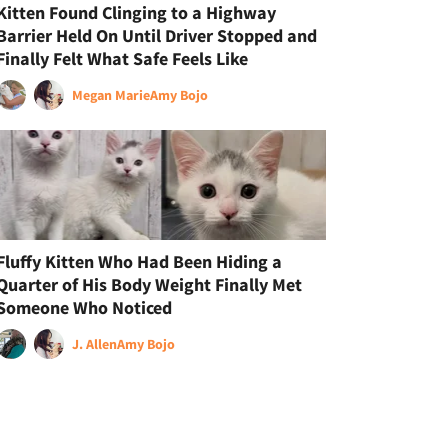
Kitten Found Clinging to a Highway
Barrier Held On Until Driver Stopped and
Finally Felt What Safe Feels Like
Megan Marie
Amy Bojo
Fluffy Kitten Who Had Been Hiding a
Quarter of His Body Weight Finally Met
Someone Who Noticed
J. Allen
Amy Bojo