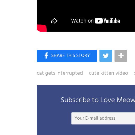
cat gets interrupted
cute kitten video
Subscribe to Love Meow 