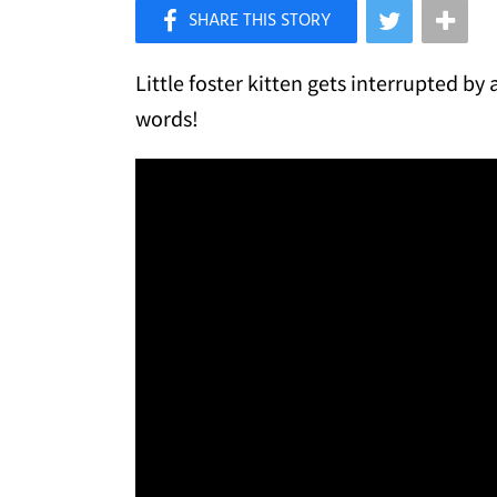
×
Like Love Meow on Facebook
Little foster kitten gets interrupted by 
words!