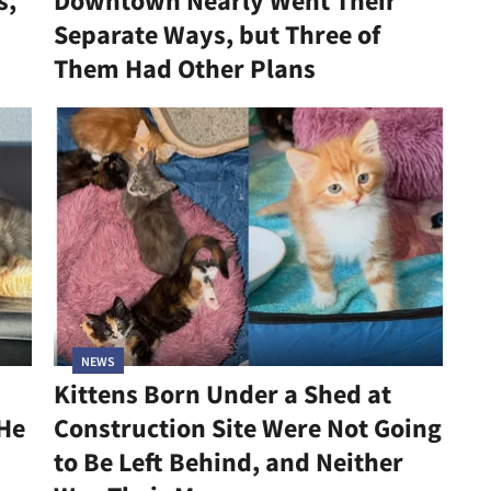
s,
Downtown Nearly Went Their
Separate Ways, but Three of
Them Had Other Plans
NEWS
Kittens Born Under a Shed at
 He
Construction Site Were Not Going
to Be Left Behind, and Neither