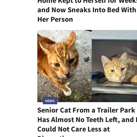
Home Kept to Herself for Week
and Now Sneaks Into Bed With
Her Person
NEWS
Senior Cat From a Trailer Park
Has Almost No Teeth Left, and
Could Not Care Less at