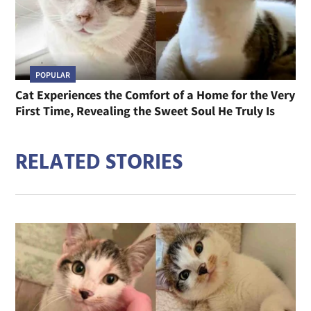
POPULAR
Cat Experiences the Comfort of a Home for the Very
First Time, Revealing the Sweet Soul He Truly Is
RELATED STORIES