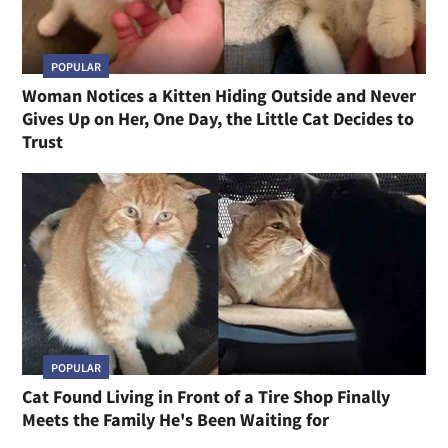
POPULAR
Woman Notices a Kitten Hiding Outside and Never
Gives Up on Her, One Day, the Little Cat Decides to
Trust
POPULAR
Cat Found Living in Front of a Tire Shop Finally
Meets the Family He's Been Waiting for