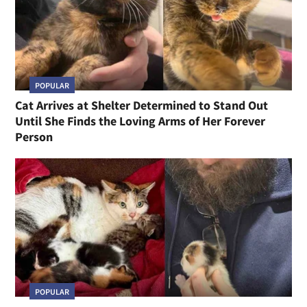
POPULAR
Cat Arrives at Shelter Determined to Stand Out
Until She Finds the Loving Arms of Her Forever
Person
POPULAR