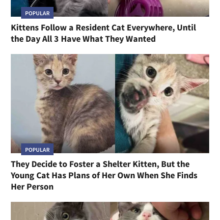
POPULAR
Kittens Follow a Resident Cat Everywhere, Until
the Day All 3 Have What They Wanted
POPULAR
They Decide to Foster a Shelter Kitten, But the
Young Cat Has Plans of Her Own When She Finds
Her Person