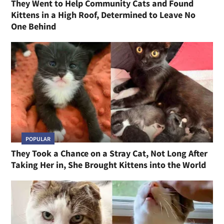
They Went to Help Community Cats and Found
Kittens in a High Roof, Determined to Leave No
One Behind
POPULAR
They Took a Chance on a Stray Cat, Not Long After
Taking Her in, She Brought Kittens into the World