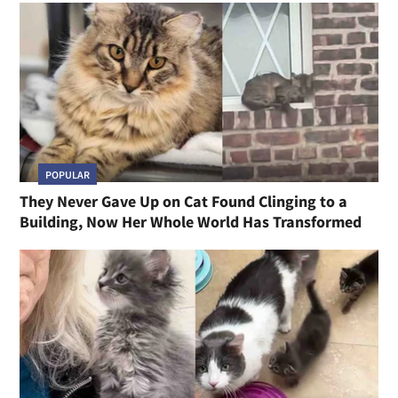
POPULAR
They Never Gave Up on Cat Found Clinging to a
Building, Now Her Whole World Has Transformed