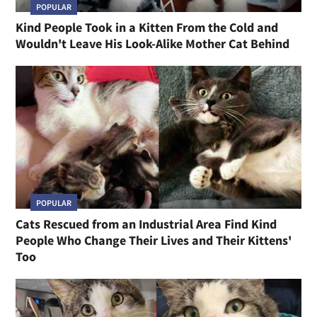
POPULAR
Kind People Took in a Kitten From the Cold and
Wouldn't Leave His Look-Alike Mother Cat Behind
POPULAR
Cats Rescued from an Industrial Area Find Kind
People Who Change Their Lives and Their Kittens'
Too