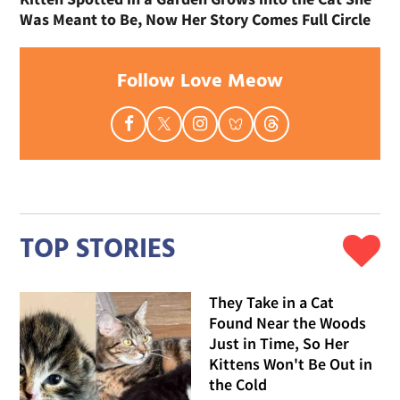
Was Meant to Be, Now Her Story Comes Full Circle
Follow Love Meow
TOP STORIES
They Take in a Cat
Found Near the Woods
Just in Time, So Her
Kittens Won't Be Out in
the Cold