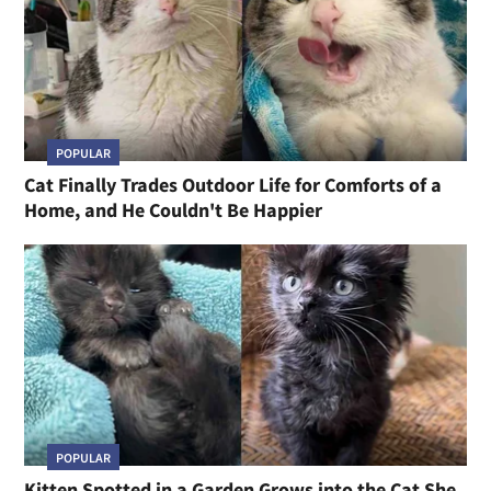
POPULAR
Cat Finally Trades Outdoor Life for Comforts of a
Home, and He Couldn't Be Happier
POPULAR
Kitten Spotted in a Garden Grows into the Cat She