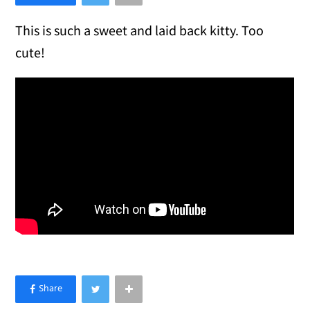
This is such a sweet and laid back kitty. Too
cute!