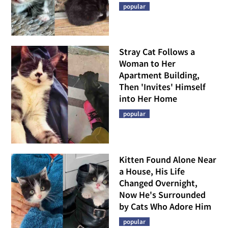
popular
Stray Cat Follows a
Woman to Her
Apartment Building,
Then 'Invites' Himself
into Her Home
popular
Kitten Found Alone Near
a House, His Life
Changed Overnight,
Now He's Surrounded
by Cats Who Adore Him
popular