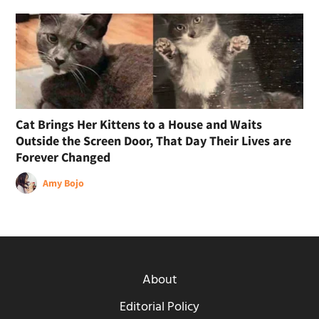
Cat Brings Her Kittens to a House and Waits
Outside the Screen Door, That Day Their Lives are
Forever Changed
Amy Bojo
About
Editorial Policy