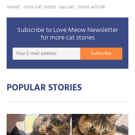
sweet
cute cat video
lap cat
news article
Subscribe to Love Meow Newsletter
for more cat stories
Your
Subscribe
E-
mail
addre
POPULAR STORIES