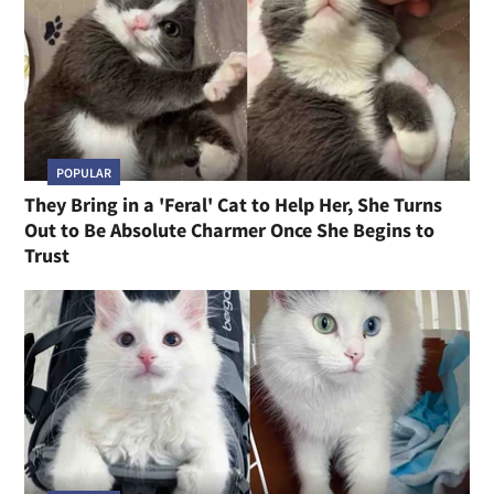
POPULAR
They Bring in a 'Feral' Cat to Help Her, She Turns
Out to Be Absolute Charmer Once She Begins to
Trust