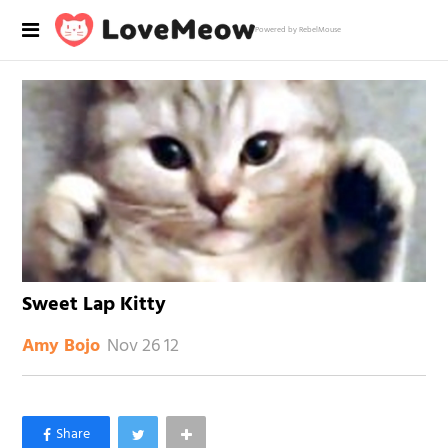
Powered by RebelMouse
Sweet Lap Kitty
Nov 26 12
Amy Bojo
×
Like Love Meow on Facebook