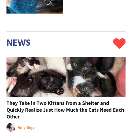
NEWS
They Take in Two Kittens from a Shelter and
Quickly Realize Just How Much the Cats Need Each
Other
Amy Bojo