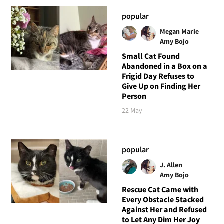
popular
Megan Marie
Amy Bojo
Small Cat Found
Abandoned in a Box on a
Frigid Day Refuses to
Give Up on Finding Her
Person
22 May
popular
J. Allen
Amy Bojo
Rescue Cat Came with
Every Obstacle Stacked
Against Her and Refused
to Let Any Dim Her Joy