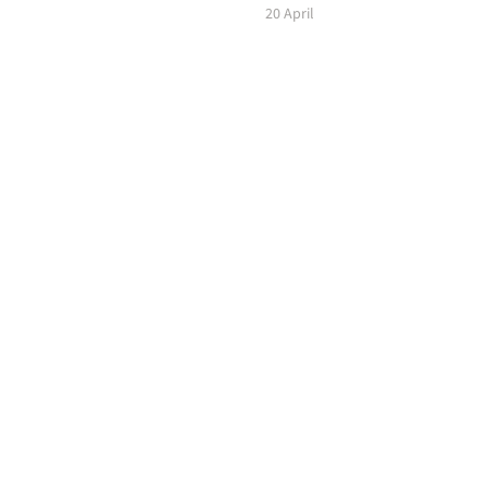
20 April