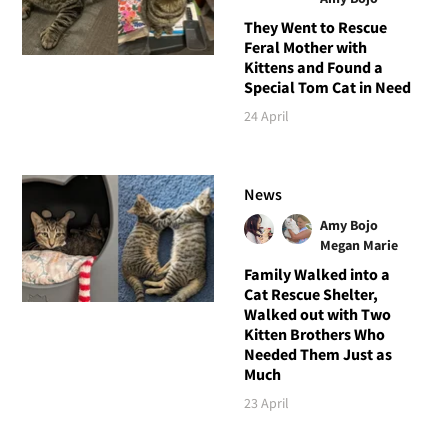
They Went to Rescue
Feral Mother with
Kittens and Found a
Special Tom Cat in Need
24 April
News
Amy Bojo
Megan Marie
Family Walked into a
Cat Rescue Shelter,
Walked out with Two
Kitten Brothers Who
Needed Them Just as
Much
23 April