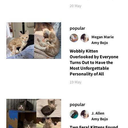
20 May
popular
Megan Marie
Amy Bojo
Wobbly Kitten
Overlooked by Everyone
Turns Out to Have the
Most Unforgettable
Personality of All
19 May
popular
J. Allen
Amy Bojo
Two Feral Kittens Found