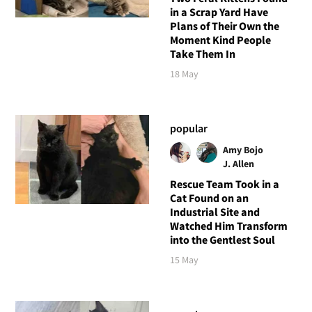
in a Scrap Yard Have
Plans of Their Own the
Moment Kind People
Take Them In
18 May
popular
Amy Bojo
J. Allen
Rescue Team Took in a
Cat Found on an
Industrial Site and
Watched Him Transform
into the Gentlest Soul
15 May