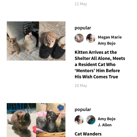
12 May
popular
Megan Marie
Amy Bojo
Kitten Arrives at the
Shelter All Alone, Meets
a Resident Cat Who
‘Mentors’ Him Before
His Wish Comes True
10 May
popular
Amy Bojo
J. Allen
Cat Wanders