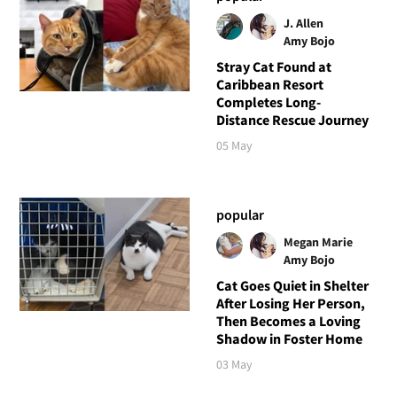
J. Allen
Amy Bojo
Stray Cat Found at
Caribbean Resort
Completes Long-
Distance Rescue Journey
05 May
popular
Megan Marie
Amy Bojo
Cat Goes Quiet in Shelter
After Losing Her Person,
Then Becomes a Loving
Shadow in Foster Home
03 May