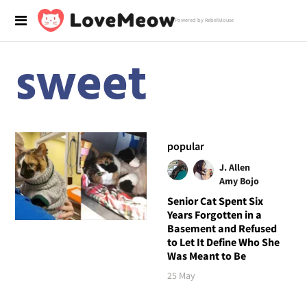
Powered by RebelMouse
sweet
popular
J. Allen
Amy Bojo
Senior Cat Spent Six
Years Forgotten in a
Basement and Refused
to Let It Define Who She
Was Meant to Be
25 May