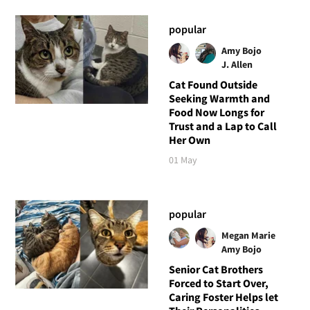
popular
Amy Bojo
J. Allen
Cat Found Outside
Seeking Warmth and
Food Now Longs for
Trust and a Lap to Call
Her Own
01 May
popular
Megan Marie
Amy Bojo
Senior Cat Brothers
Forced to Start Over,
Caring Foster Helps let