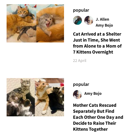
popular
J. Allen
Amy Bojo
Cat Arrived at a Shelter
Just in Time, She Went
from Alone to a Mom of
7 Kittens Overnight
22 April
popular
Amy Bojo
Mother Cats Rescued
Separately But Find
Each Other One Day and
Decide to Raise Their
Kittens Together