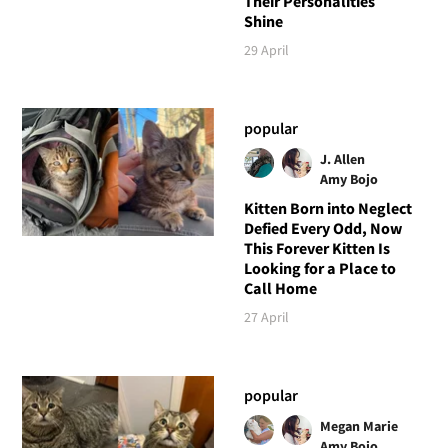
Their Personalities
Shine
29 April
popular
J. Allen
Amy Bojo
Kitten Born into Neglect
Defied Every Odd, Now
This Forever Kitten Is
Looking for a Place to
Call Home
27 April
popular
Megan Marie
Amy Bojo