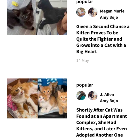
popular
Megan Marie
Amy Bojo
Given a Second Chance a
Kitten Proves To be
Quite the Fighter and
Grows into a Cat with a
Big Heart
14 May
popular
J. Allen
Amy Bojo
Shortly After Cat Was
Found at an Apartment
Complex, She Had
Kittens, and Later Even
Adopted Another One