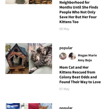
Neighborhood for
Months Until She Finds
People Who Not Only
Save Her But Her Four
Kittens Too
08 May
popular
Megan Marie
Amy Bojo
Mom Cat and Her
Kittens Rescued from
Colony Beat Odds and
Found Their Way to Love
07 May
popular