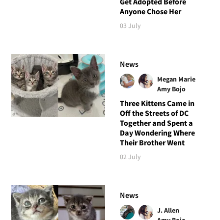
Get Adopted Before
Anyone Chose Her
03 July
News
Megan Marie
Amy Bojo
Three Kittens Came in
Off the Streets of DC
Together and Spent a
Day Wondering Where
Their Brother Went
02 July
News
J. Allen
Amy Bojo