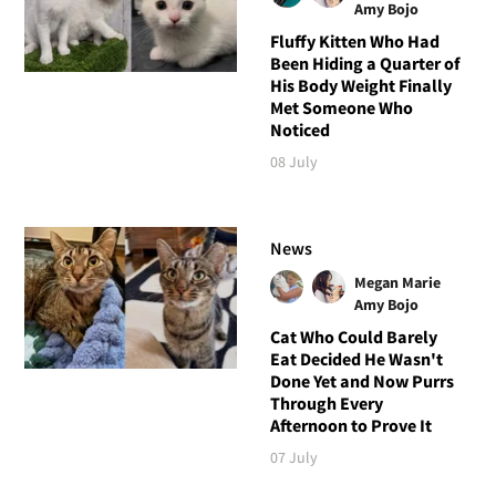
Amy Bojo
Fluffy Kitten Who Had
Been Hiding a Quarter of
His Body Weight Finally
Met Someone Who
Noticed
08 July
News
Megan Marie
Amy Bojo
Cat Who Could Barely
Eat Decided He Wasn't
Done Yet and Now Purrs
Through Every
Afternoon to Prove It
07 July