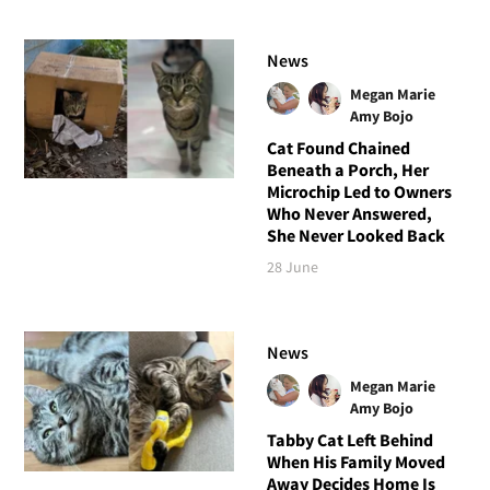
News
Megan Marie
Amy Bojo
Cat Found Chained
Beneath a Porch, Her
Microchip Led to Owners
Who Never Answered,
She Never Looked Back
28 June
News
Megan Marie
Amy Bojo
Tabby Cat Left Behind
When His Family Moved
Away Decides Home Is