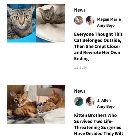
News
Megan Marie
Amy Bojo
Everyone Thought This
Cat Belonged Outside,
Then She Crept Closer
and Rewrote Her Own
Ending
13 July
News
J. Allen
Amy Bojo
Kitten Brothers Who
Survived Two Life-
Threatening Surgeries
Have Decided They Will