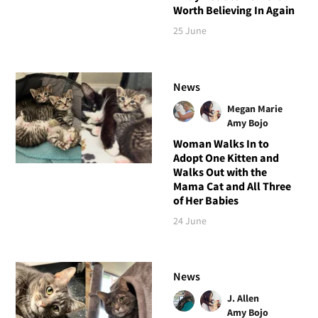
Worth Believing In Again
25 June
News
Megan Marie
Amy Bojo
Woman Walks In to
Adopt One Kitten and
Walks Out with the
Mama Cat and All Three
of Her Babies
24 June
News
J. Allen
Amy Bojo