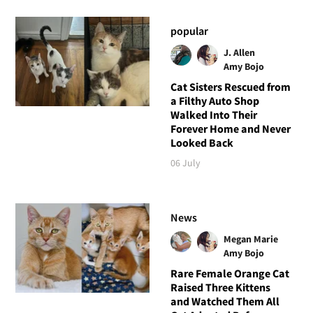
popular
J. Allen
Amy Bojo
Cat Sisters Rescued from
a Filthy Auto Shop
Walked Into Their
Forever Home and Never
Looked Back
06 July
News
Megan Marie
Amy Bojo
Rare Female Orange Cat
Raised Three Kittens
and Watched Them All