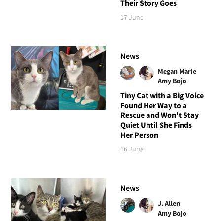
Their Story Goes
17 June
News
Megan Marie
Amy Bojo
Tiny Cat with a Big Voice
Found Her Way to a
Rescue and Won't Stay
Quiet Until She Finds
Her Person
16 June
News
J. Allen
Amy Bojo