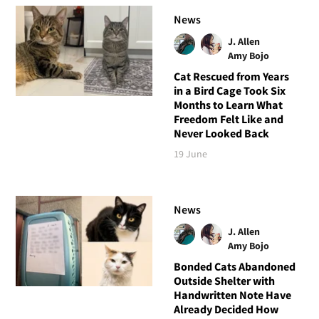
News
J. Allen
Amy Bojo
Cat Rescued from Years
in a Bird Cage Took Six
Months to Learn What
Freedom Felt Like and
Never Looked Back
19 June
News
J. Allen
Amy Bojo
Bonded Cats Abandoned
Outside Shelter with
Handwritten Note Have
Already Decided How