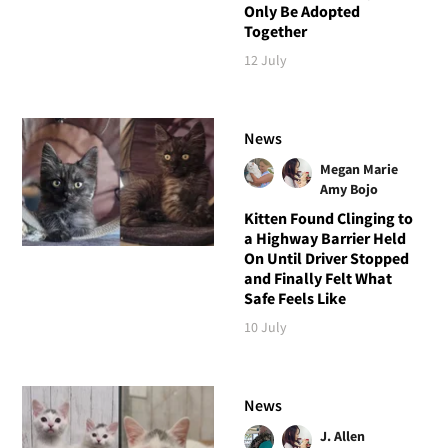
Only Be Adopted
Together
12 July
News
Megan Marie
Amy Bojo
Kitten Found Clinging to
a Highway Barrier Held
On Until Driver Stopped
and Finally Felt What
Safe Feels Like
10 July
News
J. Allen