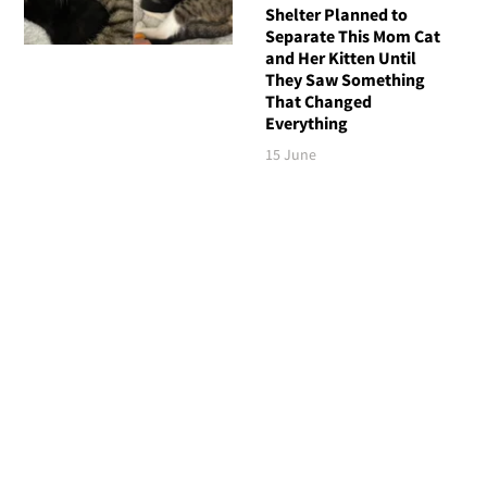
Shelter Planned to
Separate This Mom Cat
and Her Kitten Until
They Saw Something
That Changed
Everything
15 June