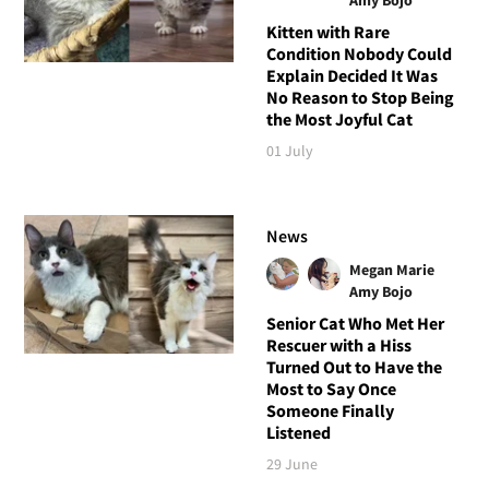
Kitten with Rare
Condition Nobody Could
Explain Decided It Was
No Reason to Stop Being
the Most Joyful Cat
01 July
News
Megan Marie
Amy Bojo
Senior Cat Who Met Her
Rescuer with a Hiss
Turned Out to Have the
Most to Say Once
Someone Finally
Listened
29 June