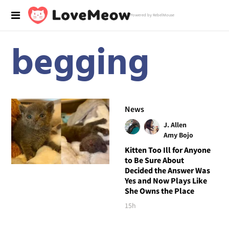
Powered by RebelMouse
begging
News
J. Allen
Amy Bojo
Kitten Too Ill for Anyone
to Be Sure About
Decided the Answer Was
Yes and Now Plays Like
She Owns the Place
15h