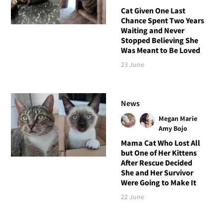
Cat Given One Last
Chance Spent Two Years
Waiting and Never
Stopped Believing She
Was Meant to Be Loved
23 June
News
Megan Marie
Amy Bojo
Mama Cat Who Lost All
but One of Her Kittens
After Rescue Decided
She and Her Survivor
Were Going to Make It
22 June