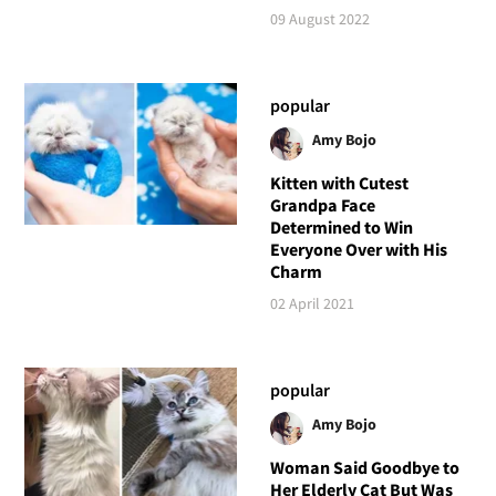
09 August 2022
popular
Amy Bojo
Kitten with Cutest
Grandpa Face
Determined to Win
Everyone Over with His
Charm
02 April 2021
popular
Amy Bojo
Woman Said Goodbye to
Her Elderly Cat But Was