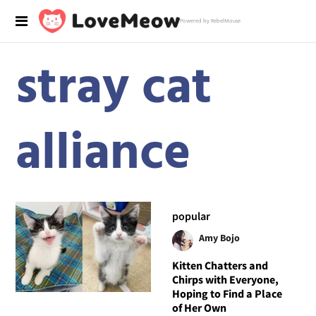
Powered by RebelMouse
stray cat
alliance
popular
Amy Bojo
Kitten Chatters and
Chirps with Everyone,
Hoping to Find a Place
of Her Own