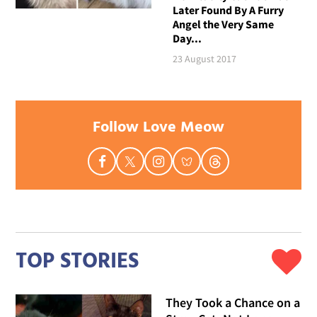
Later Found By A Furry
Angel the Very Same
Day...
23 August 2017
Follow Love Meow
TOP STORIES
They Took a Chance on a