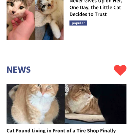
Never Gives Up on Her,
One Day, the Little Cat
Decides to Trust
popular
NEWS
Cat Found Living in Front of a Tire Shop Finally