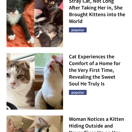
Stray Cat, Not Long
After Taking Her in, She
Brought Kittens into the
World
popular
Cat Experiences the
Comfort of a Home for
the Very First Time,
Revealing the Sweet
Soul He Truly Is
popular
Woman Notices a Kitten
Hiding Outside and