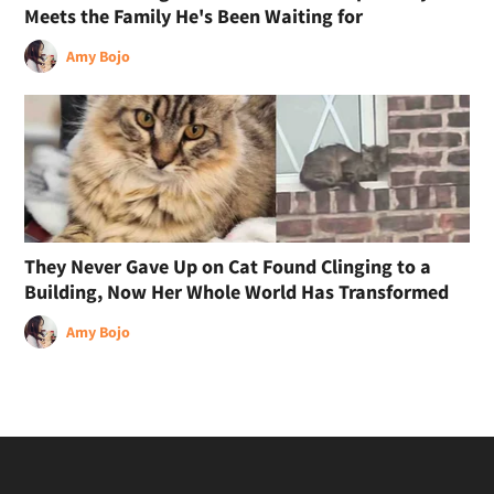
Meets the Family He's Been Waiting for
Amy Bojo
They Never Gave Up on Cat Found Clinging to a
Building, Now Her Whole World Has Transformed
Amy Bojo