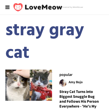
Powered by RebelMouse
stray gray
cat
popular
Amy Bojo
Stray Cat Turns into
Biggest Snuggle Bug
and Follows His Person
Everywhere - 'He's My