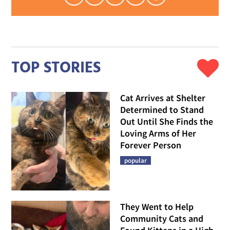
TOP STORIES
Cat Arrives at Shelter
Determined to Stand
Out Until She Finds the
Loving Arms of Her
Forever Person
popular
They Went to Help
Community Cats and