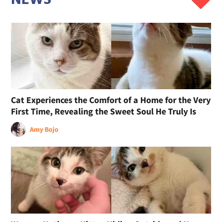
Cat Experiences the Comfort of a Home for the Very
First Time, Revealing the Sweet Soul He Truly Is
Amy Bojo