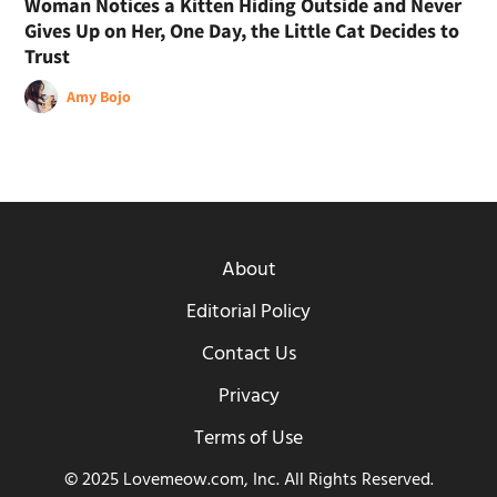
Woman Notices a Kitten Hiding Outside and Never
Gives Up on Her, One Day, the Little Cat Decides to
Trust
Amy Bojo
About
Editorial Policy
Contact Us
Privacy
Terms of Use
© 2025 Lovemeow.com, Inc. All Rights Reserved.