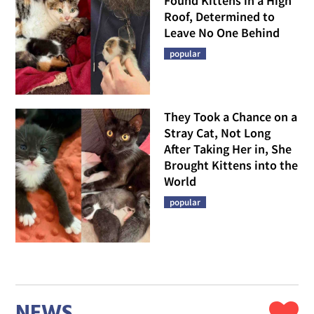
Found Kittens in a High
Roof, Determined to
Leave No One Behind
popular
They Took a Chance on a
Stray Cat, Not Long
After Taking Her in, She
Brought Kittens into the
World
popular
NEWS