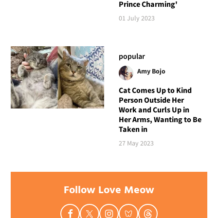
Prince Charming'
01 July 2023
popular
Amy Bojo
Cat Comes Up to Kind
Person Outside Her
Work and Curls Up in
Her Arms, Wanting to Be
Taken in
27 May 2023
Follow Love Meow