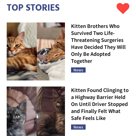
TOP STORIES
Kitten Brothers Who
Survived Two Life-
Threatening Surgeries
Have Decided They Will
Only Be Adopted
Together
News
Kitten Found Clinging to
a Highway Barrier Held
On Until Driver Stopped
and Finally Felt What
Safe Feels Like
News