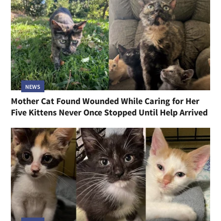
NEWS
Mother Cat Found Wounded While Caring for Her
Five Kittens Never Once Stopped Until Help Arrived