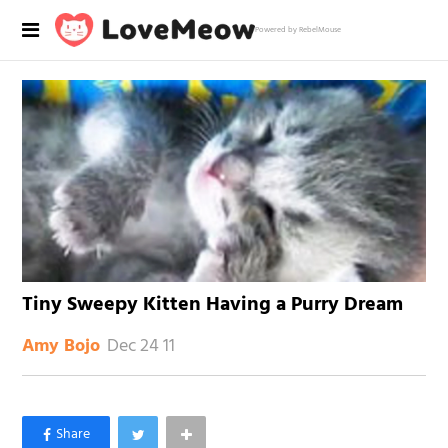
Powered by RebelMouse
Tiny Sweepy Kitten Having a Purry Dream
Dec 24 11
Amy Bojo
×
Like Love Meow on Facebook