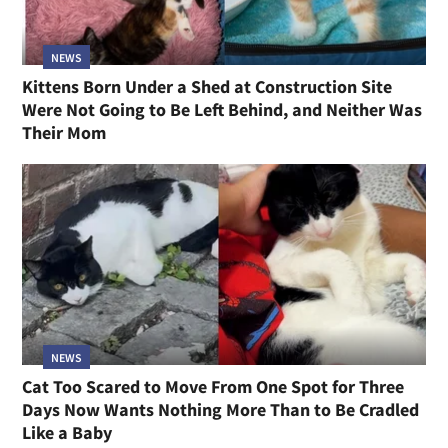
NEWS
Kittens Born Under a Shed at Construction Site
Were Not Going to Be Left Behind, and Neither Was
Their Mom
NEWS
Cat Too Scared to Move From One Spot for Three
Days Now Wants Nothing More Than to Be Cradled
Like a Baby