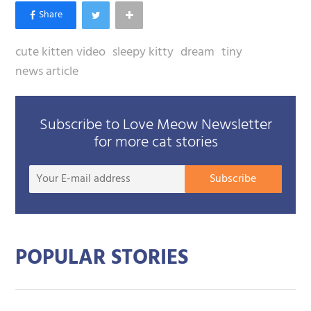
cute kitten video
sleepy kitty
dream
tiny
news article
Subscribe to Love Meow Newsletter
for more cat stories
Your
Subscribe
E-
mail
addre
POPULAR STORIES