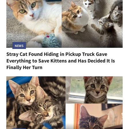
NEWS
Stray Cat Found Hiding in Pickup Truck Gave
Everything to Save Kittens and Has Decided It Is
Finally Her Turn