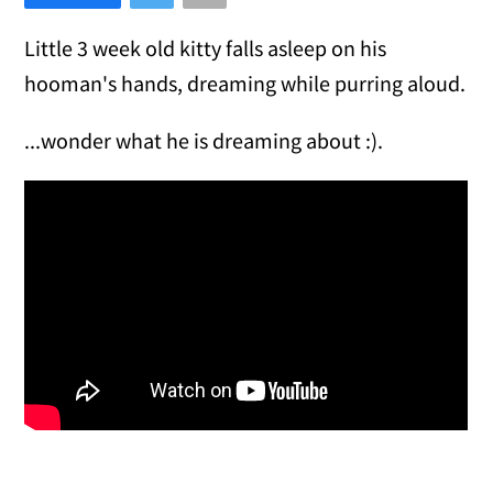
Little 3 week old kitty falls asleep on his
hooman's hands, dreaming while purring aloud.
...wonder what he is dreaming about :).