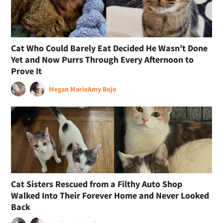
Cat Who Could Barely Eat Decided He Wasn't Done
Yet and Now Purrs Through Every Afternoon to
Prove It
Megan Marie
Amy Bojo
Cat Sisters Rescued from a Filthy Auto Shop
Walked Into Their Forever Home and Never Looked
Back