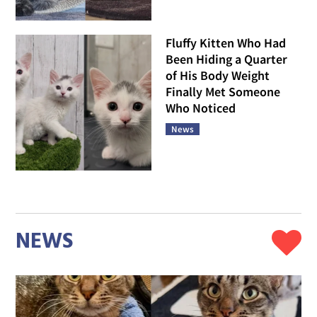
Fluffy Kitten Who Had
Been Hiding a Quarter
of His Body Weight
Finally Met Someone
Who Noticed
News
NEWS