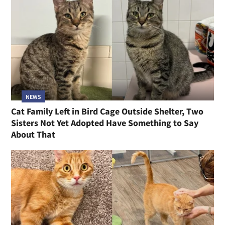
NEWS
Cat Family Left in Bird Cage Outside Shelter, Two
Sisters Not Yet Adopted Have Something to Say
About That