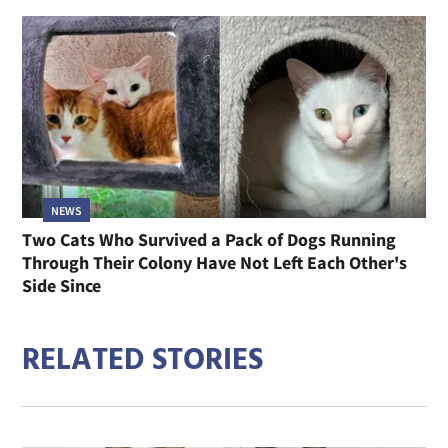
NEWS
Two Cats Who Survived a Pack of Dogs Running
Through Their Colony Have Not Left Each Other's
Side Since
RELATED STORIES