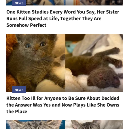
NEWS
One Kitten Studies Every Word You Say, Her Sister
Runs Full Speed at Life, Together They Are
Somehow Perfect
NEWS
Kitten Too Ill for Anyone to Be Sure About Decided
the Answer Was Yes and Now Plays Like She Owns
the Place