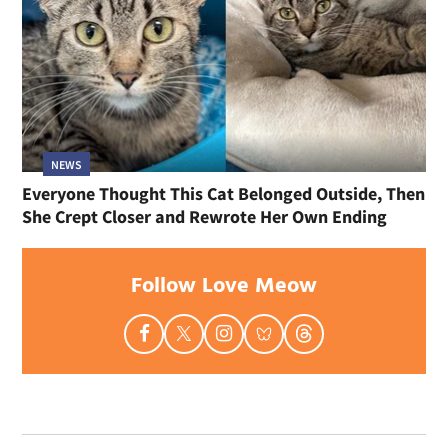
NEWS
Everyone Thought This Cat Belonged Outside, Then
She Crept Closer and Rewrote Her Own Ending
Follow Love Meow