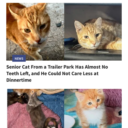
NEWS
Senior Cat From a Trailer Park Has Almost No
Teeth Left, and He Could Not Care Less at
Dinnertime