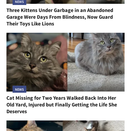
NEWS
Three Kittens Under Garbage in an Abandoned
Garage Were Days From Blindness, Now Guard
Their Toys Like Lions
NEWS
Cat Missing for Two Years Walked Back Into Her
Old Yard, Injured but Finally Getting the Life She
Deserves