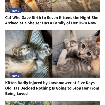
NEWS
Cat Who Gave Birth to Seven Kittens the Night She
Arrived at a Shelter Has a Family of Her Own Now
NEWS
Kitten Badly Injured by Lawnmower at Five Days
Old Has Decided Nothing Is Going to Stop Her From
Being Loved