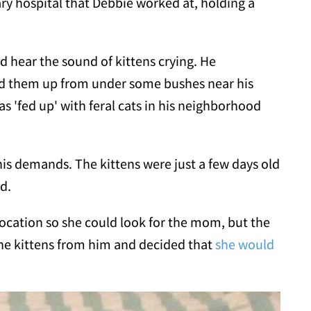
ry hospital that Debbie worked at, holding a
d hear the sound of kittens crying. He
ed them up from under some bushes near his
as 'fed up' with feral cats in his neighborhood
s demands. The kittens were just a few days old
ed.
location so she could look for the mom, but the
he kittens from him and decided that
she would