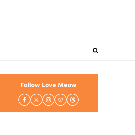
Follow Love Meow