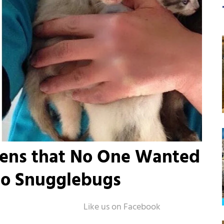
tens that No One Wanted
to Snugglebugs