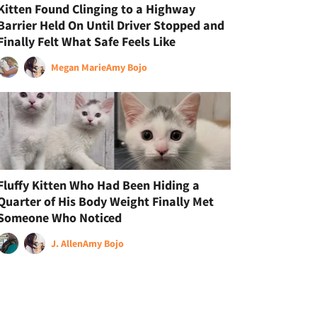
Kitten Found Clinging to a Highway
Barrier Held On Until Driver Stopped and
Finally Felt What Safe Feels Like
Megan Marie
Amy Bojo
Fluffy Kitten Who Had Been Hiding a
Quarter of His Body Weight Finally Met
Someone Who Noticed
J. Allen
Amy Bojo