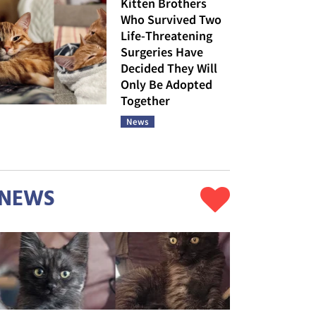
Kitten Brothers
Who Survived Two
Life-Threatening
Surgeries Have
Decided They Will
Only Be Adopted
Together
News
NEWS