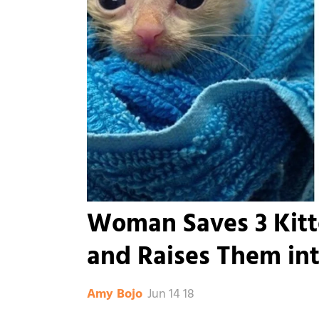
Woman Saves 3 Kit
and Raises Them in
Jun 14 18
Amy Bojo