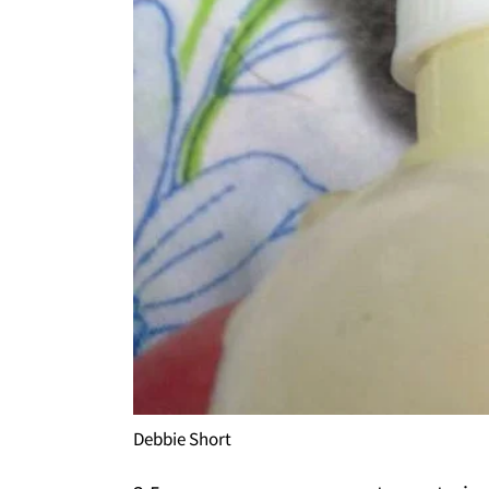
Debbie Short