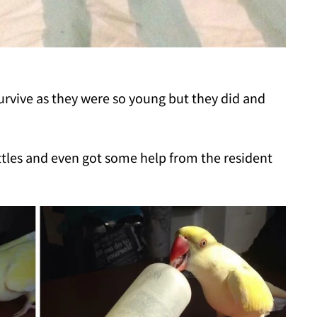
 survive as they were so young but they did and
ottles and even got some help from the resident