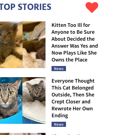
TOP STORIES
Kitten Too Ill for
Anyone to Be Sure
About Decided the
Answer Was Yes and
Now Plays Like She
Owns the Place
News
Everyone Thought
This Cat Belonged
Outside, Then She
Crept Closer and
Rewrote Her Own
Ending
News