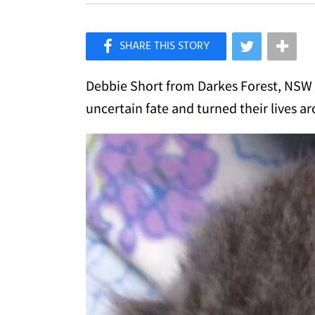
×
Like Love Meow on Facebook
Debbie Short from Darkes Forest, NSW A
uncertain fate and turned their lives a