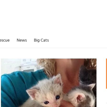
escue
News
Big Cats