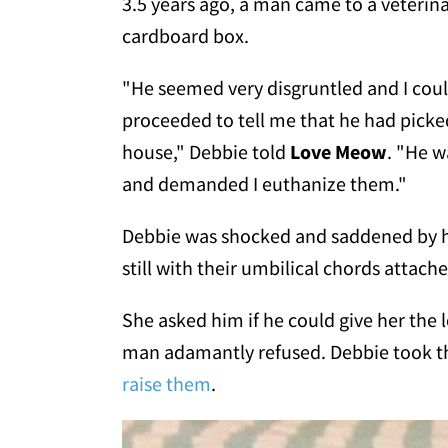
3.5 years ago, a man came to a veterina
cardboard box.
"He seemed very disgruntled and I coul
proceeded to tell me that he had pick
house," Debbie told
Love Meow
. "He w
and demanded I euthanize them."
Debbie was shocked and saddened by hi
still with their umbilical chords attach
She asked him if he could give her the 
man adamantly refused. Debbie took t
raise them
.