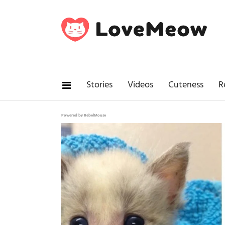
Stories
Videos
Cuteness
R
Powered by RebelMouse