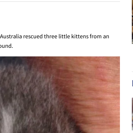
ustralia rescued three little kittens from an
round.