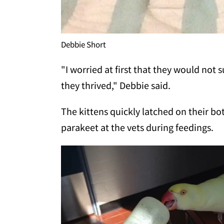
Debbie Short
"I worried at first that they would not
they thrived," Debbie said.
The kittens quickly latched on their b
parakeet at the vets during feedings.