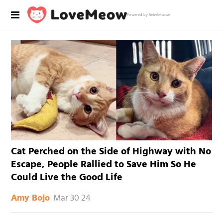
Powered by RebelMouse
Cat Perched on the Side of Highway with No
Escape, People Rallied to Save Him So He
Could Live the Good Life
Mar 30 24
Amy Bojo