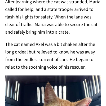
After learning where the cat was stranded, Maria
called for help, and a state trooper arrived to
flash his lights for safety. When the lane was
clear of traffic, Maria was able to secure the cat
and safely bring him into a crate.
The cat named Axel was a bit shaken after the
long ordeal but relieved to know he was away
from the endless torrent of cars. He began to
relax to the soothing voice of his rescuer.