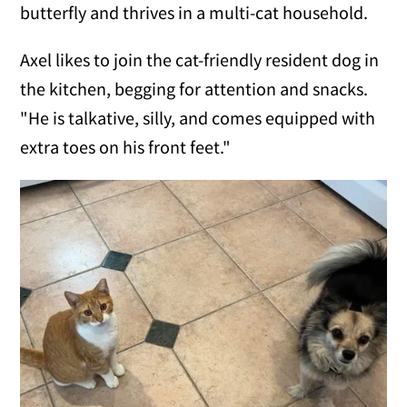
butterfly and thrives in a multi-cat household.
Axel likes to join the cat-friendly resident dog in
the kitchen, begging for attention and snacks.
"He is talkative, silly, and comes equipped with
extra toes on his front feet."