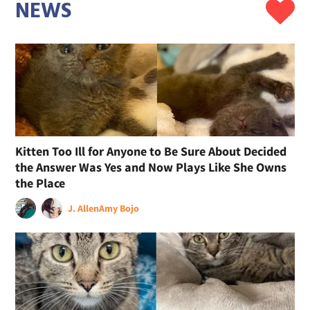
NEWS
Kitten Too Ill for Anyone to Be Sure About Decided
the Answer Was Yes and Now Plays Like She Owns
the Place
J. Allen
Amy Bojo