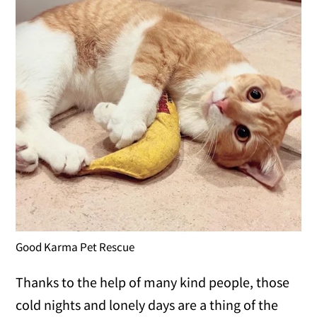
Good Karma Pet Rescue
Thanks to the help of many kind people, those
cold nights and lonely days are a thing of the