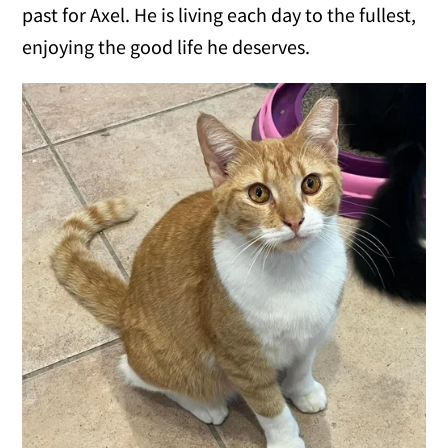
past for Axel. He is living each day to the fullest,
enjoying the good life he deserves.