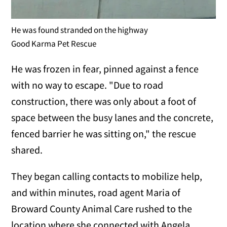
He was found stranded on the highway
Good Karma Pet Rescue
He was frozen in fear, pinned against a fence
with no way to escape. "Due to road
construction, there was only about a foot of
space between the busy lanes and the concrete,
fenced barrier he was sitting on," the rescue
shared.
They began calling contacts to mobilize help,
and within minutes, road agent Maria of
Broward County Animal Care rushed to the
location where she connected with Angela.