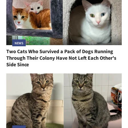
NEWS
Two Cats Who Survived a Pack of Dogs Running
Through Their Colony Have Not Left Each Other's
Side Since