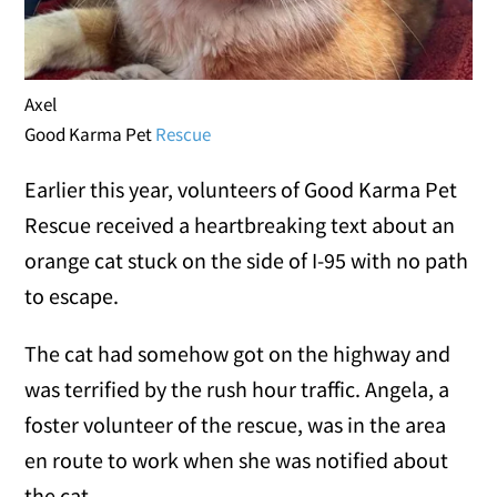
Axel
Good Karma Pet
Rescue
Earlier this year, volunteers of Good Karma Pet
Rescue received a heartbreaking text about an
orange cat stuck on the side of I-95 with no path
to escape.
The cat had somehow got on the highway and
was terrified by the rush hour traffic. Angela, a
foster volunteer of the rescue, was in the area
en route to work when she was notified about
the cat.