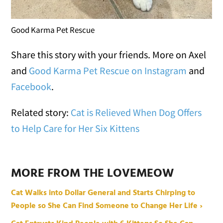
Good Karma Pet Rescue
Share this story with your friends. More on Axel
and
Good Karma Pet Rescue on Instagram
and
Facebook
.
Related story:
Cat is Relieved When Dog Offers
to Help Care for Her Six Kittens
MORE FROM THE LOVEMEOW
Cat Walks into Dollar General and Starts Chirping to
People so She Can Find Someone to Change Her Life ›