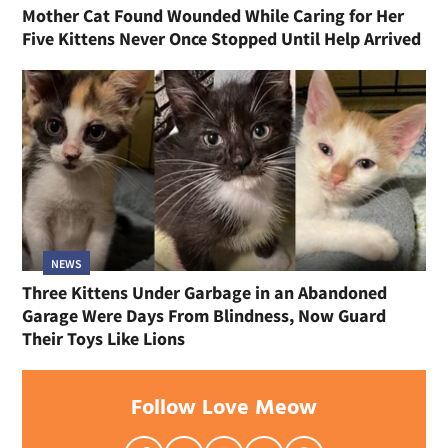
Mother Cat Found Wounded While Caring for Her
Five Kittens Never Once Stopped Until Help Arrived
NEWS
Three Kittens Under Garbage in an Abandoned
Garage Were Days From Blindness, Now Guard
Their Toys Like Lions
Follow Love Meow