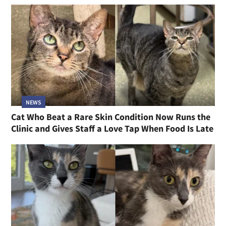
NEWS
Cat Who Beat a Rare Skin Condition Now Runs the
Clinic and Gives Staff a Love Tap When Food Is Late