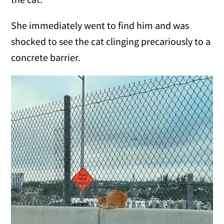
She immediately went to find him and was
shocked to see the cat clinging precariously to a
concrete barrier.