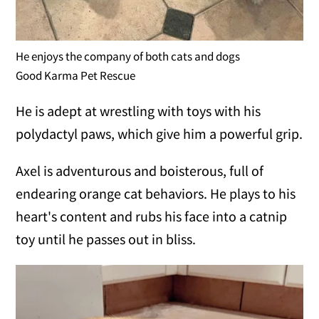
He enjoys the company of both cats and dogs
Good Karma Pet Rescue
He is adept at wrestling with toys with his
polydactyl paws, which give him a powerful grip.
Axel is adventurous and boisterous, full of
endearing orange cat behaviors. He plays to his
heart's content and rubs his face into a catnip
toy until he passes out in bliss.