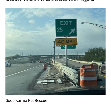
Good Karma Pet Rescue