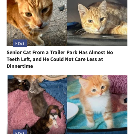
NEWS
Senior Cat From a Trailer Park Has Almost No
Teeth Left, and He Could Not Care Less at
Dinnertime
NEWS