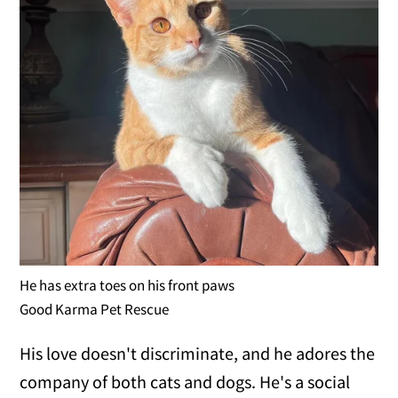
He has extra toes on his front paws
Good Karma Pet Rescue
His love doesn't discriminate, and he adores the
company of both cats and dogs. He's a social