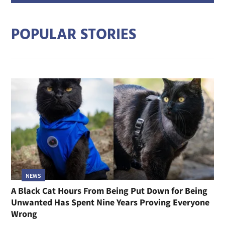
addre
POPULAR STORIES
NEWS
A Black Cat Hours From Being Put Down for Being
Unwanted Has Spent Nine Years Proving Everyone
Wrong