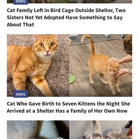
NEWS
Cat Family Left in Bird Cage Outside Shelter, Two
Sisters Not Yet Adopted Have Something to Say
About That
NEWS
Cat Who Gave Birth to Seven Kittens the Night She
Arrived at a Shelter Has a Family of Her Own Now