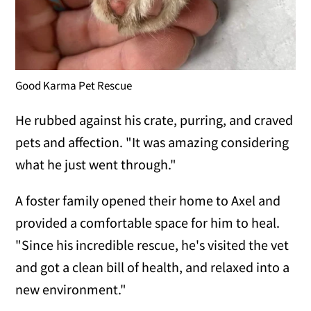
Good Karma Pet Rescue
He rubbed against his crate, purring, and craved
pets and affection. "It was amazing considering
what he just went through."
A foster family opened their home to Axel and
provided a comfortable space for him to heal.
"Since his incredible rescue, he's visited the vet
and got a clean bill of health, and relaxed into a
new environment."