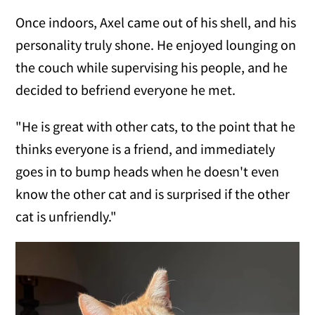
Once indoors, Axel came out of his shell, and his
personality truly shone. He enjoyed lounging on
the couch while supervising his people, and he
decided to befriend everyone he met.
"He is great with other cats, to the point that he
thinks everyone is a friend, and immediately
goes in to bump heads when he doesn't even
know the other cat and is surprised if the other
cat is unfriendly."