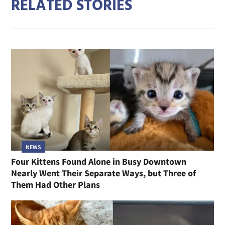
RELATED STORIES
NEWS
Four Kittens Found Alone in Busy Downtown
Nearly Went Their Separate Ways, but Three of
Them Had Other Plans