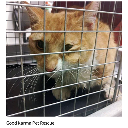
Good Karma Pet Rescue