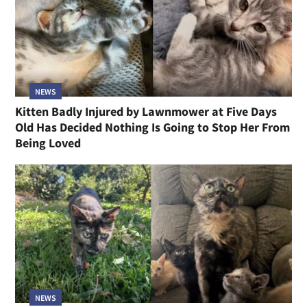
NEWS
Kitten Badly Injured by Lawnmower at Five Days
Old Has Decided Nothing Is Going to Stop Her From
Being Loved
NEWS