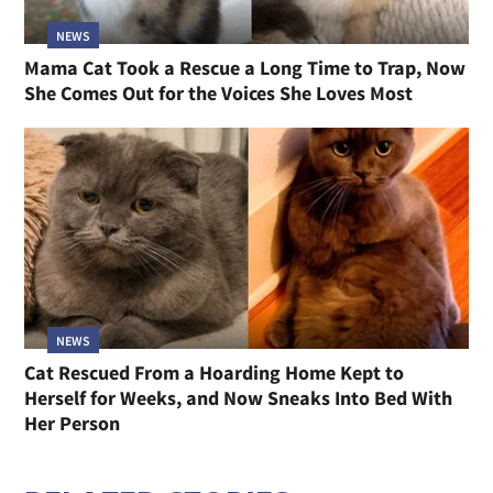
NEWS
Mama Cat Took a Rescue a Long Time to Trap, Now
She Comes Out for the Voices She Loves Most
NEWS
Cat Rescued From a Hoarding Home Kept to
Herself for Weeks, and Now Sneaks Into Bed With
Her Person