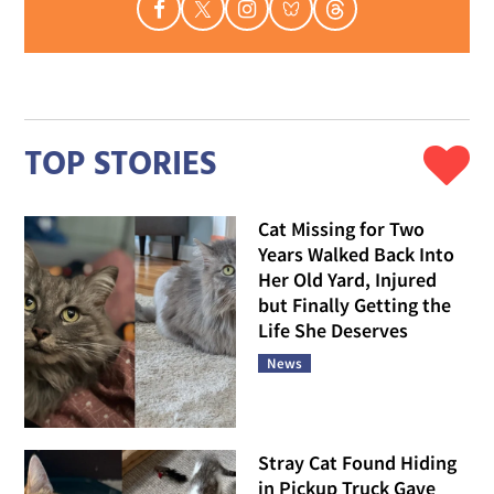
TOP STORIES
Cat Missing for Two
Years Walked Back Into
Her Old Yard, Injured
but Finally Getting the
Life She Deserves
News
Stray Cat Found Hiding
in Pickup Truck Gave