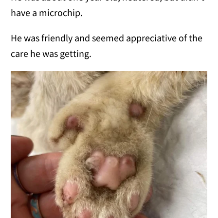
have a microchip.
He was friendly and seemed appreciative of the
care he was getting.