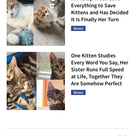
Everything to Save
Kittens and Has Decided
It Is Finally Her Turn
News
One Kitten Studies
Every Word You Say, Her
Sister Runs Full Speed
at Life, Together They
Are Somehow Perfect
News