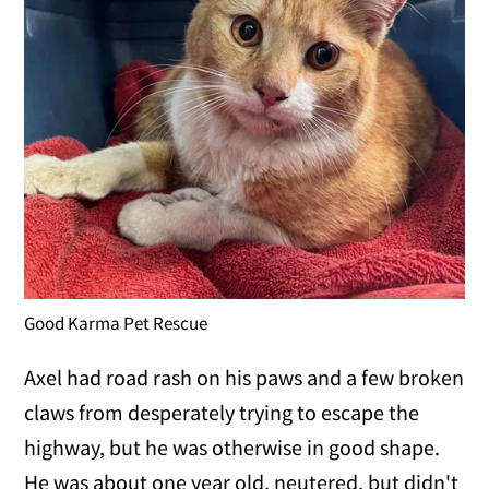
Good Karma Pet Rescue
Axel had road rash on his paws and a few broken
claws from desperately trying to escape the
highway, but he was otherwise in good shape.
He was about one year old, neutered, but didn't