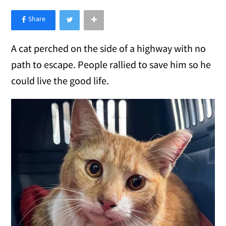
×
Like Love Meow on Facebook
A cat perched on the side of a highway with no
path to escape. People rallied to save him so he
could live the good life.