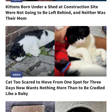
Kittens Born Under a Shed at Construction Site
Were Not Going to Be Left Behind, and Neither Was
Their Mom
NEWS
Cat Too Scared to Move From One Spot for Three
Days Now Wants Nothing More Than to Be Cradled
Like a Baby