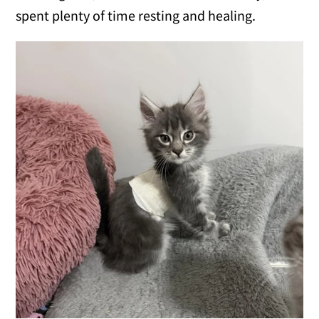
spent plenty of time resting and healing.