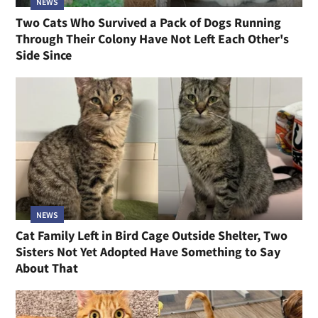
NEWS
Two Cats Who Survived a Pack of Dogs Running
Through Their Colony Have Not Left Each Other's
Side Since
NEWS
Cat Family Left in Bird Cage Outside Shelter, Two
Sisters Not Yet Adopted Have Something to Say
About That