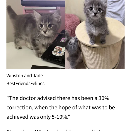
Winston and Jade
BestFriendsFelines
"The doctor advised there has been a 30%
correction, when the hope of what was to be
achieved was only 5-10%."