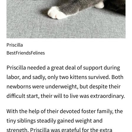
Priscilla
BestFriendsFelines
Priscilla needed a great deal of support during
labor, and sadly, only two kittens survived. Both
newborns were underweight, but despite their
difficult start, their will to live was extraordinary.
With the help of their devoted foster family, the
tiny siblings steadily gained weight and
strength. Priscilla was grateful for the extra