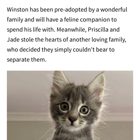
Winston has been pre-adopted by a wonderful
family and will have a feline companion to
spend his life with. Meanwhile, Priscilla and
Jade stole the hearts of another loving family,
who decided they simply couldn't bear to
separate them.