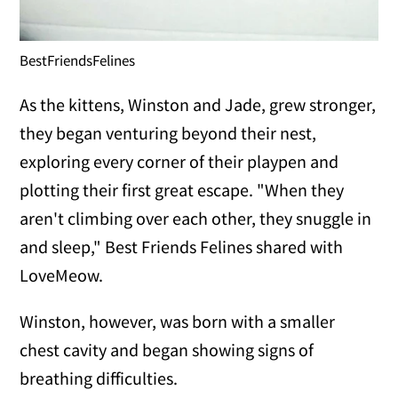
BestFriendsFelines
As the kittens, Winston and Jade, grew stronger,
they began venturing beyond their nest,
exploring every corner of their playpen and
plotting their first great escape. "When they
aren't climbing over each other, they snuggle in
and sleep," Best Friends Felines shared with
LoveMeow.
Winston, however, was born with a smaller
chest cavity and began showing signs of
breathing difficulties.