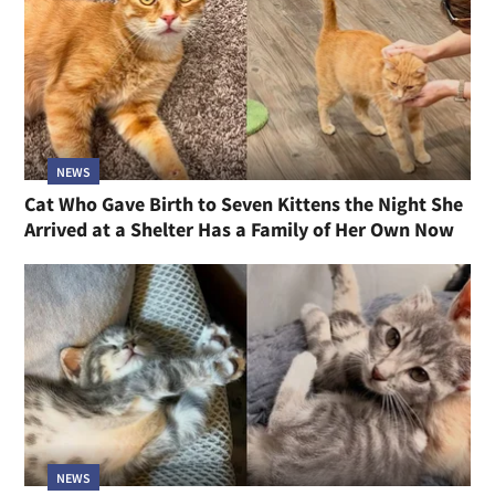
NEWS
Cat Who Gave Birth to Seven Kittens the Night She
Arrived at a Shelter Has a Family of Her Own Now
NEWS