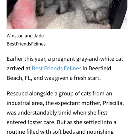
Winston and Jade
BestFriendsFelines
Earlier this year, a pregnant gray-and-white cat
arrived at
Best Friends Felines
in Deerfield
Beach, FL, and was given a fresh start.
Rescued alongside a group of cats from an
industrial area, the expectant mother, Priscilla,
was understandably timid when she first
entered foster care. But as she settled into a
routine filled with soft beds and nourishing