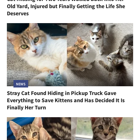
Old Yard, Injured but Finally Getting the Life She
Deserves
NEWS
Stray Cat Found Hiding in Pickup Truck Gave
Everything to Save Kittens and Has Decided It Is
Finally Her Turn