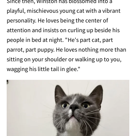
Since then, Winston has blossomed into a
playful, mischievous young cat with a vibrant
personality. He loves being the center of
attention and insists on curling up beside his
people in bed at night. "He's part cat, part
parrot, part puppy. He loves nothing more than
sitting on your shoulder or walking up to you,
wagging his little tail in glee."