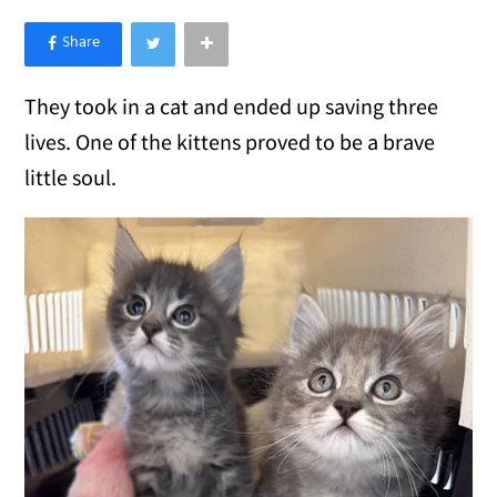
×
Like Love Meow on Facebook
They took in a cat and ended up saving three
lives. One of the kittens proved to be a brave
little soul.