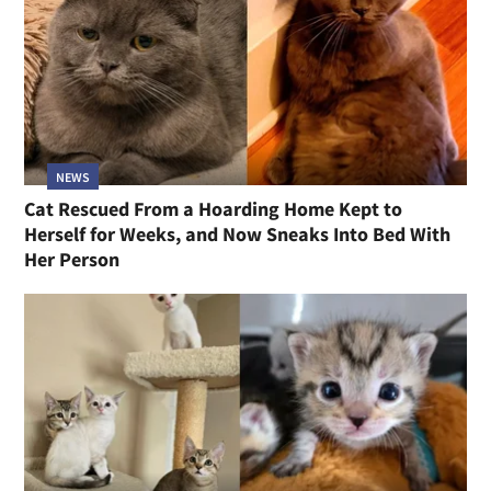
NEWS
Cat Rescued From a Hoarding Home Kept to
Herself for Weeks, and Now Sneaks Into Bed With
Her Person