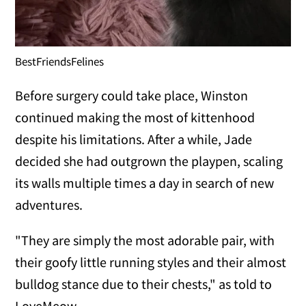
BestFriendsFelines
Before surgery could take place, Winston
continued making the most of kittenhood
despite his limitations. After a while, Jade
decided she had outgrown the playpen, scaling
its walls multiple times a day in search of new
adventures.
"They are simply the most adorable pair, with
their goofy little running styles and their almost
bulldog stance due to their chests," as told to
LoveMeow.