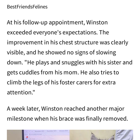
BestFriendsFelines
At his follow-up appointment, Winston
exceeded everyone's expectations. The
improvement in his chest structure was clearly
visible, and he showed no signs of slowing
down. "He plays and snuggles with his sister and
gets cuddles from his mom. He also tries to
climb the legs of his foster carers for extra
attention."
A week later, Winston reached another major
milestone when his brace was finally removed.