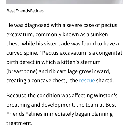
BestFriendsFelines
He was diagnosed with a severe case of pectus
excavatum, commonly known as a sunken
chest, while his sister Jade was found to have a
curved spine. "Pectus excavatum is a congenital
birth defect in which a kitten's sternum
(breastbone) and rib cartilage grow inward,
creating a concave chest," the
rescue
shared.
Because the condition was affecting Winston's
breathing and development, the team at Best
Friends Felines immediately began planning
treatment.