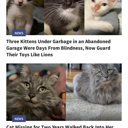
NEWS
Three Kittens Under Garbage in an Abandoned
Garage Were Days From Blindness, Now Guard
Their Toys Like Lions
NEWS
Cat Missing for Two Years Walked Back Into Her