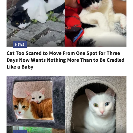
NEWS
Cat Too Scared to Move From One Spot for Three
Days Now Wants Nothing More Than to Be Cradled
Like a Baby