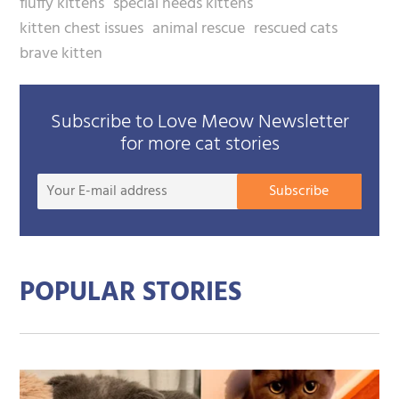
fluffy kittens
special needs kittens
kitten chest issues
animal rescue
rescued cats
brave kitten
Subscribe to Love Meow Newsletter
for more cat stories
Your
Subscribe
E-
mail
addre
POPULAR STORIES