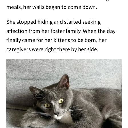
meals, her walls began to come down.
She stopped hiding and started seeking
affection from her foster family. When the day
finally came for her kittens to be born, her
caregivers were right there by her side.