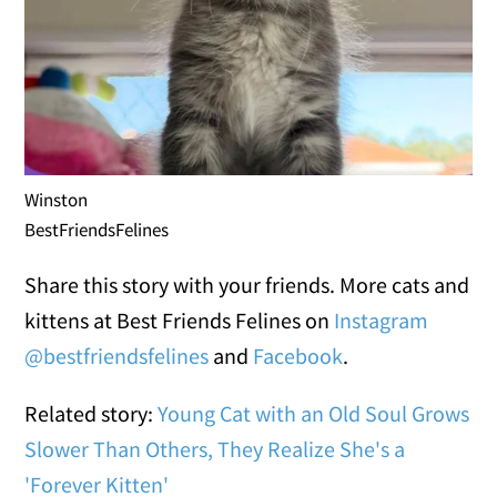
Winston
BestFriendsFelines
Share this story with your friends. More cats and
kittens at Best Friends Felines on
Instagram
@bestfriendsfelines
and
Facebook
.
Related story:
Young Cat with an Old Soul Grows
Slower Than Others, They Realize She's a
'Forever Kitten'