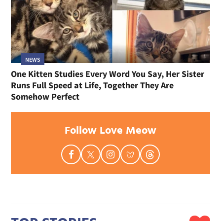
NEWS
One Kitten Studies Every Word You Say, Her Sister
Runs Full Speed at Life, Together They Are
Somehow Perfect
Follow Love Meow