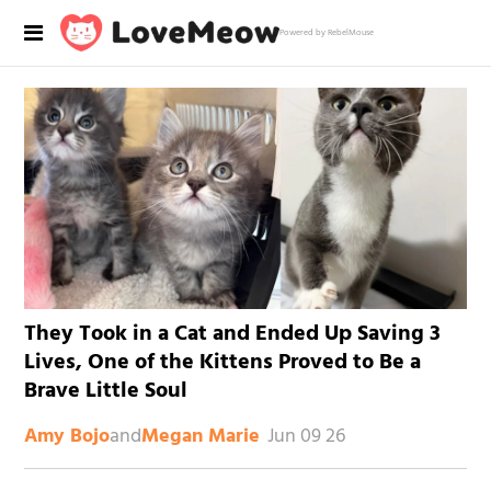
Powered by RebelMouse
They Took in a Cat and Ended Up Saving 3
Lives, One of the Kittens Proved to Be a
Brave Little Soul
and
Jun 09 26
Amy Bojo
Megan Marie