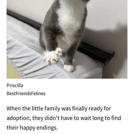
Priscilla
BestFriendsFelines
When the little family was finally ready for
adoption, they didn't have to wait long to find
their happy endings.