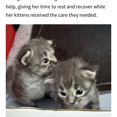
help, giving her time to rest and recover while
her kittens received the care they needed.