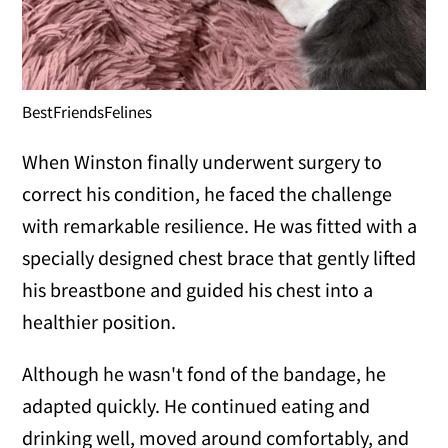
BestFriendsFelines
When Winston finally underwent surgery to
correct his condition, he faced the challenge
with remarkable resilience. He was fitted with a
specially designed chest brace that gently lifted
his breastbone and guided his chest into a
healthier position.
Although he wasn't fond of the bandage, he
adapted quickly. He continued eating and
drinking well, moved around comfortably, and