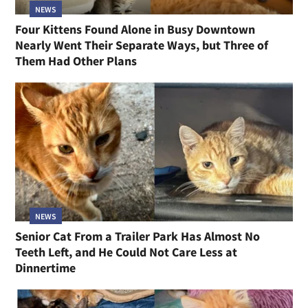
NEWS
Four Kittens Found Alone in Busy Downtown
Nearly Went Their Separate Ways, but Three of
Them Had Other Plans
NEWS
Senior Cat From a Trailer Park Has Almost No
Teeth Left, and He Could Not Care Less at
Dinnertime