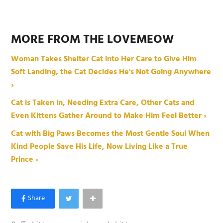
MORE FROM THE LOVEMEOW
Woman Takes Shelter Cat into Her Care to Give Him
Soft Landing, the Cat Decides He's Not Going Anywhere
›
Cat is Taken in, Needing Extra Care, Other Cats and
Even Kittens Gather Around to Make Him Feel Better ›
Cat with Big Paws Becomes the Most Gentle Soul When
Kind People Save His Life, Now Living Like a True
Prince ›