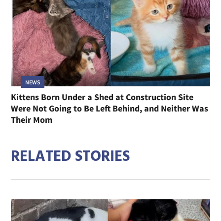
NEWS
Kittens Born Under a Shed at Construction Site
Were Not Going to Be Left Behind, and Neither Was
Their Mom
RELATED STORIES