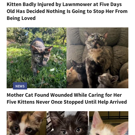
Kitten Badly Injured by Lawnmower at Five Days
Old Has Decided Nothing Is Going to Stop Her From
Being Loved
NEWS
Mother Cat Found Wounded While Caring for Her
Five Kittens Never Once Stopped Until Help Arrived