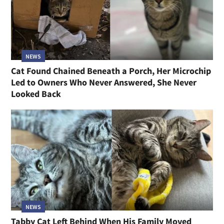
NEWS
Cat Found Chained Beneath a Porch, Her Microchip
Led to Owners Who Never Answered, She Never
Looked Back
NEWS
Tabby Cat Left Behind When His Family Moved