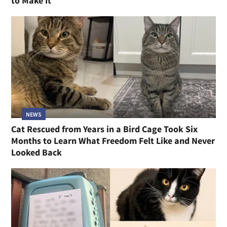
to Make It
NEWS
Cat Rescued from Years in a Bird Cage Took Six
Months to Learn What Freedom Felt Like and Never
Looked Back