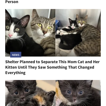
Person
NEWS
Shelter Planned to Separate This Mom Cat and Her
Kitten Until They Saw Something That Changed
Everything