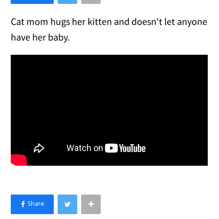
Cat mom hugs her kitten and doesn't let anyone
have her baby.