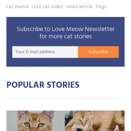
cat mama
cute cat video
news article
hugs
Subscribe to Love Meow Newsletter
for more cat stories
Your
Subscribe
E-
mail
addre
POPULAR STORIES