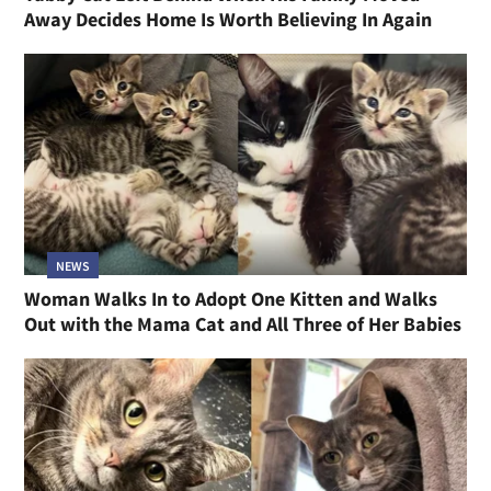
Away Decides Home Is Worth Believing In Again
NEWS
Woman Walks In to Adopt One Kitten and Walks
Out with the Mama Cat and All Three of Her Babies