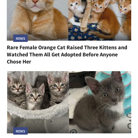
NEWS
Rare Female Orange Cat Raised Three Kittens and
Watched Them All Get Adopted Before Anyone
Chose Her
NEWS