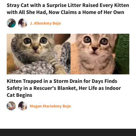
Stray Cat with a Surprise Litter Raised Every Kitten
with All She Had, Now Claims a Home of Her Own
J. Allen
Amy Bojo
Kitten Trapped in a Storm Drain for Days Finds
Safety in a Rescuer's Blanket, Her Life as Indoor
Cat Begins
Megan Marie
Amy Bojo