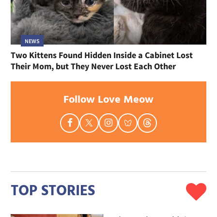
NEWS
Two Kittens Found Hidden Inside a Cabinet Lost
Their Mom, but They Never Lost Each Other
Follow Love Meow
TOP STORIES