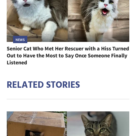
NEWS
Senior Cat Who Met Her Rescuer with a Hiss Turned
Out to Have the Most to Say Once Someone Finally
Listened
RELATED STORIES