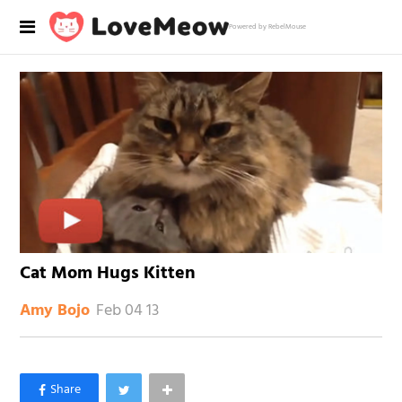
Powered by RebelMouse
Cat Mom Hugs Kitten
Feb 04 13
Amy Bojo
×
Like Love Meow on Facebook