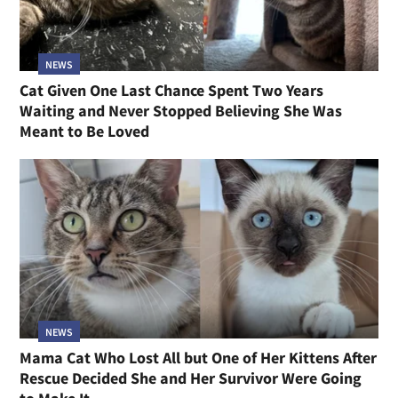
NEWS
Cat Given One Last Chance Spent Two Years
Waiting and Never Stopped Believing She Was
Meant to Be Loved
NEWS
Mama Cat Who Lost All but One of Her Kittens After
Rescue Decided She and Her Survivor Were Going