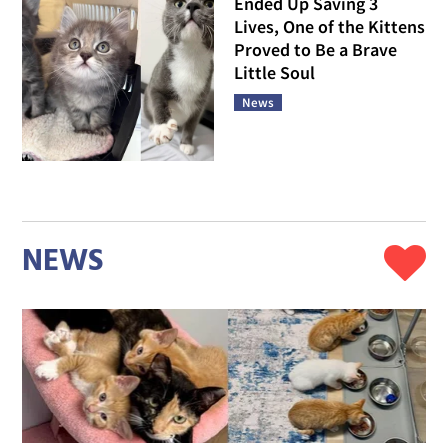
Ended Up Saving 3
Lives, One of the Kittens
Proved to Be a Brave
Little Soul
News
NEWS