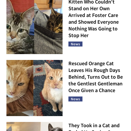
Kitten Who Couldn't
Stand on Her Own
Arrived at Foster Care
and Showed Everyone
Nothing Was Going to
Stop Her
News
Rescued Orange Cat
Leaves His Rough Days
Behind, Turns Out to Be
the Gentlest Gentleman
Once Given a Chance
News
They Took in a Cat and