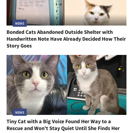
NEWS
Bonded Cats Abandoned Outside Shelter with
Handwritten Note Have Already Decided How Their
Story Goes
NEWS
Tiny Cat with a Big Voice Found Her Way to a
Rescue and Won't Stay Quiet Until She Finds Her