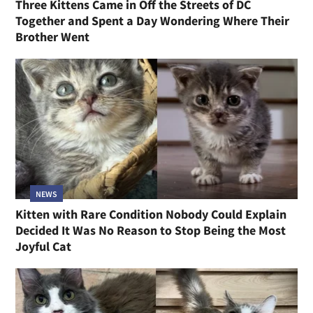
Three Kittens Came in Off the Streets of DC
Together and Spent a Day Wondering Where Their
Brother Went
NEWS
Kitten with Rare Condition Nobody Could Explain
Decided It Was No Reason to Stop Being the Most
Joyful Cat