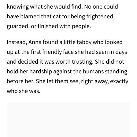
knowing what she would find. No one could
have blamed that cat for being frightened,
guarded, or finished with people.
Instead, Anna found a little tabby who looked
up at the first friendly face she had seen in days
and decided it was worth trusting. She did not
hold her hardship against the humans standing
before her. She let them see, right away, exactly
who she was.