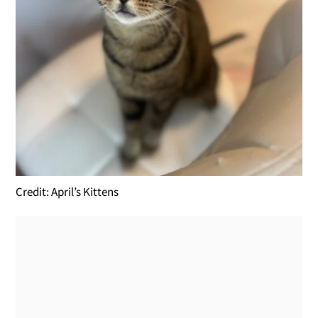
Credit: April’s Kittens