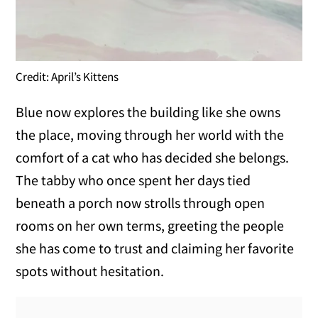
Credit: April’s Kittens
Blue now explores the building like she owns
the place, moving through her world with the
comfort of a cat who has decided she belongs.
The tabby who once spent her days tied
beneath a porch now strolls through open
rooms on her own terms, greeting the people
she has come to trust and claiming her favorite
spots without hesitation.