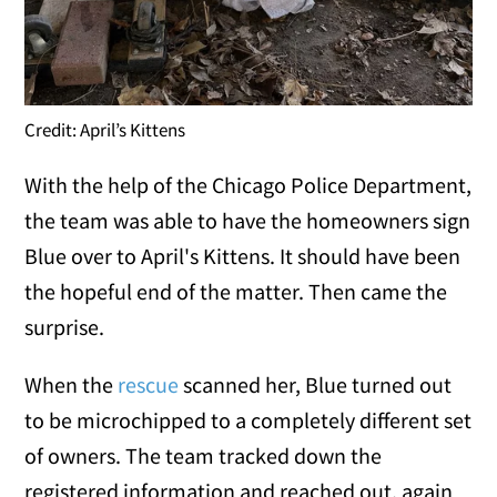
Credit: April’s Kittens
With the help of the Chicago Police Department,
the team was able to have the homeowners sign
Blue over to April's Kittens. It should have been
the hopeful end of the matter. Then came the
surprise.
When the
rescue
scanned her, Blue turned out
to be microchipped to a completely different set
of owners. The team tracked down the
registered information and reached out, again