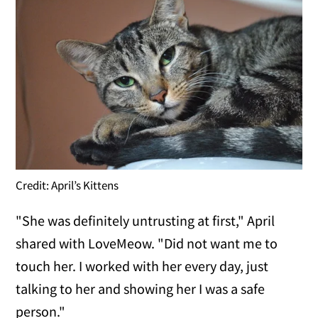
Credit: April’s Kittens
"She was definitely untrusting at first," April
shared with LoveMeow. "Did not want me to
touch her. I worked with her every day, just
talking to her and showing her I was a safe
person."