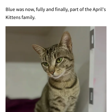
Blue was now, fully and finally, part of the April's
Kittens family.