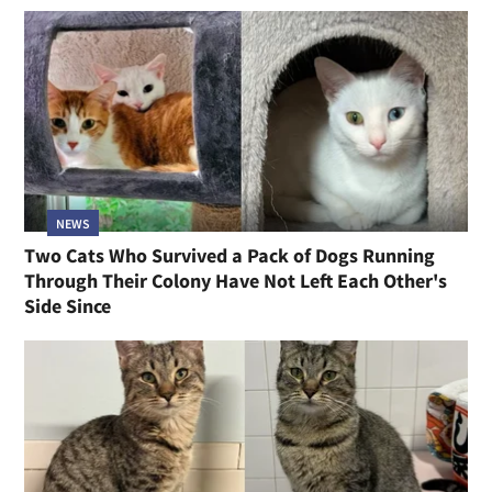
NEWS
Two Cats Who Survived a Pack of Dogs Running
Through Their Colony Have Not Left Each Other's
Side Since