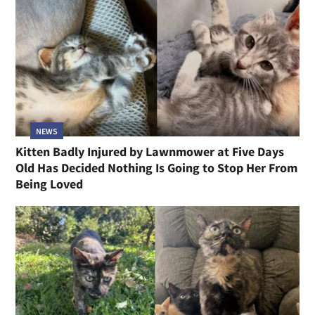
NEWS
Kitten Badly Injured by Lawnmower at Five Days
Old Has Decided Nothing Is Going to Stop Her From
Being Loved