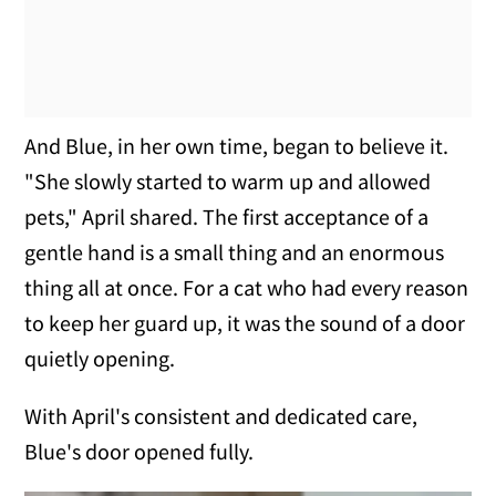
And Blue, in her own time, began to believe it.
"She slowly started to warm up and allowed
pets," April shared. The first acceptance of a
gentle hand is a small thing and an enormous
thing all at once. For a cat who had every reason
to keep her guard up, it was the sound of a door
quietly opening.
With April's consistent and dedicated care,
Blue's door opened fully.