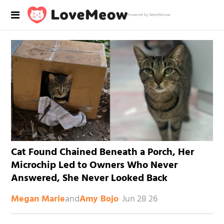
Powered by RebelMouse
Cat Found Chained Beneath a Porch, Her
Microchip Led to Owners Who Never
Answered, She Never Looked Back
and
Jun 28 26
Megan Marie
Amy Bojo