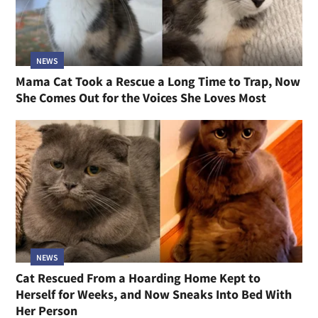
NEWS
Mama Cat Took a Rescue a Long Time to Trap, Now
She Comes Out for the Voices She Loves Most
NEWS
Cat Rescued From a Hoarding Home Kept to
Herself for Weeks, and Now Sneaks Into Bed With
Her Person