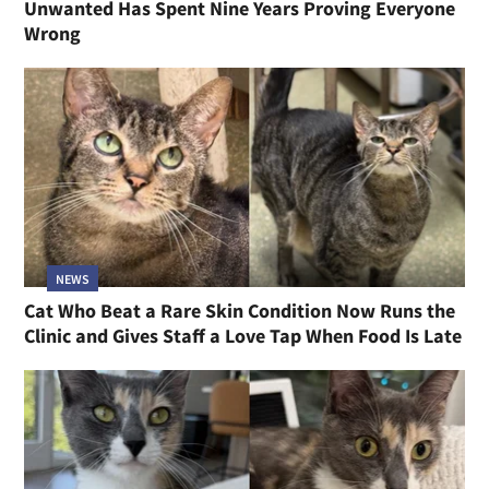
Unwanted Has Spent Nine Years Proving Everyone
Wrong
NEWS
Cat Who Beat a Rare Skin Condition Now Runs the
Clinic and Gives Staff a Love Tap When Food Is Late