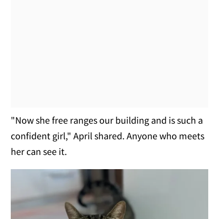
"Now she free ranges our building and is such a
confident girl," April shared. Anyone who meets
her can see it.