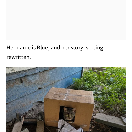
Her name is Blue, and her story is being
rewritten.