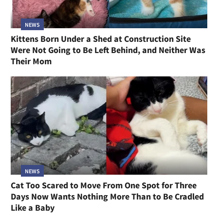
NEWS
Kittens Born Under a Shed at Construction Site
Were Not Going to Be Left Behind, and Neither Was
Their Mom
NEWS
Cat Too Scared to Move From One Spot for Three
Days Now Wants Nothing More Than to Be Cradled
Like a Baby