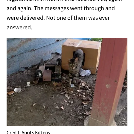
and again. The messages went through and
were delivered. Not one of them was ever
answered.
Credit: April’s Kittens