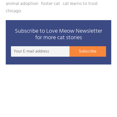
animal adoption
foster cat
cat learns to trust
chicago
Subscribe to Love Meow Newsletter
for more cat stories
Your
Subscribe
E-
mail
addre