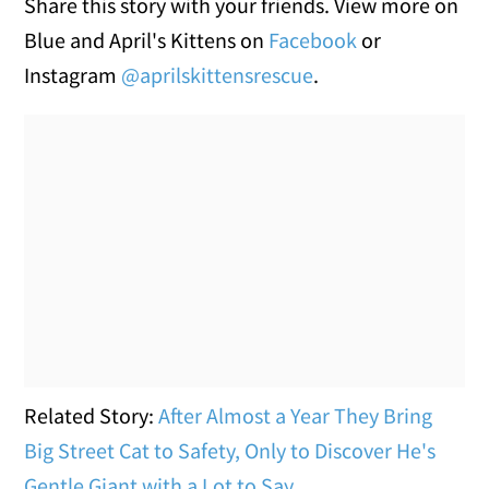
Share this story with your friends. View more on
Blue and April's Kittens on
Facebook
or
Instagram
@aprilskittensrescue
.
Related Story:
After Almost a Year They Bring
Big Street Cat to Safety, Only to Discover He's
Gentle Giant with a Lot to Say