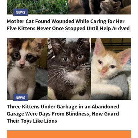
NEWS
Mother Cat Found Wounded While Caring for Her
Five Kittens Never Once Stopped Until Help Arrived
NEWS
Three Kittens Under Garbage in an Abandoned
Garage Were Days From Blindness, Now Guard
Their Toys Like Lions