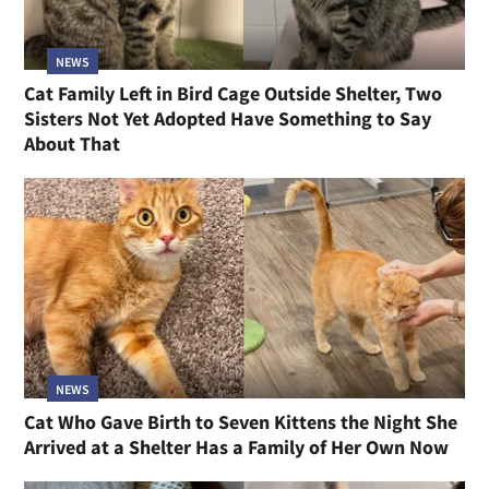
NEWS
Cat Family Left in Bird Cage Outside Shelter, Two
Sisters Not Yet Adopted Have Something to Say
About That
NEWS
Cat Who Gave Birth to Seven Kittens the Night She
Arrived at a Shelter Has a Family of Her Own Now