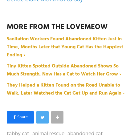
MORE FROM THE LOVEMEOW
Sanitation Workers Found Abandoned Kitten Just in
Time, Months Later that Young Cat Has the Happiest
Ending ›
Tiny Kitten Spotted Outside Abandoned Shows So
Much Strength, Now Has a Cat to Watch Her Grow ›
They Helped a Kitten Found on the Road Unable to
Walk, Later Watched the Cat Get Up and Run Again ›
tabby cat
animal rescue
abandoned cat