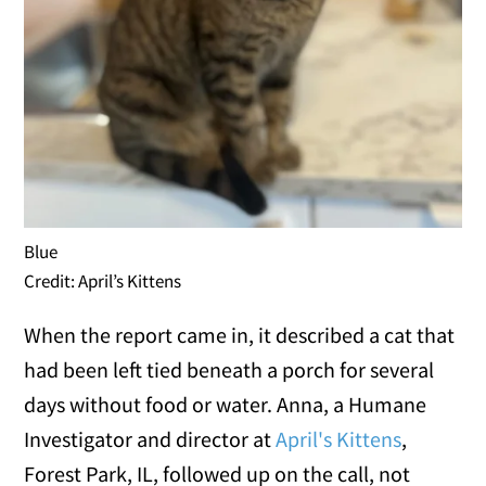
Blue
Credit: April’s Kittens
When the report came in, it described a cat that
had been left tied beneath a porch for several
days without food or water. Anna, a Humane
Investigator and director at
April's Kittens
,
Forest Park, IL, followed up on the call, not