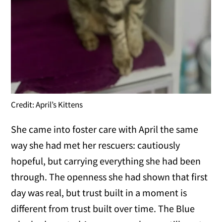
Credit: April’s Kittens
She came into foster care with April the same
way she had met her rescuers: cautiously
hopeful, but carrying everything she had been
through. The openness she had shown that first
day was real, but trust built in a moment is
different from trust built over time. The Blue