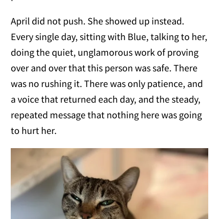
April did not push. She showed up instead.
Every single day, sitting with Blue, talking to her,
doing the quiet, unglamorous work of proving
over and over that this person was safe. There
was no rushing it. There was only patience, and
a voice that returned each day, and the steady,
repeated message that nothing here was going
to hurt her.