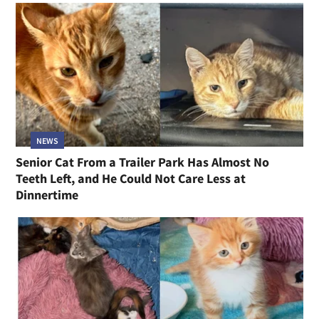
NEWS
Senior Cat From a Trailer Park Has Almost No
Teeth Left, and He Could Not Care Less at
Dinnertime