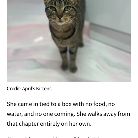
Credit: April’s Kittens
She came in tied to a box with no food, no
water, and no one coming. She walks away from
that chapter entirely on her own.