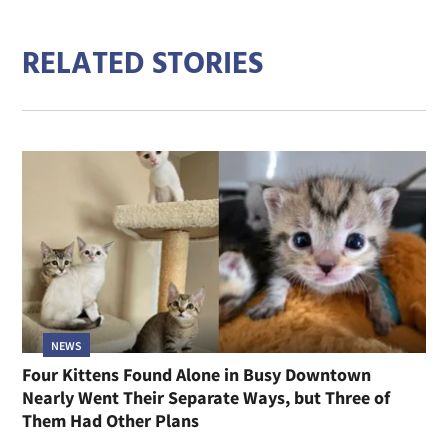
RELATED STORIES
NEWS
Four Kittens Found Alone in Busy Downtown
Nearly Went Their Separate Ways, but Three of
Them Had Other Plans