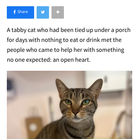
×
Like Love Meow on Facebook
A tabby cat who had been tied up under a porch
for days with nothing to eat or drink met the
people who came to help her with something
no one expected: an open heart.