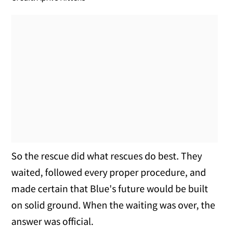
So the rescue did what rescues do best. They
waited, followed every proper procedure, and
made certain that Blue's future would be built
on solid ground. When the waiting was over, the
answer was official.