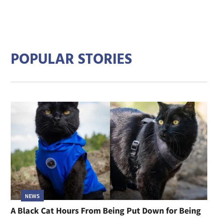
POPULAR STORIES
NEWS
A Black Cat Hours From Being Put Down for Being