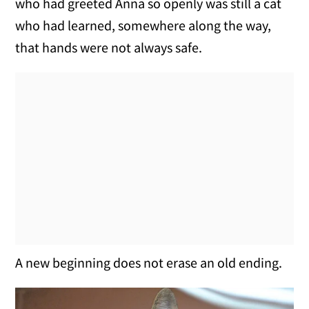
who had greeted Anna so openly was still a cat
who had learned, somewhere along the way,
that hands were not always safe.
A new beginning does not erase an old ending.