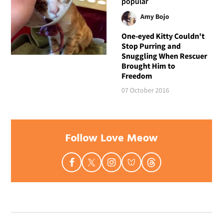
popular
Amy Bojo
One-eyed Kitty Couldn't
Stop Purring and
Snuggling When Rescuer
Brought Him to
Freedom
07 October 2016
Follow Love Meow