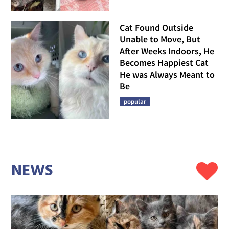
Cat Found Outside
Unable to Move, But
After Weeks Indoors, He
Becomes Happiest Cat
He was Always Meant to
Be
popular
NEWS