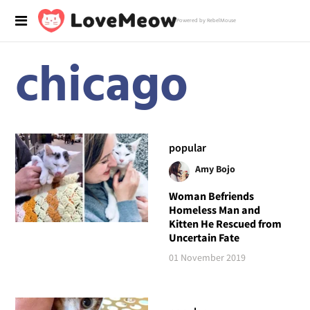
Powered by RebelMouse
chicago
popular
Amy Bojo
Woman Befriends
Homeless Man and
Kitten He Rescued from
Uncertain Fate
01 November 2019