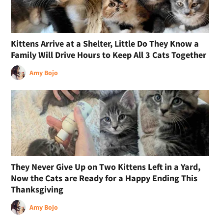
Kittens Arrive at a Shelter, Little Do They Know a
Family Will Drive Hours to Keep All 3 Cats Together
Amy Bojo
They Never Give Up on Two Kittens Left in a Yard,
Now the Cats are Ready for a Happy Ending This
Thanksgiving
Amy Bojo