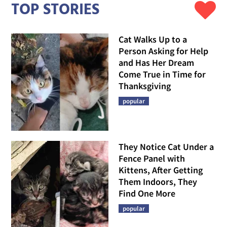
TOP STORIES
Cat Walks Up to a
Person Asking for Help
and Has Her Dream
Come True in Time for
Thanksgiving
popular
They Notice Cat Under a
Fence Panel with
Kittens, After Getting
Them Indoors, They
Find One More
popular