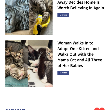
Away Decides Home Is
Worth Believing In Again
News
Woman Walks In to
Adopt One Kitten and
Walks Out with the
Mama Cat and All Three
of Her Babies
News