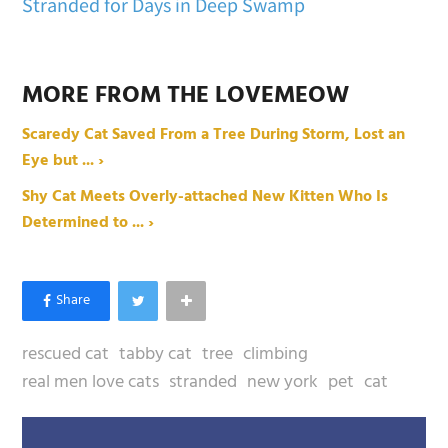
Stranded for Days in Deep Swamp
MORE FROM THE LOVEMEOW
Scaredy Cat Saved From a Tree During Storm, Lost an
Eye but ... ›
Shy Cat Meets Overly-attached New Kitten Who Is
Determined to ... ›
rescued cat
tabby cat
tree
climbing
real men love cats
stranded
new york
pet
cat