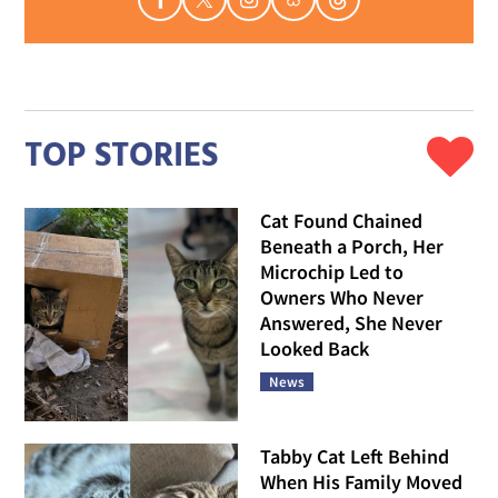
TOP STORIES
Cat Found Chained
Beneath a Porch, Her
Microchip Led to
Owners Who Never
Answered, She Never
Looked Back
News
Tabby Cat Left Behind
When His Family Moved