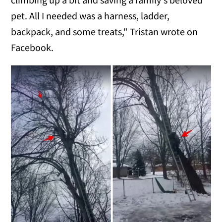
pet. All I needed was a harness, ladder,
backpack, and some treats," Tristan wrote on
Facebook.