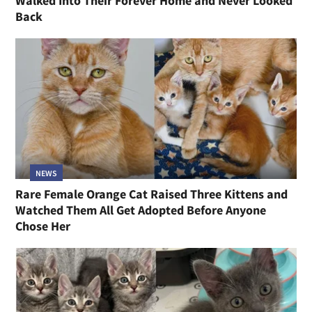
Walked Into Their Forever Home and Never Looked
Back
NEWS
Rare Female Orange Cat Raised Three Kittens and
Watched Them All Get Adopted Before Anyone
Chose Her