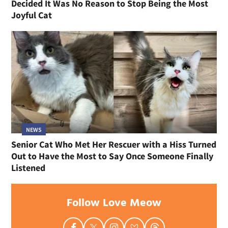
Decided It Was No Reason to Stop Being the Most
Joyful Cat
NEWS
Senior Cat Who Met Her Rescuer with a Hiss Turned
Out to Have the Most to Say Once Someone Finally
Listened
Follow Love Meow