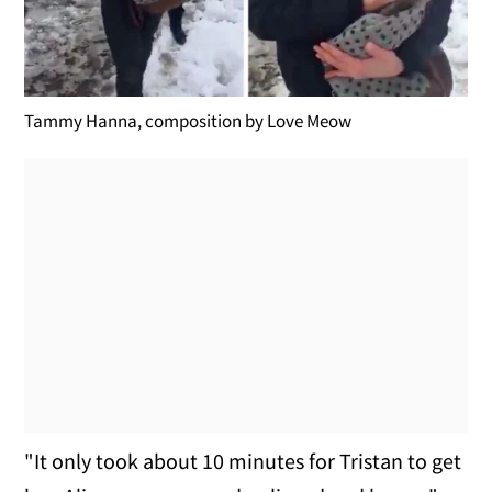
Tammy Hanna, composition by Love Meow
"It only took about 10 minutes for Tristan to get