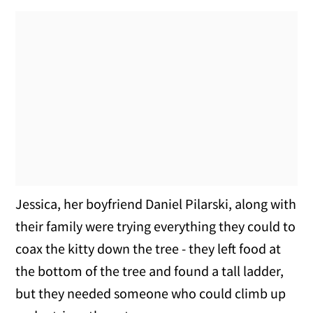
Jessica, her boyfriend Daniel Pilarski, along with
their family were trying everything they could to
coax the kitty down the tree - they left food at
the bottom of the tree and found a tall ladder,
but they needed someone who could climb up