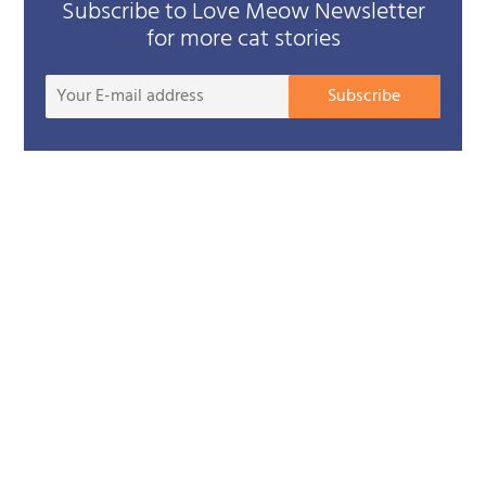
Subscribe to Love Meow Newsletter
for more cat stories
Your
Subscribe
E-
mail
addre