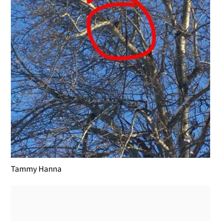
Tammy Hanna