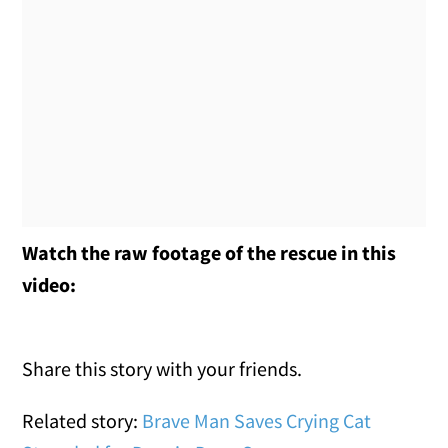
Watch the raw footage of the rescue in this
video:
Share this story with your friends.
Related story:
Brave Man Saves Crying Cat