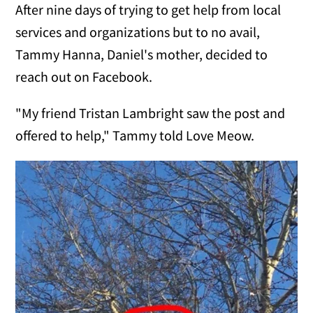
After nine days of trying to get help from local
services and organizations but to no avail,
Tammy Hanna, Daniel's mother, decided to
reach out on Facebook.
"My friend Tristan Lambright saw the post and
offered to help," Tammy told Love Meow.