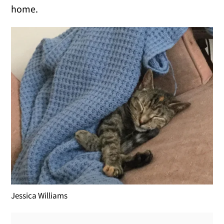
home.
Jessica Williams