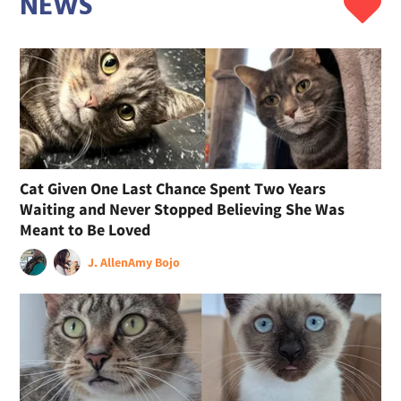
NEWS
Cat Given One Last Chance Spent Two Years
Waiting and Never Stopped Believing She Was
Meant to Be Loved
J. Allen
Amy Bojo