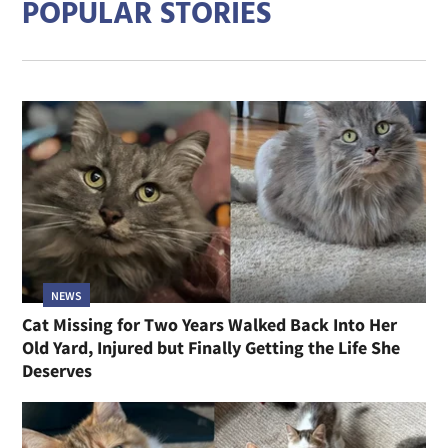
POPULAR STORIES
NEWS
Cat Missing for Two Years Walked Back Into Her
Old Yard, Injured but Finally Getting the Life She
Deserves