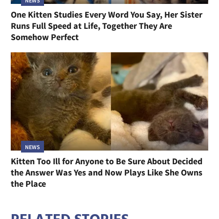
NEWS
One Kitten Studies Every Word You Say, Her Sister
Runs Full Speed at Life, Together They Are
Somehow Perfect
NEWS
Kitten Too Ill for Anyone to Be Sure About Decided
the Answer Was Yes and Now Plays Like She Owns
the Place