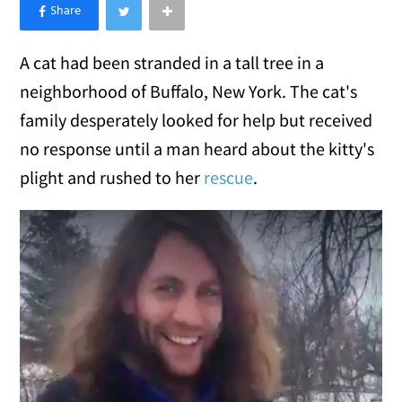
×
Like Love Meow on Facebook
A cat had been stranded in a tall tree in a
neighborhood of Buffalo, New York. The cat's
family desperately looked for help but received
no response until a man heard about the kitty's
plight and rushed to her
rescue
.