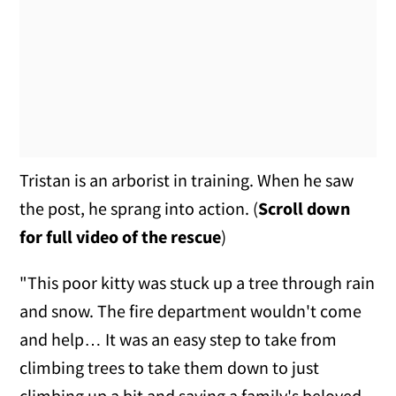
Tristan is an arborist in training. When he saw
the post, he sprang into action. (
Scroll down
for full video of the rescue
)
"This poor kitty was stuck up a tree through rain
and snow. The fire department wouldn't come
and help… It was an easy step to take from
climbing trees to take them down to just
climbing up a bit and saving a family's beloved