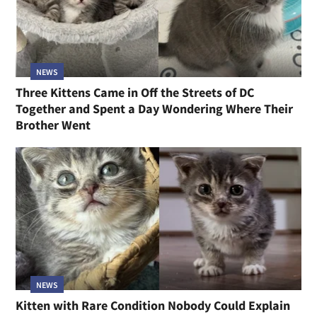
NEWS
Three Kittens Came in Off the Streets of DC
Together and Spent a Day Wondering Where Their
Brother Went
NEWS
Kitten with Rare Condition Nobody Could Explain