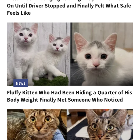
On Until Driver Stopped and Finally Felt What Safe
Feels Like
NEWS
Fluffy Kitten Who Had Been Hiding a Quarter of His
Body Weight Finally Met Someone Who Noticed