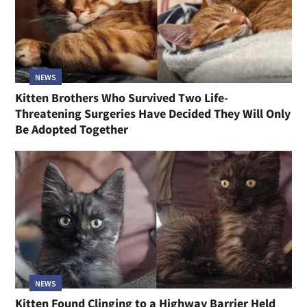
NEWS
Kitten Brothers Who Survived Two Life-
Threatening Surgeries Have Decided They Will Only
Be Adopted Together
NEWS
Kitten Found Clinging to a Highway Barrier Held