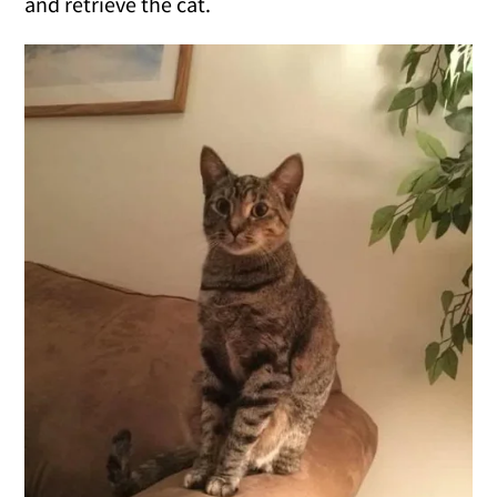
and retrieve the cat.