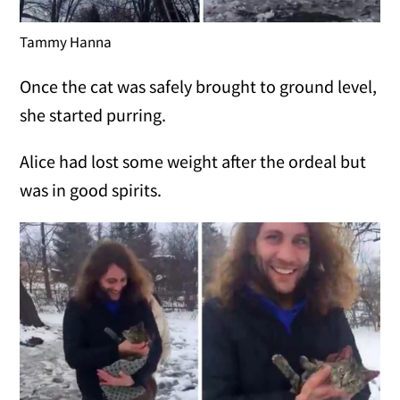
Tammy Hanna
Once the cat was safely brought to ground level,
she started purring.
Alice had lost some weight after the ordeal but
was in good spirits.