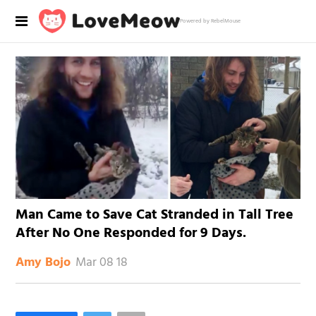
Powered by RebelMouse
Man Came to Save Cat Stranded in Tall Tree
After No One Responded for 9 Days.
Mar 08 18
Amy Bojo