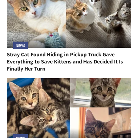
NEWS
Stray Cat Found Hiding in Pickup Truck Gave
Everything to Save Kittens and Has Decided It Is
Finally Her Turn