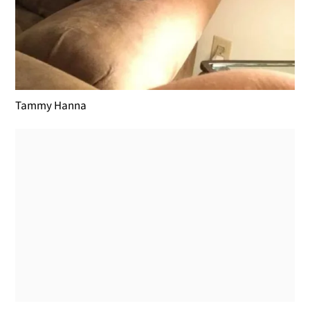
Tammy Hanna