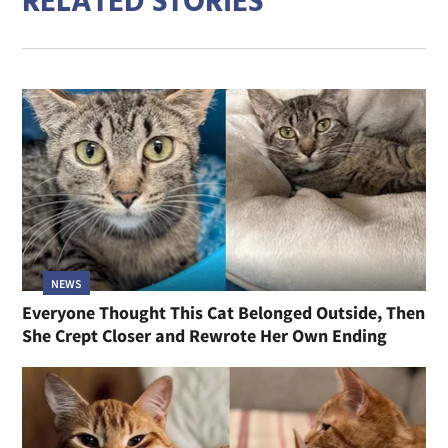
RELATED STORIES
NEWS
Everyone Thought This Cat Belonged Outside, Then
She Crept Closer and Rewrote Her Own Ending