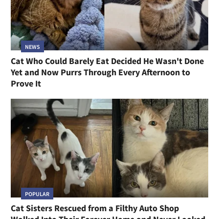
NEWS
Cat Who Could Barely Eat Decided He Wasn't Done
Yet and Now Purrs Through Every Afternoon to
Prove It
POPULAR
Cat Sisters Rescued from a Filthy Auto Shop