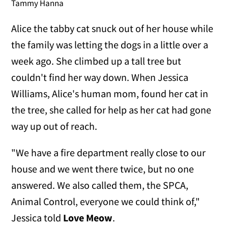
Tammy Hanna
Alice the tabby cat snuck out of her house while
the family was letting the dogs in a little over a
week ago. She climbed up a tall tree but
couldn't find her way down. When Jessica
Williams, Alice's human mom, found her cat in
the tree, she called for help as her cat had gone
way up out of reach.
"We have a fire department really close to our
house and we went there twice, but no one
answered. We also called them, the SPCA,
Animal Control, everyone we could think of,"
Jessica told
Love Meow
.