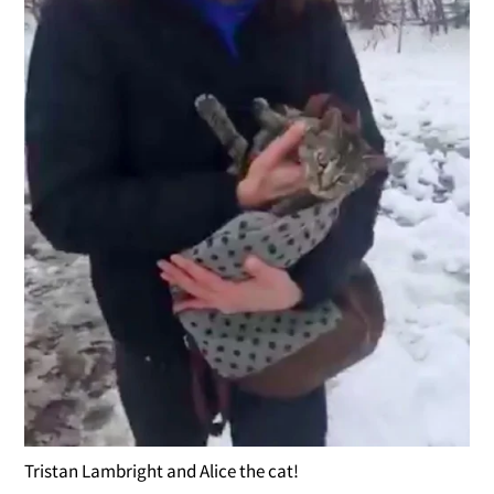
Tristan Lambright and Alice the cat!