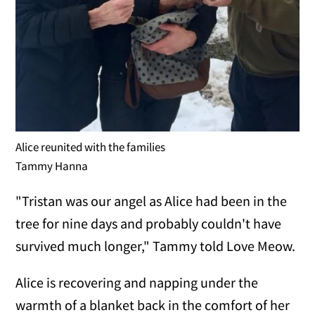
Alice reunited with the families
Tammy Hanna
"Tristan was our angel as Alice had been in the
tree for nine days and probably couldn't have
survived much longer," Tammy told Love Meow.
Alice is recovering and napping under the
warmth of a blanket back in the comfort of her