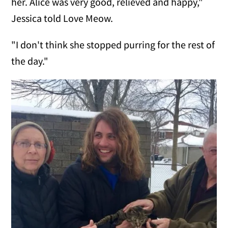
her. Alice was very good, relieved and happy,"
Jessica told Love Meow.
"I don't think she stopped purring for the rest of
the day."