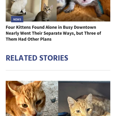
NEWS
Four Kittens Found Alone in Busy Downtown
Nearly Went Their Separate Ways, but Three of
Them Had Other Plans
RELATED STORIES