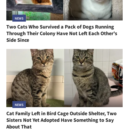
NEWS
Two Cats Who Survived a Pack of Dogs Running
Through Their Colony Have Not Left Each Other's
Side Since
NEWS
Cat Family Left in Bird Cage Outside Shelter, Two
Sisters Not Yet Adopted Have Something to Say
About That