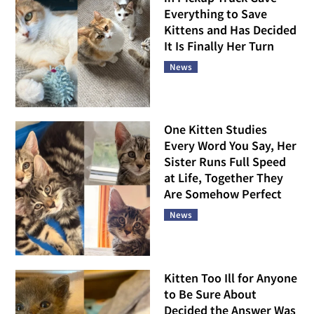
Everything to Save
Kittens and Has Decided
It Is Finally Her Turn
News
One Kitten Studies
Every Word You Say, Her
Sister Runs Full Speed
at Life, Together They
Are Somehow Perfect
News
Kitten Too Ill for Anyone
to Be Sure About
Decided the Answer Was