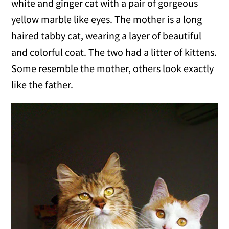
white and ginger cat with a pair of gorgeous
yellow marble like eyes. The mother is a long
haired tabby cat, wearing a layer of beautiful
and colorful coat. The two had a litter of kittens.
Some resemble the mother, others look exactly
like the father.