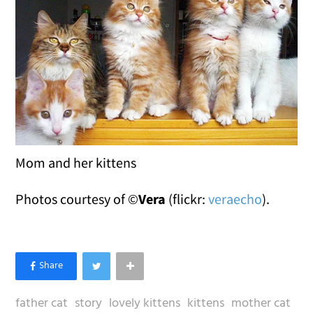
Mom and her kittens
Photos courtesy of ©
Vera
(flickr:
veraecho
).
father cat
story
lovely kittens
kittens
mother cat