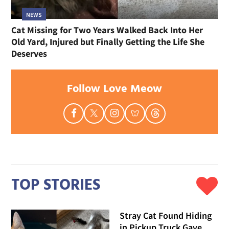
NEWS
Cat Missing for Two Years Walked Back Into Her
Old Yard, Injured but Finally Getting the Life She
Deserves
Follow Love Meow
TOP STORIES
Stray Cat Found Hiding
in Pickup Truck Gave