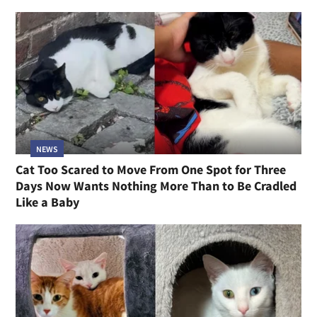
NEWS
Cat Too Scared to Move From One Spot for Three
Days Now Wants Nothing More Than to Be Cradled
Like a Baby