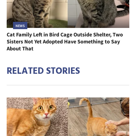
NEWS
Cat Family Left in Bird Cage Outside Shelter, Two
Sisters Not Yet Adopted Have Something to Say
About That
RELATED STORIES