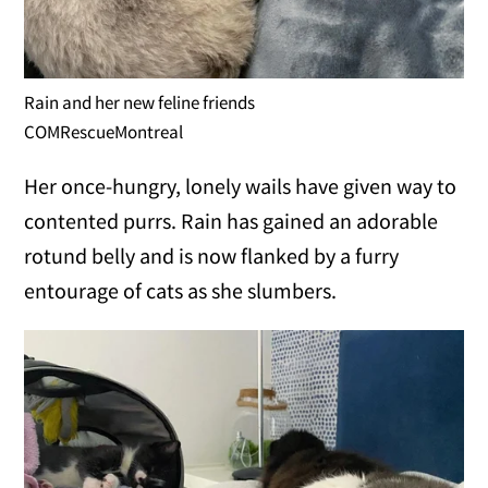
Rain and her new feline friends
COMRescueMontreal
Her once-hungry, lonely wails have given way to
contented purrs. Rain has gained an adorable
rotund belly and is now flanked by a furry
entourage of cats as she slumbers.