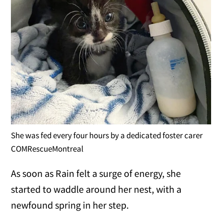
She was fed every four hours by a dedicated foster carer
COMRescueMontreal
As soon as Rain felt a surge of energy, she
started to waddle around her nest, with a
newfound spring in her step.