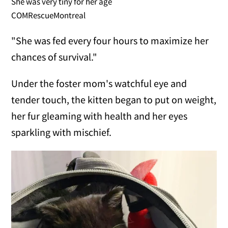
She was very tiny for her age
COMRescueMontreal
"She was fed every four hours to maximize her
chances of survival."
Under the foster mom's watchful eye and
tender touch, the kitten began to put on weight,
her fur gleaming with health and her eyes
sparkling with mischief.