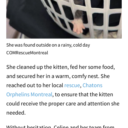
She was found outside on a rainy, cold day
COMRescueMontreal
She cleaned up the kitten, fed her some food,
and secured her in a warm, comfy nest. She
reached out to her local
rescue
,
Chatons
Orphelins Montreal
, to ensure that the kitten
could receive the proper care and attention she
needed.
Without hesitation, Celine and her team from