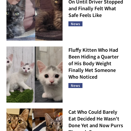
On Until Driver Stopped
and Finally Felt What
Safe Feels Like
News
Fluffy Kitten Who Had
Been Hiding a Quarter
of His Body Weight
Finally Met Someone
Who Noticed
News
Cat Who Could Barely
Eat Decided He Wasn't
Done Yet and Now Purrs