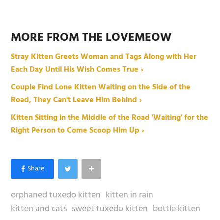
MORE FROM THE LOVEMEOW
Stray Kitten Greets Woman and Tags Along with Her
Each Day Until His Wish Comes True ›
Couple Find Lone Kitten Waiting on the Side of the
Road, They Can't Leave Him Behind ›
Kitten Sitting in the Middle of the Road 'Waiting' for the
Right Person to Come Scoop Him Up ›
orphaned tuxedo kitten
kitten in rain
kitten and cats
sweet tuxedo kitten
bottle kitten