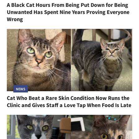
A Black Cat Hours From Being Put Down for Being
Unwanted Has Spent Nine Years Proving Everyone
Wrong
NEWS
Cat Who Beat a Rare Skin Condition Now Runs the
Clinic and Gives Staff a Love Tap When Food Is Late