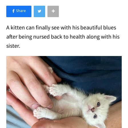
×
Like Love Meow on Facebook
A kitten can finally see with his beautiful blues
after being nursed back to health along with his
sister.