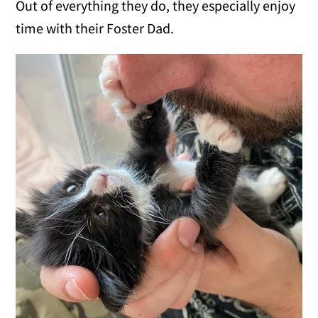
Out of everything they do, they especially enjoy
time with their Foster Dad.