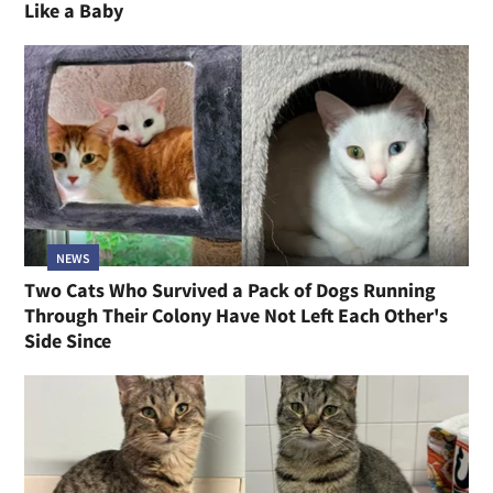
Like a Baby
NEWS
Two Cats Who Survived a Pack of Dogs Running
Through Their Colony Have Not Left Each Other's
Side Since