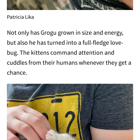
Patricia Lika
Not only has Grogu grown in size and energy,
but also he has turned into a full-fledge love-
bug. The kittens command attention and
cuddles from their humans whenever they get a
chance.