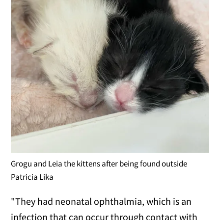
Grogu and Leia the kittens after being found outside
Patricia Lika
"They had neonatal ophthalmia, which is an
infection that can occur through contact with