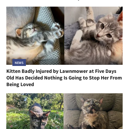
NEWS
Kitten Badly Injured by Lawnmower at Five Days
Old Has Decided Nothing Is Going to Stop Her From
Being Loved