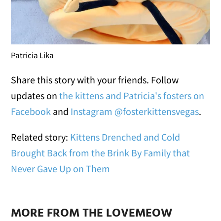
Patricia Lika
Share this story with your friends. Follow
updates on
the kittens and Patricia's fosters on
Facebook
and
Instagram @fosterkittensvegas
.
Related story:
Kittens Drenched and Cold
Brought Back from the Brink By Family that
Never Gave Up on Them
MORE FROM THE LOVEMEOW