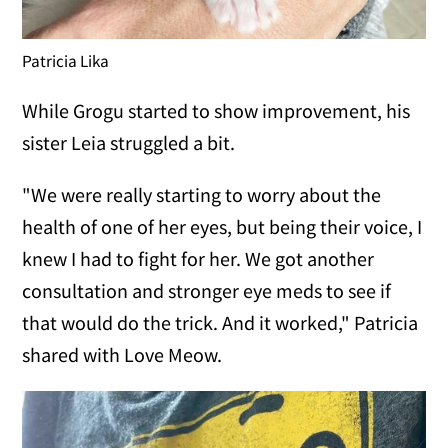
Patricia Lika
While Grogu started to show improvement, his
sister Leia struggled a bit.
"We were really starting to worry about the
health of one of her eyes, but being their voice, I
knew I had to fight for her. We got another
consultation and stronger eye meds to see if
that would do the trick. And it worked," Patricia
shared with Love Meow.