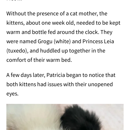
Without the presence of a cat mother, the
kittens, about one week old, needed to be kept
warm and bottle fed around the clock. They
were named Grogu (white) and Princess Leia
(tuxedo), and huddled up together in the
comfort of their warm bed.
A few days later, Patricia began to notice that
both kittens had issues with their unopened
eyes.