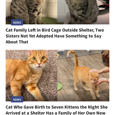
NEWS
Cat Family Left in Bird Cage Outside Shelter, Two
Sisters Not Yet Adopted Have Something to Say
About That
NEWS
Cat Who Gave Birth to Seven Kittens the Night She
Arrived at a Shelter Has a Family of Her Own Now