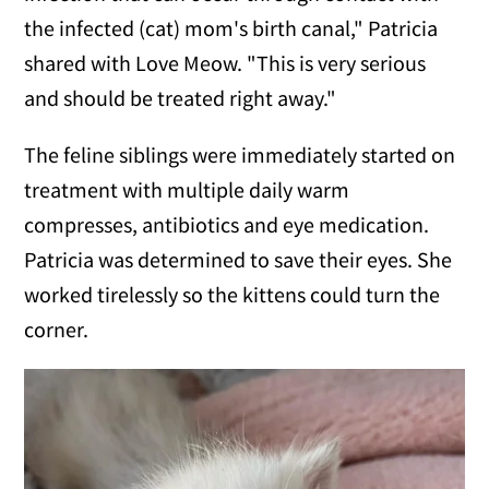
the infected (cat) mom's birth canal," Patricia
shared with Love Meow. "This is very serious
and should be treated right away."
The feline siblings were immediately started on
treatment with multiple daily warm
compresses, antibiotics and eye medication.
Patricia was determined to save their eyes. She
worked tirelessly so the kittens could turn the
corner.