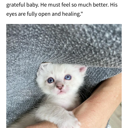
grateful baby. He must feel so much better. His
eyes are fully open and healing."