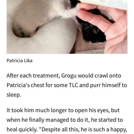
Patricia Lika
After each treatment, Grogu would crawl onto
Patricia's chest for some TLC and purr himself to
sleep.
It took him much longer to open his eyes, but
when he finally managed to do it, he started to
heal quickly. "Despite all this, he is such a happy,