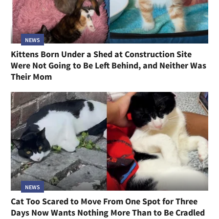
NEWS
Kittens Born Under a Shed at Construction Site
Were Not Going to Be Left Behind, and Neither Was
Their Mom
NEWS
Cat Too Scared to Move From One Spot for Three
Days Now Wants Nothing More Than to Be Cradled