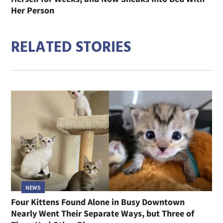
Her Person
RELATED STORIES
NEWS
Four Kittens Found Alone in Busy Downtown
Nearly Went Their Separate Ways, but Three of