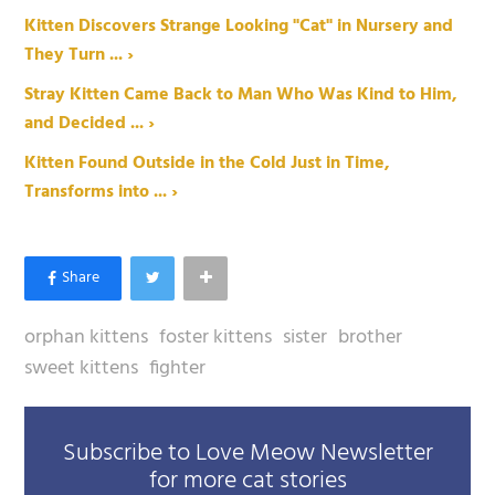
Kitten Discovers Strange Looking "Cat" in Nursery and
They Turn ... ›
Stray Kitten Came Back to Man Who Was Kind to Him,
and Decided ... ›
Kitten Found Outside in the Cold Just in Time,
Transforms into ... ›
orphan kittens
foster kittens
sister
brother
sweet kittens
fighter
Subscribe to Love Meow Newsletter
for more cat stories