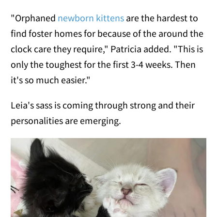
"Orphaned
newborn kittens
are the hardest to
find foster homes for because of the around the
clock care they require," Patricia added. "This is
only the toughest for the first 3-4 weeks. Then
it's so much easier."
Leia's sass is coming through strong and their
personalities are emerging.