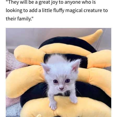
"They will be a great joy to anyone who is
looking to add a little fluffy magical creature to
their family."