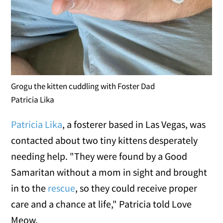
Grogu the kitten cuddling with Foster Dad
Patricia Lika
Patricia Lika
, a fosterer based in Las Vegas, was
contacted about two tiny kittens desperately
needing help. "They were found by a Good
Samaritan without a mom in sight and brought
in to the
rescue
, so they could receive proper
care and a chance at life," Patricia told Love
Meow.