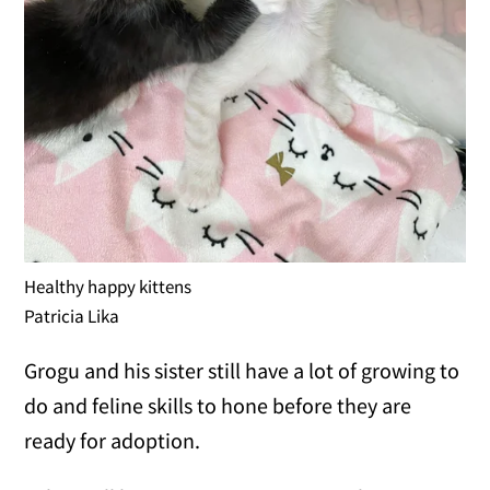
Healthy happy kittens
Patricia Lika
Grogu and his sister still have a lot of growing to
do and feline skills to hone before they are
ready for adoption.