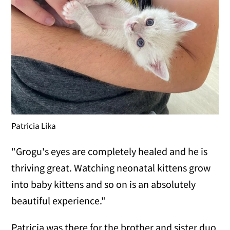
Patricia Lika
"Grogu's eyes are completely healed and he is
thriving great. Watching neonatal kittens grow
into baby kittens and so on is an absolutely
beautiful experience."
Patricia was there for the brother and sister duo