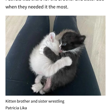
when they needed it the most.
Kitten brother and sister wrestling
Patricia Lika