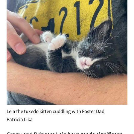
Leia the tuxedo kitten cuddling with Foster Dad
Patricia Lika