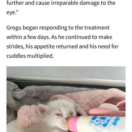
further and cause irreparable damage to the
eye."
Grogu began responding to the treatment
within a few days. As he continued to make
strides, his appetite returned and his need for
cuddles multiplied.