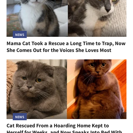
NEWS
Mama Cat Took a Rescue a Long Time to Trap, Now
She Comes Out for the Voices She Loves Most
NEWS
Cat Rescued From a Hoarding Home Kept to
Herself for Weeks, and Now Sneaks Into Bed With