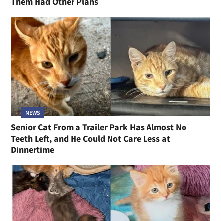
Them Had Other Plans
NEWS
Senior Cat From a Trailer Park Has Almost No
Teeth Left, and He Could Not Care Less at
Dinnertime