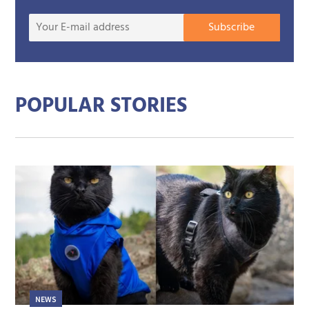
Your
Subscribe
E-
mail
addre
POPULAR STORIES
NEWS