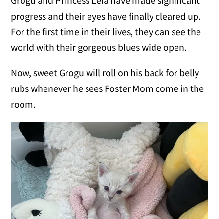
Grogu and Princess Leia have made significant
progress and their eyes have finally cleared up.
For the first time in their lives, they can see the
world with their gorgeous blues wide open.
Now, sweet Grogu will roll on his back for belly
rubs whenever he sees Foster Mom come in the
room.