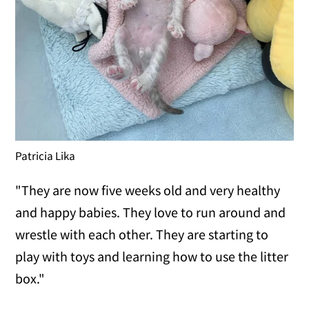
Patricia Lika
"They are now five weeks old and very healthy
and happy babies. They love to run around and
wrestle with each other. They are starting to
play with toys and learning how to use the litter
box."