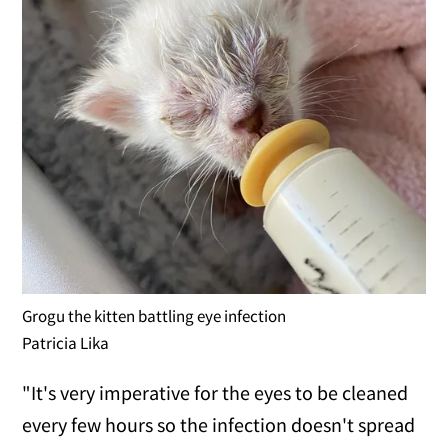
Grogu the kitten battling eye infection
Patricia Lika
"It's very imperative for the eyes to be cleaned
every few hours so the infection doesn't spread