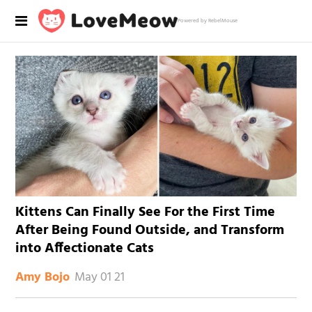
Powered by RebelMouse
Kittens Can Finally See For the First Time
After Being Found Outside, and Transform
into Affectionate Cats
May 01 21
Amy Bojo