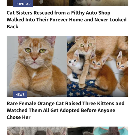
POPULAR
Cat Sisters Rescued from a Filthy Auto Shop
Walked Into Their Forever Home and Never Looked
Back
NEWS
Rare Female Orange Cat Raised Three Kittens and
Watched Them All Get Adopted Before Anyone
Chose Her