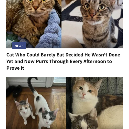
NEWS
Cat Who Could Barely Eat Decided He Wasn't Done
Yet and Now Purrs Through Every Afternoon to
Prove It