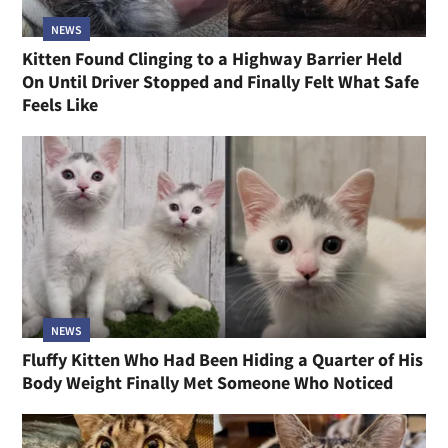
NEWS
Kitten Found Clinging to a Highway Barrier Held
On Until Driver Stopped and Finally Felt What Safe
Feels Like
NEWS
Fluffy Kitten Who Had Been Hiding a Quarter of His
Body Weight Finally Met Someone Who Noticed