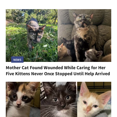
NEWS
Mother Cat Found Wounded While Caring for Her
Five Kittens Never Once Stopped Until Help Arrived