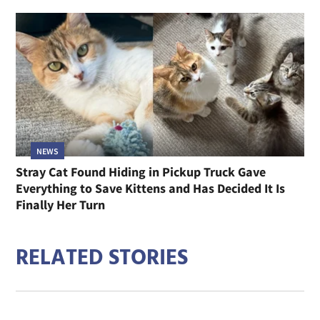
NEWS
Stray Cat Found Hiding in Pickup Truck Gave
Everything to Save Kittens and Has Decided It Is
Finally Her Turn
RELATED STORIES