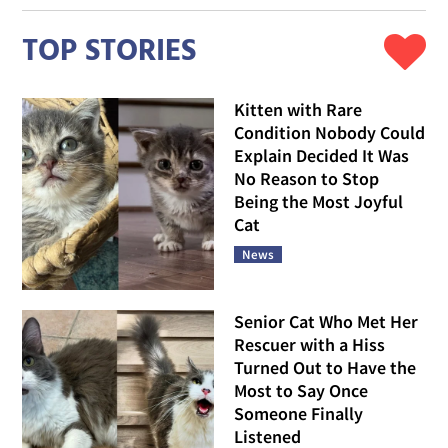
TOP STORIES
Kitten with Rare
Condition Nobody Could
Explain Decided It Was
No Reason to Stop
Being the Most Joyful
Cat
News
Senior Cat Who Met Her
Rescuer with a Hiss
Turned Out to Have the
Most to Say Once
Someone Finally
Listened