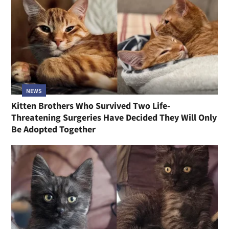
NEWS
Kitten Brothers Who Survived Two Life-
Threatening Surgeries Have Decided They Will Only
Be Adopted Together