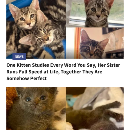
NEWS
One Kitten Studies Every Word You Say, Her Sister
Runs Full Speed at Life, Together They Are
Somehow Perfect