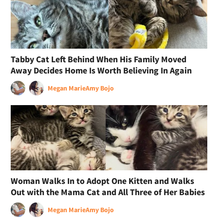
Tabby Cat Left Behind When His Family Moved
Away Decides Home Is Worth Believing In Again
Megan Marie
Amy Bojo
Woman Walks In to Adopt One Kitten and Walks
Out with the Mama Cat and All Three of Her Babies
Megan Marie
Amy Bojo