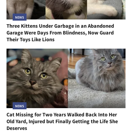
NEWS
Three Kittens Under Garbage in an Abandoned
Garage Were Days From Blindness, Now Guard
Their Toys Like Lions
NEWS
Cat Missing for Two Years Walked Back Into Her
Old Yard, Injured but Finally Getting the Life She
Deserves