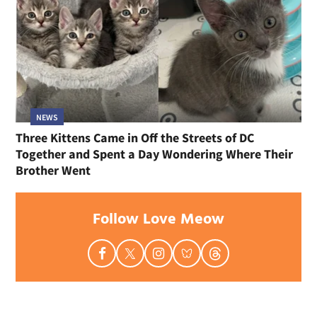
NEWS
Three Kittens Came in Off the Streets of DC
Together and Spent a Day Wondering Where Their
Brother Went
Follow Love Meow