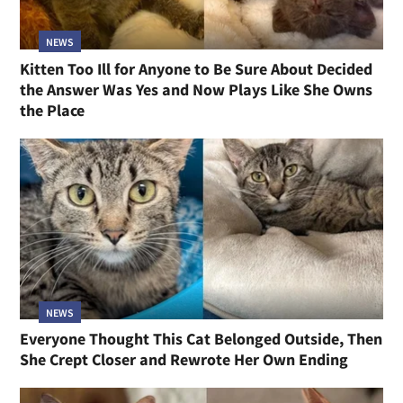
NEWS
Kitten Too Ill for Anyone to Be Sure About Decided
the Answer Was Yes and Now Plays Like She Owns
the Place
NEWS
Everyone Thought This Cat Belonged Outside, Then
She Crept Closer and Rewrote Her Own Ending