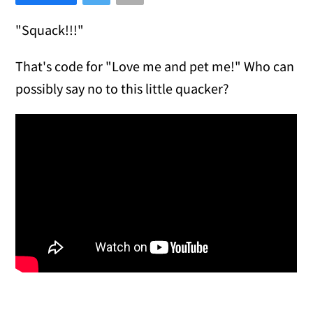
"Squack!!!"
That's code for "Love me and pet me!" Who can
possibly say no to this little quacker?