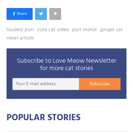
loudest purr
cute cat video
purr motor
ginger cat
news article
Subscribe to Love Meow Newsletter
for more cat stories
Your
Subscribe
E-
mail
addre
POPULAR STORIES