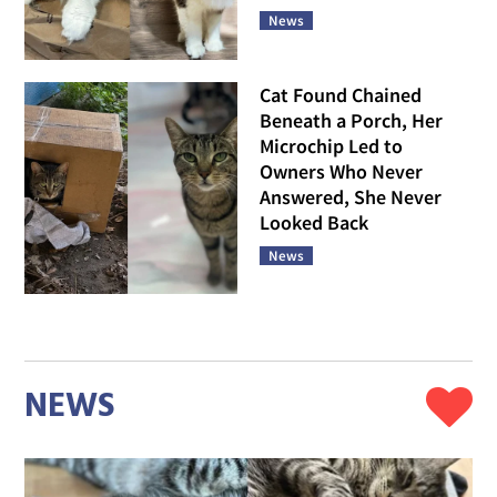
News
Cat Found Chained
Beneath a Porch, Her
Microchip Led to
Owners Who Never
Answered, She Never
Looked Back
News
NEWS