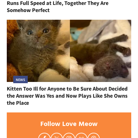
Runs Full Speed at Life, Together They Are
Somehow Perfect
NEWS
Kitten Too Ill for Anyone to Be Sure About Decided
the Answer Was Yes and Now Plays Like She Owns
the Place
Follow Love Meow