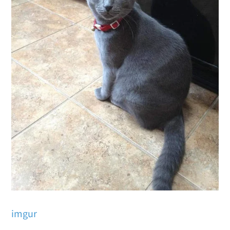
imgur