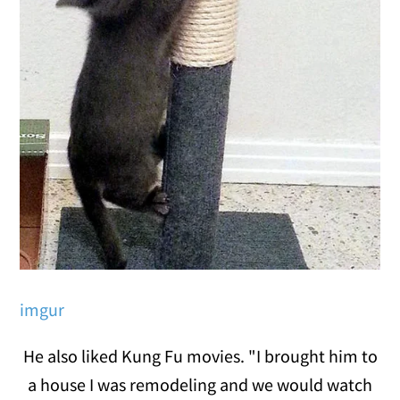
imgur
He also liked Kung Fu movies. "I brought him to
a house I was remodeling and we would watch