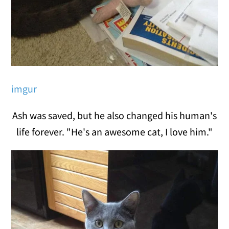
imgur
Ash was saved, but he also changed his human's
life forever. "He's an awesome cat, I love him."