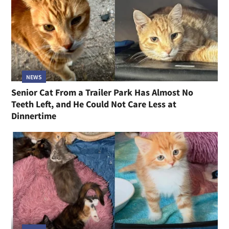
NEWS
Senior Cat From a Trailer Park Has Almost No
Teeth Left, and He Could Not Care Less at
Dinnertime