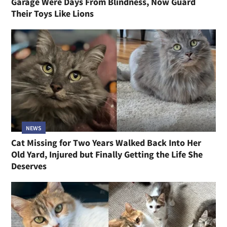
Garage Were Days From Blindness, Now Guard
Their Toys Like Lions
NEWS
Cat Missing for Two Years Walked Back Into Her
Old Yard, Injured but Finally Getting the Life She
Deserves