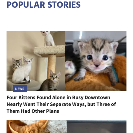
POPULAR STORIES
NEWS
Four Kittens Found Alone in Busy Downtown
Nearly Went Their Separate Ways, but Three of
Them Had Other Plans