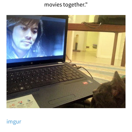
movies together."
imgur