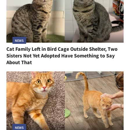
NEWS
Cat Family Left in Bird Cage Outside Shelter, Two
Sisters Not Yet Adopted Have Something to Say
About That
NEWS