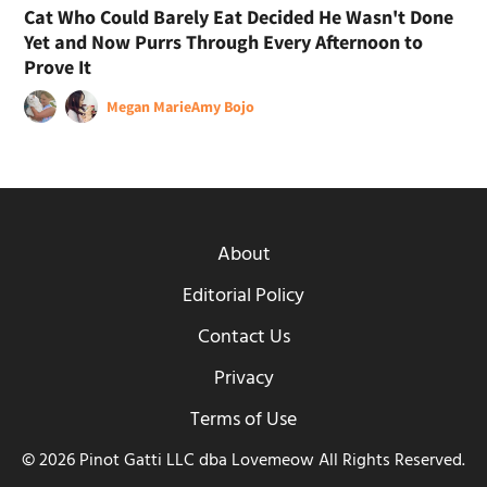
Cat Who Could Barely Eat Decided He Wasn't Done
Yet and Now Purrs Through Every Afternoon to
Prove It
Megan Marie
Amy Bojo
About
Editorial Policy
Contact Us
Privacy
Terms of Use
© 2026 Pinot Gatti LLC dba Lovemeow All Rights Reserved.