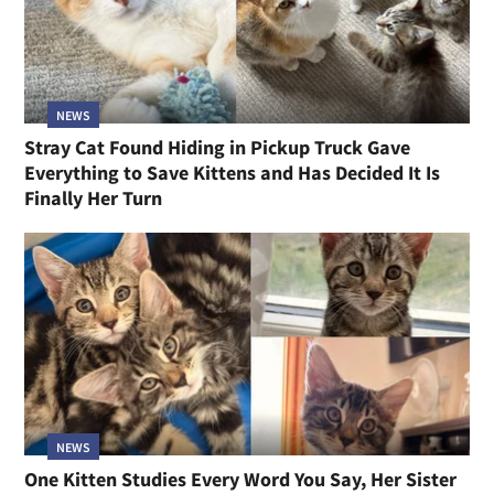
NEWS
Stray Cat Found Hiding in Pickup Truck Gave
Everything to Save Kittens and Has Decided It Is
Finally Her Turn
NEWS
One Kitten Studies Every Word You Say, Her Sister