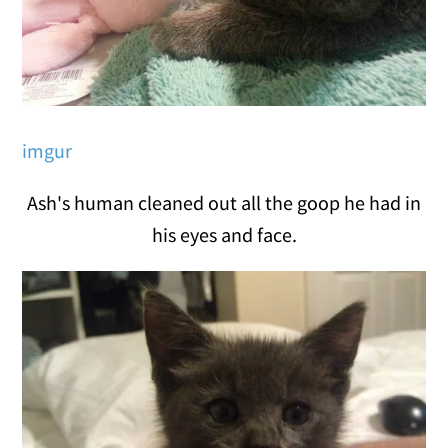
imgur
Ash's human cleaned out all the goop he had in
his eyes and face.