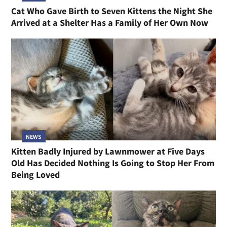
Cat Who Gave Birth to Seven Kittens the Night She
Arrived at a Shelter Has a Family of Her Own Now
NEWS
Kitten Badly Injured by Lawnmower at Five Days
Old Has Decided Nothing Is Going to Stop Her From
Being Loved