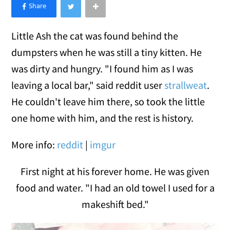
×
Like Love Meow on Facebook
Little Ash the cat was found behind the
dumpsters when he was still a tiny kitten. He
was dirty and hungry. "I found him as I was
leaving a local bar," said reddit user
strallweat
.
He couldn't leave him there, so took the little
one home with him, and the rest is history.
More info:
reddit
|
imgur
First night at his forever home. He was given
food and water. "I had an old towel I used for a
makeshift bed."