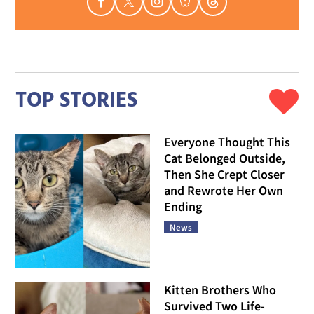
TOP STORIES
Everyone Thought This
Cat Belonged Outside,
Then She Crept Closer
and Rewrote Her Own
Ending
News
Kitten Brothers Who
Survived Two Life-