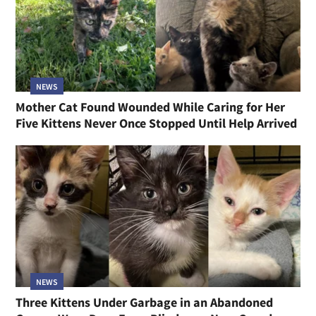
NEWS
Mother Cat Found Wounded While Caring for Her
Five Kittens Never Once Stopped Until Help Arrived
NEWS
Three Kittens Under Garbage in an Abandoned