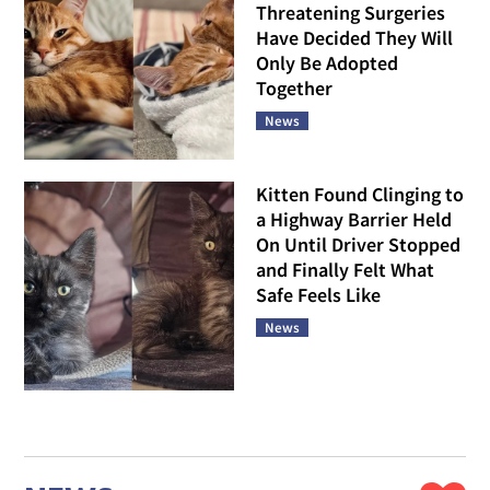
Threatening Surgeries
Have Decided They Will
Only Be Adopted
Together
News
Kitten Found Clinging to
a Highway Barrier Held
On Until Driver Stopped
and Finally Felt What
Safe Feels Like
News