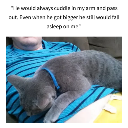
"He would always cuddle in my arm and pass
out. Even when he got bigger he still would fall
asleep on me."