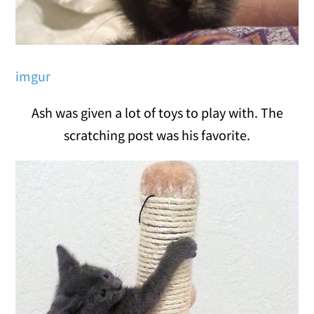
imgur
Ash was given a lot of toys to play with. The
scratching post was his favorite.