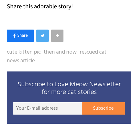
Share this adorable story!
cute kitten pic
then and now
rescued cat
news article
Subscribe to Love Meow Newsletter
for more cat stories
Your
Subscribe
E-
mail
addre