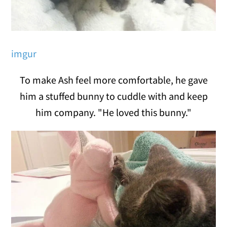
imgur
To make Ash feel more comfortable, he gave
him a stuffed bunny to cuddle with and keep
him company. "He loved this bunny."