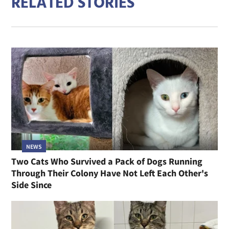
RELATED STORIES
NEWS
Two Cats Who Survived a Pack of Dogs Running
Through Their Colony Have Not Left Each Other's
Side Since