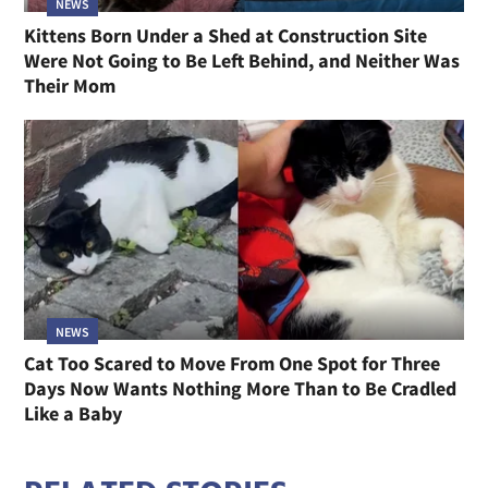
NEWS
Kittens Born Under a Shed at Construction Site
Were Not Going to Be Left Behind, and Neither Was
Their Mom
NEWS
Cat Too Scared to Move From One Spot for Three
Days Now Wants Nothing More Than to Be Cradled
Like a Baby