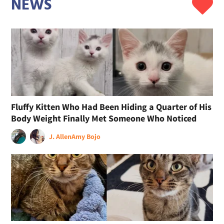
NEWS
Fluffy Kitten Who Had Been Hiding a Quarter of His
Body Weight Finally Met Someone Who Noticed
J. Allen
Amy Bojo