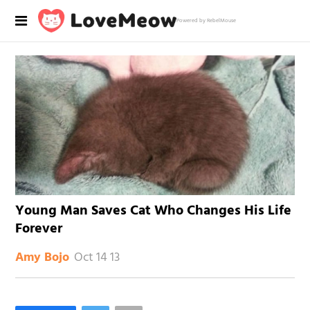
Powered by RebelMouse
Young Man Saves Cat Who Changes His Life
Forever
Oct 14 13
Amy Bojo