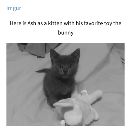
imgur
Here is Ash as a kitten with his favorite toy the
bunny