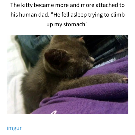
The kitty became more and more attached to
his human dad. "He fell asleep trying to climb
up my stomach."
imgur