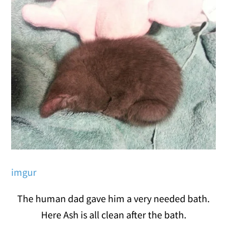
imgur
The human dad gave him a very needed bath.
Here Ash is all clean after the bath.