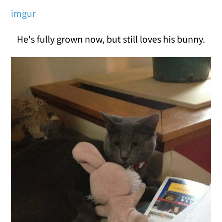
imgur
He's fully grown now, but still loves his bunny.