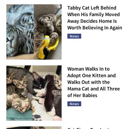
Tabby Cat Left Behind
When His Family Moved
Away Decides Home Is
Worth Believing In Again
News
Woman Walks In to
Adopt One Kitten and
Walks Out with the
Mama Cat and All Three
of Her Babies
News