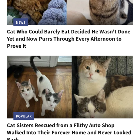
NEWS
Cat Who Could Barely Eat Decided He Wasn't Done
Yet and Now Purrs Through Every Afternoon to
Prove It
POPULAR
Cat Sisters Rescued from a Filthy Auto Shop
Walked Into Their Forever Home and Never Looked
Back