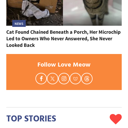
NEWS
Cat Found Chained Beneath a Porch, Her Microchip
Led to Owners Who Never Answered, She Never
Looked Back
Follow Love Meow
TOP STORIES