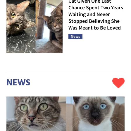
Cat Given One Last
Chance Spent Two Years
Waiting and Never
Stopped Believing She
Was Meant to Be Loved
News
NEWS