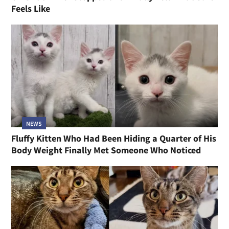
Feels Like
NEWS
Fluffy Kitten Who Had Been Hiding a Quarter of His
Body Weight Finally Met Someone Who Noticed