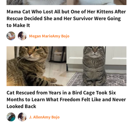
Mama Cat Who Lost All but One of Her Kittens After
Rescue Decided She and Her Survivor Were Going
to Make It
Megan Marie
Amy Bojo
Cat Rescued from Years in a Bird Cage Took Six
Months to Learn What Freedom Felt Like and Never
Looked Back
J. Allen
Amy Bojo