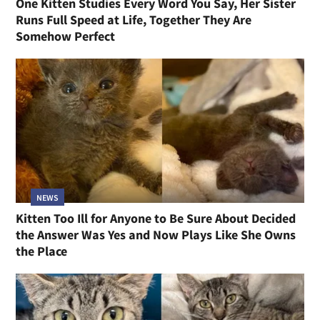
One Kitten Studies Every Word You Say, Her Sister
Runs Full Speed at Life, Together They Are
Somehow Perfect
NEWS
Kitten Too Ill for Anyone to Be Sure About Decided
the Answer Was Yes and Now Plays Like She Owns
the Place