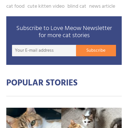
cat food
cute kitten video
blind cat
news article
Subscribe to Love Meow Newsletter
for more cat stories
Your
Subscribe
E-
mail
addre
POPULAR STORIES