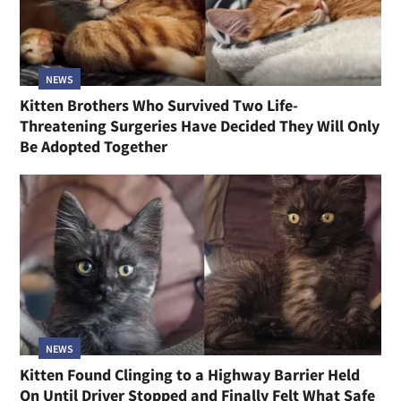
NEWS
Kitten Brothers Who Survived Two Life-
Threatening Surgeries Have Decided They Will Only
Be Adopted Together
NEWS
Kitten Found Clinging to a Highway Barrier Held
On Until Driver Stopped and Finally Felt What Safe