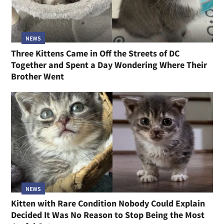
NEWS
Three Kittens Came in Off the Streets of DC
Together and Spent a Day Wondering Where Their
Brother Went
NEWS
Kitten with Rare Condition Nobody Could Explain
Decided It Was No Reason to Stop Being the Most