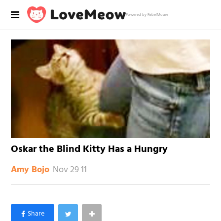
Powered by RebelMouse
Oskar the Blind Kitty Has a Hungry
Nov 29 11
Amy Bojo
×
Like Love Meow on Facebook