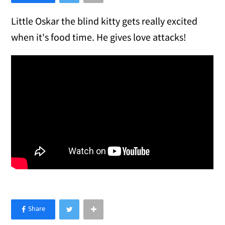
Little Oskar the blind kitty gets really excited
when it's food time. He gives love attacks!