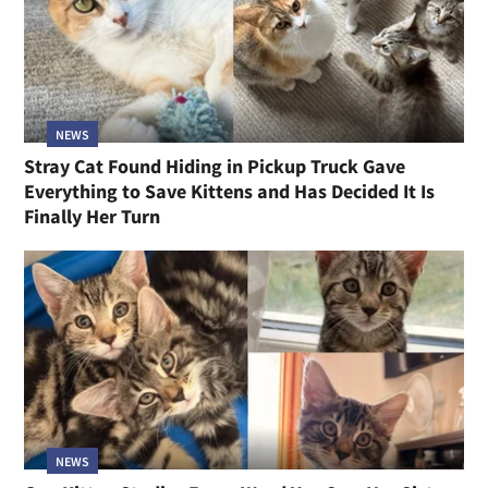
NEWS
Stray Cat Found Hiding in Pickup Truck Gave
Everything to Save Kittens and Has Decided It Is
Finally Her Turn
NEWS