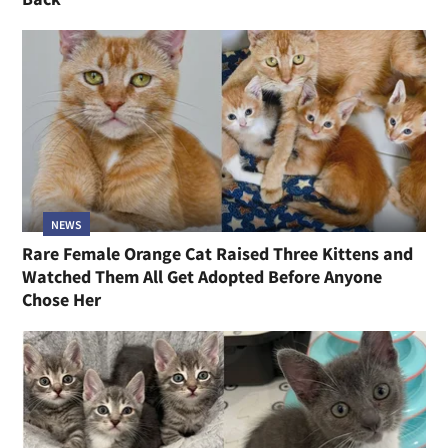
NEWS
Rare Female Orange Cat Raised Three Kittens and
Watched Them All Get Adopted Before Anyone
Chose Her