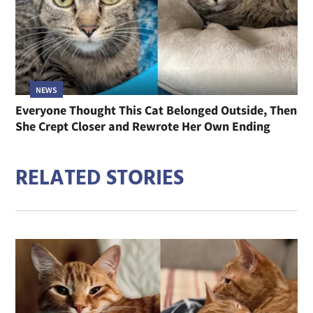
NEWS
Everyone Thought This Cat Belonged Outside, Then
She Crept Closer and Rewrote Her Own Ending
RELATED STORIES