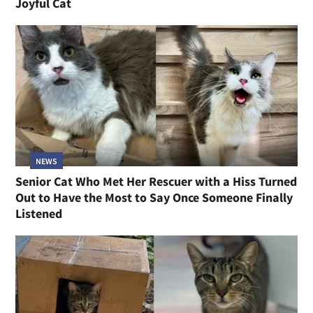
Joyful Cat
NEWS
Senior Cat Who Met Her Rescuer with a Hiss Turned
Out to Have the Most to Say Once Someone Finally
Listened