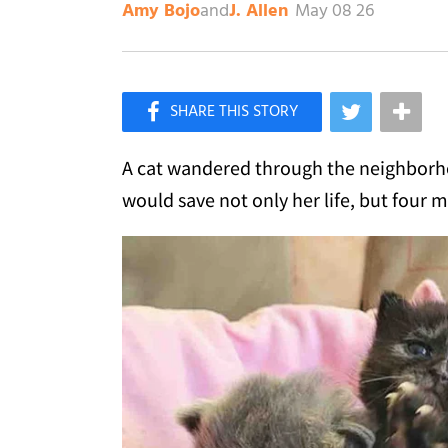
and
May 08 26
Amy Bojo
J. Allen
×
Like Love Meow on Facebook
A cat wandered through the neighborh
would save not only her life, but four m