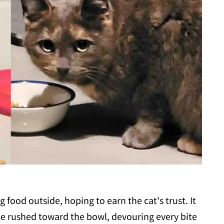
ood outside, hoping to earn the cat's trust. It
tie rushed toward the bowl, devouring every bite