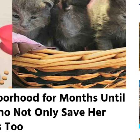
orhood for Months Until
ho Not Only Save Her
s Too