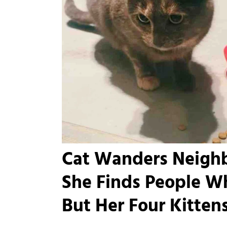
Cat Wanders Neighb
She Finds People W
But Her Four Kitten