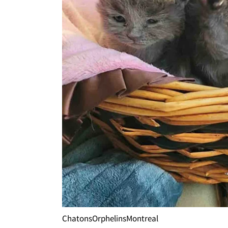
ChatonsOrphelinsMontreal