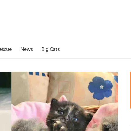
escue
News
Big Cats