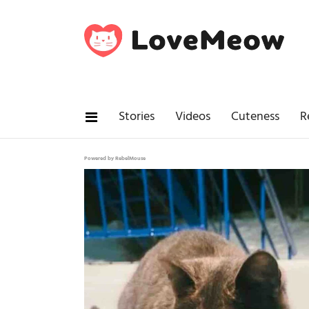
Stories
Videos
Cuteness
R
Powered by RebelMouse