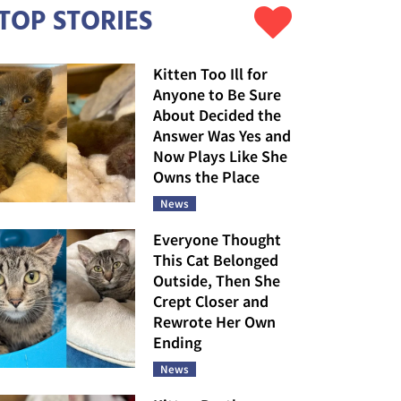
TOP STORIES
Kitten Too Ill for
Anyone to Be Sure
About Decided the
Answer Was Yes and
Now Plays Like She
Owns the Place
News
Everyone Thought
This Cat Belonged
Outside, Then She
Crept Closer and
Rewrote Her Own
Ending
News