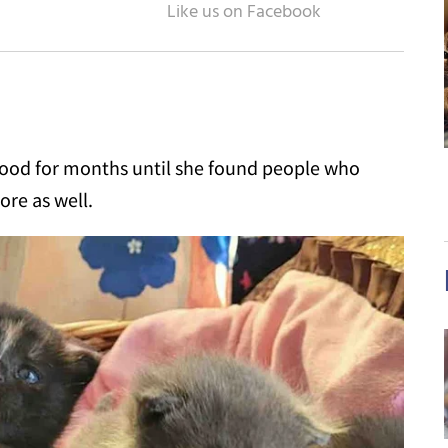
ood for months until she found people who
ore as well.