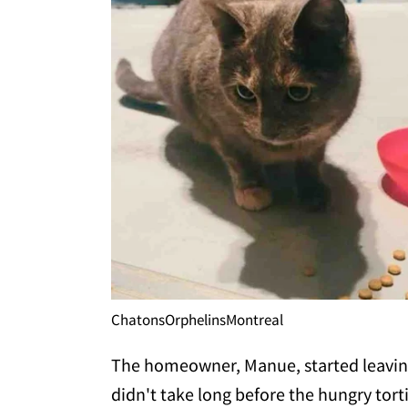
ChatonsOrphelinsMontreal
The homeowner, Manue, started leaving f
didn't take long before the hungry tor