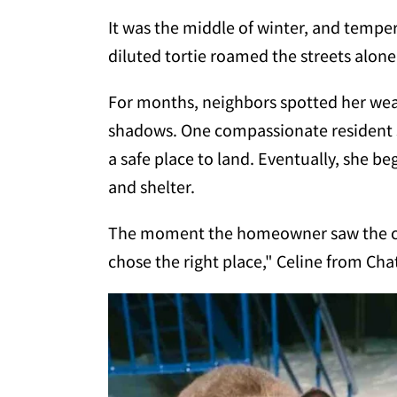
It was the middle of winter, and tempe
diluted tortie roamed the streets alone,
For months, neighbors spotted her wea
shadows. One compassionate resident st
a safe place to land. Eventually, she be
and shelter.
The moment the homeowner saw the cat,
chose the right place," Celine from Ch