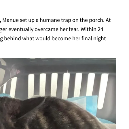
 Manue set up a humane trap on the porch. At
unger eventually overcame her fear. Within 24
ing behind what would become her final night