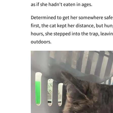
as if she hadn't eaten in ages.
Determined to get her somewhere safe,
first, the cat kept her distance, but h
hours, she stepped into the trap, leav
outdoors.