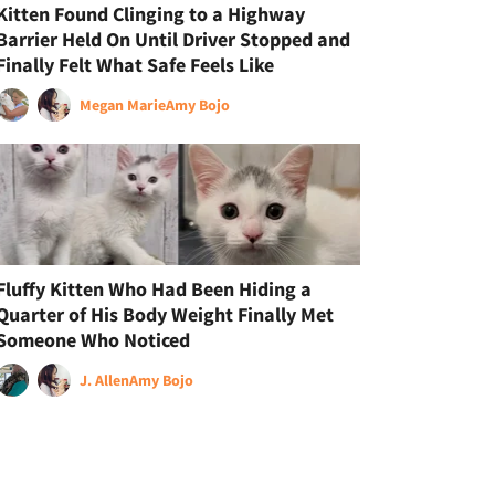
Kitten Found Clinging to a Highway
Barrier Held On Until Driver Stopped and
Finally Felt What Safe Feels Like
Megan Marie
Amy Bojo
Fluffy Kitten Who Had Been Hiding a
Quarter of His Body Weight Finally Met
Someone Who Noticed
J. Allen
Amy Bojo