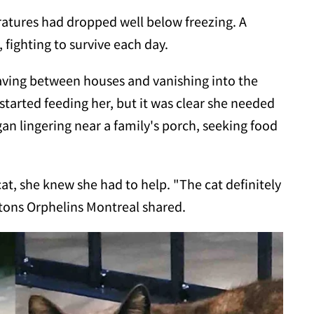
ratures had dropped well below freezing. A
 fighting to survive each day.
ving between houses and vanishing into the
arted feeding her, but it was clear she needed
gan lingering near a family's porch, seeking food
 she knew she had to help. "The cat definitely
atons Orphelins Montreal shared.