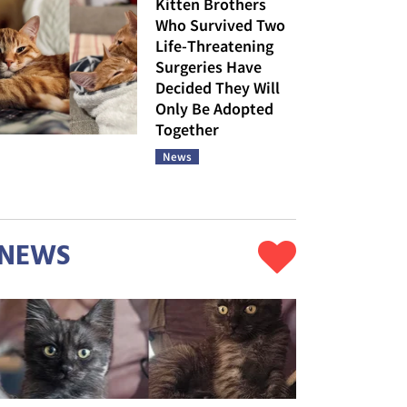
Kitten Brothers
Who Survived Two
Life-Threatening
Surgeries Have
Decided They Will
Only Be Adopted
Together
News
NEWS