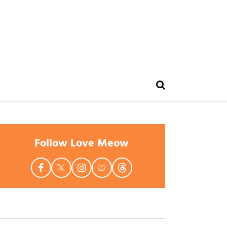
Follow Love Meow