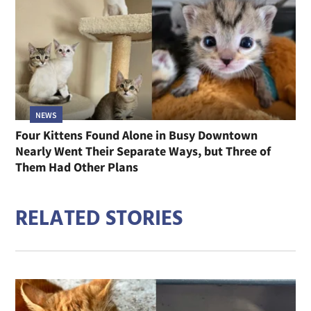
NEWS
Four Kittens Found Alone in Busy Downtown
Nearly Went Their Separate Ways, but Three of
Them Had Other Plans
RELATED STORIES