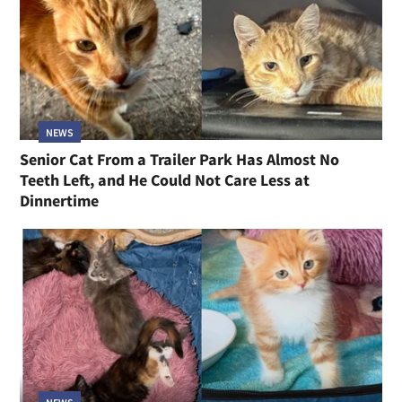
NEWS
Senior Cat From a Trailer Park Has Almost No
Teeth Left, and He Could Not Care Less at
Dinnertime