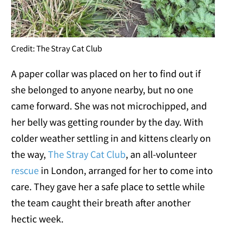
Credit: The Stray Cat Club
A paper collar was placed on her to find out if
she belonged to anyone nearby, but no one
came forward. She was not microchipped, and
her belly was getting rounder by the day. With
colder weather settling in and kittens clearly on
the way,
The Stray Cat Club
, an all-volunteer
rescue
in London, arranged for her to come into
care. They gave her a safe place to settle while
the team caught their breath after another
hectic week.