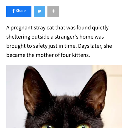
×
Like Love Meow on Facebook
A pregnant stray cat that was found quietly
sheltering outside a stranger's home was
brought to safety just in time. Days later, she
became the mother of four kittens.