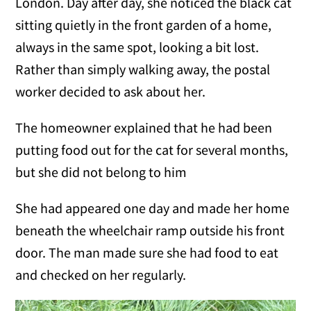
London. Day after day, she noticed the black cat
sitting quietly in the front garden of a home,
always in the same spot, looking a bit lost.
Rather than simply walking away, the postal
worker decided to ask about her.
The homeowner explained that he had been
putting food out for the cat for several months,
but she did not belong to him
She had appeared one day and made her home
beneath the wheelchair ramp outside his front
door. The man made sure she had food to eat
and checked on her regularly.