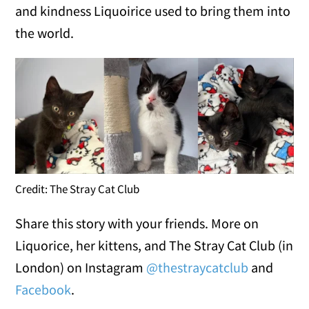
and kindness Liquoirice used to bring them into
the world.
Credit: The Stray Cat Club
Share this story with your friends. More on
Liquorice, her kittens, and The Stray Cat Club (in
London) on Instagram
@thestraycatclub
and
Facebook
.