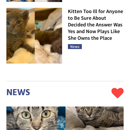
Kitten Too Ill for Anyone
to Be Sure About
Decided the Answer Was
Yes and Now Plays Like
She Owns the Place
News
NEWS