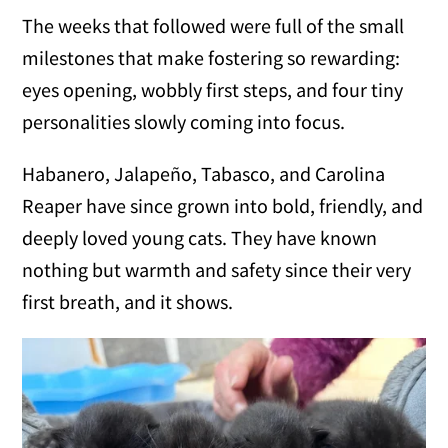
The weeks that followed were full of the small
milestones that make fostering so rewarding:
eyes opening, wobbly first steps, and four tiny
personalities slowly coming into focus.
Habanero, Jalapeño, Tabasco, and Carolina
Reaper have since grown into bold, friendly, and
deeply loved young cats. They have known
nothing but warmth and safety since their very
first breath, and it shows.