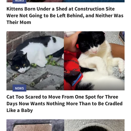
NEWS
Kittens Born Under a Shed at Construction Site
Were Not Going to Be Left Behind, and Neither Was
Their Mom
NEWS
Cat Too Scared to Move From One Spot for Three
Days Now Wants Nothing More Than to Be Cradled
Like a Baby