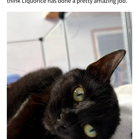
think Liquorice has done a pretty amazing job."