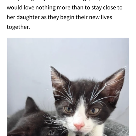
would love nothing more than to stay close to
her daughter as they begin their new lives
together.