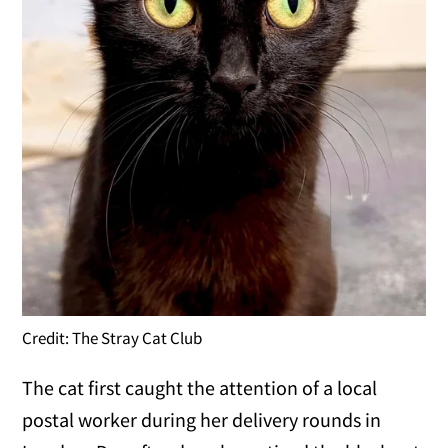
Credit: The Stray Cat Club
The cat first caught the attention of a local
postal worker during her delivery rounds in