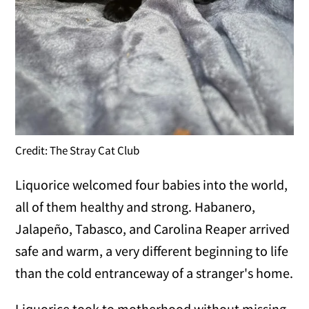
Credit: The Stray Cat Club
Liquorice welcomed four babies into the world,
all of them healthy and strong. Habanero,
Jalapeño, Tabasco, and Carolina Reaper arrived
safe and warm, a very different beginning to life
than the cold entranceway of a stranger's home.
Liquorice took to motherhood without missing