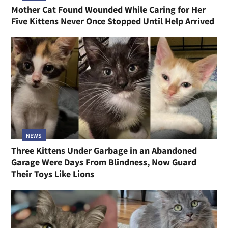
Mother Cat Found Wounded While Caring for Her
Five Kittens Never Once Stopped Until Help Arrived
NEWS
Three Kittens Under Garbage in an Abandoned
Garage Were Days From Blindness, Now Guard
Their Toys Like Lions