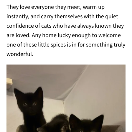
They love everyone they meet, warm up
instantly, and carry themselves with the quiet
confidence of cats who have always known they
are loved. Any home lucky enough to welcome
one of these little spices is in for something truly
wonderful.