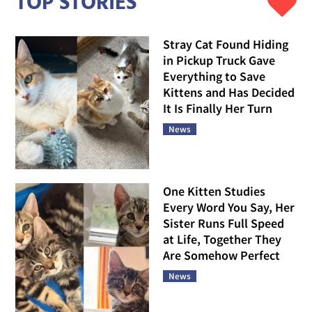
TOP STORIES
Stray Cat Found Hiding
in Pickup Truck Gave
Everything to Save
Kittens and Has Decided
It Is Finally Her Turn
News
One Kitten Studies
Every Word You Say, Her
Sister Runs Full Speed
at Life, Together They
Are Somehow Perfect
News