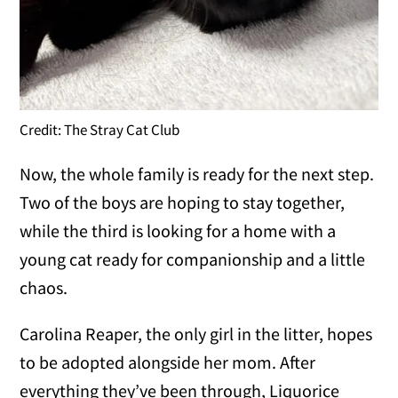
Credit: The Stray Cat Club
Now, the whole family is ready for the next step.
Two of the boys are hoping to stay together,
while the third is looking for a home with a
young cat ready for companionship and a little
chaos.
Carolina Reaper, the only girl in the litter, hopes
to be adopted alongside her mom. After
everything they’ve been through, Liquorice