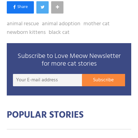
animal rescue
animal adoption
mother cat
newborn kittens
black cat
Subscribe to Love Meow Newsletter
for more cat stories
Your
Subscribe
E-
mail
addre
POPULAR STORIES