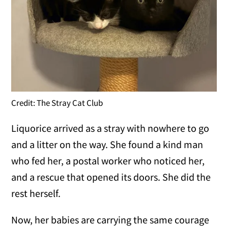
Credit: The Stray Cat Club
Liquorice arrived as a stray with nowhere to go
and a litter on the way. She found a kind man
who fed her, a postal worker who noticed her,
and a rescue that opened its doors. She did the
rest herself.
Now, her babies are carrying the same courage