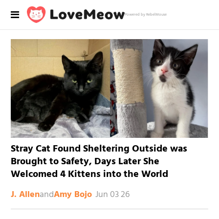
Powered by RebelMouse
Stray Cat Found Sheltering Outside was
Brought to Safety, Days Later She
Welcomed 4 Kittens into the World
and
Jun 03 26
J. Allen
Amy Bojo