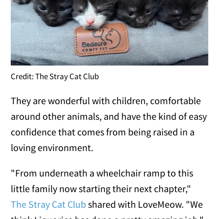
Credit: The Stray Cat Club
They are wonderful with children, comfortable
around other animals, and have the kind of easy
confidence that comes from being raised in a
loving environment.
"From underneath a wheelchair ramp to this
little family now starting their next chapter,"
The Stray Cat Club
shared with LoveMeow. "We