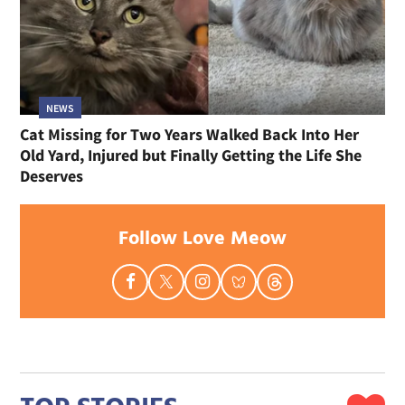
NEWS
Cat Missing for Two Years Walked Back Into Her
Old Yard, Injured but Finally Getting the Life She
Deserves
Follow Love Meow