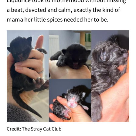
a beat, devoted and calm, exactly the kind of
mama her little spices needed her to be.
Credit: The Stray Cat Club