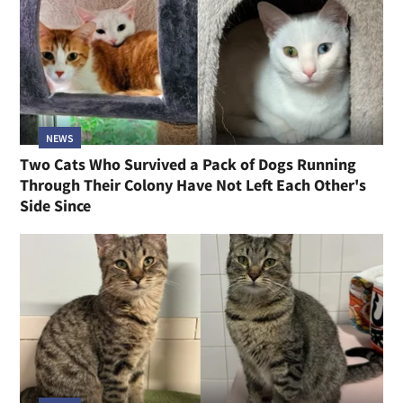
NEWS
Two Cats Who Survived a Pack of Dogs Running
Through Their Colony Have Not Left Each Other's
Side Since