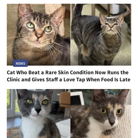
NEWS
Cat Who Beat a Rare Skin Condition Now Runs the
Clinic and Gives Staff a Love Tap When Food Is Late