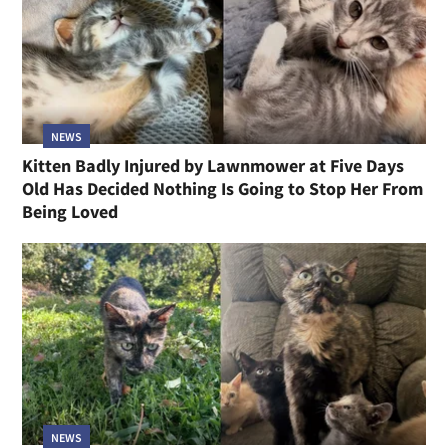
NEWS
Kitten Badly Injured by Lawnmower at Five Days
Old Has Decided Nothing Is Going to Stop Her From
Being Loved
NEWS