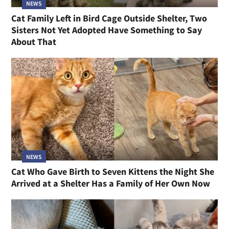
NEWS
Cat Family Left in Bird Cage Outside Shelter, Two
Sisters Not Yet Adopted Have Something to Say
About That
NEWS
Cat Who Gave Birth to Seven Kittens the Night She
Arrived at a Shelter Has a Family of Her Own Now