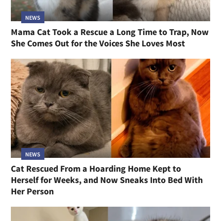
NEWS
Mama Cat Took a Rescue a Long Time to Trap, Now
She Comes Out for the Voices She Loves Most
NEWS
Cat Rescued From a Hoarding Home Kept to
Herself for Weeks, and Now Sneaks Into Bed With
Her Person