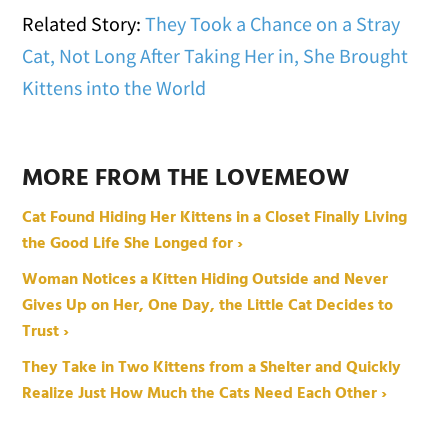
Related Story:
They Took a Chance on a Stray
Cat, Not Long After Taking Her in, She Brought
Kittens into the World
MORE FROM THE LOVEMEOW
Cat Found Hiding Her Kittens in a Closet Finally Living
the Good Life She Longed for ›
Woman Notices a Kitten Hiding Outside and Never
Gives Up on Her, One Day, the Little Cat Decides to
Trust ›
They Take in Two Kittens from a Shelter and Quickly
Realize Just How Much the Cats Need Each Other ›