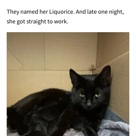
They named her Liquorice. And late one night,
she got straight to work.