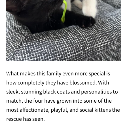
What makes this family even more special is
how completely they have blossomed. With
sleek, stunning black coats and personalities to
match, the four have grown into some of the
most affectionate, playful, and social kittens the
rescue has seen.