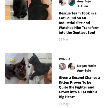
Amy Bojo
J. Allen
Rescue Team Took in a
Cat Found on an
Industrial Site and
Watched Him Transform
into the Gentlest Soul
15 May
popular
Megan Marie
Amy Bojo
Given a Second Chance a
Kitten Proves To be
Quite the Fighter and
Grows into a Cat with a
Big Heart
14 May