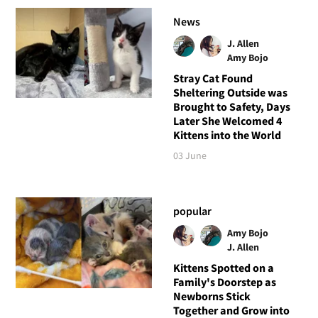
News
J. Allen
Amy Bojo
Stray Cat Found
Sheltering Outside was
Brought to Safety, Days
Later She Welcomed 4
Kittens into the World
03 June
popular
Amy Bojo
J. Allen
Kittens Spotted on a
Family's Doorstep as
Newborns Stick
Together and Grow into