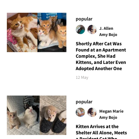
popular
J. Allen
Amy Bojo
Shortly After Cat Was
Found at an Apartment
Complex, She Had
Kittens, and Later Even
Adopted Another One
12 May
popular
Megan Marie
Amy Bojo
Kitten Arrives at the
Shelter All Alone, Meets
a Resident Cat Who