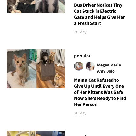
Bus Driver Notices Tiny
Cat Stuck in Electric
Gate and Helps Give Her
a Fresh Start
28 May
popular
Megan Marie
Amy Bojo
Mama Cat Refused to
Give Up Until Every One
of Her Kittens Was Safe
Now She's Ready to Find
Her Person
26 May