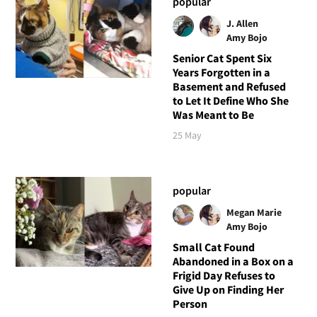
popular
J. Allen
Amy Bojo
Senior Cat Spent Six
Years Forgotten in a
Basement and Refused
to Let It Define Who She
Was Meant to Be
25 May
popular
Megan Marie
Amy Bojo
Small Cat Found
Abandoned in a Box on a
Frigid Day Refuses to
Give Up on Finding Her
Person