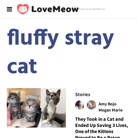
Powered by RebelMouse
fluffy stray
cat
Stories
Amy Bojo
Megan Marie
They Took in a Cat and
Ended Up Saving 3 Lives,
One of the Kittens
Proved to Be a Brave