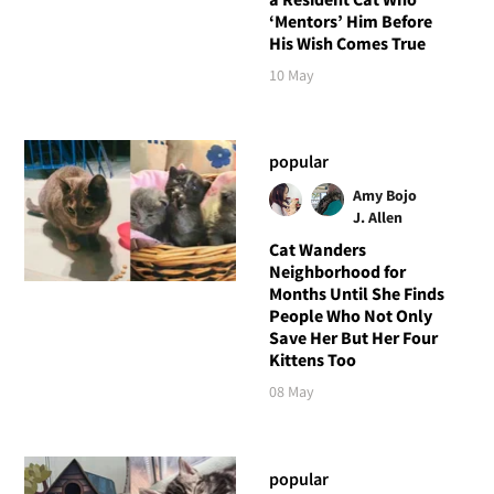
‘Mentors’ Him Before
His Wish Comes True
10 May
popular
Amy Bojo
J. Allen
Cat Wanders
Neighborhood for
Months Until She Finds
People Who Not Only
Save Her But Her Four
Kittens Too
08 May
popular