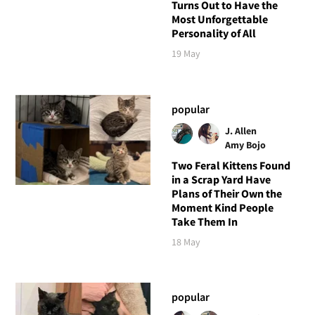
Turns Out to Have the
Most Unforgettable
Personality of All
19 May
popular
J. Allen
Amy Bojo
Two Feral Kittens Found
in a Scrap Yard Have
Plans of Their Own the
Moment Kind People
Take Them In
18 May
popular