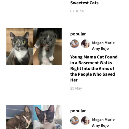
Sweetest Cats
01 June
popular
Megan Marie
Amy Bojo
Young Mama Cat Found
in a Basement Walks
Right Into the Arms of
the People Who Saved
Her
29 May
popular
Megan Marie
Amy Bojo