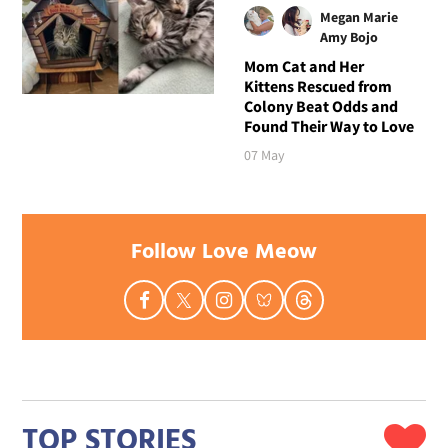
Megan Marie
Amy Bojo
Mom Cat and Her
Kittens Rescued from
Colony Beat Odds and
Found Their Way to Love
07 May