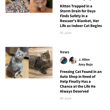
Kitten Trapped in a
Storm Drain for Days
Finds Safety in a
Rescuer's Blanket, Her
Life as Indoor Cat Begins
05 June
News
J. Allen
Amy Bojo
Freezing Cat Found in an
Auto Shop in Need of
Help Finally Has a
Chance at the Life He
Always Deserved
04 June