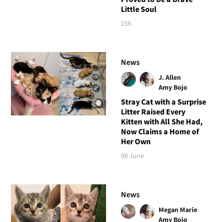
Little Soul
15h
News
J. Allen
Amy Bojo
Stray Cat with a Surprise
Litter Raised Every
Kitten with All She Had,
Now Claims a Home of
Her Own
08 June
News
Megan Marie
Amy Bojo