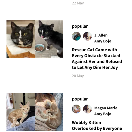
22 May
popular
J. Allen
Amy Bojo
Rescue Cat Came with
Every Obstacle Stacked
Against Her and Refused
to Let Any Dim Her Joy
20 May
popular
Megan Marie
Amy Bojo
Wobbly Kitten
Overlooked by Everyone