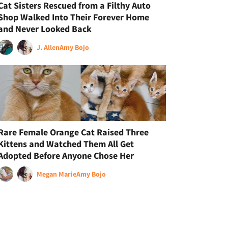
Cat Sisters Rescued from a Filthy Auto
Shop Walked Into Their Forever Home
and Never Looked Back
J. Allen
Amy Bojo
Rare Female Orange Cat Raised Three
Kittens and Watched Them All Get
Adopted Before Anyone Chose Her
Megan Marie
Amy Bojo