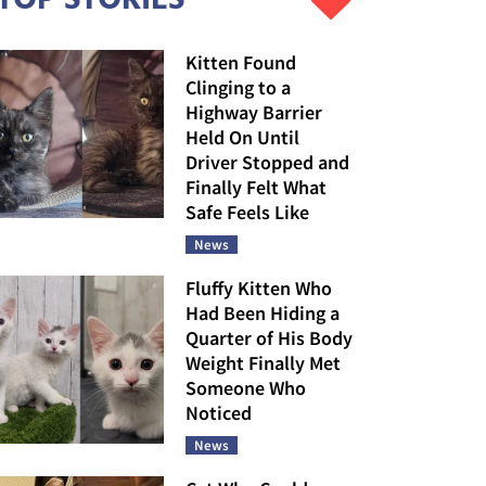
Kitten Found
Clinging to a
Highway Barrier
Held On Until
Driver Stopped and
Finally Felt What
Safe Feels Like
News
Fluffy Kitten Who
Had Been Hiding a
Quarter of His Body
Weight Finally Met
Someone Who
Noticed
News