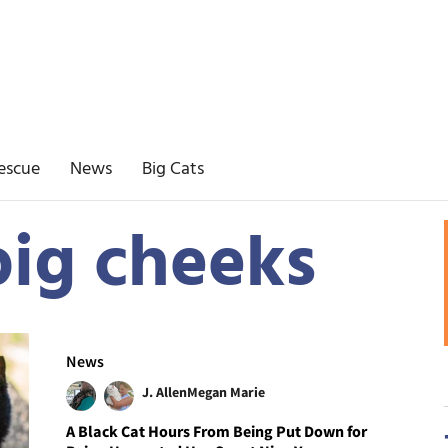
escue
News
Big Cats
big cheeks
News
J. Allen
Megan Marie
A Black Cat Hours From Being Put Down for