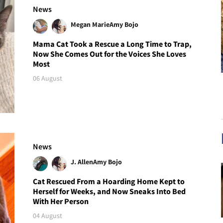
News
Megan Marie
Amy Bojo
Mama Cat Took a Rescue a Long Time to Trap,
Now She Comes Out for the Voices She Loves
Most
06 August
News
J. Allen
Amy Bojo
Cat Rescued From a Hoarding Home Kept to
Herself for Weeks, and Now Sneaks Into Bed
With Her Person
04 August