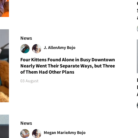
News
J. Allen
Amy Bojo
Four Kittens Found Alone in Busy Downtown
Nearly Went Their Separate Ways, but Three
of Them Had Other Plans
03 August
News
Megan Marie
Amy Bojo