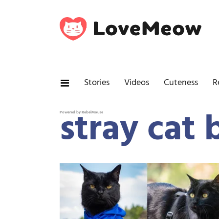
Stories
Videos
Cuteness
R
stray cat 
Powered by RebelMouse