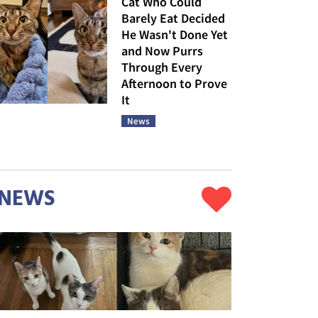
Cat Who Could
Barely Eat Decided
He Wasn't Done Yet
and Now Purrs
Through Every
Afternoon to Prove
It
News
NEWS