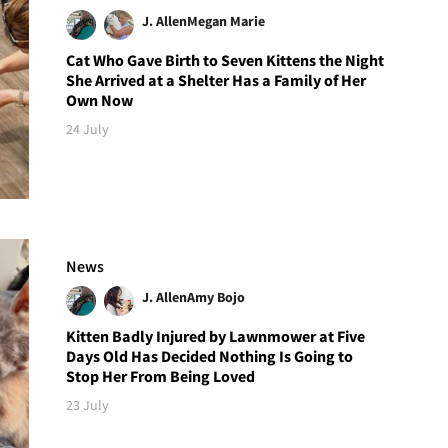
J. Allen
Megan Marie
Cat Who Gave Birth to Seven Kittens the Night
She Arrived at a Shelter Has a Family of Her
Own Now
24 July
News
J. Allen
Amy Bojo
Kitten Badly Injured by Lawnmower at Five
Days Old Has Decided Nothing Is Going to
Stop Her From Being Loved
23 July