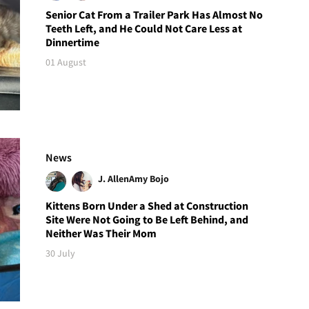
Senior Cat From a Trailer Park Has Almost No
Teeth Left, and He Could Not Care Less at
Dinnertime
01 August
News
J. Allen
Amy Bojo
Kittens Born Under a Shed at Construction
Site Were Not Going to Be Left Behind, and
Neither Was Their Mom
30 July