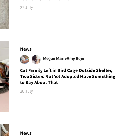
27 July
News
Megan Marie
Amy Bojo
Cat Family Left in Bird Cage Outside Shelter,
Two Sisters Not Yet Adopted Have Something
to Say About That
26 July
News