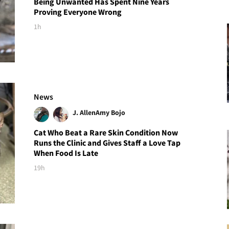
Being Unwanted Has Spent Nine Years
Proving Everyone Wrong
1h
News
J. Allen
Amy Bojo
Cat Who Beat a Rare Skin Condition Now
Runs the Clinic and Gives Staff a Love Tap
When Food Is Late
19h