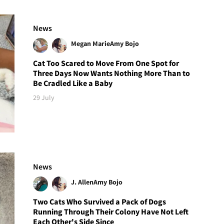
News
Megan Marie
Amy Bojo
Cat Too Scared to Move From One Spot for
Three Days Now Wants Nothing More Than to
Be Cradled Like a Baby
29 July
News
J. Allen
Amy Bojo
Two Cats Who Survived a Pack of Dogs
Running Through Their Colony Have Not Left
Each Other's Side Since