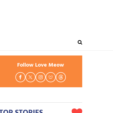
Follow Love Meow
TOP STORIES