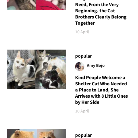
Need, From the Very
Beginning, the Cat
Brothers Clearly Belong
Together
10 April
popular
Amy Bojo
Kind People Welcome a
Shelter Cat Who Needed
a Place to Land, She
Arrives with 8 Little Ones
by Her Side
10 April
popular