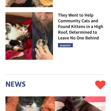
They Went to Help
Community Cats and
Found Kittens in a High
Roof, Determined to
Leave No One Behind
popular
NEWS