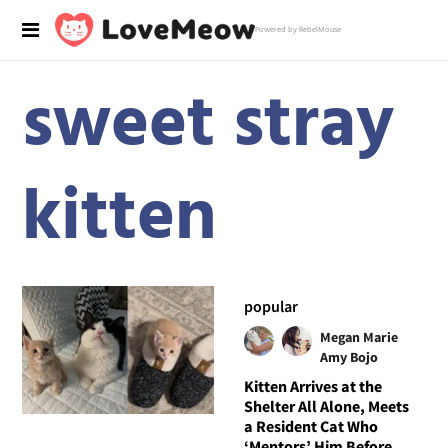
Powered by RebelMouse
sweet stray
kitten
popular
Megan Marie
Amy Bojo
Kitten Arrives at the
Shelter All Alone, Meets
a Resident Cat Who
‘Mentors’ Him Before