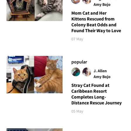
Amy Bojo
Mom Cat and Her
Kittens Rescued from
Colony Beat Odds and
Found Their Way to Love
07 May
popular
J. Allen
Amy Bojo
Stray Cat Found at
Caribbean Resort
Completes Long-
Distance Rescue Journey
05 May