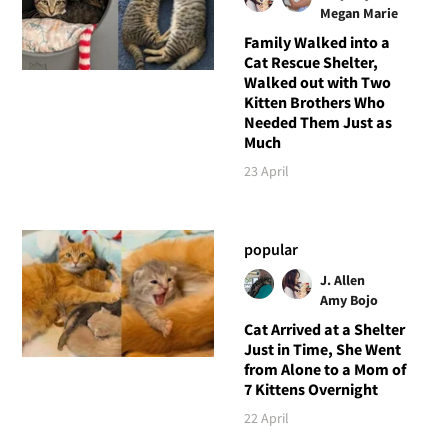
Megan Marie
Family Walked into a
Cat Rescue Shelter,
Walked out with Two
Kitten Brothers Who
Needed Them Just as
Much
23 April
popular
J. Allen
Amy Bojo
Cat Arrived at a Shelter
Just in Time, She Went
from Alone to a Mom of
7 Kittens Overnight
22 April