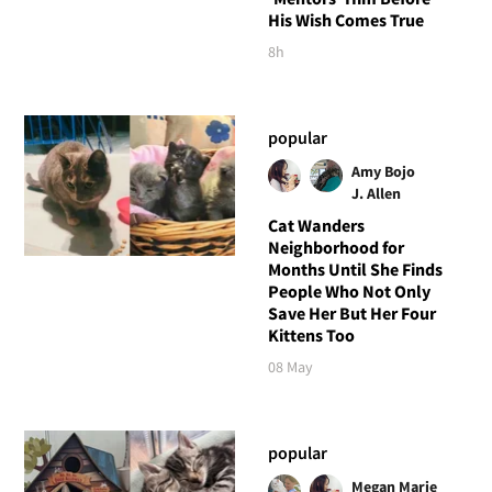
His Wish Comes True
8h
popular
Amy Bojo
J. Allen
Cat Wanders
Neighborhood for
Months Until She Finds
People Who Not Only
Save Her But Her Four
Kittens Too
08 May
popular
Megan Marie