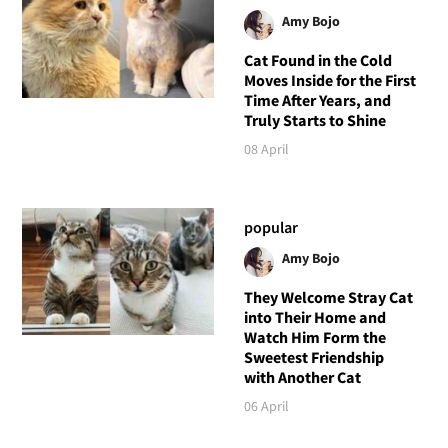
Amy Bojo
Cat Found in the Cold
Moves Inside for the First
Time After Years, and
Truly Starts to Shine
08 April
popular
Amy Bojo
They Welcome Stray Cat
into Their Home and
Watch Him Form the
Sweetest Friendship
with Another Cat
06 April