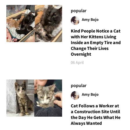
popular
Amy Bojo
Kind People Notice a Cat
with Her Kittens Living
Inside an Empty Tire and
Change Their Lives
Overnight
06 April
popular
Amy Bojo
Cat Follows a Worker at
a Construction Site Until
the Day He Gets What He
Always Wanted