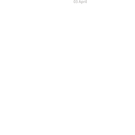
03 April