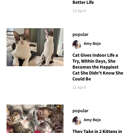
Better Life
15 April
popular
Amy Bojo
Cat Gives Indoor Life a
Try, Within Days, She
Becomes the Happiest
Cat She Didn't Know She
Could Be
12 April
popular
Amy Bojo
They Take in 2 Kittens in