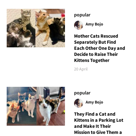
popular
Amy Bojo
Mother Cats Rescued
Separately But Find
Each Other One Day and
Decide to Raise Their
Kittens Together
20 April
popular
Amy Bojo
They Find a Cat and
Kittens in a Parking Lot
and Make It Their
Mission to Give Them a