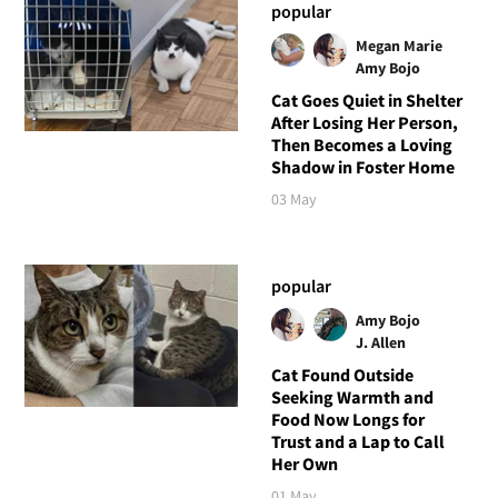
popular
Megan Marie
Amy Bojo
Cat Goes Quiet in Shelter
After Losing Her Person,
Then Becomes a Loving
Shadow in Foster Home
03 May
popular
Amy Bojo
J. Allen
Cat Found Outside
Seeking Warmth and
Food Now Longs for
Trust and a Lap to Call
Her Own
01 May