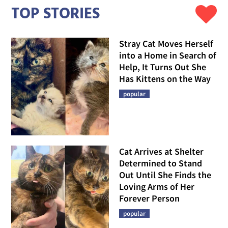
TOP STORIES
Stray Cat Moves Herself
into a Home in Search of
Help, It Turns Out She
Has Kittens on the Way
popular
Cat Arrives at Shelter
Determined to Stand
Out Until She Finds the
Loving Arms of Her
Forever Person
popular