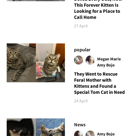
This Forever Kitten Is
Looking for a Place to
Call Home
27 April
popular
Megan Marie
Amy Bojo
They Went to Rescue
Feral Mother with
Kittens and Found a
Special Tom Cat in Need
24 April
News
Amy Bojo