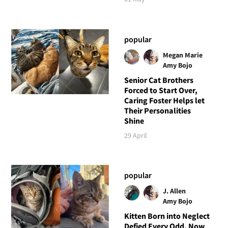
popular
Megan Marie
Amy Bojo
Senior Cat Brothers
Forced to Start Over,
Caring Foster Helps let
Their Personalities
Shine
29 April
popular
J. Allen
Amy Bojo
Kitten Born into Neglect
Defied Every Odd, Now