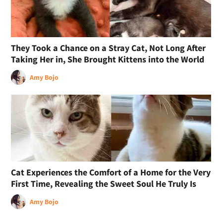
They Took a Chance on a Stray Cat, Not Long After
Taking Her in, She Brought Kittens into the World
Amy Bojo
Cat Experiences the Comfort of a Home for the Very
First Time, Revealing the Sweet Soul He Truly Is
Amy Bojo