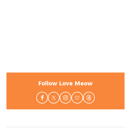
Follow Love Meow