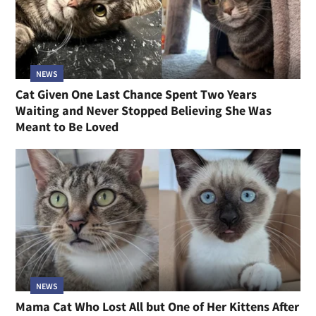
NEWS
Cat Given One Last Chance Spent Two Years
Waiting and Never Stopped Believing She Was
Meant to Be Loved
NEWS
Mama Cat Who Lost All but One of Her Kittens After