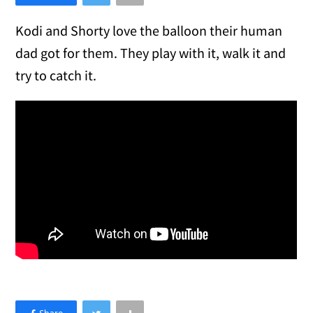
Kodi and Shorty love the balloon their human
dad got for them. They play with it, walk it and
try to catch it.