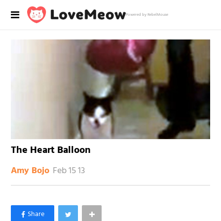
Powered by RebelMouse
The Heart Balloon
Feb 15 13
Amy Bojo
×
Like Love Meow on Facebook