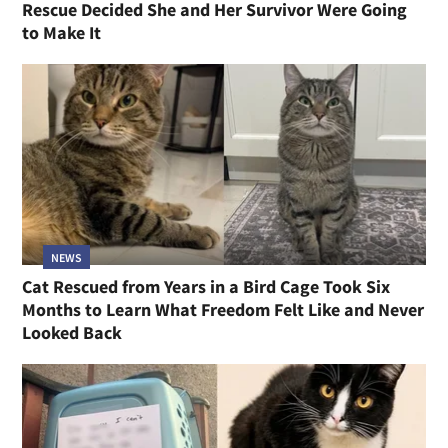
Rescue Decided She and Her Survivor Were Going
to Make It
NEWS
Cat Rescued from Years in a Bird Cage Took Six
Months to Learn What Freedom Felt Like and Never
Looked Back