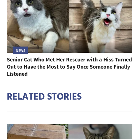
NEWS
Senior Cat Who Met Her Rescuer with a Hiss Turned
Out to Have the Most to Say Once Someone Finally
Listened
RELATED STORIES