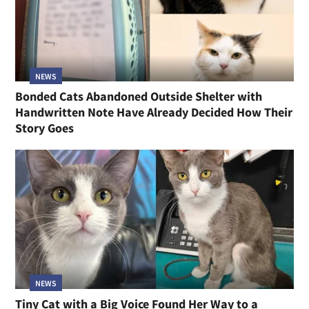
NEWS
Bonded Cats Abandoned Outside Shelter with
Handwritten Note Have Already Decided How Their
Story Goes
NEWS
Tiny Cat with a Big Voice Found Her Way to a