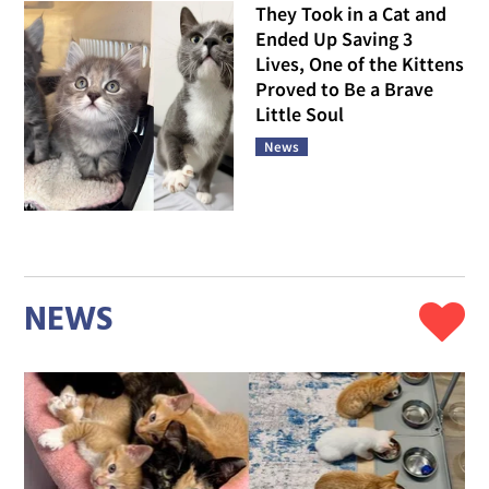
They Took in a Cat and
Ended Up Saving 3
Lives, One of the Kittens
Proved to Be a Brave
Little Soul
News
NEWS