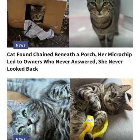
NEWS
Cat Found Chained Beneath a Porch, Her Microchip
Led to Owners Who Never Answered, She Never
Looked Back
NEWS