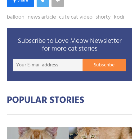
balloon
news article
cute cat video
shorty
kodi
Subscribe to Love Meow Newsletter
for more cat stories
Your
Subscribe
E-
mail
addre
POPULAR STORIES