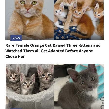
NEWS
Rare Female Orange Cat Raised Three Kittens and
Watched Them All Get Adopted Before Anyone
Chose Her