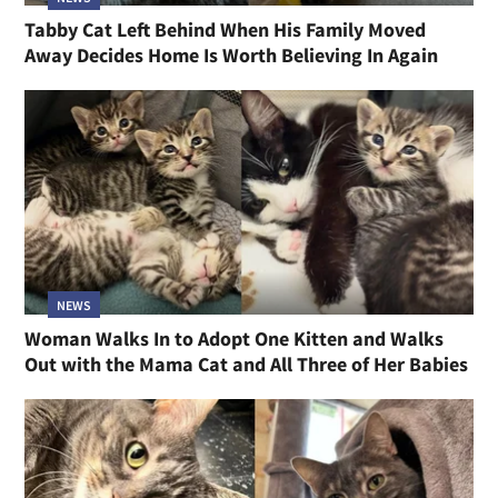
Tabby Cat Left Behind When His Family Moved
Away Decides Home Is Worth Believing In Again
NEWS
Woman Walks In to Adopt One Kitten and Walks
Out with the Mama Cat and All Three of Her Babies