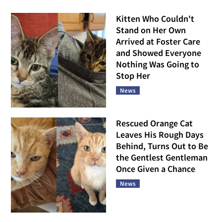
Kitten Who Couldn't
Stand on Her Own
Arrived at Foster Care
and Showed Everyone
Nothing Was Going to
Stop Her
News
Rescued Orange Cat
Leaves His Rough Days
Behind, Turns Out to Be
the Gentlest Gentleman
Once Given a Chance
News