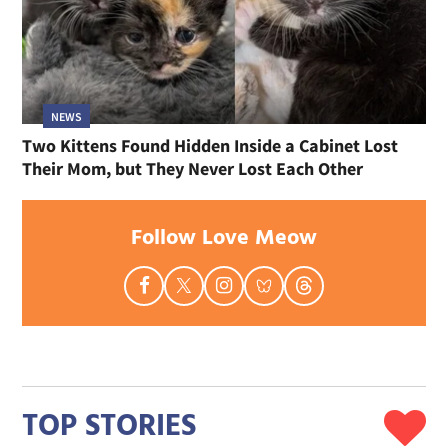
NEWS
Two Kittens Found Hidden Inside a Cabinet Lost
Their Mom, but They Never Lost Each Other
Follow Love Meow
TOP STORIES