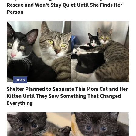
Rescue and Won't Stay Quiet Until She Finds Her
Person
NEWS
Shelter Planned to Separate This Mom Cat and Her
Kitten Until They Saw Something That Changed
Everything