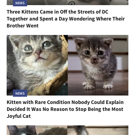
NEWS
Three Kittens Came in Off the Streets of DC
Together and Spent a Day Wondering Where Their
Brother Went
NEWS
Kitten with Rare Condition Nobody Could Explain
Decided It Was No Reason to Stop Being the Most
Joyful Cat