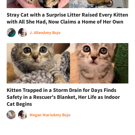
Stray Cat with a Surprise Litter Raised Every Kitten
with All She Had, Now Claims a Home of Her Own
J. Allen
Amy Bojo
Kitten Trapped in a Storm Drain for Days Finds
Safety in a Rescuer's Blanket, Her Life as Indoor
Cat Begins
Megan Marie
Amy Bojo