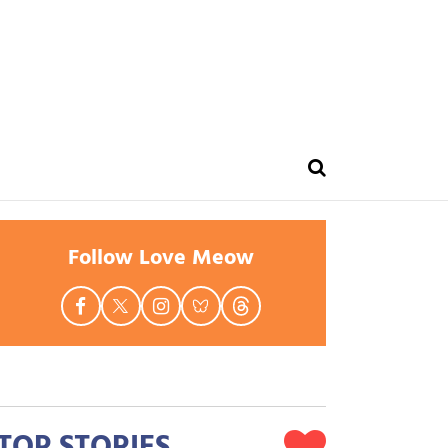
Follow Love Meow
TOP STORIES