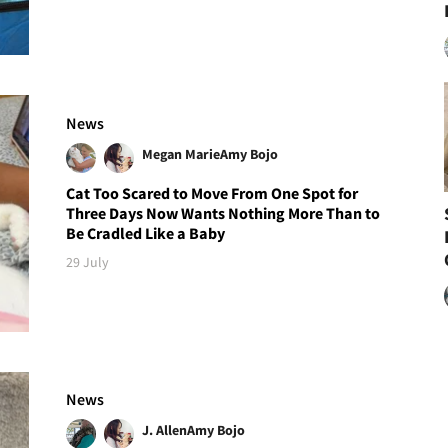
News
Megan Marie
Amy Bojo
Cat Too Scared to Move From One Spot for
Three Days Now Wants Nothing More Than to
Be Cradled Like a Baby
29 July
News
J. Allen
Amy Bojo