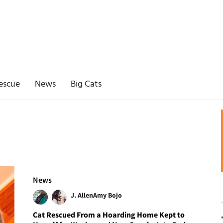
escue
News
Big Cats
News
J. Allen
Amy Bojo
Cat Rescued From a Hoarding Home Kept to