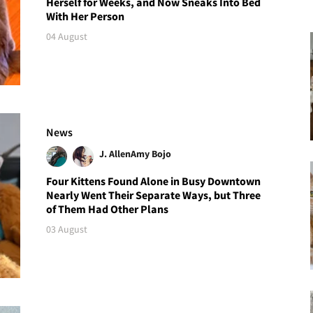
Herself for Weeks, and Now Sneaks Into Bed
With Her Person
04 August
News
J. Allen
Amy Bojo
Four Kittens Found Alone in Busy Downtown
Nearly Went Their Separate Ways, but Three
of Them Had Other Plans
03 August