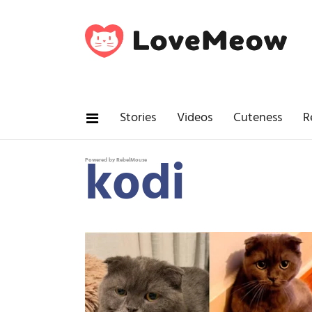
Stories
Videos
Cuteness
R
kodi
Powered by RebelMouse