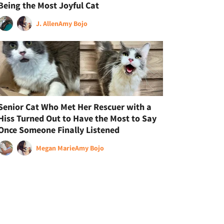
Being the Most Joyful Cat
J. Allen
Amy Bojo
Senior Cat Who Met Her Rescuer with a
Hiss Turned Out to Have the Most to Say
Once Someone Finally Listened
Megan Marie
Amy Bojo