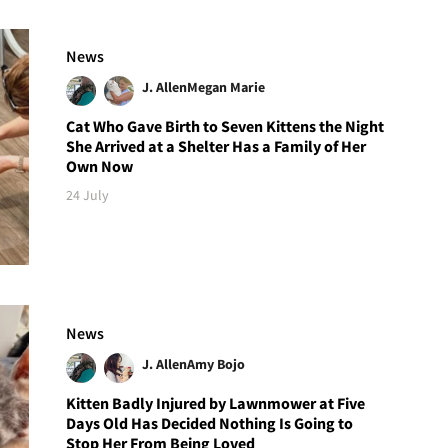
News
J. Allen
Megan Marie
Cat Who Gave Birth to Seven Kittens the Night
She Arrived at a Shelter Has a Family of Her
Own Now
24 July
News
J. Allen
Amy Bojo
Kitten Badly Injured by Lawnmower at Five
Days Old Has Decided Nothing Is Going to
Stop Her From Being Loved