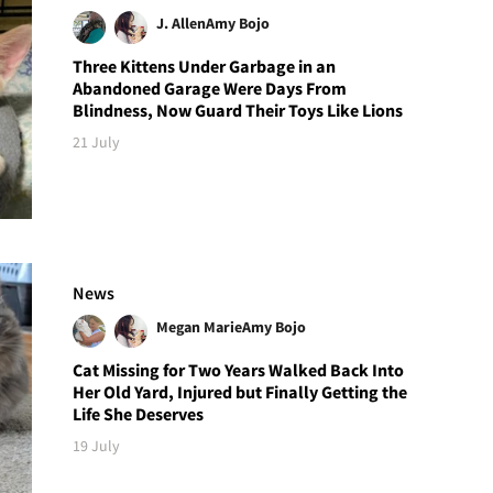
J. Allen
Amy Bojo
Three Kittens Under Garbage in an
Abandoned Garage Were Days From
Blindness, Now Guard Their Toys Like Lions
21 July
News
Megan Marie
Amy Bojo
Cat Missing for Two Years Walked Back Into
Her Old Yard, Injured but Finally Getting the
Life She Deserves
19 July