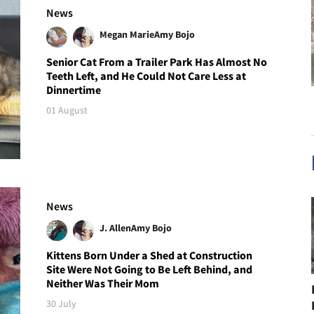
News
Megan Marie
Amy Bojo
Senior Cat From a Trailer Park Has Almost No
Teeth Left, and He Could Not Care Less at
Dinnertime
01 August
News
J. Allen
Amy Bojo
Kittens Born Under a Shed at Construction
Site Were Not Going to Be Left Behind, and
Neither Was Their Mom
30 July