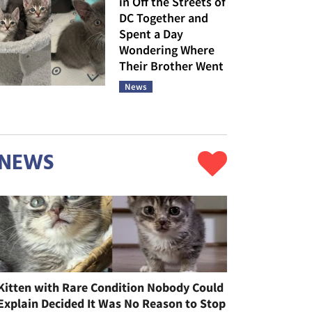
in Off the Streets of
DC Together and
Spent a Day
Wondering Where
Their Brother Went
News
NEWS
Kitten with Rare Condition Nobody Could
Explain Decided It Was No Reason to Stop