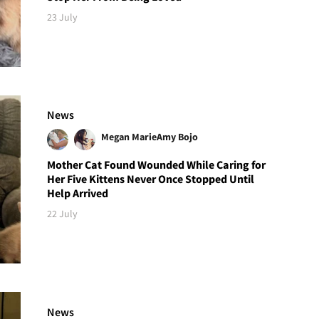
23 July
News
Megan Marie
Amy Bojo
Mother Cat Found Wounded While Caring for
Her Five Kittens Never Once Stopped Until
Help Arrived
22 July
News