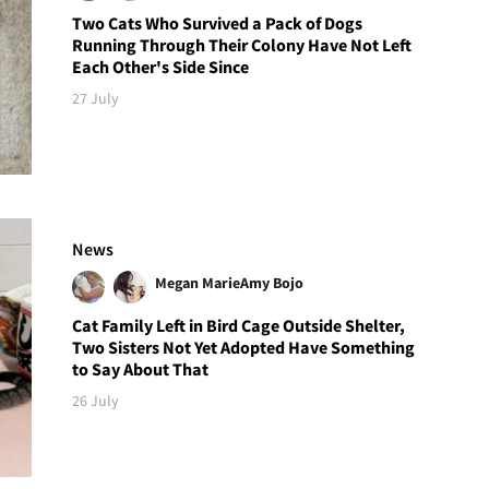
Two Cats Who Survived a Pack of Dogs
Running Through Their Colony Have Not Left
Each Other's Side Since
27 July
News
Megan Marie
Amy Bojo
Cat Family Left in Bird Cage Outside Shelter,
Two Sisters Not Yet Adopted Have Something
to Say About That
26 July