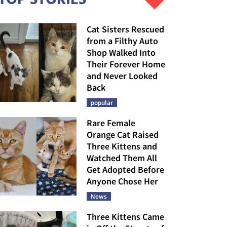
Cat Sisters Rescued
from a Filthy Auto
Shop Walked Into
Their Forever Home
and Never Looked
Back
popular
Rare Female
Orange Cat Raised
Three Kittens and
Watched Them All
Get Adopted Before
Anyone Chose Her
News
Three Kittens Came