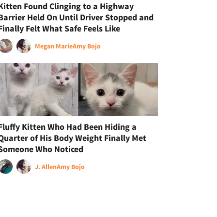
Kitten Found Clinging to a Highway
Barrier Held On Until Driver Stopped and
Finally Felt What Safe Feels Like
Megan Marie
Amy Bojo
Fluffy Kitten Who Had Been Hiding a
Quarter of His Body Weight Finally Met
Someone Who Noticed
J. Allen
Amy Bojo