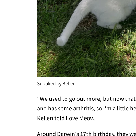
Supplied by Kellen
"We used to go out more, but now that 
and has some arthritis, so I'm a little h
Kellen told Love Meow.
Around Darwin's 17th birthday, they wen