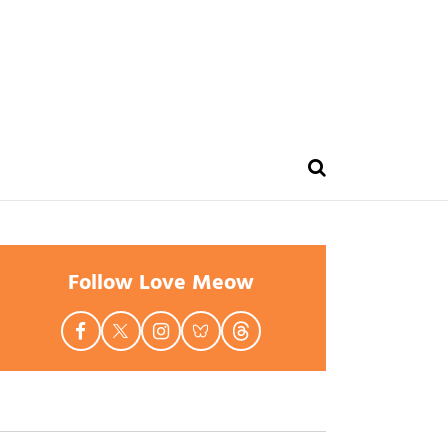
Follow Love Meow