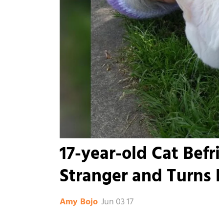
17-year-old Cat Befr
Stranger and Turns H
Jun 03 17
Amy Bojo