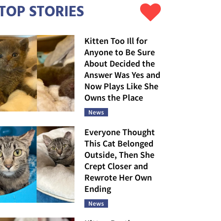
TOP STORIES
Kitten Too Ill for
Anyone to Be Sure
About Decided the
Answer Was Yes and
Now Plays Like She
Owns the Place
News
Everyone Thought
This Cat Belonged
Outside, Then She
Crept Closer and
Rewrote Her Own
Ending
News