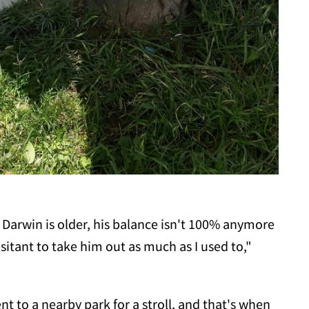
Darwin is older, his balance isn't 100% anymore
esitant to take him out as much as I used to,"
t to a nearby park for a stroll, and that's when