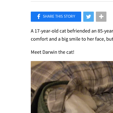
×
Like Love Meow on Facebook
A 17-year-old cat befriended an 85-yea
comfort and a big smile to her face, bu
Meet Darwin the cat!