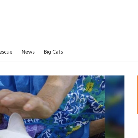
escue
News
Big Cats