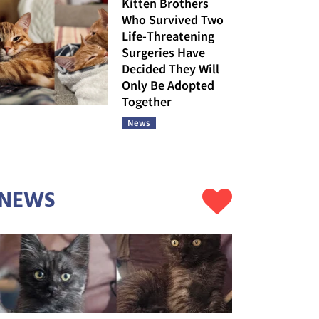
Kitten Brothers
Who Survived Two
Life-Threatening
Surgeries Have
Decided They Will
Only Be Adopted
Together
News
NEWS