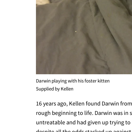
Darwin playing with his foster kitten
Supplied by Kellen
16 years ago, Kellen found Darwin from 
rough beginning to life. Darwin was in
untreatable and had given up trying to
despite all the odds stacked up against