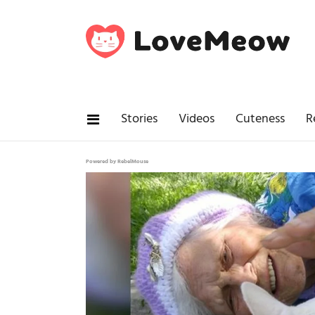
Stories
Videos
Cuteness
R
Powered by RebelMouse