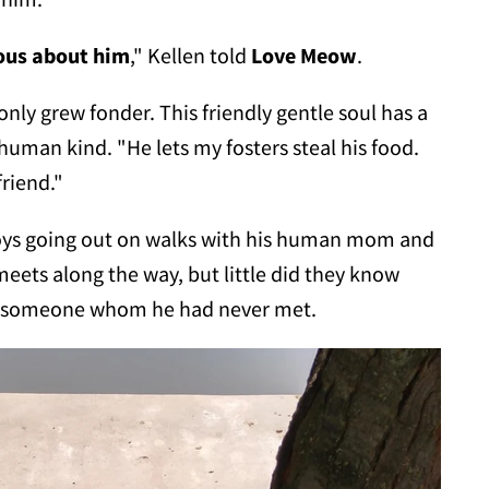
ous about him
," Kellen told
Love Meow
.
 only grew fonder. This friendly gentle soul has a
 human kind. "He lets my fosters steal his food.
riend."
njoys going out on walks with his human mom and
meets along the way, but little did they know
on someone whom he had never met.