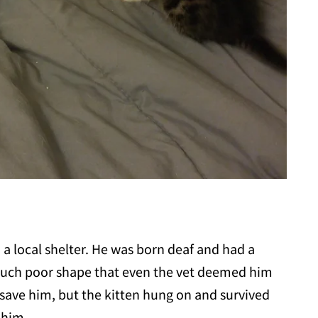
a local shelter. He was born deaf and had a
 such poor shape that even the vet deemed him
 save him, but the kitten hung on and survived
 him.