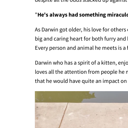
"
He's always had something miracul
As Darwin got older, his love for others
big and caring heart for both furry and
Every person and animal he meets is a f
Darwin who has a spirit of a kitten, e
loves all the attention from people he 
that he would have quite an impact 