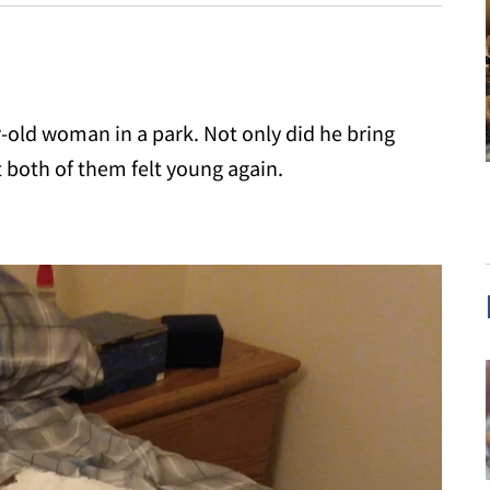
r-old woman in a park. Not only did he bring
t both of them felt young again.