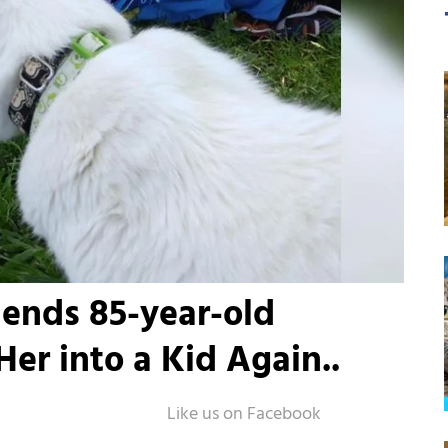
iends 85-year-old
er into a Kid Again..