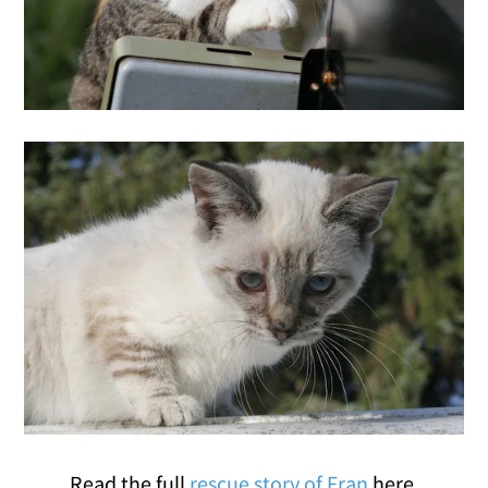
Read the full
rescue story of Fran
here.