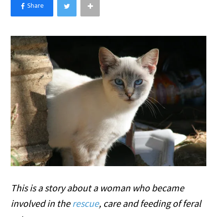
×
Like Love Meow on Facebook
This is a story about a woman who became
involved in the
rescue
, care and feeding of feral