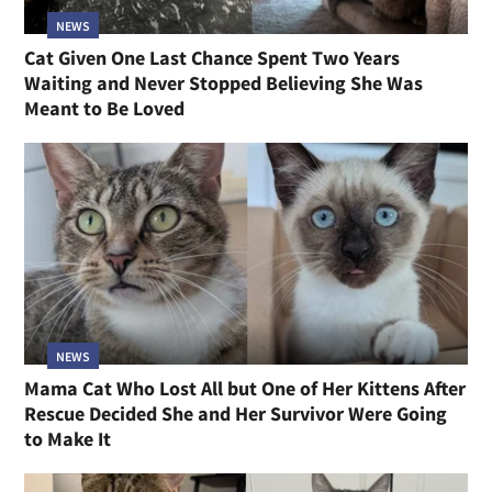
NEWS
Cat Given One Last Chance Spent Two Years
Waiting and Never Stopped Believing She Was
Meant to Be Loved
NEWS
Mama Cat Who Lost All but One of Her Kittens After
Rescue Decided She and Her Survivor Were Going
to Make It