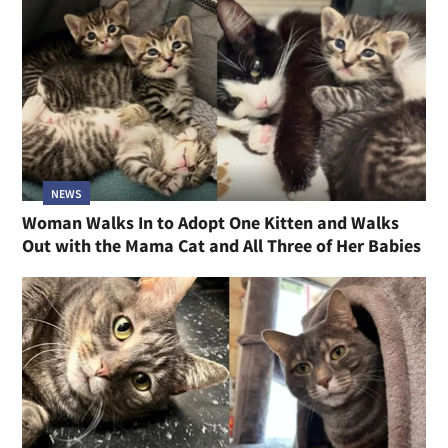
NEWS
Woman Walks In to Adopt One Kitten and Walks
Out with the Mama Cat and All Three of Her Babies