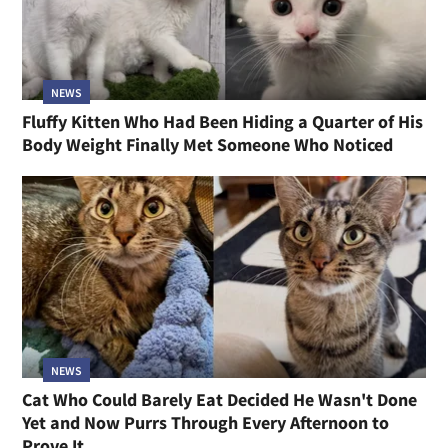
NEWS
Fluffy Kitten Who Had Been Hiding a Quarter of His
Body Weight Finally Met Someone Who Noticed
NEWS
Cat Who Could Barely Eat Decided He Wasn't Done
Yet and Now Purrs Through Every Afternoon to
Prove It