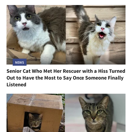
NEWS
Senior Cat Who Met Her Rescuer with a Hiss Turned
Out to Have the Most to Say Once Someone Finally
Listened