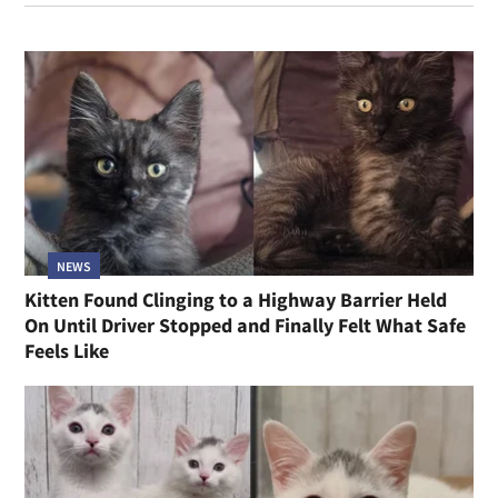
NEWS
Kitten Found Clinging to a Highway Barrier Held
On Until Driver Stopped and Finally Felt What Safe
Feels Like