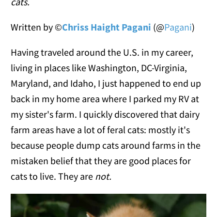
cats.
Written by ©
Chriss Haight Pagani
(@
Pagani
)
Having traveled around the U.S. in my career,
living in places like Washington, DC-Virginia,
Maryland, and Idaho, I just happened to end up
back in my home area where I parked my RV at
my sister's farm. I quickly discovered that dairy
farm areas have a lot of feral cats: mostly it's
because people dump cats around farms in the
mistaken belief that they are good places for
cats to live. They are
not.