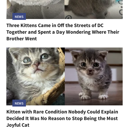
NEWS
Three Kittens Came in Off the Streets of DC
Together and Spent a Day Wondering Where Their
Brother Went
NEWS
Kitten with Rare Condition Nobody Could Explain
Decided It Was No Reason to Stop Being the Most
Joyful Cat