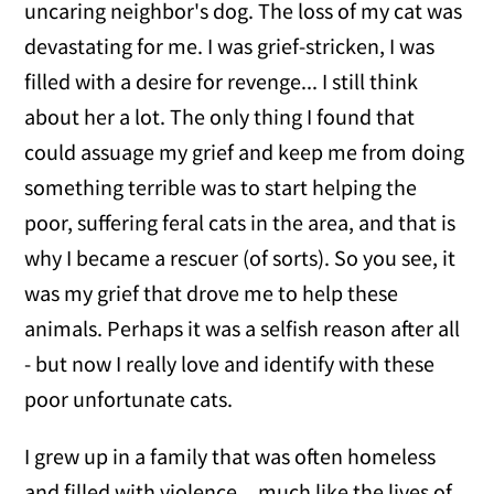
uncaring neighbor's dog. The loss of my cat was
devastating for me. I was grief-stricken, I was
filled with a desire for revenge... I still think
about her a lot. The only thing I found that
could assuage my grief and keep me from doing
something terrible was to start helping the
poor, suffering feral cats in the area, and that is
why I became a rescuer (of sorts). So you see, it
was my grief that drove me to help these
animals. Perhaps it was a selfish reason after all
- but now I really love and identify with these
poor unfortunate cats.
I grew up in a family that was often homeless
and filled with violence ...much like the lives of