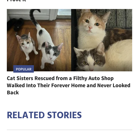
POPULAR
Cat Sisters Rescued from a Filthy Auto Shop
Walked Into Their Forever Home and Never Looked
Back
RELATED STORIES