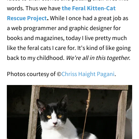
words. Thus we have
the Feral Kitten-Cat
Rescue Project
.
While I once had a great job as
a web programmer and graphic designer for
books and magazines, today I live pretty much
like the feral cats I care for. It's kind of like going
back to my childhood.
We're all in this together.
Photos courtesy of ©
Chriss Haight Pagani
.