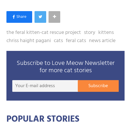
the feral kitten-cat rescue project
story
kittens
chriss haight pagani
cats
feral cats
news article
Subscribe to Love Meow Newsletter
for more cat stories
Your
Subscribe
E-
mail
addre
POPULAR STORIES