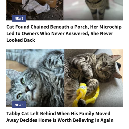
NEWS
Cat Found Chained Beneath a Porch, Her Microchip
Led to Owners Who Never Answered, She Never
Looked Back
NEWS
Tabby Cat Left Behind When His Family Moved
Away Decides Home Is Worth Believing In Again