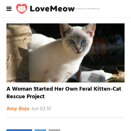
Powered by RebelMouse
A Woman Started Her Own Feral Kitten-Cat
Rescue Project
Jun 03 10
Amy Bojo