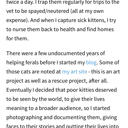
twice a day. I trap them regularly for trips to the
vet to be spayed/neutered (all at my own
expense). And when I capture sick kittens, I try
to nurse them back to health and find homes
for them.
There were a few undocumented years of
helping ferals before I started my
blog
. Some of
those cats are noted at
my art site
- this is an art
project as well as a rescue project, after all.
Eventually I decided that poor kitties deserved
to be seen by the world, to give their lives
meaning to a broader audience, so I started
photographing and documenting them, giving
faces to their stories and putting their lives into