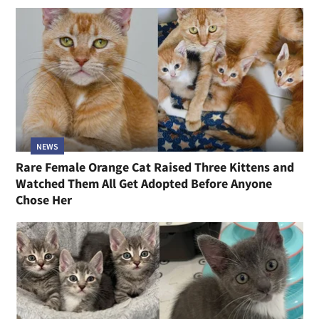
NEWS
Rare Female Orange Cat Raised Three Kittens and
Watched Them All Get Adopted Before Anyone
Chose Her