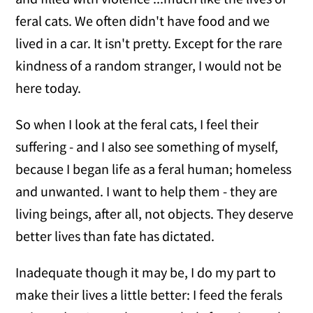
feral cats. We often didn't have food and we
lived in a car. It isn't pretty. Except for the rare
kindness of a random stranger, I would not be
here today.
So when I look at the feral cats, I feel their
suffering - and I also see something of myself,
because I began life as a feral human; homeless
and unwanted. I want to help them - they are
living beings, after all, not objects. They deserve
better lives than fate has dictated.
Inadequate though it may be, I do my part to
make their lives a little better: I feed the ferals