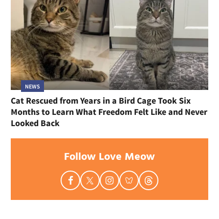
NEWS
Cat Rescued from Years in a Bird Cage Took Six
Months to Learn What Freedom Felt Like and Never
Looked Back
Follow Love Meow