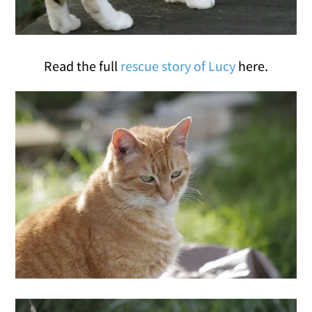
Read the full
rescue story of Lucy
here.