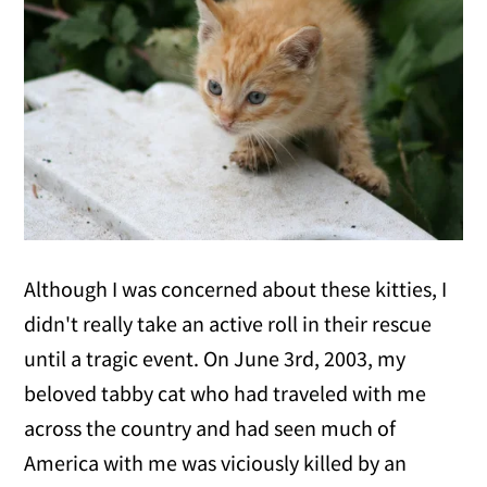
Although I was concerned about these kitties, I
didn't really take an active roll in their rescue
until a tragic event. On June 3rd, 2003, my
beloved tabby cat who had traveled with me
across the country and had seen much of
America with me was viciously killed by an