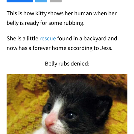
This is how kitty shows her human when her
belly is ready for some rubbing.
She is a little
rescue
found in a backyard and
now has a forever home according to Jess.
Belly rubs denied: