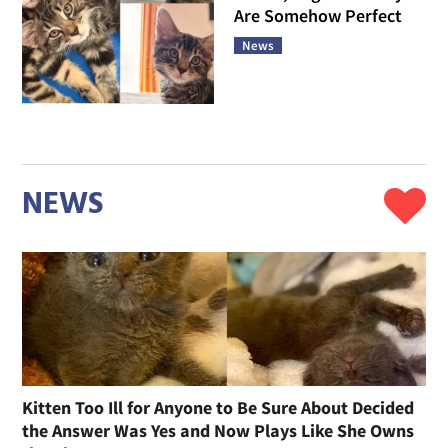
Are Somehow Perfect
News
NEWS
Kitten Too Ill for Anyone to Be Sure About Decided
the Answer Was Yes and Now Plays Like She Owns