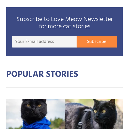
Subscribe to Love Meow Newsletter
for more cat stories
Your
Subscribe
E-
mail
addre
POPULAR STORIES