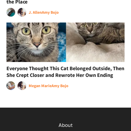
the Place
J. Allen
Amy Bojo
Everyone Thought This Cat Belonged Outside, Then
She Crept Closer and Rewrote Her Own Ending
Megan Marie
Amy Bojo
About