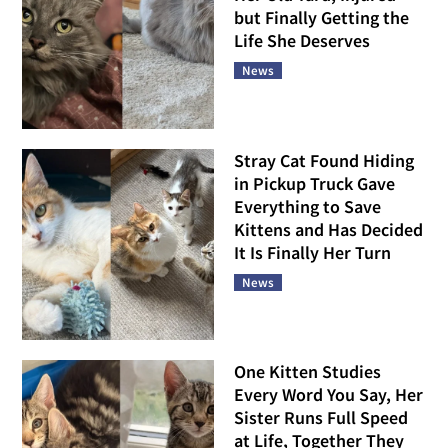
but Finally Getting the
Life She Deserves
News
Stray Cat Found Hiding
in Pickup Truck Gave
Everything to Save
Kittens and Has Decided
It Is Finally Her Turn
News
One Kitten Studies
Every Word You Say, Her
Sister Runs Full Speed
at Life, Together They