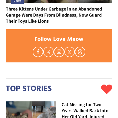
NEWS
Three Kittens Under Garbage in an Abandoned
Garage Were Days From Blindness, Now Guard
Their Toys Like Lions
Follow Love Meow
TOP STORIES
Cat Missing for Two
Years Walked Back Into
Her Old Yard, Injured