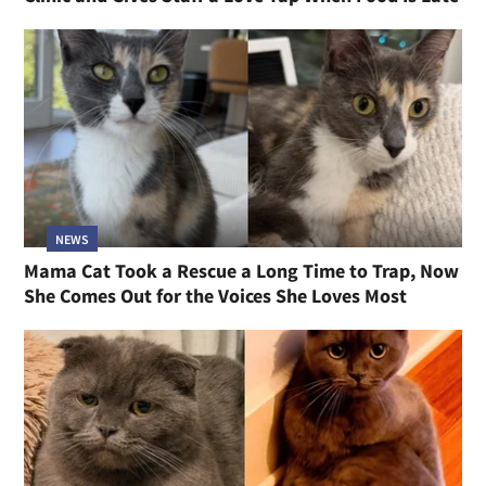
NEWS
Mama Cat Took a Rescue a Long Time to Trap, Now
She Comes Out for the Voices She Loves Most