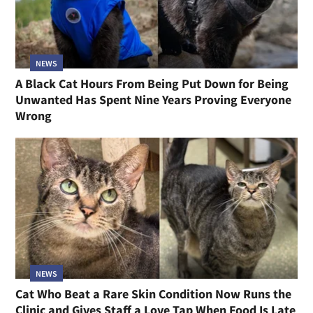
NEWS
A Black Cat Hours From Being Put Down for Being
Unwanted Has Spent Nine Years Proving Everyone
Wrong
NEWS
Cat Who Beat a Rare Skin Condition Now Runs the
Clinic and Gives Staff a Love Tap When Food Is Late