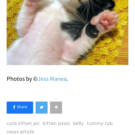
Photos by ©
Jess Manea
.
cute kitten pic
kitten paws
belly
tummy rub
news article