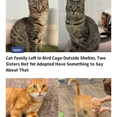
NEWS
Cat Family Left in Bird Cage Outside Shelter, Two
Sisters Not Yet Adopted Have Something to Say
About That