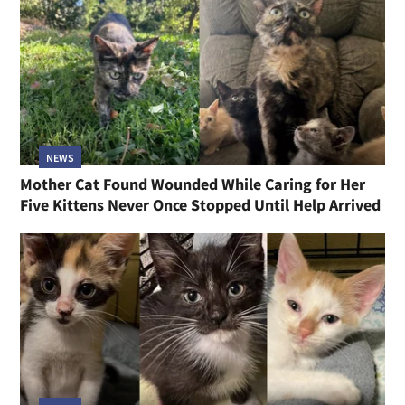
NEWS
Mother Cat Found Wounded While Caring for Her
Five Kittens Never Once Stopped Until Help Arrived