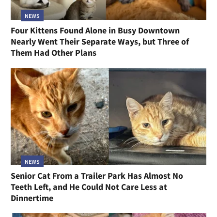
NEWS
Four Kittens Found Alone in Busy Downtown
Nearly Went Their Separate Ways, but Three of
Them Had Other Plans
NEWS
Senior Cat From a Trailer Park Has Almost No
Teeth Left, and He Could Not Care Less at
Dinnertime