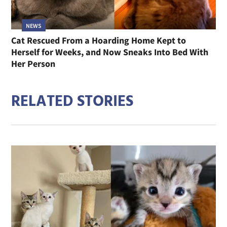
NEWS
Cat Rescued From a Hoarding Home Kept to
Herself for Weeks, and Now Sneaks Into Bed With
Her Person
RELATED STORIES