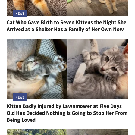
NEWS
Cat Who Gave Birth to Seven Kittens the Night She
Arrived at a Shelter Has a Family of Her Own Now
NEWS
Kitten Badly Injured by Lawnmower at Five Days
Old Has Decided Nothing Is Going to Stop Her From
Being Loved