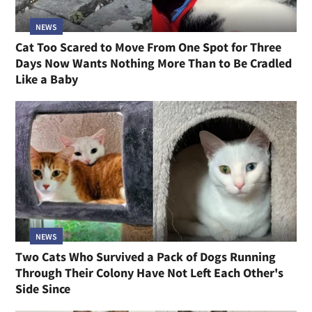
NEWS
Cat Too Scared to Move From One Spot for Three
Days Now Wants Nothing More Than to Be Cradled
Like a Baby
NEWS
Two Cats Who Survived a Pack of Dogs Running
Through Their Colony Have Not Left Each Other's
Side Since