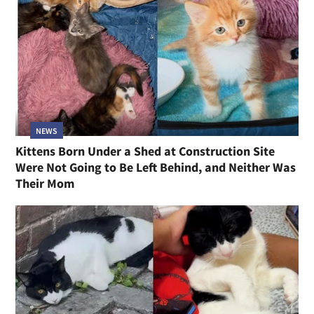
NEWS
Kittens Born Under a Shed at Construction Site
Were Not Going to Be Left Behind, and Neither Was
Their Mom