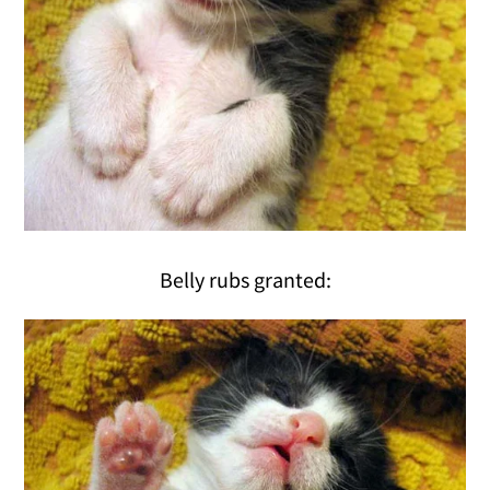
Belly rubs granted: