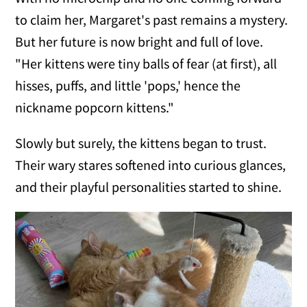
to claim her, Margaret's past remains a mystery.
But her future is now bright and full of love.
"Her kittens were tiny balls of fear (at first), all
hisses, puffs, and little 'pops,' hence the
nickname popcorn kittens."
Slowly but surely, the kittens began to trust.
Their wary stares softened into curious glances,
and their playful personalities started to shine.