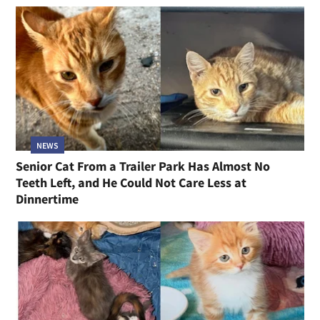
NEWS
Senior Cat From a Trailer Park Has Almost No
Teeth Left, and He Could Not Care Less at
Dinnertime