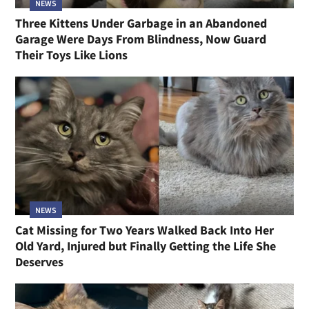
NEWS
Three Kittens Under Garbage in an Abandoned
Garage Were Days From Blindness, Now Guard
Their Toys Like Lions
NEWS
Cat Missing for Two Years Walked Back Into Her
Old Yard, Injured but Finally Getting the Life She
Deserves