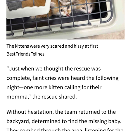
The kittens were very scared and hissy at first
BestFriendsFelines
"Just when we thought the rescue was
complete, faint cries were heard the following
night—one more kitten calling for their
momma," the rescue shared.
Without hesitation, the team returned to the
backyard, determined to find the missing baby.
They combed through the area, listening for the