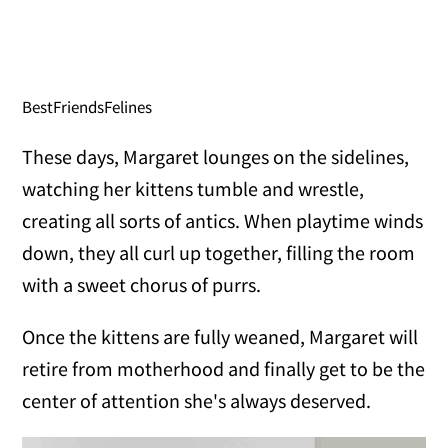
BestFriendsFelines
These days, Margaret lounges on the sidelines,
watching her kittens tumble and wrestle,
creating all sorts of antics. When playtime winds
down, they all curl up together, filling the room
with a sweet chorus of purrs.
Once the kittens are fully weaned, Margaret will
retire from motherhood and finally get to be the
center of attention she's always deserved.