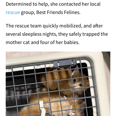
Determined to help, she contacted her local
rescue
group, Best Friends Felines.
The rescue team quickly mobilized, and after
several sleepless nights, they safely trapped the
mother cat and four of her babies.