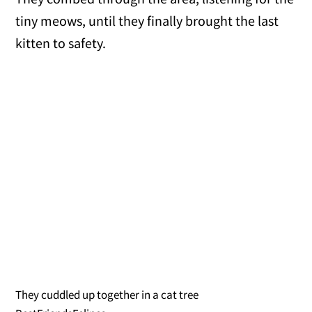
tiny meows, until they finally brought the last
kitten to safety.
They cuddled up together in a cat tree