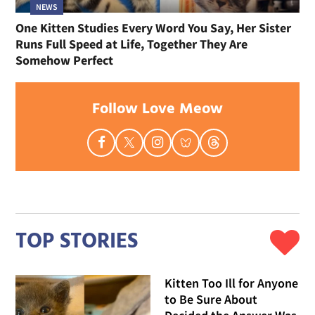
NEWS
One Kitten Studies Every Word You Say, Her Sister
Runs Full Speed at Life, Together They Are
Somehow Perfect
Follow Love Meow
TOP STORIES
Kitten Too Ill for Anyone
to Be Sure About