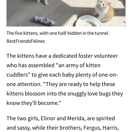
The five kittens, with one half-hidden in the tunnel
BestFriendsFelines
The kittens have a dedicated foster volunteer
who has assembled "an army of kitten
cuddlers" to give each baby plenty of one-on-
one attention. "They are ready to help these
kittens blossom into the snuggly love bugs they
know they'll become."
The two girls, Elinor and Merida, are spirited
and sassy, while their brothers, Fergus, Harris,