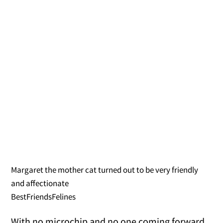
Margaret the mother cat turned out to be very friendly
and affectionate
BestFriendsFelines
With no microchip and no one coming forward