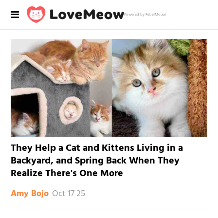
Powered by RebelMouse
They Help a Cat and Kittens Living in a
Backyard, and Spring Back When They
Realize There's One More
Oct 17 25
Amy Bojo