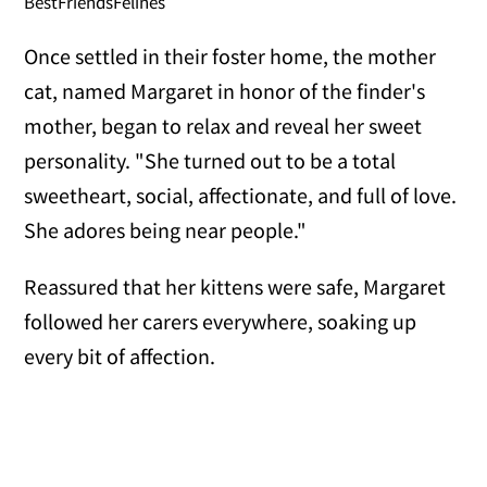
BestFriendsFelines
Once settled in their foster home, the mother
cat, named Margaret in honor of the finder's
mother, began to relax and reveal her sweet
personality. "She turned out to be a total
sweetheart, social, affectionate, and full of love.
She adores being near people."
Reassured that her kittens were safe, Margaret
followed her carers everywhere, soaking up
every bit of affection.