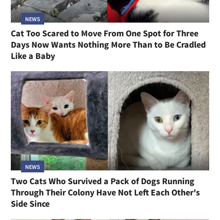
NEWS
Cat Too Scared to Move From One Spot for Three
Days Now Wants Nothing More Than to Be Cradled
Like a Baby
NEWS
Two Cats Who Survived a Pack of Dogs Running
Through Their Colony Have Not Left Each Other's
Side Since