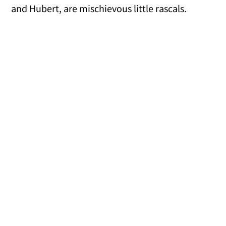
and Hubert, are mischievous little rascals.