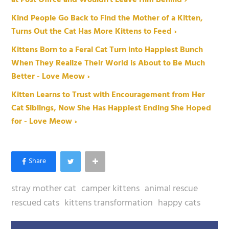
at Post Office and Wouldn't Leave Him Behind ›
Kind People Go Back to Find the Mother of a Kitten,
Turns Out the Cat Has More Kittens to Feed ›
Kittens Born to a Feral Cat Turn into Happiest Bunch
When They Realize Their World is About to Be Much
Better - Love Meow ›
Kitten Learns to Trust with Encouragement from Her
Cat Siblings, Now She Has Happiest Ending She Hoped
for - Love Meow ›
stray mother cat
camper kittens
animal rescue
rescued cats
kittens transformation
happy cats