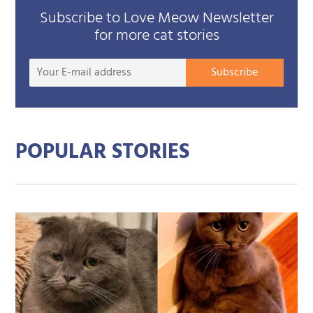
Subscribe to Love Meow Newsletter
for more cat stories
Your
Subscribe
E-
mail
addre
POPULAR STORIES