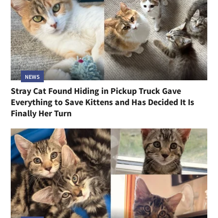
NEWS
Stray Cat Found Hiding in Pickup Truck Gave
Everything to Save Kittens and Has Decided It Is
Finally Her Turn