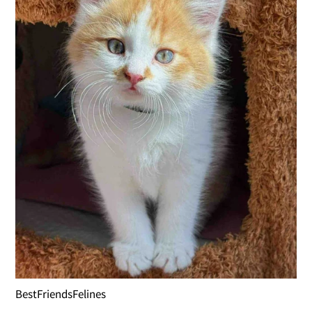
BestFriendsFelines