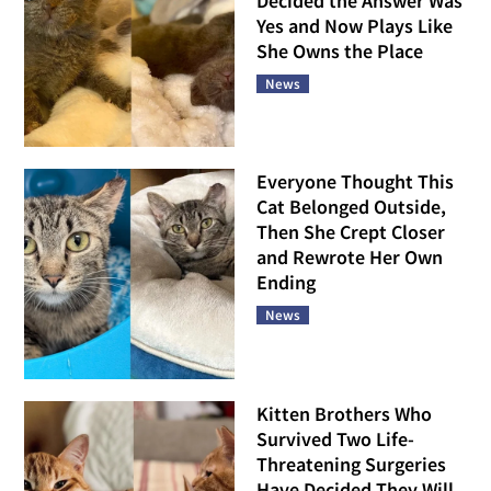
Decided the Answer Was
Yes and Now Plays Like
She Owns the Place
News
Everyone Thought This
Cat Belonged Outside,
Then She Crept Closer
and Rewrote Her Own
Ending
News
Kitten Brothers Who
Survived Two Life-
Threatening Surgeries
Have Decided They Will