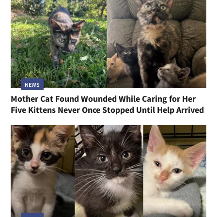
NEWS
Mother Cat Found Wounded While Caring for Her
Five Kittens Never Once Stopped Until Help Arrived