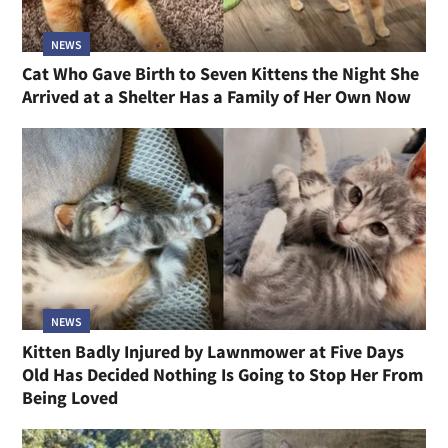
NEWS
Cat Who Gave Birth to Seven Kittens the Night She
Arrived at a Shelter Has a Family of Her Own Now
NEWS
Kitten Badly Injured by Lawnmower at Five Days
Old Has Decided Nothing Is Going to Stop Her From
Being Loved