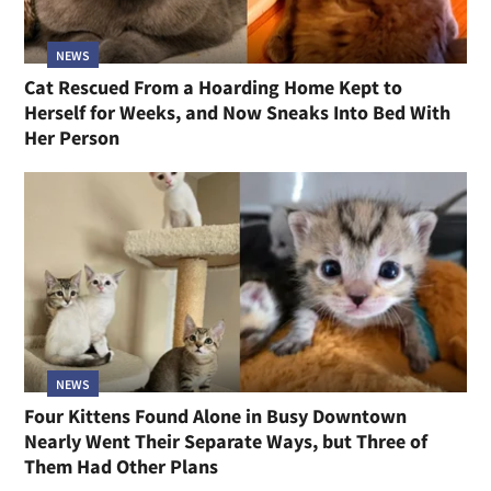
NEWS
Cat Rescued From a Hoarding Home Kept to
Herself for Weeks, and Now Sneaks Into Bed With
Her Person
NEWS
Four Kittens Found Alone in Busy Downtown
Nearly Went Their Separate Ways, but Three of
Them Had Other Plans