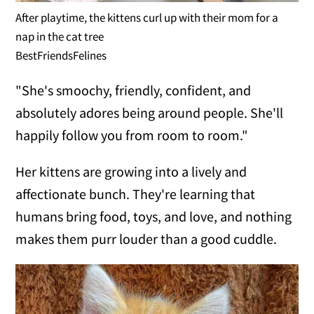
After playtime, the kittens curl up with their mom for a
nap in the cat tree
BestFriendsFelines
"She's smoochy, friendly, confident, and
absolutely adores being around people. She'll
happily follow you from room to room."
Her kittens are growing into a lively and
affectionate bunch. They're learning that
humans bring food, toys, and love, and nothing
makes them purr louder than a good cuddle.