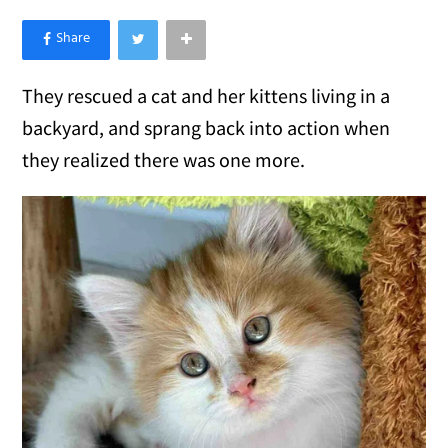
×
Like Love Meow on Facebook
They rescued a cat and her kittens living in a
backyard, and sprang back into action when
they realized there was one more.