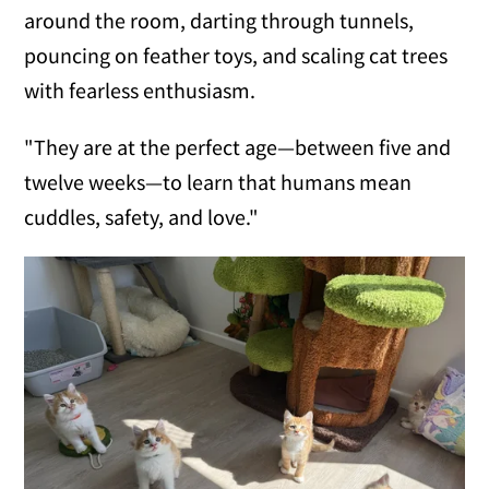
around the room, darting through tunnels,
pouncing on feather toys, and scaling cat trees
with fearless enthusiasm.
"They are at the perfect age—between five and
twelve weeks—to learn that humans mean
cuddles, safety, and love."