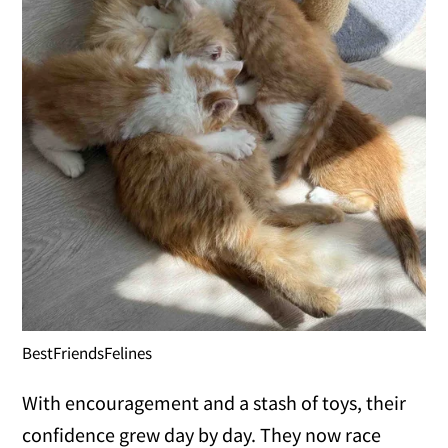
BestFriendsFelines
With encouragement and a stash of toys, their
confidence grew day by day. They now race