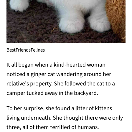
BestFriendsFelines
It all began when a kind-hearted woman
noticed a ginger cat wandering around her
relative's property. She followed the cat to a
camper tucked away in the backyard.
To her surprise, she found a litter of kittens
living underneath. She thought there were only
three, all of them terrified of humans.