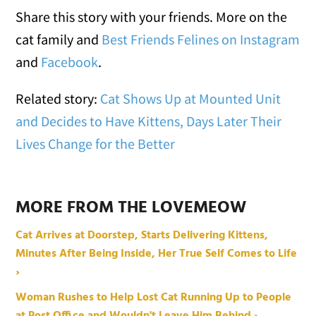
Share this story with your friends. More on the
cat family and
Best Friends Felines on Instagram
and
Facebook
.
Related story:
Cat Shows Up at Mounted Unit
and Decides to Have Kittens, Days Later Their
Lives Change for the Better
MORE FROM THE LOVEMEOW
Cat Arrives at Doorstep, Starts Delivering Kittens,
Minutes After Being Inside, Her True Self Comes to Life
›
Woman Rushes to Help Lost Cat Running Up to People