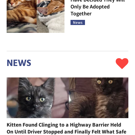
Only Be Adopted
Together
News
NEWS
Kitten Found Clinging to a Highway Barrier Held
On Until Driver Stopped and Finally Felt What Safe