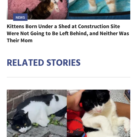
NEWS
Kittens Born Under a Shed at Construction Site
Were Not Going to Be Left Behind, and Neither Was
Their Mom
RELATED STORIES