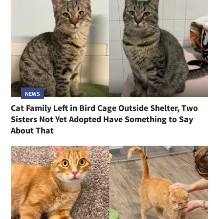
NEWS
Cat Family Left in Bird Cage Outside Shelter, Two
Sisters Not Yet Adopted Have Something to Say
About That