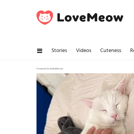
Stories
Videos
Cuteness
R
Powered by RebelMouse