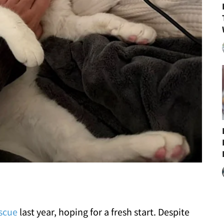
scue
last year, hoping for a fresh start. Despite