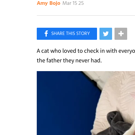
Mar 15 25
Amy Bojo
×
Like Love Meow on Facebook
A cat who loved to check in with every
the father they never had.