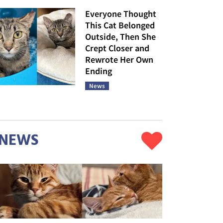
Everyone Thought
This Cat Belonged
Outside, Then She
Crept Closer and
Rewrote Her Own
Ending
News
NEWS