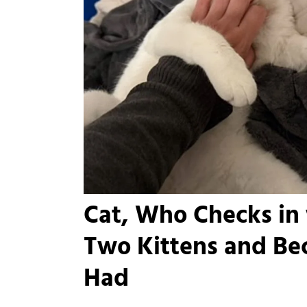
Cat, Who Checks in
Two Kittens and Be
Had