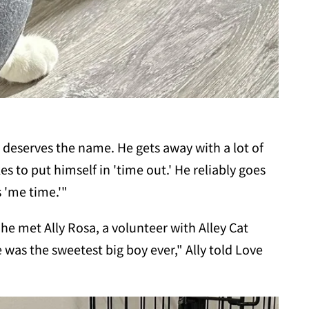
 deserves the name. He gets away with a lot of
es to put himself in 'time out.' He reliably goes
s 'me time.'"
 he met Ally Rosa, a volunteer with Alley Cat
was the sweetest big boy ever," Ally told Love