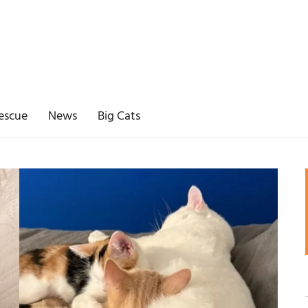
escue
News
Big Cats