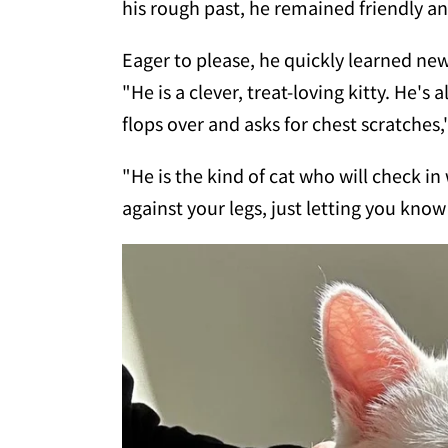
his rough past, he remained friendly an
Eager to please, he quickly learned new
"He is a clever, treat-loving kitty. He's 
flops over and asks for chest scratches,
"He is the kind of cat who will check i
against your legs, just letting you know