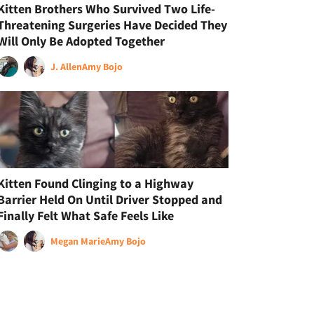
Kitten Brothers Who Survived Two Life-
Threatening Surgeries Have Decided They
Will Only Be Adopted Together
J. Allen
Amy Bojo
Kitten Found Clinging to a Highway
Barrier Held On Until Driver Stopped and
Finally Felt What Safe Feels Like
Megan Marie
Amy Bojo