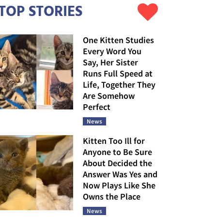
TOP STORIES
One Kitten Studies
Every Word You
Say, Her Sister
Runs Full Speed at
Life, Together They
Are Somehow
Perfect
News
Kitten Too Ill for
Anyone to Be Sure
About Decided the
Answer Was Yes and
Now Plays Like She
Owns the Place
News