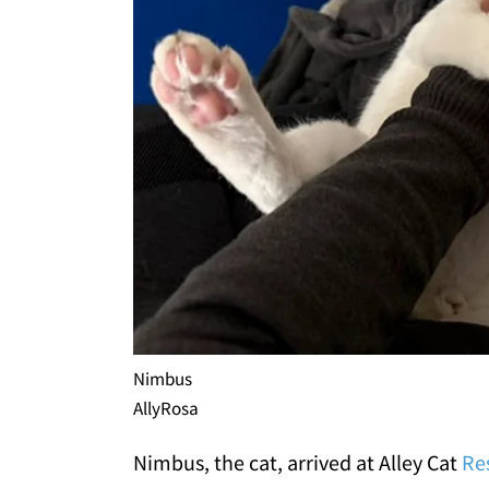
Nimbus
AllyRosa
Nimbus, the cat, arrived at Alley Cat
Re