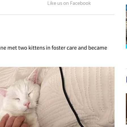
one met two kittens in foster care and became