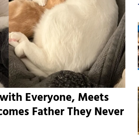
 with Everyone, Meets
comes Father They Never