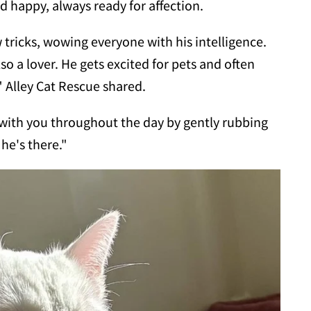
d happy, always ready for affection.
 tricks, wowing everyone with his intelligence.
also a lover. He gets excited for pets and often
" Alley Cat Rescue shared.
n with you throughout the day by gently rubbing
 he's there."