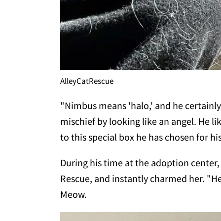
AlleyCatRescue
"Nimbus means 'halo,' and he certainly
mischief by looking like an angel. He lik
to this special box he has chosen for hi
During his time at the adoption center,
Rescue, and instantly charmed her. "He 
Meow.