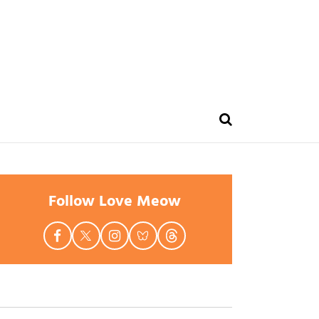
Follow Love Meow