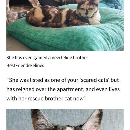
She has even gained a new feline brother
BestFriendsFelines
"She was listed as one of your 'scared cats' but
has reigned over the apartment, and even lives
with her rescue brother cat now."