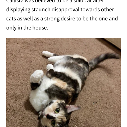
Callista was believed to be a solo cat after
displaying staunch disapproval towards other
cats as well as a strong desire to be the one and
only in the house.