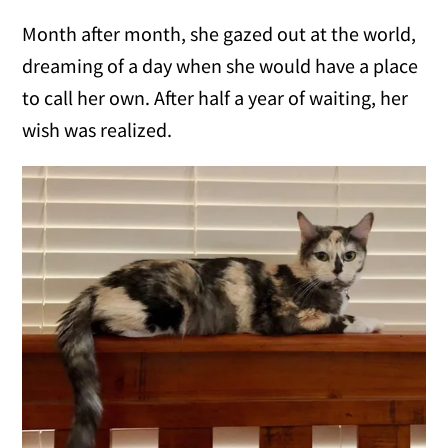
Month after month, she gazed out at the world,
dreaming of a day when she would have a place
to call her own. After half a year of waiting, her
wish was realized.