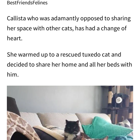
BestFriendsFelines
Callista who was adamantly opposed to sharing
her space with other cats, has had a change of
heart.
She warmed up to a rescued tuxedo cat and
decided to share her home and all her beds with
him.