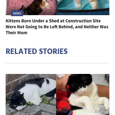
NEWS
Kittens Born Under a Shed at Construction Site
Were Not Going to Be Left Behind, and Neither Was
Their Mom
RELATED STORIES