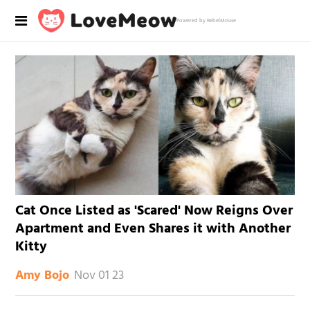
Powered by RebelMouse
Cat Once Listed as 'Scared' Now Reigns Over
Apartment and Even Shares it with Another
Kitty
Nov 01 23
Amy Bojo