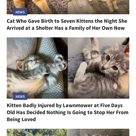
NEWS
Cat Who Gave Birth to Seven Kittens the Night She
Arrived at a Shelter Has a Family of Her Own Now
NEWS
Kitten Badly Injured by Lawnmower at Five Days
Old Has Decided Nothing Is Going to Stop Her From
Being Loved