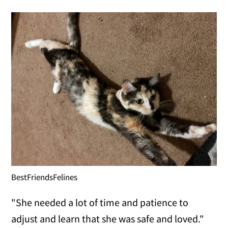
BestFriendsFelines
"She needed a lot of time and patience to
adjust and learn that she was safe and loved."