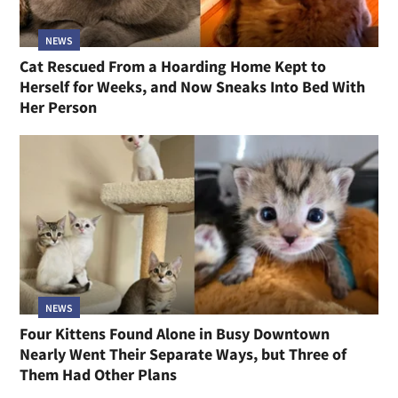
NEWS
Cat Rescued From a Hoarding Home Kept to
Herself for Weeks, and Now Sneaks Into Bed With
Her Person
NEWS
Four Kittens Found Alone in Busy Downtown
Nearly Went Their Separate Ways, but Three of
Them Had Other Plans