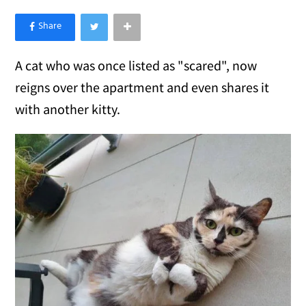
×
Like Love Meow on Facebook
A cat who was once listed as "scared", now
reigns over the apartment and even shares it
with another kitty.