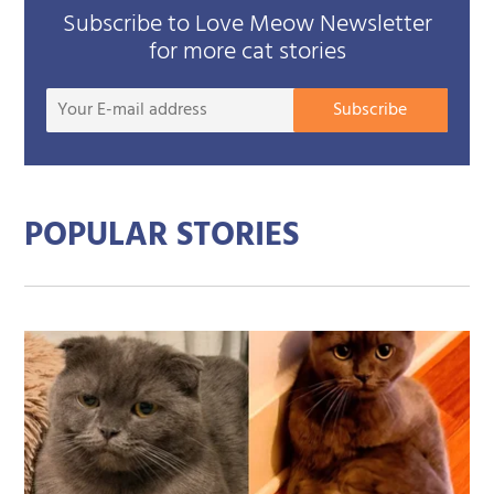
Subscribe to Love Meow Newsletter
for more cat stories
Your
Subscribe
E-
mail
addre
POPULAR STORIES