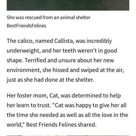
She was rescued from an animal shelter
BestFriendsFelines
The calico, named Callista, was incredibly
underweight, and her teeth weren't in good
shape. Terrified and unsure about her new
environment, she hissed and swiped at the air,
just as she had done at the shelter.
Her foster mom, Cat, was determined to help
her learn to trust. "Cat was happy to give her all
the time she needed as well as all the love in the
world," Best Friends Felines shared.