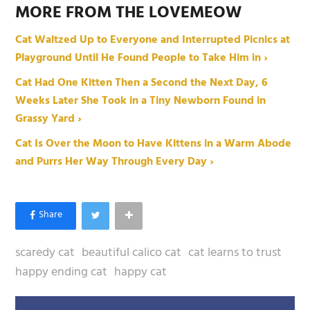
MORE FROM THE LOVEMEOW
Cat Waltzed Up to Everyone and Interrupted Picnics at
Playground Until He Found People to Take Him in ›
Cat Had One Kitten Then a Second the Next Day, 6
Weeks Later She Took in a Tiny Newborn Found in
Grassy Yard ›
Cat Is Over the Moon to Have Kittens in a Warm Abode
and Purrs Her Way Through Every Day ›
scaredy cat
beautiful calico cat
cat learns to trust
happy ending cat
happy cat