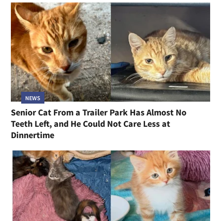
NEWS
Senior Cat From a Trailer Park Has Almost No
Teeth Left, and He Could Not Care Less at
Dinnertime