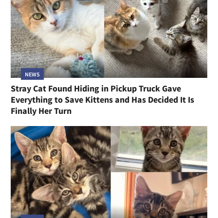
NEWS
Stray Cat Found Hiding in Pickup Truck Gave
Everything to Save Kittens and Has Decided It Is
Finally Her Turn