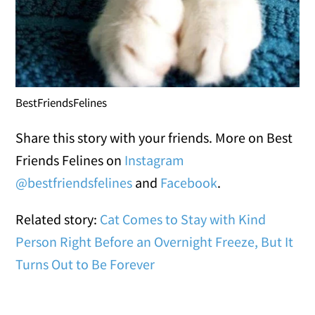
BestFriendsFelines
Share this story with your friends. More on Best
Friends Felines on
Instagram
@bestfriendsfelines
and
Facebook
.
Related story:
Cat Comes to Stay with Kind
Person Right Before an Overnight Freeze, But It
Turns Out to Be Forever