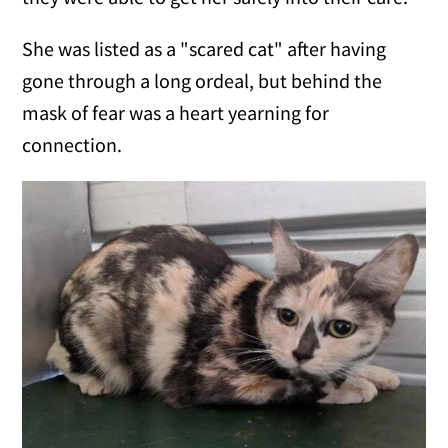
She was listed as a "scared cat" after having
gone through a long ordeal, but behind the
mask of fear was a heart yearning for
connection.