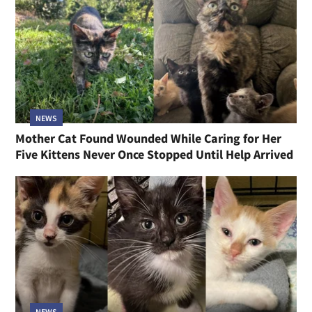
NEWS
Mother Cat Found Wounded While Caring for Her
Five Kittens Never Once Stopped Until Help Arrived
NEWS