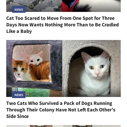
NEWS
Cat Too Scared to Move From One Spot for Three
Days Now Wants Nothing More Than to Be Cradled
Like a Baby
NEWS
Two Cats Who Survived a Pack of Dogs Running
Through Their Colony Have Not Left Each Other's
Side Since