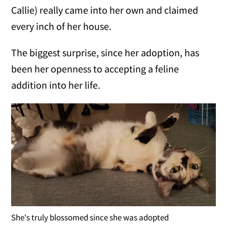
Callie) really came into her own and claimed
every inch of her house.
The biggest surprise, since her adoption, has
been her openness to accepting a feline
addition into her life.
She's truly blossomed since she was adopted