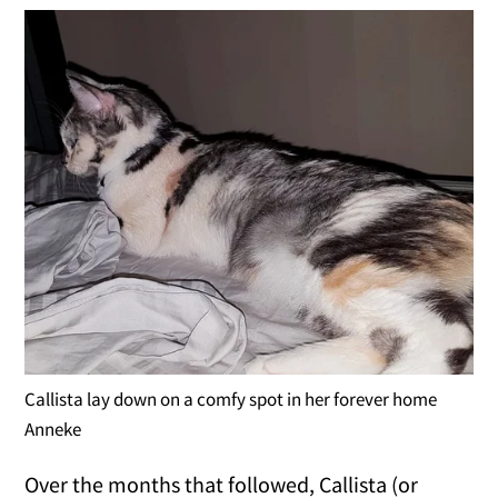
Callista lay down on a comfy spot in her forever home
Anneke
Over the months that followed, Callista (or