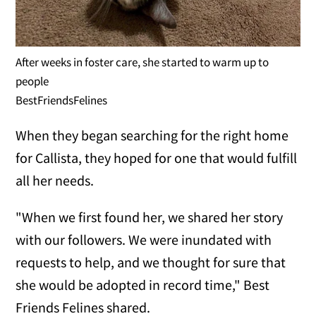
After weeks in foster care, she started to warm up to
people
BestFriendsFelines
When they began searching for the right home
for Callista, they hoped for one that would fulfill
all her needs.
"When we first found her, we shared her story
with our followers. We were inundated with
requests to help, and we thought for sure that
she would be adopted in record time," Best
Friends Felines shared.