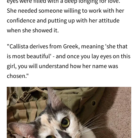
eyes were filled with a deep longing for love.
She needed someone willing to work with her
confidence and putting up with her attitude
when she showed it.
"Callista derives from Greek, meaning 'she that
is most beautiful' - and once you lay eyes on this
girl, you will understand how her name was
chosen."