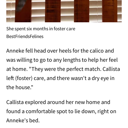
She spent six months in foster care
BestFriendsFelines
Anneke fell head over heels for the calico and
was willing to go to any lengths to help her feel
at home. "They were the perfect match. Callista
left (foster) care, and there wasn't a dry eye in
the house."
Callista explored around her new home and
found a comfortable spot to lie down, right on
Anneke's bed.