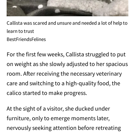
Callista was scared and unsure and needed a lot of help to
learn to trust
BestFriendsFelines
For the first few weeks, Callista struggled to put
on weight as she slowly adjusted to her spacious
room. After receiving the necessary veterinary
care and switching to a high-quality food, the
calico started to make progress.
At the sight of a visitor, she ducked under
furniture, only to emerge moments later,
nervously seeking attention before retreating