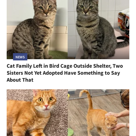
NEWS
Cat Family Left in Bird Cage Outside Shelter, Two
Sisters Not Yet Adopted Have Something to Say
About That