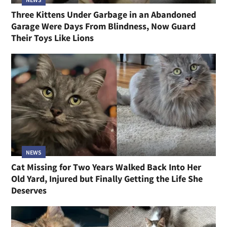
Three Kittens Under Garbage in an Abandoned
Garage Were Days From Blindness, Now Guard
Their Toys Like Lions
NEWS
Cat Missing for Two Years Walked Back Into Her
Old Yard, Injured but Finally Getting the Life She
Deserves