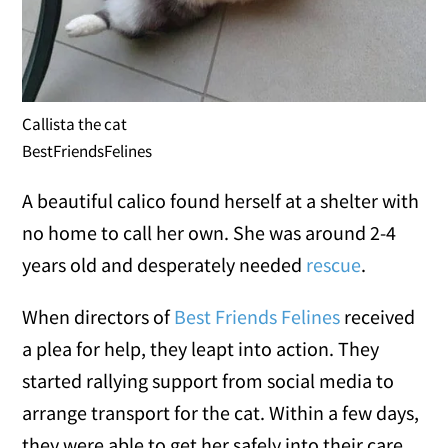
Callista the cat
BestFriendsFelines
A beautiful calico found herself at a shelter with
no home to call her own. She was around 2-4
years old and desperately needed
rescue
.
When directors of
Best Friends Felines
received
a plea for help, they leapt into action. They
started rallying support from social media to
arrange transport for the cat. Within a few days,
they were able to get her safely into their care.