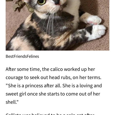
BestFriendsFelines
After some time, the calico worked up her
courage to seek out head rubs, on her terms.
"She is a princess after all. She is a loving and
sweet girl once she starts to come out of her
shell."