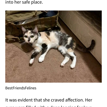
into her safe place.
BestFriendsFelines
It was evident that she craved affection. Her