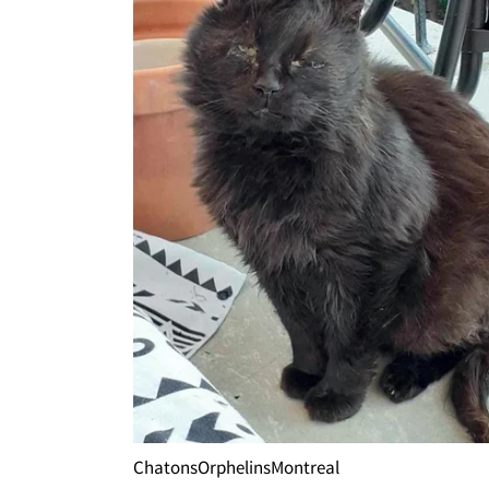
ChatonsOrphelinsMontreal