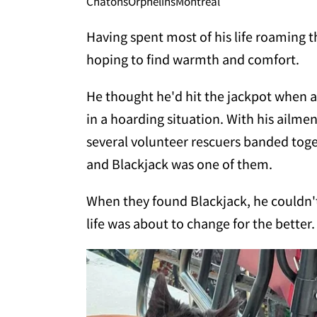
ChatonsOrphelinsMontreal
Having spent most of his life roaming th
hoping to find warmth and comfort.
He thought he'd hit the jackpot when
in a hoarding situation. With his ailme
several volunteer rescuers banded tog
and Blackjack was one of them.
When they found Blackjack, he couldn'
life was about to change for the better.