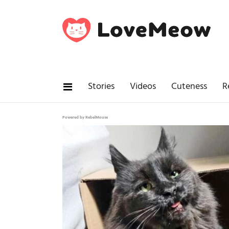
Stories
Videos
Cuteness
R
Powered by RebelMouse