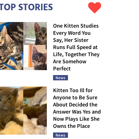
TOP STORIES
One Kitten Studies
Every Word You
Say, Her Sister
Runs Full Speed at
Life, Together They
Are Somehow
Perfect
News
Kitten Too Ill for
Anyone to Be Sure
About Decided the
Answer Was Yes and
Now Plays Like She
Owns the Place
News