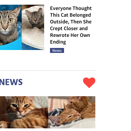
Everyone Thought
This Cat Belonged
Outside, Then She
Crept Closer and
Rewrote Her Own
Ending
News
NEWS