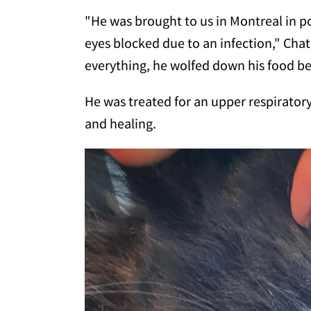
"He was brought to us in Montreal in po
eyes blocked due to an infection," Cha
everything, he wolfed down his food b
He was treated for an upper respiratory
and healing.