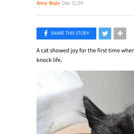
Dec 12 24
Amy Bojo
×
Like Love Meow on Facebook
A cat showed joy for the first time whe
knock life.