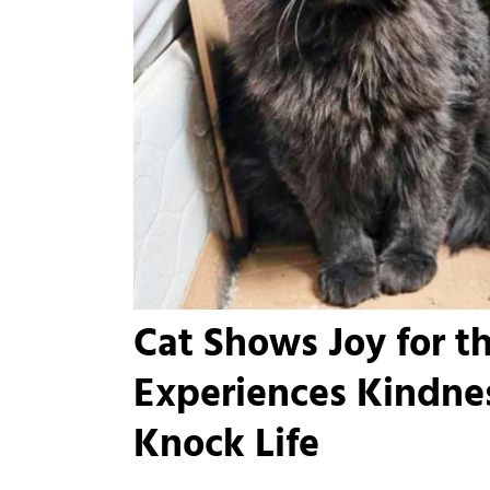
Cat Shows Joy for t
Experiences Kindnes
Knock Life