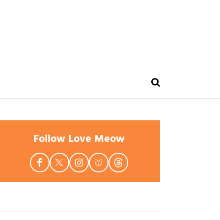
Follow Love Meow