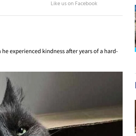
n he experienced kindness after years of a hard-