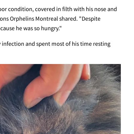
or condition, covered in filth with his nose and
tons Orphelins Montreal shared. "Despite
ecause he was so hungry."
 infection and spent most of his time resting