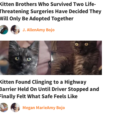
Kitten Brothers Who Survived Two Life-
Threatening Surgeries Have Decided They
Will Only Be Adopted Together
J. Allen
Amy Bojo
Kitten Found Clinging to a Highway
Barrier Held On Until Driver Stopped and
Finally Felt What Safe Feels Like
Megan Marie
Amy Bojo