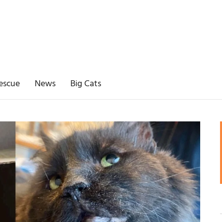
escue
News
Big Cats