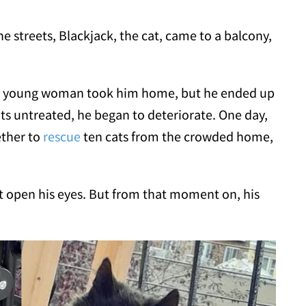
e streets, Blackjack, the cat, came to a balcony,
 a young woman took him home, but he ended up
nts untreated, he began to deteriorate. One day,
ether to
rescue
ten cats from the crowded home,
t open his eyes. But from that moment on, his