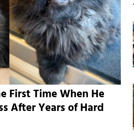
he First Time When He
s After Years of Hard