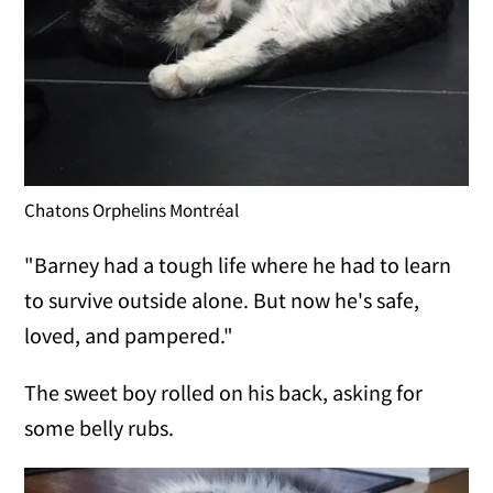
Chatons Orphelins Montréal
"Barney had a tough life where he had to learn
to survive outside alone. But now he's safe,
loved, and pampered."
The sweet boy rolled on his back, asking for
some belly rubs.