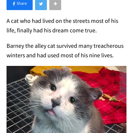
×
Like Love Meow on Facebook
A cat who had lived on the streets most of his
life, finally had his dream come true.
Barney the alley cat survived many treacherous
winters and had used most of his nine lives.