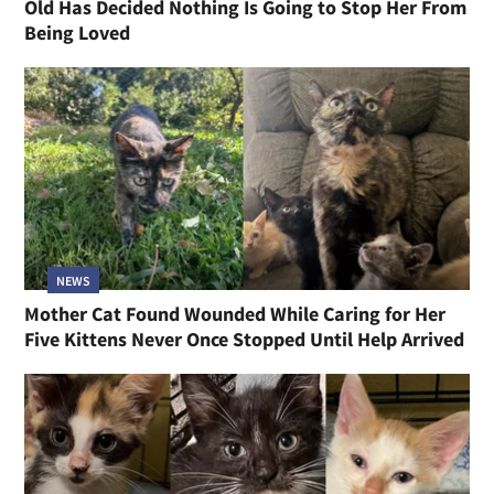
Old Has Decided Nothing Is Going to Stop Her From
Being Loved
NEWS
Mother Cat Found Wounded While Caring for Her
Five Kittens Never Once Stopped Until Help Arrived