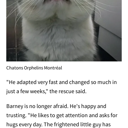
Chatons Orphelins Montréal
"He adapted very fast and changed so much in
just a few weeks," the rescue said.
Barney is no longer afraid. He's happy and
trusting. "He likes to get attention and asks for
hugs every day. The frightened little guy has