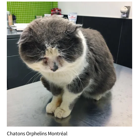
Chatons Orphelins Montréal