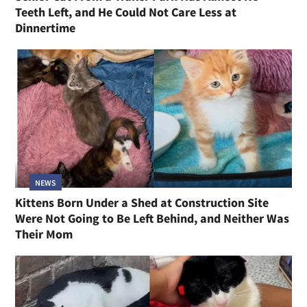
Teeth Left, and He Could Not Care Less at
Dinnertime
NEWS
Kittens Born Under a Shed at Construction Site
Were Not Going to Be Left Behind, and Neither Was
Their Mom