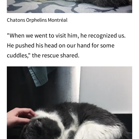
Chatons Orphelins Montréal
"When we went to visit him, he recognized us.
He pushed his head on our hand for some
cuddles," the rescue shared.