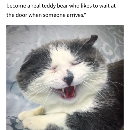
become a real teddy bear who likes to wait at
the door when someone arrives."