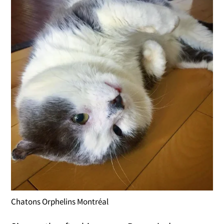
Chatons Orphelins Montréal