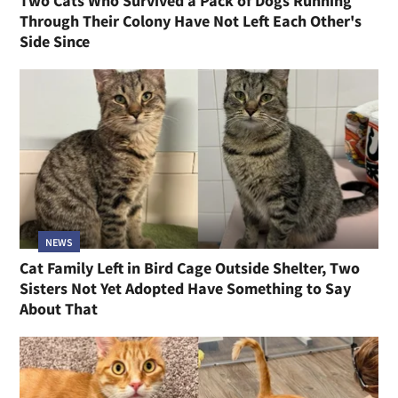
Two Cats Who Survived a Pack of Dogs Running
Through Their Colony Have Not Left Each Other's
Side Since
NEWS
Cat Family Left in Bird Cage Outside Shelter, Two
Sisters Not Yet Adopted Have Something to Say
About That