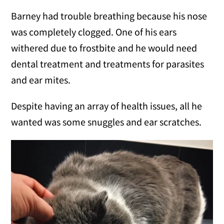
Barney had trouble breathing because his nose
was completely clogged. One of his ears
withered due to frostbite and he would need
dental treatment and treatments for parasites
and ear mites.
Despite having an array of health issues, all he
wanted was some snuggles and ear scratches.