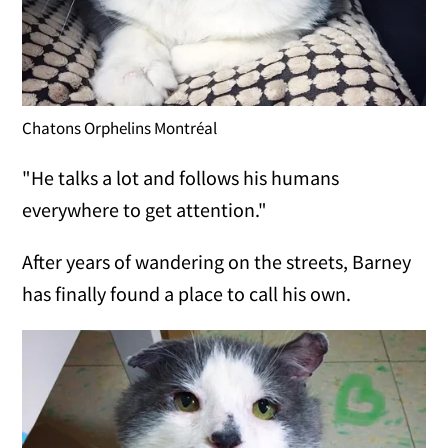
Chatons Orphelins Montréal
"He talks a lot and follows his humans
everywhere to get attention."
After years of wandering on the streets, Barney
has finally found a place to call his own.