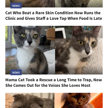
NEWS
Cat Who Beat a Rare Skin Condition Now Runs the
Clinic and Gives Staff a Love Tap When Food Is Late
NEWS
Mama Cat Took a Rescue a Long Time to Trap, Now
She Comes Out for the Voices She Loves Most