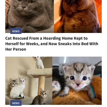
NEWS
Cat Rescued From a Hoarding Home Kept to
Herself for Weeks, and Now Sneaks Into Bed With
Her Person
NEWS