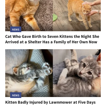
NEWS
Cat Who Gave Birth to Seven Kittens the Night She
Arrived at a Shelter Has a Family of Her Own Now
NEWS
Kitten Badly Injured by Lawnmower at Five Days