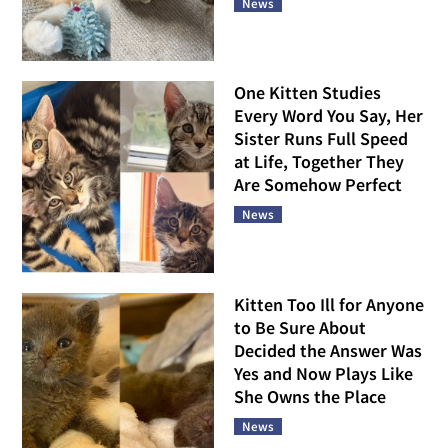
News
One Kitten Studies
Every Word You Say, Her
Sister Runs Full Speed
at Life, Together They
Are Somehow Perfect
News
Kitten Too Ill for Anyone
to Be Sure About
Decided the Answer Was
Yes and Now Plays Like
She Owns the Place
News