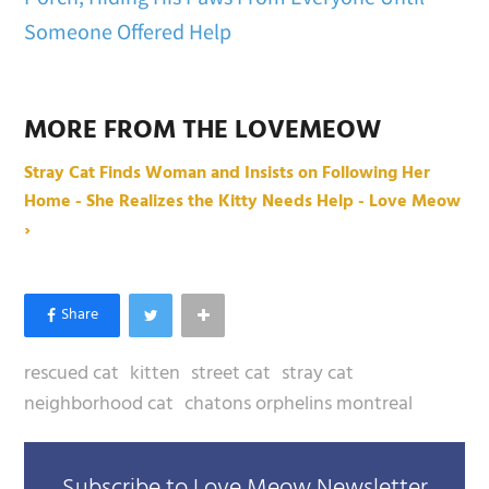
Someone Offered Help
MORE FROM THE LOVEMEOW
Stray Cat Finds Woman and Insists on Following Her
Home - She Realizes the Kitty Needs Help - Love Meow
›
rescued cat
kitten
street cat
stray cat
neighborhood cat
chatons orphelins montreal
Subscribe to Love Meow Newsletter