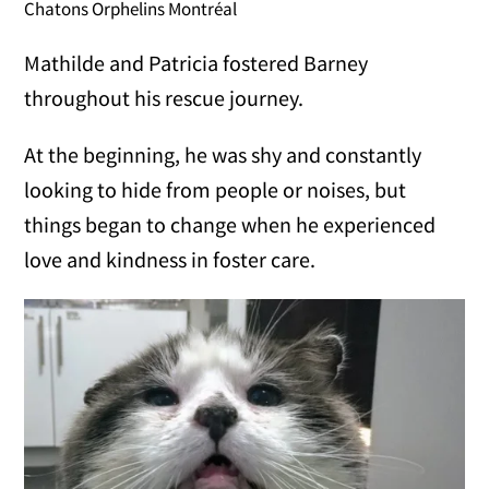
Chatons Orphelins Montréal
Mathilde and Patricia fostered Barney
throughout his rescue journey.
At the beginning, he was shy and constantly
looking to hide from people or noises, but
things began to change when he experienced
love and kindness in foster care.