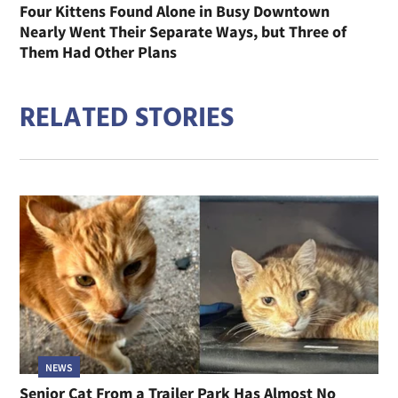
Four Kittens Found Alone in Busy Downtown
Nearly Went Their Separate Ways, but Three of
Them Had Other Plans
RELATED STORIES
NEWS
Senior Cat From a Trailer Park Has Almost No