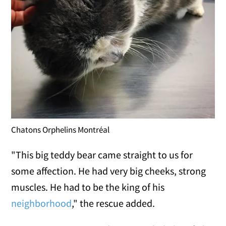
Chatons Orphelins Montréal
"This big teddy bear came straight to us for
some affection. He had very big cheeks, strong
muscles. He had to be the king of his
neighborhood
," the rescue added.