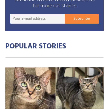
for more cat stories
Your
Subscribe
E-
mail
addre
POPULAR STORIES