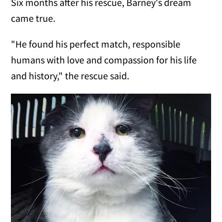
Six months after his rescue, Barney's dream
came true.
"He found his perfect match, responsible
humans with love and compassion for his life
and history," the rescue said.