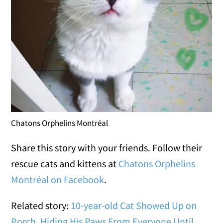
Chatons Orphelins Montréal
Share this story with your friends. Follow their
rescue cats and kittens at
Chatons Orphelins
Montréal on Facebook
.
Related story:
10-year-old Cat Showed Up on
Porch, Hiding His Paws From Everyone Until