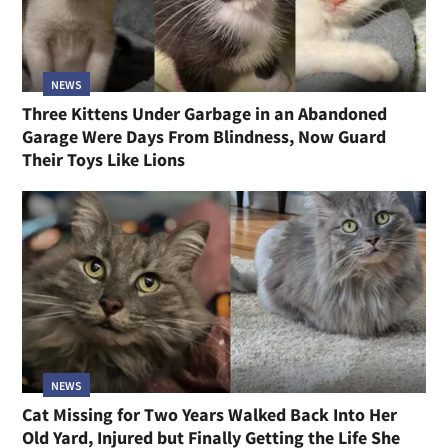
NEWS
Three Kittens Under Garbage in an Abandoned
Garage Were Days From Blindness, Now Guard
Their Toys Like Lions
NEWS
Cat Missing for Two Years Walked Back Into Her
Old Yard, Injured but Finally Getting the Life She