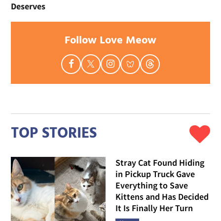
Deserves
Follow Love Meow
TOP STORIES
Stray Cat Found Hiding
in Pickup Truck Gave
Everything to Save
Kittens and Has Decided
It Is Finally Her Turn