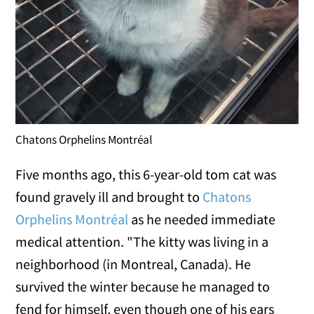
Chatons Orphelins Montréal
Five months ago, this 6-year-old tom cat was
found gravely ill and brought to
Chatons
Orphelins Montréal
as he needed immediate
medical attention. "The kitty was living in a
neighborhood (in Montreal, Canada). He
survived the winter because he managed to
fend for himself, even though one of his ears