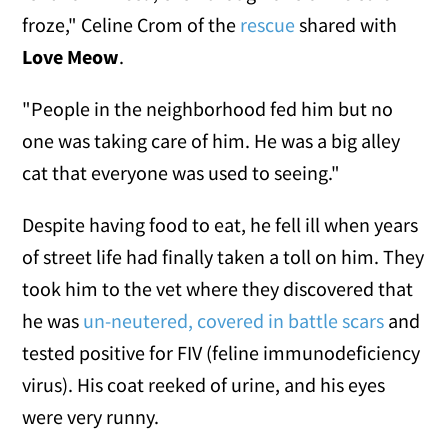
froze," Celine Crom of the
rescue
shared with
Love Meow
.
"People in the neighborhood fed him but no
one was taking care of him. He was a big alley
cat that everyone was used to seeing."
Despite having food to eat, he fell ill when years
of street life had finally taken a toll on him. They
took him to the vet where they discovered that
he was
un-neutered, covered in battle scars
and
tested positive for FIV (feline immunodeficiency
virus). His coat reeked of urine, and his eyes
were very runny.