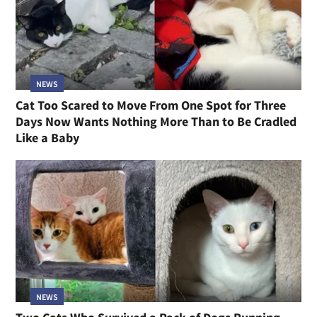
NEWS
Cat Too Scared to Move From One Spot for Three
Days Now Wants Nothing More Than to Be Cradled
Like a Baby
NEWS