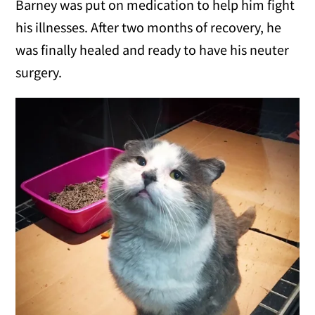
Barney was put on medication to help him fight
his illnesses. After two months of recovery, he
was finally healed and ready to have his neuter
surgery.