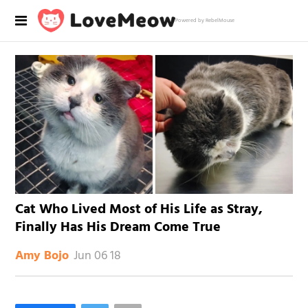
Powered by RebelMouse
Cat Who Lived Most of His Life as Stray,
Finally Has His Dream Come True
Jun 06 18
Amy Bojo