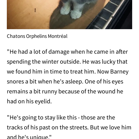
Chatons Orphelins Montréal
"He had a lot of damage when he came in after
spending the winter outside. He was lucky that
we found him in time to treat him. Now Barney
snores a bit when he's asleep. One of his eyes
remains a bit runny because of the wound he
had on his eyelid.
"He's going to stay like this - those are the
tracks of his past on the streets. But we love him
and he's unique."