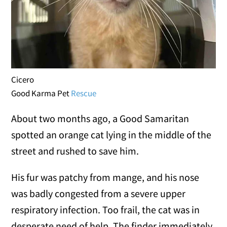
Cicero
Good Karma Pet
Rescue
About two months ago, a Good Samaritan
spotted an orange cat lying in the middle of the
street and rushed to save him.
His fur was patchy from mange, and his nose
was badly congested from a severe upper
respiratory infection. Too frail, the cat was in
desperate need of help. The finder immediately