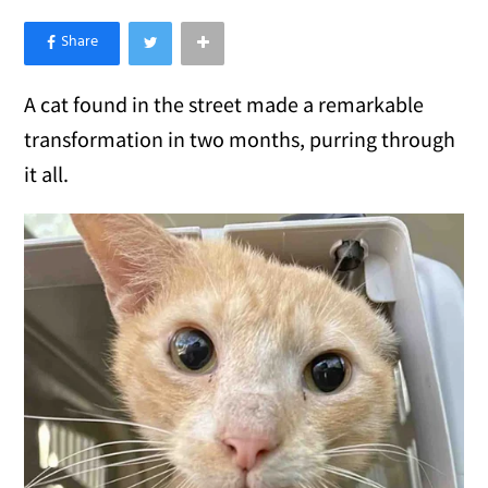
×
Like Love Meow on Facebook
A cat found in the street made a remarkable
transformation in two months, purring through
it all.