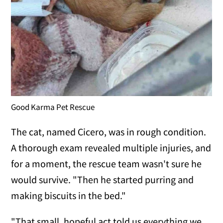
Good Karma Pet Rescue
The cat, named Cicero, was in rough condition.
A thorough exam revealed multiple injuries, and
for a moment, the rescue team wasn't sure he
would survive. "Then he started purring and
making biscuits in the bed."
"That small, hopeful act told us everything we