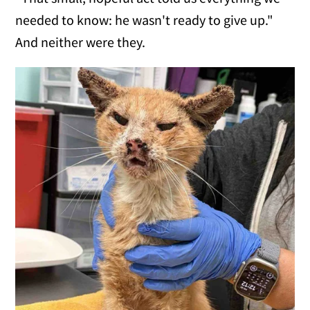
needed to know: he wasn't ready to give up."
And neither were they.