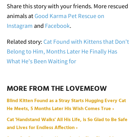
Share this story with your friends. More rescued
animals at
Good Karma Pet Rescue on
Instagram
and
Facebook
.
Related story:
Cat Found with Kittens that Don't
Belong to Him, Months Later He Finally Has
What He's Been Waiting for
MORE FROM THE LOVEMEOW
Blind Kitten Found as a Stray Starts Hugging Every Cat
He Meets, 5 Months Later His Wish Comes True ›
Cat 'Handstand Walks' All His Life, is So Glad to Be Safe
and Lives for Endless Affection ›