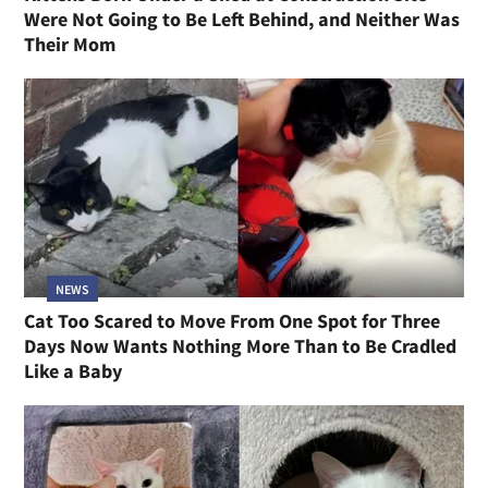
Were Not Going to Be Left Behind, and Neither Was
Their Mom
NEWS
Cat Too Scared to Move From One Spot for Three
Days Now Wants Nothing More Than to Be Cradled
Like a Baby