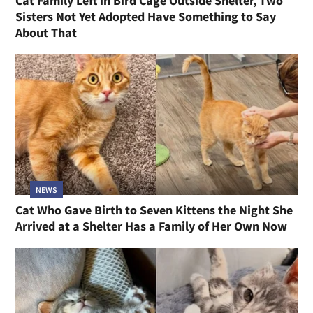
Cat Family Left in Bird Cage Outside Shelter, Two
Sisters Not Yet Adopted Have Something to Say
About That
NEWS
Cat Who Gave Birth to Seven Kittens the Night She
Arrived at a Shelter Has a Family of Her Own Now