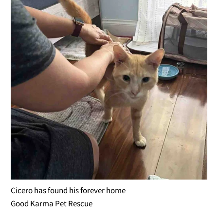
Cicero has found his forever home
Good Karma Pet Rescue