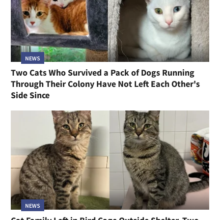
NEWS
Two Cats Who Survived a Pack of Dogs Running
Through Their Colony Have Not Left Each Other's
Side Since
NEWS