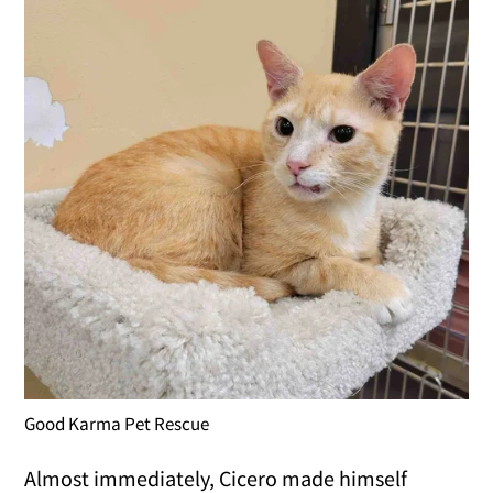
Good Karma Pet Rescue
Almost immediately, Cicero made himself