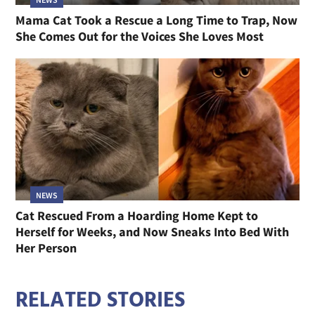
Mama Cat Took a Rescue a Long Time to Trap, Now
She Comes Out for the Voices She Loves Most
NEWS
Cat Rescued From a Hoarding Home Kept to
Herself for Weeks, and Now Sneaks Into Bed With
Her Person
RELATED STORIES