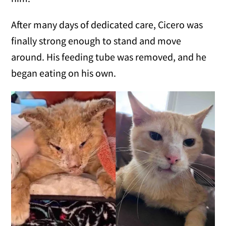
After many days of dedicated care, Cicero was
finally strong enough to stand and move
around. His feeding tube was removed, and he
began eating on his own.