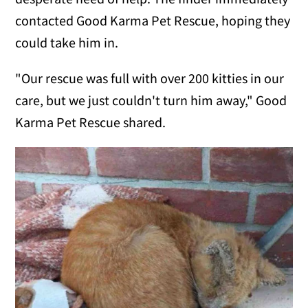
contacted Good Karma Pet Rescue, hoping they
could take him in.
"Our rescue was full with over 200 kitties in our
care, but we just couldn't turn him away," Good
Karma Pet Rescue shared.