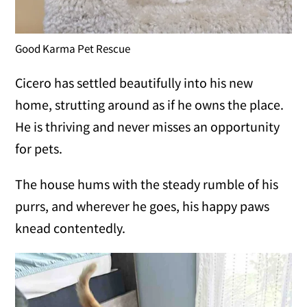
Good Karma Pet Rescue
Cicero has settled beautifully into his new
home, strutting around as if he owns the place.
He is thriving and never misses an opportunity
for pets.
The house hums with the steady rumble of his
purrs, and wherever he goes, his happy paws
knead contentedly.