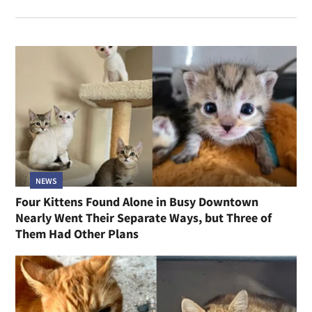
NEWS
Four Kittens Found Alone in Busy Downtown
Nearly Went Their Separate Ways, but Three of
Them Had Other Plans