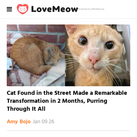
Powered by RebelMouse
Cat Found in the Street Made a Remarkable
Transformation in 2 Months, Purring
Through It All
Jan 09 26
Amy Bojo