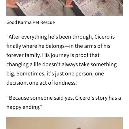
Good Karma Pet Rescue
"After everything he's been through, Cicero is
finally where he belongs—in the arms of his
forever family. His journey is proof that
changing a life doesn't always take something
big. Sometimes, it's just one person, one
decision, one act of kindness."
"Because someone said yes, Cicero's story has a
happy ending."