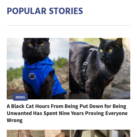
POPULAR STORIES
NEWS
A Black Cat Hours From Being Put Down for Being
Unwanted Has Spent Nine Years Proving Everyone
Wrong