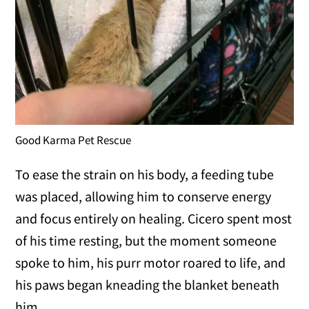
Good Karma Pet Rescue
To ease the strain on his body, a feeding tube
was placed, allowing him to conserve energy
and focus entirely on healing. Cicero spent most
of his time resting, but the moment someone
spoke to him, his purr motor roared to life, and
his paws began kneading the blanket beneath
him.