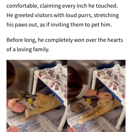
comfortable, claiming every inch he touched.
He greeted visitors with loud purrs, stretching
his paws out, as if inviting them to pet him.
Before long, he completely won over the hearts
of a loving family.