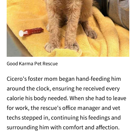
Good Karma Pet Rescue
Cicero's foster mom began hand-feeding him
around the clock, ensuring he received every
calorie his body needed. When she had to leave
for work, the rescue's office manager and vet
techs stepped in, continuing his feedings and
surrounding him with comfort and affection.