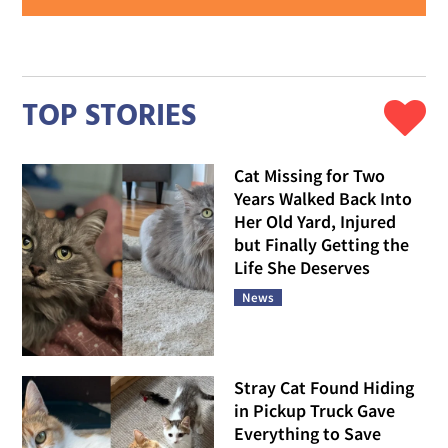
TOP STORIES
Cat Missing for Two
Years Walked Back Into
Her Old Yard, Injured
but Finally Getting the
Life She Deserves
News
Stray Cat Found Hiding
in Pickup Truck Gave
Everything to Save