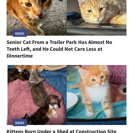
NEWS
Senior Cat From a Trailer Park Has Almost No
Teeth Left, and He Could Not Care Less at
Dinnertime
NEWS
Kittens Born Under a Shed at Construction Site