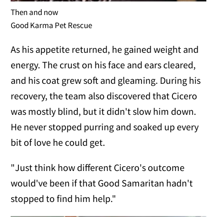
Then and now
Good Karma Pet Rescue
As his appetite returned, he gained weight and
energy. The crust on his face and ears cleared,
and his coat grew soft and gleaming. During his
recovery, the team also discovered that Cicero
was mostly blind, but it didn't slow him down.
He never stopped purring and soaked up every
bit of love he could get.
"Just think how different Cicero's outcome
would've been if that Good Samaritan hadn't
stopped to find him help."