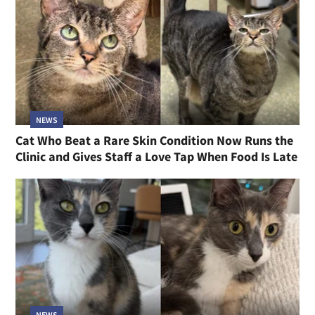
NEWS
Cat Who Beat a Rare Skin Condition Now Runs the
Clinic and Gives Staff a Love Tap When Food Is Late
NEWS