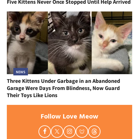
Five Kittens Never Once Stopped Until Help Arrived
NEWS
Three Kittens Under Garbage in an Abandoned
Garage Were Days From Blindness, Now Guard
Their Toys Like Lions
Follow Love Meow