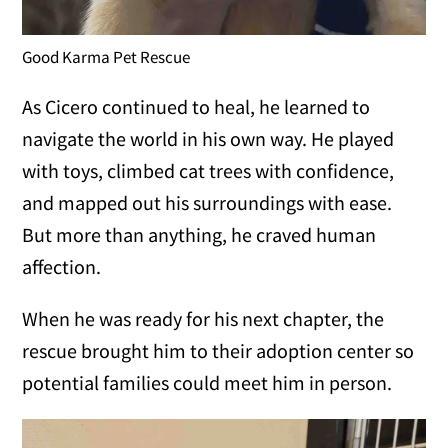
Good Karma Pet Rescue
As Cicero continued to heal, he learned to
navigate the world in his own way. He played
with toys, climbed cat trees with confidence,
and mapped out his surroundings with ease.
But more than anything, he craved human
affection.
When he was ready for his next chapter, the
rescue brought him to their adoption center so
potential families could meet him in person.