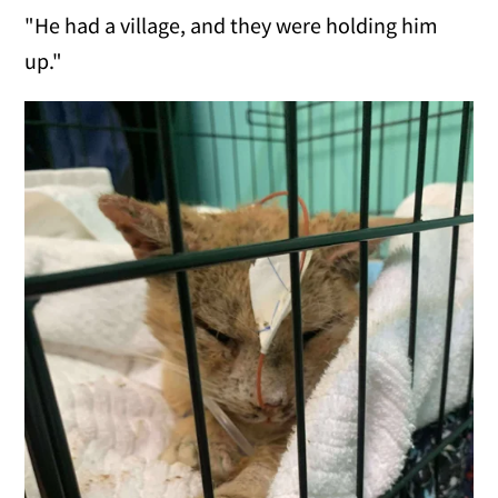
"He had a village, and they were holding him
up."