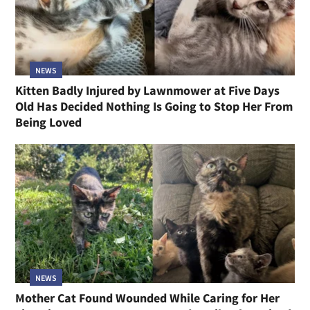
NEWS
Kitten Badly Injured by Lawnmower at Five Days
Old Has Decided Nothing Is Going to Stop Her From
Being Loved
NEWS
Mother Cat Found Wounded While Caring for Her