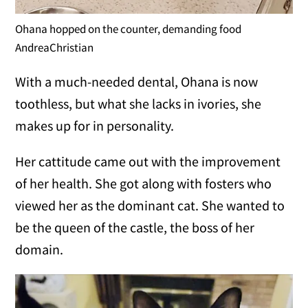
Ohana hopped on the counter, demanding food
AndreaChristian
With a much-needed dental, Ohana is now
toothless, but what she lacks in ivories, she
makes up for in personality.
Her cattitude came out with the improvement
of her health. She got along with fosters who
viewed her as the dominant cat. She wanted to
be the queen of the castle, the boss of her
domain.