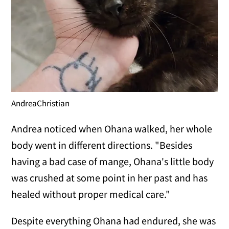
AndreaChristian
Andrea noticed when Ohana walked, her whole
body went in different directions. "Besides
having a bad case of mange, Ohana's little body
was crushed at some point in her past and has
healed without proper medical care."
Despite everything Ohana had endured, she was