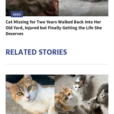
NEWS
Cat Missing for Two Years Walked Back Into Her
Old Yard, Injured but Finally Getting the Life She
Deserves
RELATED STORIES