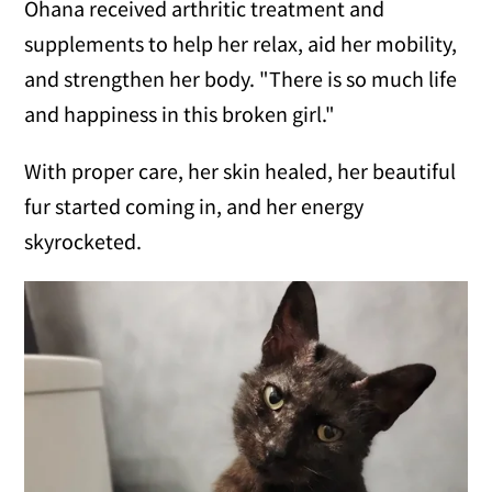
Ohana received arthritic treatment and
supplements to help her relax, aid her mobility,
and strengthen her body. "There is so much life
and happiness in this broken girl."
With proper care, her skin healed, her beautiful
fur started coming in, and her energy
skyrocketed.