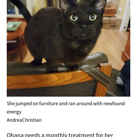
She jumped on furniture and ran around with newfound
energy
AndreaChristian
Ohana needs a monthly treatment for her