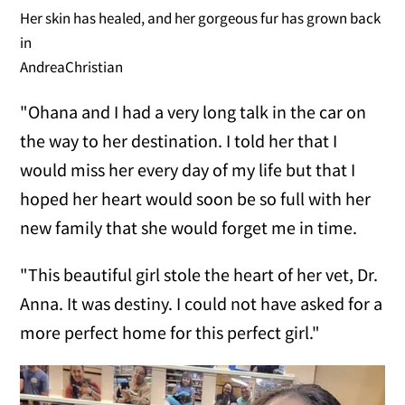
Her skin has healed, and her gorgeous fur has grown back
in
AndreaChristian
"Ohana and I had a very long talk in the car on
the way to her destination. I told her that I
would miss her every day of my life but that I
hoped her heart would soon be so full with her
new family that she would forget me in time.
"This beautiful girl stole the heart of her vet, Dr.
Anna. It was destiny. I could not have asked for a
more perfect home for this perfect girl."