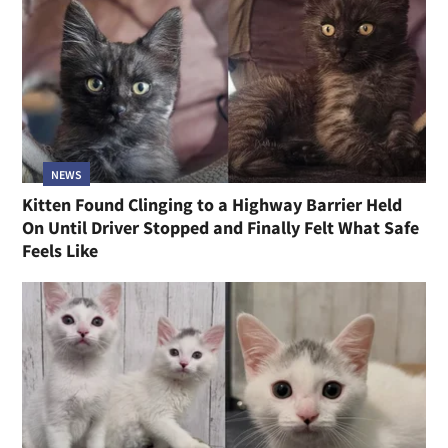
NEWS
Kitten Found Clinging to a Highway Barrier Held
On Until Driver Stopped and Finally Felt What Safe
Feels Like