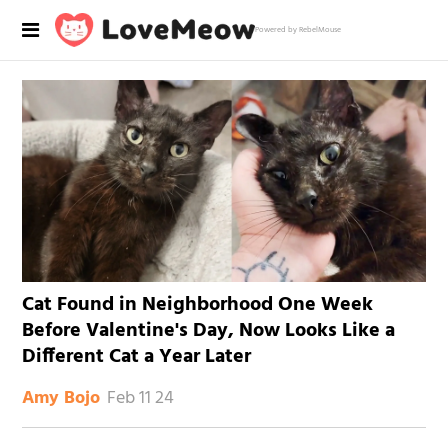
Powered by RebelMouse
Cat Found in Neighborhood One Week
Before Valentine's Day, Now Looks Like a
Different Cat a Year Later
Feb 11 24
Amy Bojo