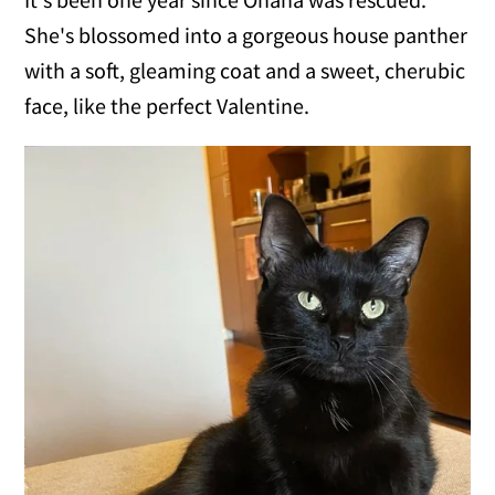
She's blossomed into a gorgeous house panther
with a soft, gleaming coat and a sweet, cherubic
face, like the perfect Valentine.