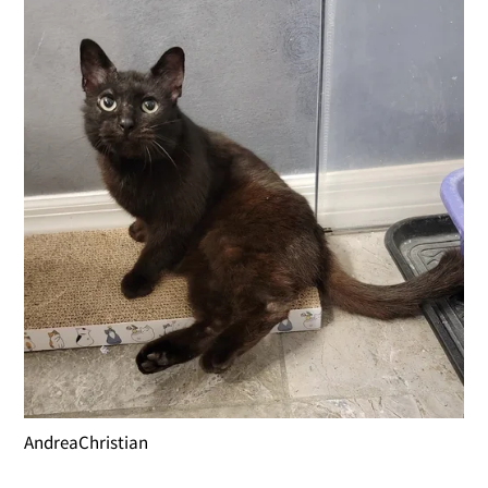
AndreaChristian