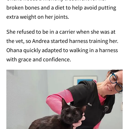
broken bones and a diet to help avoid putting
extra weight on her joints.
She refused to be in a carrier when she was at
the vet, so Andrea started harness training her.
Ohana quickly adapted to walking in a harness
with grace and confidence.