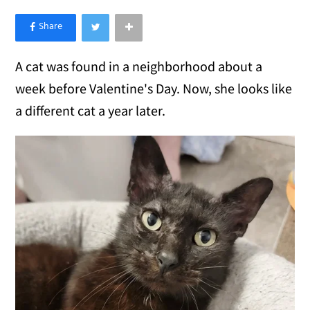
×
Like Love Meow on Facebook
A cat was found in a neighborhood about a
week before Valentine's Day. Now, she looks like
a different cat a year later.