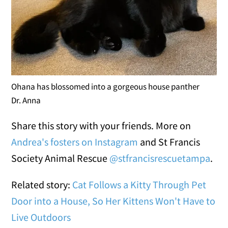
Ohana has blossomed into a gorgeous house panther
Dr. Anna
Share this story with your friends. More on
Andrea's fosters on Instagram
and St Francis
Society Animal Rescue
@stfrancisrescuetampa
.
Related story:
Cat Follows a Kitty Through Pet
Door into a House, So Her Kittens Won't Have to
Live Outdoors