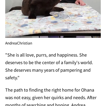
AndreaChristian
"She is all love, purrs, and happiness. She
deserves to be the center of a family's world.
She deserves many years of pampering and
safety."
The path to finding the right home for Ohana
was not easy, given her quirks and needs. After
months of searching and hoping, Andrea