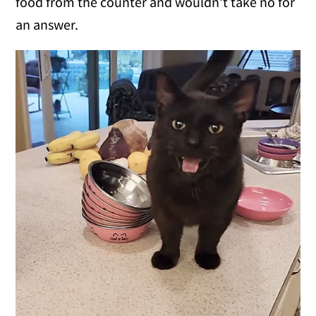
food from the counter and wouldn't take no for
an answer.