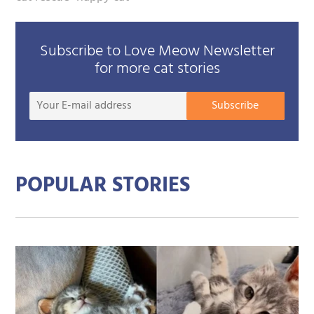
Subscribe to Love Meow Newsletter
for more cat stories
Your
Subscribe
E-
mail
addre
POPULAR STORIES