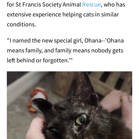
for St Francis Society Animal
Rescue
, who has
extensive experience helping cats in similar
conditions.
"I named the new special girl, Ohana--'Ohana
means family, and family means nobody gets
left behind or forgotten.'"