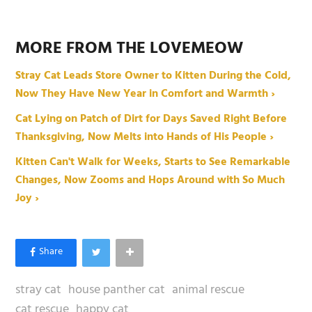
MORE FROM THE LOVEMEOW
Stray Cat Leads Store Owner to Kitten During the Cold,
Now They Have New Year in Comfort and Warmth ›
Cat Lying on Patch of Dirt for Days Saved Right Before
Thanksgiving, Now Melts into Hands of His People ›
Kitten Can't Walk for Weeks, Starts to See Remarkable
Changes, Now Zooms and Hops Around with So Much
Joy ›
stray cat
house panther cat
animal rescue
cat rescue
happy cat