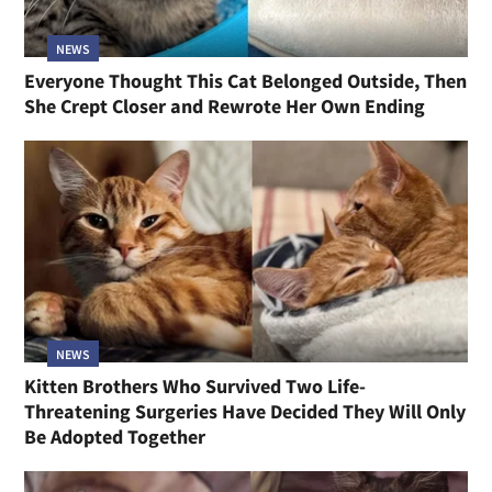
NEWS
Everyone Thought This Cat Belonged Outside, Then
She Crept Closer and Rewrote Her Own Ending
NEWS
Kitten Brothers Who Survived Two Life-
Threatening Surgeries Have Decided They Will Only
Be Adopted Together