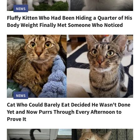
NEWS
Fluffy Kitten Who Had Been Hiding a Quarter of His
Body Weight Finally Met Someone Who Noticed
NEWS
Cat Who Could Barely Eat Decided He Wasn't Done
Yet and Now Purrs Through Every Afternoon to
Prove It