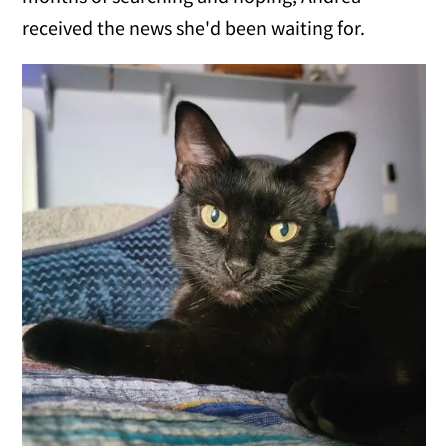
received the news she'd been waiting for.