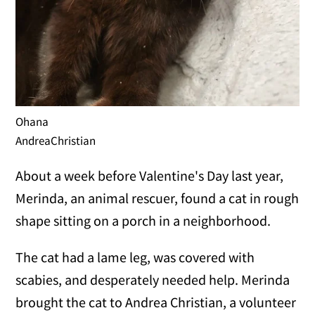
Ohana
AndreaChristian
About a week before Valentine's Day last year,
Merinda, an animal rescuer, found a cat in rough
shape sitting on a porch in a neighborhood.
The cat had a lame leg, was covered with
scabies, and desperately needed help. Merinda
brought the cat to Andrea Christian, a volunteer