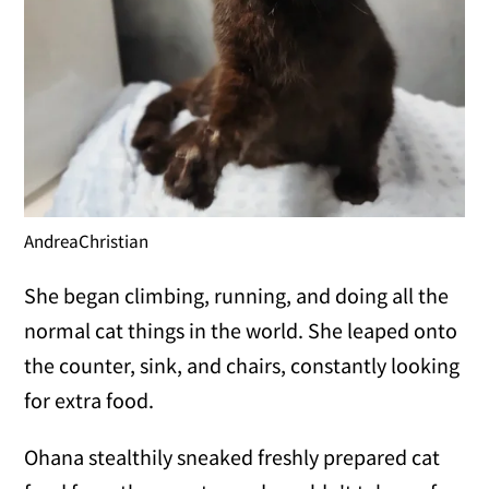
AndreaChristian
She began climbing, running, and doing all the
normal cat things in the world. She leaped onto
the counter, sink, and chairs, constantly looking
for extra food.
Ohana stealthily sneaked freshly prepared cat