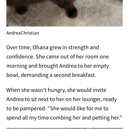
AndreaChristian
Over time, Ohana grew in strength and
confidence. She came out of her room one
morning and brought Andrea to her empty
bowl, demanding a second breakfast.
When she wasn't hungry, she would invite
Andrea to sit next to her on her lounger, ready
to be pampered. "She would like for me to
spend all my time combing her and petting her."