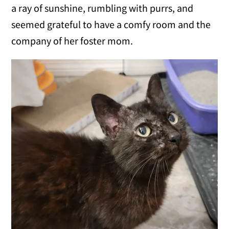
a ray of sunshine, rumbling with purrs, and
seemed grateful to have a comfy room and the
company of her foster mom.