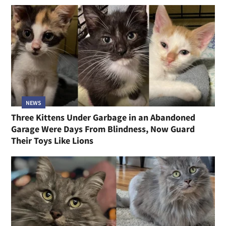
NEWS
Three Kittens Under Garbage in an Abandoned
Garage Were Days From Blindness, Now Guard
Their Toys Like Lions