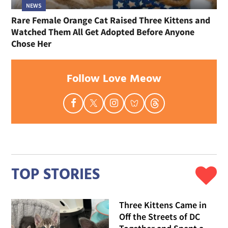
NEWS
Rare Female Orange Cat Raised Three Kittens and
Watched Them All Get Adopted Before Anyone
Chose Her
Follow Love Meow
TOP STORIES
Three Kittens Came in
Off the Streets of DC