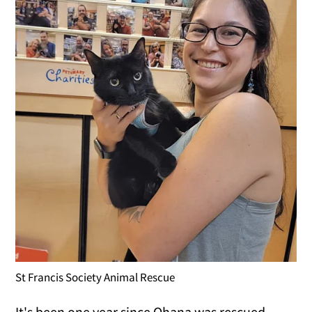
St Francis Society Animal Rescue
It's been one year since Ohana was rescued.