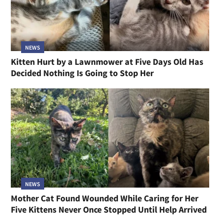
NEWS
Kitten Hurt by a Lawnmower at Five Days Old Has
Decided Nothing Is Going to Stop Her
NEWS
Mother Cat Found Wounded While Caring for Her
Five Kittens Never Once Stopped Until Help Arrived