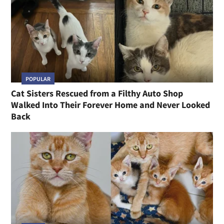
POPULAR
Cat Sisters Rescued from a Filthy Auto Shop
Walked Into Their Forever Home and Never Looked
Back