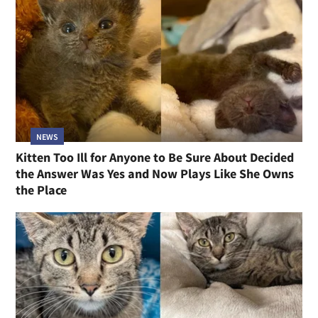
NEWS
Kitten Too Ill for Anyone to Be Sure About Decided
the Answer Was Yes and Now Plays Like She Owns
the Place