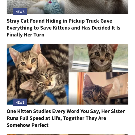
NEWS
Stray Cat Found Hiding in Pickup Truck Gave
Everything to Save Kittens and Has Decided It Is
Finally Her Turn
NEWS
One Kitten Studies Every Word You Say, Her Sister
Runs Full Speed at Life, Together They Are
Somehow Perfect