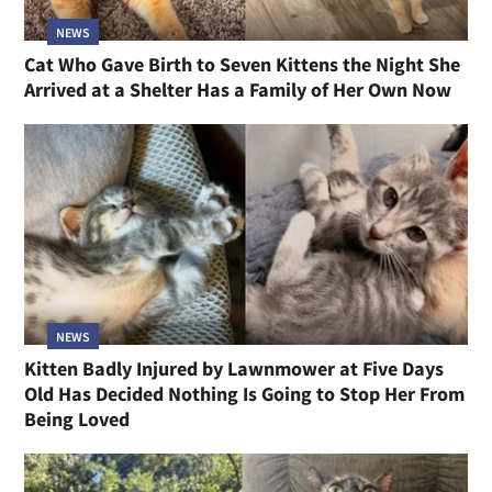
NEWS
Cat Who Gave Birth to Seven Kittens the Night She
Arrived at a Shelter Has a Family of Her Own Now
NEWS
Kitten Badly Injured by Lawnmower at Five Days
Old Has Decided Nothing Is Going to Stop Her From
Being Loved