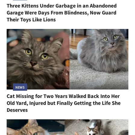
Three Kittens Under Garbage in an Abandoned
Garage Were Days From Blindness, Now Guard
Their Toys Like Lions
NEWS
Cat Missing for Two Years Walked Back Into Her
Old Yard, Injured but Finally Getting the Life She
Deserves