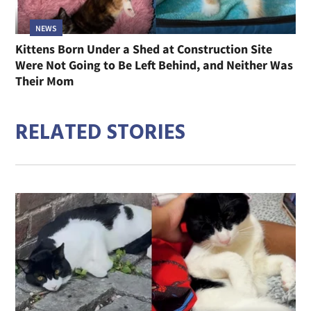
NEWS
Kittens Born Under a Shed at Construction Site
Were Not Going to Be Left Behind, and Neither Was
Their Mom
RELATED STORIES