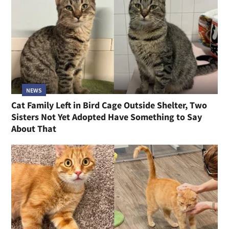
NEWS
Cat Family Left in Bird Cage Outside Shelter, Two
Sisters Not Yet Adopted Have Something to Say
About That