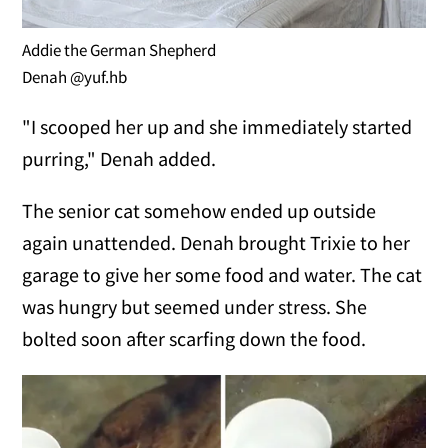
Addie the German Shepherd
Denah @yuf.hb
"I scooped her up and she immediately started
purring," Denah added.
The senior cat somehow ended up outside
again unattended. Denah brought Trixie to her
garage to give her some food and water. The cat
was hungry but seemed under stress. She
bolted soon after scarfing down the food.