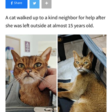
×
Like Love Meow on Facebook
A cat walked up to a kind neighbor for help after
she was left outside at almost 15 years old.