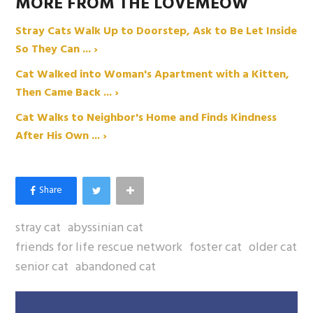
MORE FROM THE LOVEMEOW
Stray Cats Walk Up to Doorstep, Ask to Be Let Inside
So They Can ... ›
Cat Walked into Woman's Apartment with a Kitten,
Then Came Back ... ›
Cat Walks to Neighbor's Home and Finds Kindness
After His Own ... ›
stray cat
abyssinian cat
friends for life rescue network
foster cat
older cat
senior cat
abandoned cat