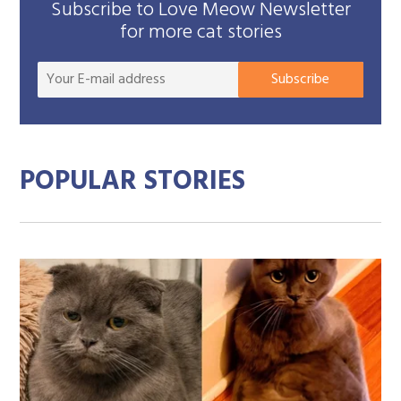
Subscribe to Love Meow Newsletter
for more cat stories
Your
Subscribe
E-
mail
addre
POPULAR STORIES