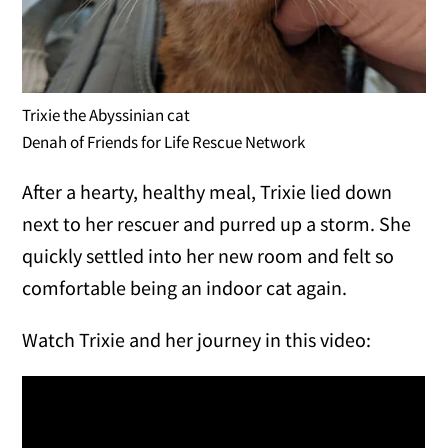
Trixie the Abyssinian cat
Denah of Friends for Life Rescue Network
After a hearty, healthy meal, Trixie lied down
next to her rescuer and purred up a storm. She
quickly settled into her new room and felt so
comfortable being an indoor cat again.
Watch Trixie and her journey in this video: