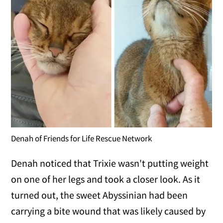
Denah of Friends for Life Rescue Network
Denah noticed that Trixie wasn't putting weight
on one of her legs and took a closer look. As it
turned out, the sweet Abyssinian had been
carrying a bite wound that was likely caused by