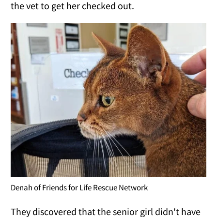
the vet to get her checked out.
Denah of Friends for Life Rescue Network
They discovered that the senior girl didn't have