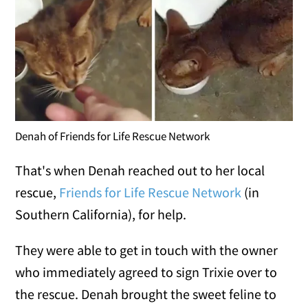
Denah of Friends for Life Rescue Network
That's when Denah reached out to her local
rescue,
Friends for Life Rescue Network
(in
Southern California), for help.
They were able to get in touch with the owner
who immediately agreed to sign Trixie over to
the rescue. Denah brought the sweet feline to