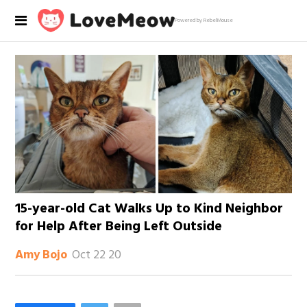
Powered by RebelMouse
15-year-old Cat Walks Up to Kind Neighbor
for Help After Being Left Outside
Oct 22 20
Amy Bojo