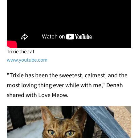
Trixie the cat
www.youtube.com
"Trixie has been the sweetest, calmest, and the
most loving thing ever while with me," Denah
shared with Love Meow.