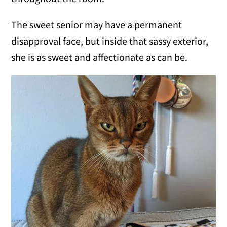
The sweet senior may have a permanent
disapproval face, but inside that sassy exterior,
she is as sweet and affectionate as can be.