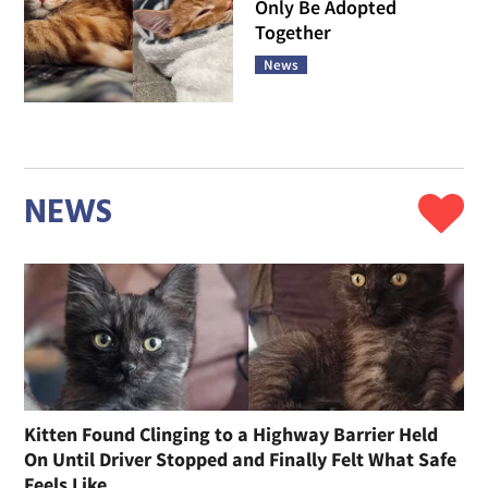
Only Be Adopted
Together
News
NEWS
Kitten Found Clinging to a Highway Barrier Held
On Until Driver Stopped and Finally Felt What Safe
Feels Like