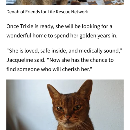
Denah of Friends for Life Rescue Network
Once Trixie is ready, she will be looking for a
wonderful home to spend her golden years in.
"She is loved, safe inside, and medically sound,"
Jacqueline said. "Now she has the chance to
find someone who will cherish her."