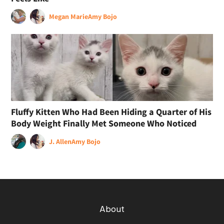
Megan Marie
Amy Bojo
Fluffy Kitten Who Had Been Hiding a Quarter of His
Body Weight Finally Met Someone Who Noticed
J. Allen
Amy Bojo
About