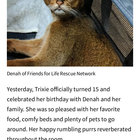
Denah of Friends for Life Rescue Network
Yesterday, Trixie officially turned 15 and
celebrated her birthday with Denah and her
family. She was so pleased with her favorite
food, comfy beds and plenty of pets to go
around. Her happy rumbling purrs reverberated
throughout the room.