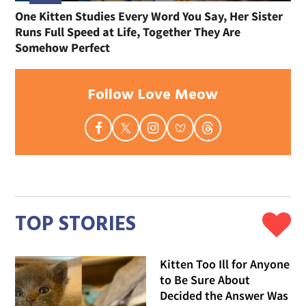
One Kitten Studies Every Word You Say, Her Sister
Runs Full Speed at Life, Together They Are
Somehow Perfect
Follow Love Meow
TOP STORIES
Kitten Too Ill for Anyone
to Be Sure About
Decided the Answer Was