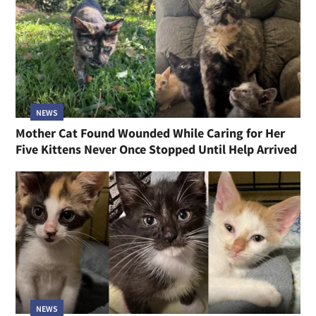
NEWS
Mother Cat Found Wounded While Caring for Her
Five Kittens Never Once Stopped Until Help Arrived
NEWS