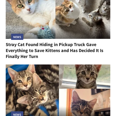
NEWS
Stray Cat Found Hiding in Pickup Truck Gave
Everything to Save Kittens and Has Decided It Is
Finally Her Turn
NEWS