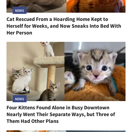
NEWS
Cat Rescued From a Hoarding Home Kept to
Herself for Weeks, and Now Sneaks Into Bed With
Her Person
NEWS
Four Kittens Found Alone in Busy Downtown
Nearly Went Their Separate Ways, but Three of
Them Had Other Plans