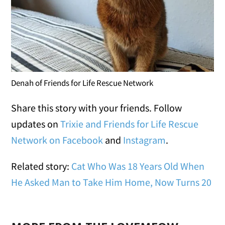
Denah of Friends for Life Rescue Network
Share this story with your friends. Follow
updates on
Trixie and Friends for Life Rescue
Network on Facebook
and
Instagram
.
Related story:
Cat Who Was 18 Years Old When
He Asked Man to Take Him Home, Now Turns 20