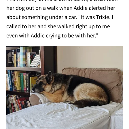
her dog out on a walk when Addie alerted her
about something under a car. "It was Trixie. I
called to her and she walked right up to me
even with Addie crying to be with her."