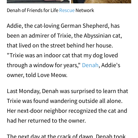
Denah of Friends for Life
Rescue
Network
Addie, the cat-loving German Shepherd, has
been an admirer of Trixie, the Abyssinian cat,
that lived on the street behind her house.
"Trixie was an indoor cat that my dog loved
through a window for years,"
Denah
, Addie's
owner, told Love Meow.
Last Monday, Denah was surprised to learn that
Trixie was found wandering outside all alone.
Her next-door neighbor recognized the cat and
had her returned to the owner.
The next day at the crack of dawn, Denah took