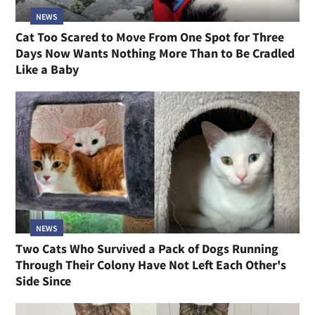
NEWS
Cat Too Scared to Move From One Spot for Three
Days Now Wants Nothing More Than to Be Cradled
Like a Baby
NEWS
Two Cats Who Survived a Pack of Dogs Running
Through Their Colony Have Not Left Each Other's
Side Since