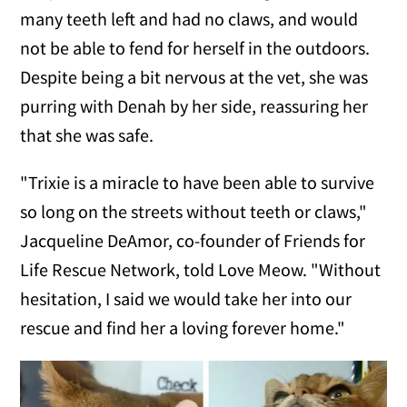
many teeth left and had no claws, and would
not be able to fend for herself in the outdoors.
Despite being a bit nervous at the vet, she was
purring with Denah by her side, reassuring her
that she was safe.
"Trixie is a miracle to have been able to survive
so long on the streets without teeth or claws,"
Jacqueline DeAmor, co-founder of Friends for
Life Rescue Network, told Love Meow. "Without
hesitation, I said we would take her into our
rescue and find her a loving forever home."