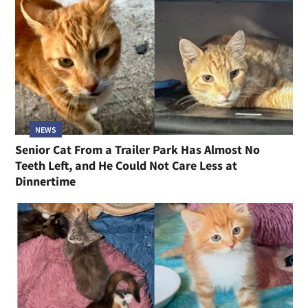
NEWS
Senior Cat From a Trailer Park Has Almost No
Teeth Left, and He Could Not Care Less at
Dinnertime