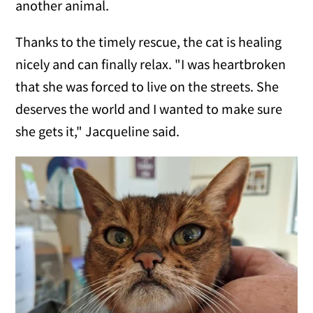
another animal.
Thanks to the timely rescue, the cat is healing
nicely and can finally relax. "I was heartbroken
that she was forced to live on the streets. She
deserves the world and I wanted to make sure
she gets it," Jacqueline said.