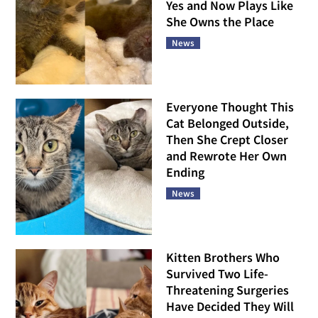
Yes and Now Plays Like
She Owns the Place
News
Everyone Thought This
Cat Belonged Outside,
Then She Crept Closer
and Rewrote Her Own
Ending
News
Kitten Brothers Who
Survived Two Life-
Threatening Surgeries
Have Decided They Will