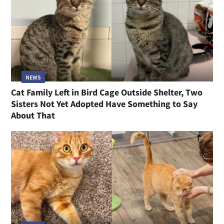
NEWS
Cat Family Left in Bird Cage Outside Shelter, Two
Sisters Not Yet Adopted Have Something to Say
About That