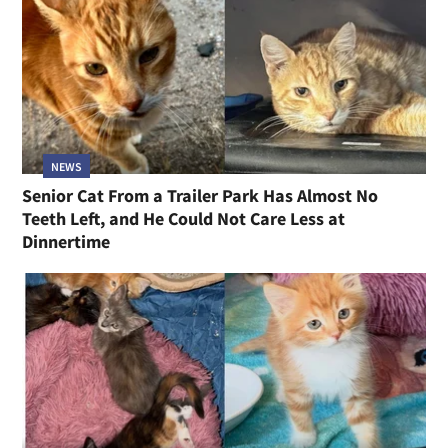
NEWS
Senior Cat From a Trailer Park Has Almost No
Teeth Left, and He Could Not Care Less at
Dinnertime