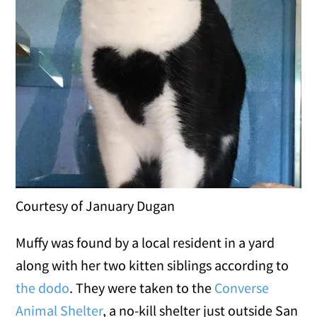
Courtesy of January Dugan
Muffy was found by a local resident in a yard
along with her two kitten siblings according to
the dodo
. They were taken to the
Converse
Animal Shelter
, a no-kill shelter just outside San