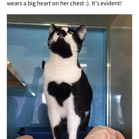
wears a big heart on her chest :). It's evident!