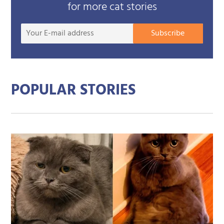
for more cat stories
Your
Subscribe
E-
mail
addre
POPULAR STORIES