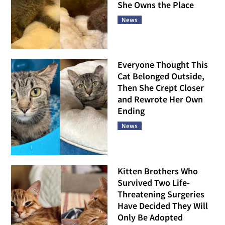
She Owns the Place
News
Everyone Thought This
Cat Belonged Outside,
Then She Crept Closer
and Rewrote Her Own
Ending
News
Kitten Brothers Who
Survived Two Life-
Threatening Surgeries
Have Decided They Will
Only Be Adopted