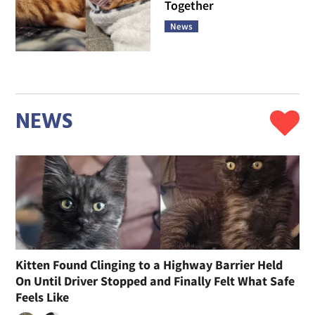
Together
News
NEWS
Kitten Found Clinging to a Highway Barrier Held
On Until Driver Stopped and Finally Felt What Safe
Feels Like