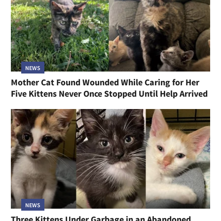
NEWS
Mother Cat Found Wounded While Caring for Her
Five Kittens Never Once Stopped Until Help Arrived
NEWS
Three Kittens Under Garbage in an Abandoned