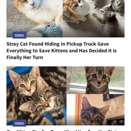
NEWS
Stray Cat Found Hiding in Pickup Truck Gave
Everything to Save Kittens and Has Decided It Is
Finally Her Turn
NEWS