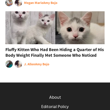
Megan Marie
Amy Bojo
Fluffy Kitten Who Had Been Hiding a Quarter of His
Body Weight Finally Met Someone Who Noticed
J. Allen
Amy Bojo
About
Editorial Policy