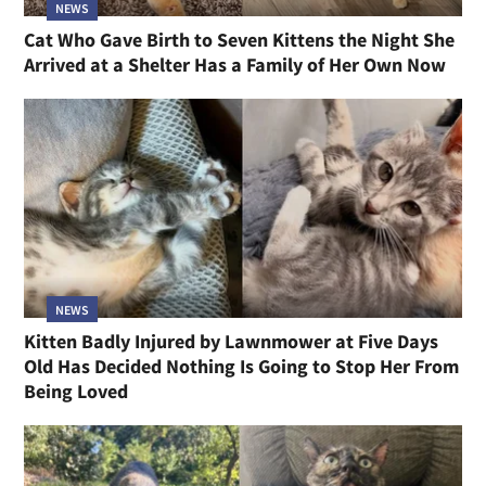
NEWS
Cat Who Gave Birth to Seven Kittens the Night She
Arrived at a Shelter Has a Family of Her Own Now
NEWS
Kitten Badly Injured by Lawnmower at Five Days
Old Has Decided Nothing Is Going to Stop Her From
Being Loved