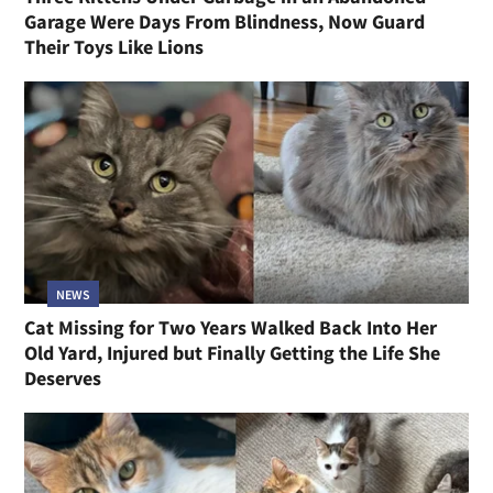
Garage Were Days From Blindness, Now Guard
Their Toys Like Lions
NEWS
Cat Missing for Two Years Walked Back Into Her
Old Yard, Injured but Finally Getting the Life She
Deserves