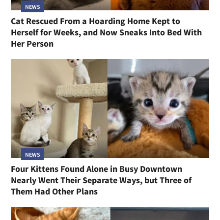
NEWS
Cat Rescued From a Hoarding Home Kept to
Herself for Weeks, and Now Sneaks Into Bed With
Her Person
NEWS
Four Kittens Found Alone in Busy Downtown
Nearly Went Their Separate Ways, but Three of
Them Had Other Plans