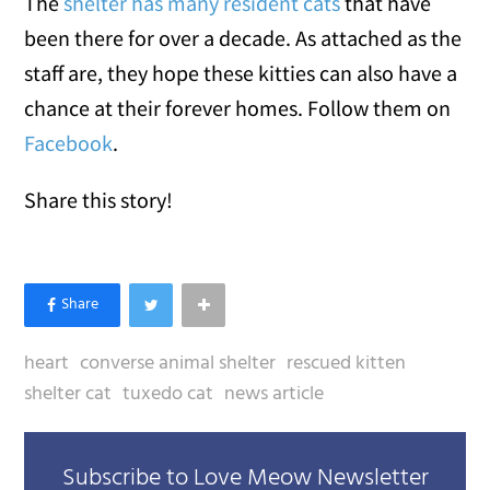
The
shelter has many resident cats
that have
been there for over a decade. As attached as the
staff are, they hope these kitties can also have a
chance at their forever homes. Follow them on
Facebook
.
Share this story!
heart
converse animal shelter
rescued kitten
shelter cat
tuxedo cat
news article
Subscribe to Love Meow Newsletter