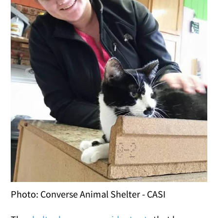
Photo: Converse Animal Shelter - CASI