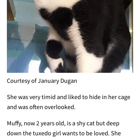
Courtesy of January Dugan
She was very timid and liked to hide in her cage
and was often overlooked.
Muffy, now 2 years old, is a shy cat but deep
down the tuxedo girl wants to be loved. She