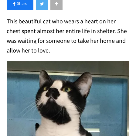
×
Like Love Meow on Facebook
This beautiful cat who wears a heart on her
chest spent almost her entire life in shelter. She
was waiting for someone to take her home and
allow her to love.