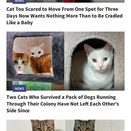
NEWS
Cat Too Scared to Move From One Spot for Three
Days Now Wants Nothing More Than to Be Cradled
Like a Baby
NEWS
Two Cats Who Survived a Pack of Dogs Running
Through Their Colony Have Not Left Each Other's
Side Since