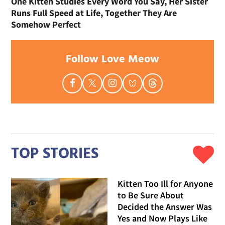
One Kitten Studies Every Word You Say, Her Sister
Runs Full Speed at Life, Together They Are
Somehow Perfect
Follow Love Meow
TOP STORIES
Kitten Too Ill for Anyone
to Be Sure About
Decided the Answer Was
Yes and Now Plays Like