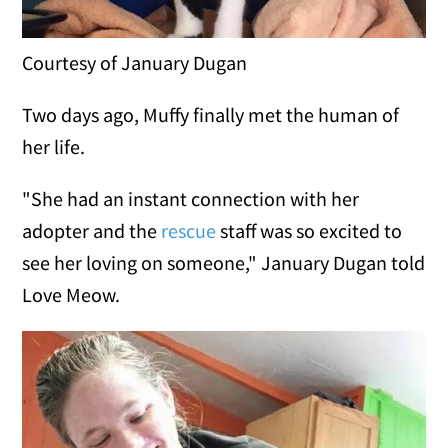
Courtesy of January Dugan
Two days ago, Muffy finally met the human of
her life.
"She had an instant connection with her
adopter and the
rescue
staff was so excited to
see her loving on someone," January Dugan told
Love Meow.