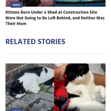
NEWS
Kittens Born Under a Shed at Construction Site
Were Not Going to Be Left Behind, and Neither Was
Their Mom
RELATED STORIES