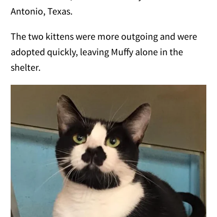
Antonio, Texas.
The two kittens were more outgoing and were
adopted quickly, leaving Muffy alone in the
shelter.