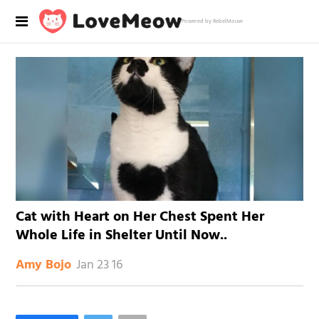
Powered by RebelMouse
Cat with Heart on Her Chest Spent Her
Whole Life in Shelter Until Now..
Jan 23 16
Amy Bojo