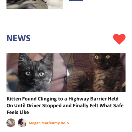
NEWS
Kitten Found Clinging to a Highway Barrier Held
On Until Driver Stopped and Finally Felt What Safe
Feels Like
Megan Marie
Amy Bojo