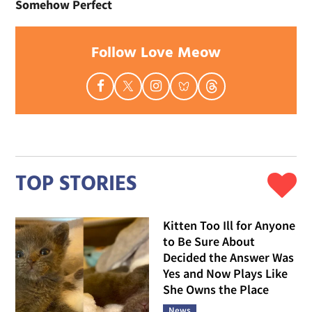
Somehow Perfect
Follow Love Meow
TOP STORIES
Kitten Too Ill for Anyone
to Be Sure About
Decided the Answer Was
Yes and Now Plays Like
She Owns the Place
News