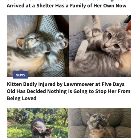
Arrived at a Shelter Has a Family of Her Own Now
NEWS
Kitten Badly Injured by Lawnmower at Five Days
Old Has Decided Nothing Is Going to Stop Her From
Being Loved