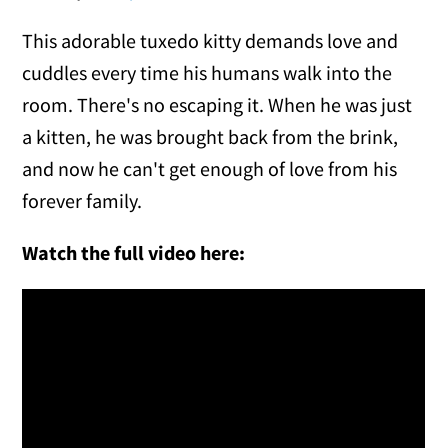
This adorable tuxedo kitty demands love and
cuddles every time his humans walk into the
room. There's no escaping it. When he was just
a kitten, he was brought back from the brink,
and now he can't get enough of love from his
forever family.
Watch the full video here: