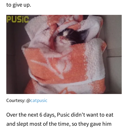
to give up.
Courtesy: @
catpusic
Over the next 6 days, Pusic didn't want to eat
and slept most of the time, so they gave him