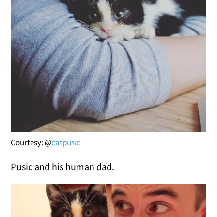
Courtesy: @
catpusic
Pusic and his human dad.