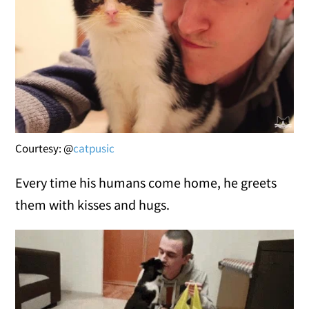
Courtesy: @
catpusic
Every time his humans come home, he greets
them with kisses and hugs.