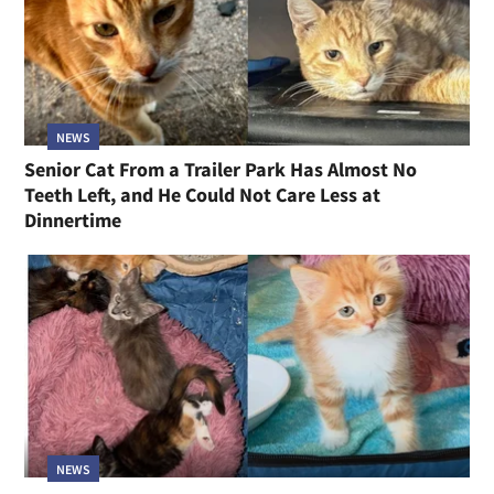
NEWS
Senior Cat From a Trailer Park Has Almost No
Teeth Left, and He Could Not Care Less at
Dinnertime
NEWS