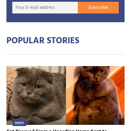
Your
Subscribe
E-
mail
addre
POPULAR STORIES
NEWS