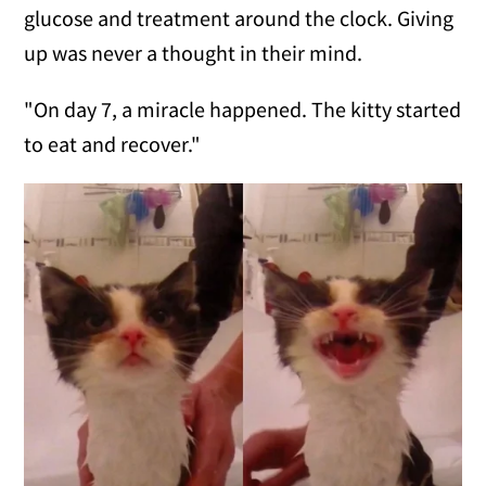
glucose and treatment around the clock. Giving
up was never a thought in their mind.
"On day 7, a miracle happened. The kitty started
to eat and recover."