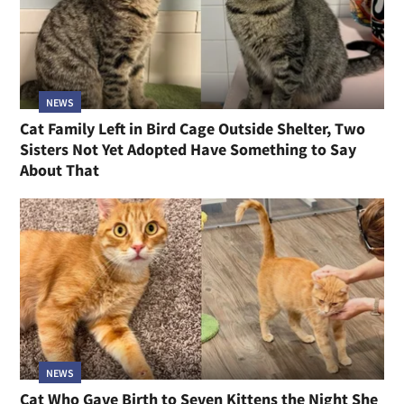
NEWS
Cat Family Left in Bird Cage Outside Shelter, Two
Sisters Not Yet Adopted Have Something to Say
About That
NEWS
Cat Who Gave Birth to Seven Kittens the Night She