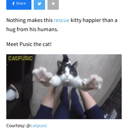
×
Like Love Meow on Facebook
Nothing makes this
rescue
kitty happier than a
hug from his humans.
Meet Pusic the cat!
Courtesy: @
catpusic