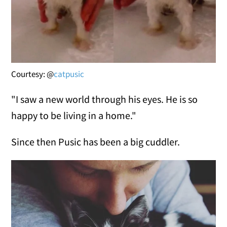
Courtesy: @
catpusic
"I saw a new world through his eyes. He is so
happy to be living in a home."
Since then Pusic has been a big cuddler.