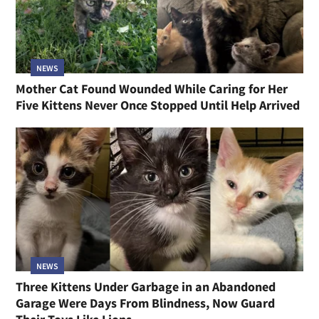
NEWS
Mother Cat Found Wounded While Caring for Her
Five Kittens Never Once Stopped Until Help Arrived
NEWS
Three Kittens Under Garbage in an Abandoned
Garage Were Days From Blindness, Now Guard