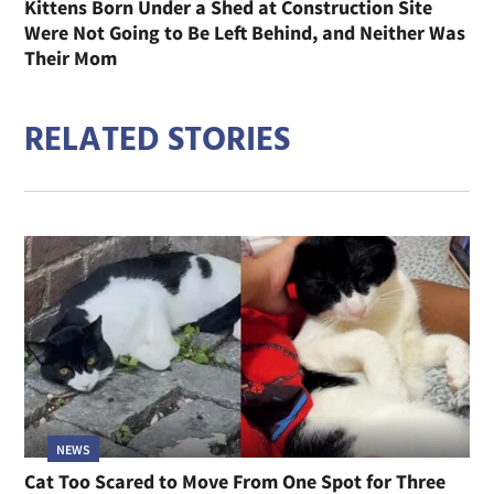
Kittens Born Under a Shed at Construction Site
Were Not Going to Be Left Behind, and Neither Was
Their Mom
RELATED STORIES
NEWS
Cat Too Scared to Move From One Spot for Three