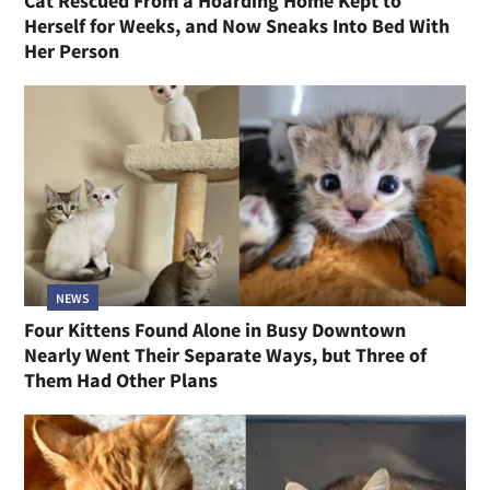
Cat Rescued From a Hoarding Home Kept to
Herself for Weeks, and Now Sneaks Into Bed With
Her Person
NEWS
Four Kittens Found Alone in Busy Downtown
Nearly Went Their Separate Ways, but Three of
Them Had Other Plans