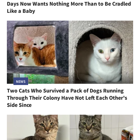
Days Now Wants Nothing More Than to Be Cradled
Like a Baby
NEWS
Two Cats Who Survived a Pack of Dogs Running
Through Their Colony Have Not Left Each Other's
Side Since