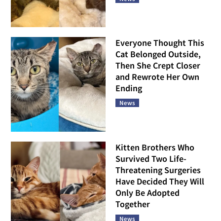
Everyone Thought This
Cat Belonged Outside,
Then She Crept Closer
and Rewrote Her Own
Ending
News
Kitten Brothers Who
Survived Two Life-
Threatening Surgeries
Have Decided They Will
Only Be Adopted
Together
News