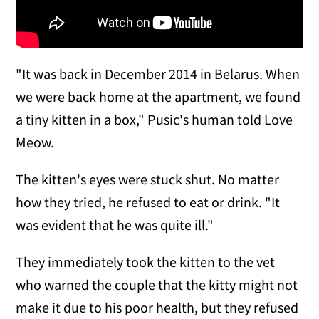
"It was back in December 2014 in Belarus. When
we were back home at the apartment, we found
a tiny kitten in a box," Pusic's human told Love
Meow.
The kitten's eyes were stuck shut. No matter
how they tried, he refused to eat or drink. "It
was evident that he was quite ill."
They immediately took the kitten to the vet
who warned the couple that the kitty might not
make it due to his poor health, but they refused