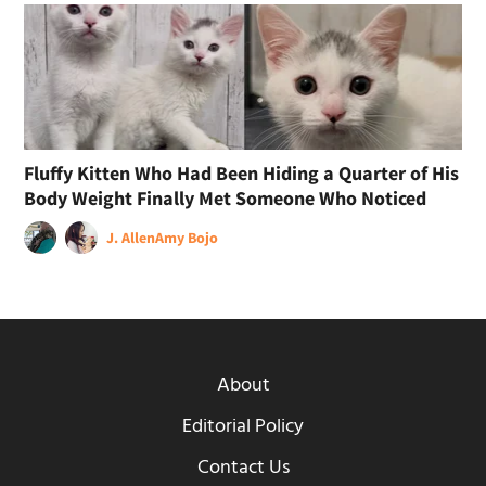
Fluffy Kitten Who Had Been Hiding a Quarter of His
Body Weight Finally Met Someone Who Noticed
J. Allen
Amy Bojo
About
Editorial Policy
Contact Us