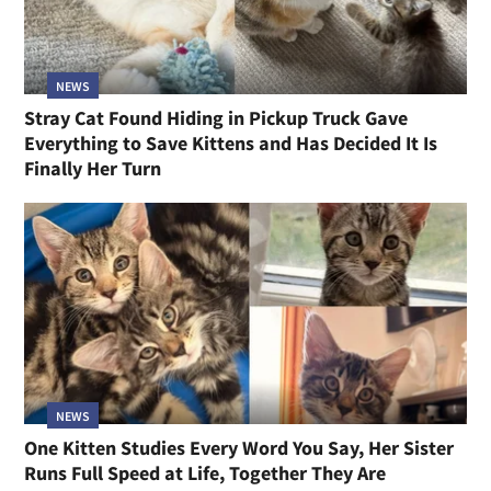
NEWS
Stray Cat Found Hiding in Pickup Truck Gave
Everything to Save Kittens and Has Decided It Is
Finally Her Turn
NEWS
One Kitten Studies Every Word You Say, Her Sister
Runs Full Speed at Life, Together They Are