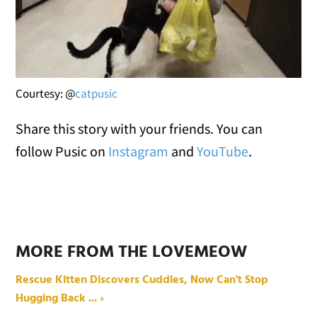
Courtesy: @
catpusic
Share this story with your friends. You can
follow Pusic on
Instagram
and
YouTube
.
MORE FROM THE LOVEMEOW
Rescue Kitten Discovers Cuddles, Now Can't Stop
Hugging Back ... ›