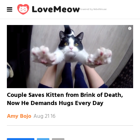
Powered by RebelMouse
Couple Saves Kitten from Brink of Death,
Now He Demands Hugs Every Day
Aug 21 16
Amy Bojo