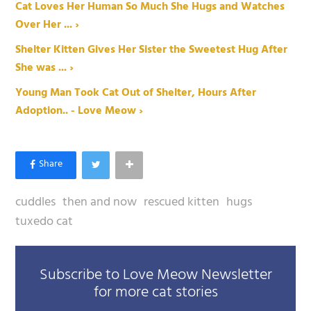
Cat Loves Her Human So Much She Hugs and Watches
Over Her ... ›
Shelter Kitten Gives Her Sister the Sweetest Hug After
She was ... ›
Young Man Took Cat Out of Shelter, Hours After
Adoption.. - Love Meow ›
cuddles
then and now
rescued kitten
hugs
tuxedo cat
Subscribe to Love Meow Newsletter
for more cat stories