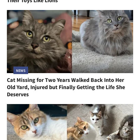
Their Toys Like Lions
NEWS
Cat Missing for Two Years Walked Back Into Her
Old Yard, Injured but Finally Getting the Life She
Deserves