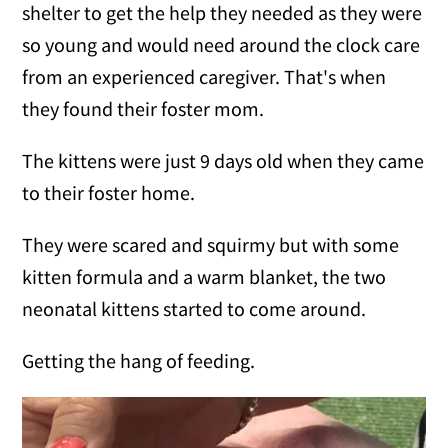
shelter to get the help they needed as they were
so young and would need around the clock care
from an experienced caregiver. That's when
they found their foster mom.
The kittens were just 9 days old when they came
to their foster home.
They were scared and squirmy but with some
kitten formula and a warm blanket, the two
neonatal kittens started to come around.
Getting the hang of feeding.