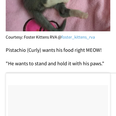
Courtesy: Foster Kittens RVA @
foster_kittens_rva
Pistachio (Curly) wants his food right MEOW!
"He wants to stand and hold it with his paws."