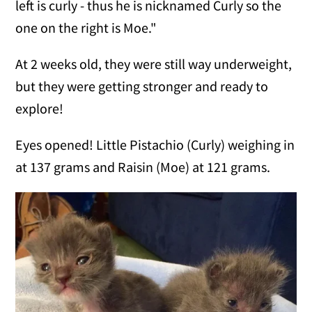
left is curly - thus he is nicknamed Curly so the
one on the right is Moe."
At 2 weeks old, they were still way underweight,
but they were getting stronger and ready to
explore!
Eyes opened!
Little Pistachio (Curly) weighing in
at 137 grams and Raisin (Moe) at 121 grams.