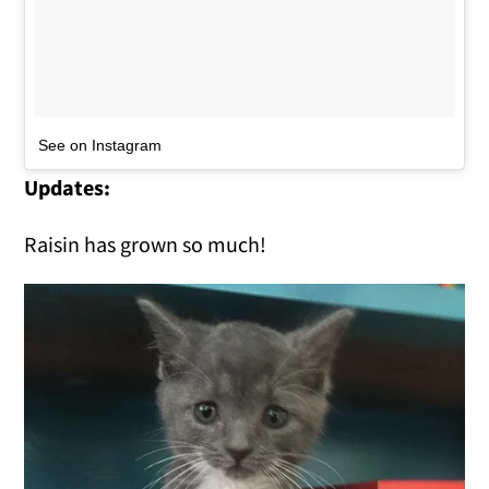
See on Instagram
Updates:
Raisin has grown so much!