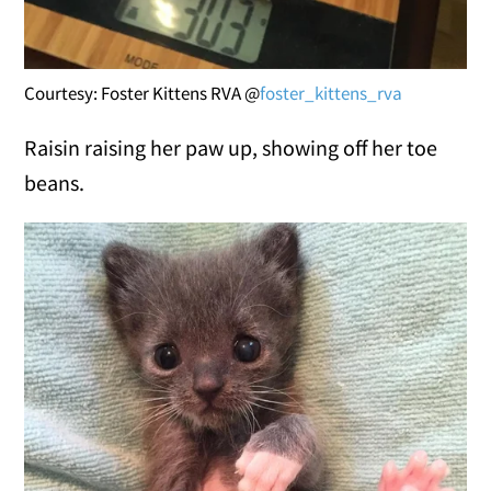
Courtesy: Foster Kittens RVA @
foster_kittens_rva
Raisin raising her paw up, showing off her toe
beans.