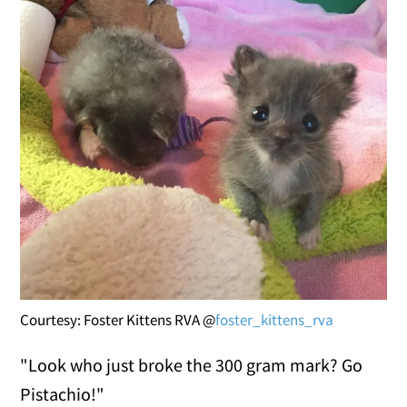
Courtesy: Foster Kittens RVA @
foster_kittens_rva
"Look who just broke the 300 gram mark? Go
Pistachio!"