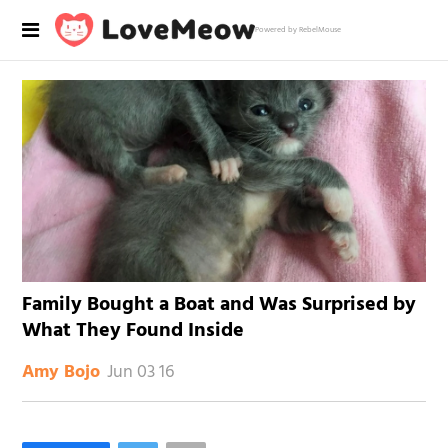
Powered by RebelMouse
Family Bought a Boat and Was Surprised by
What They Found Inside
Jun 03 16
Amy Bojo