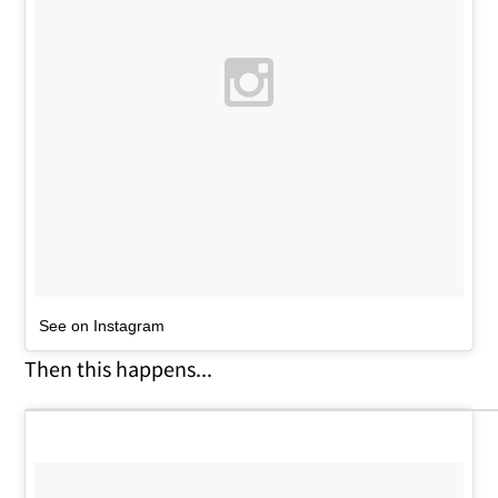
See on Instagram
Then this happens...