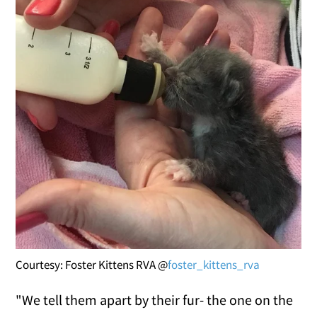
Courtesy: Foster Kittens RVA @
foster_kittens_rva
"We tell them apart by their fur- the one on the