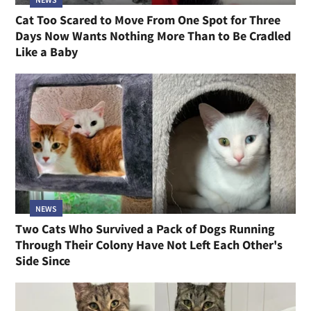
Cat Too Scared to Move From One Spot for Three
Days Now Wants Nothing More Than to Be Cradled
Like a Baby
NEWS
Two Cats Who Survived a Pack of Dogs Running
Through Their Colony Have Not Left Each Other's
Side Since