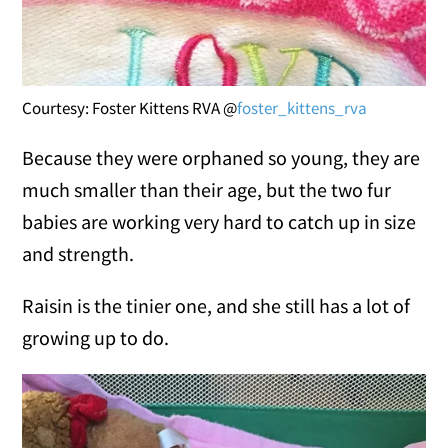
Courtesy: Foster Kittens RVA @
foster_kittens_rva
Because they were orphaned so young, they are
much smaller than their age, but the two fur
babies are working very hard to catch up in size
and strength.
Raisin is the tinier one, and she still has a lot of
growing up to do.