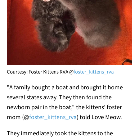
Courtesy: Foster Kittens RVA @
foster_kittens_rva
"A family bought a boat and brought it home
several states away. They then found the
newborn pair in the boat," the kittens' foster
mom (@
foster_kittens_rva
) told Love Meow.
They immediately took the kittens to the