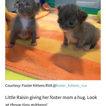
Courtesy: Foster Kittens RVA @
foster_kittens_rva
Little Raisin giving her foster mom a hug. Look
at those tiny mittens!