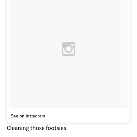
See on Instagram
Cleaning those footsies!