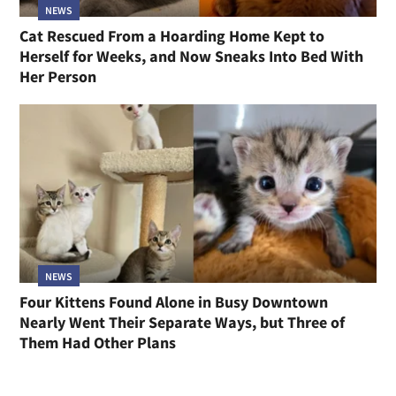
NEWS
Cat Rescued From a Hoarding Home Kept to
Herself for Weeks, and Now Sneaks Into Bed With
Her Person
NEWS
Four Kittens Found Alone in Busy Downtown
Nearly Went Their Separate Ways, but Three of
Them Had Other Plans