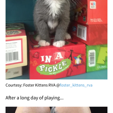
Courtesy: Foster Kittens RVA @
foster_kittens_rva
After a long day of playing...