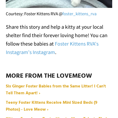
Courtesy: Foster Kittens RVA @
foster_kittens_rva
Share this story and help a kitty at your local
shelter find their forever loving home! You can
follow these babies at
Foster Kittens RVA's
Instagram
's Instagram
.
MORE FROM THE LOVEMEOW
Six Ginger Foster Babies from the Same Litter! I Can't
Tell Them Apart! ›
Teeny Foster Kittens Receive Mini Sized Beds (9
Photos) - Love Meow ›