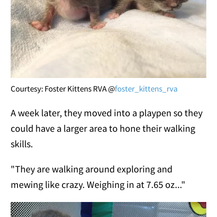
Courtesy: Foster Kittens RVA @
foster_kittens_rva
A week later, they moved into a playpen so they
could have a larger area to hone their walking
skills.
"They are walking around exploring and
mewing like crazy. Weighing in at 7.65 oz..."