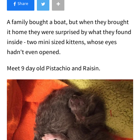
×
Like Love Meow on Facebook
A family bought a boat, but when they brought
it home they were surprised by what they found
inside - two mini sized kittens, whose eyes
hadn't even opened.
Meet 9 day old Pistachio and Raisin.