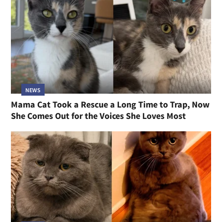
NEWS
Mama Cat Took a Rescue a Long Time to Trap, Now
She Comes Out for the Voices She Loves Most