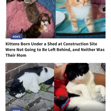
NEWS
Kittens Born Under a Shed at Construction Site
Were Not Going to Be Left Behind, and Neither Was
Their Mom
NEWS