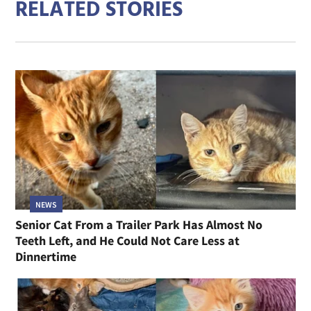
RELATED STORIES
NEWS
Senior Cat From a Trailer Park Has Almost No
Teeth Left, and He Could Not Care Less at
Dinnertime