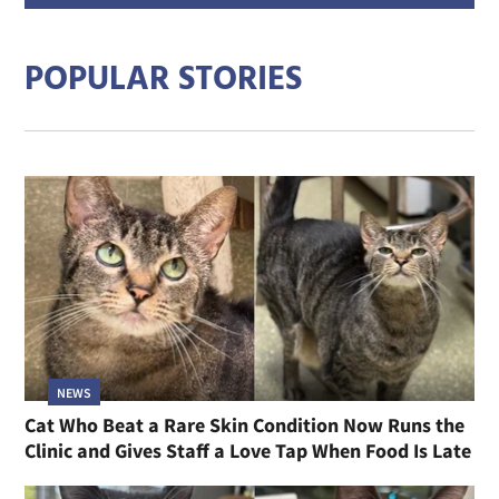
addre
POPULAR STORIES
NEWS
Cat Who Beat a Rare Skin Condition Now Runs the
Clinic and Gives Staff a Love Tap When Food Is Late