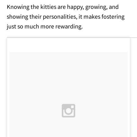
Knowing the kitties are happy, growing, and
showing their personalities, it makes fostering
just so much more rewarding.