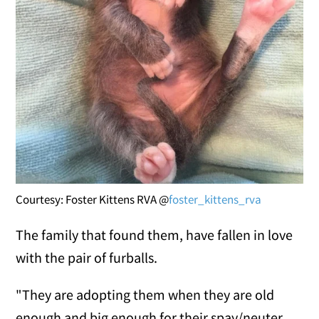
Courtesy: Foster Kittens RVA @
foster_kittens_rva
The family that found them, have fallen in love
with the pair of furballs.
"They are adopting them when they are old
enough and big enough for their spay/neuter