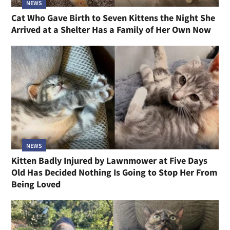
NEWS
Cat Who Gave Birth to Seven Kittens the Night She
Arrived at a Shelter Has a Family of Her Own Now
NEWS
Kitten Badly Injured by Lawnmower at Five Days
Old Has Decided Nothing Is Going to Stop Her From
Being Loved