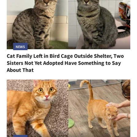
NEWS
Cat Family Left in Bird Cage Outside Shelter, Two
Sisters Not Yet Adopted Have Something to Say
About That