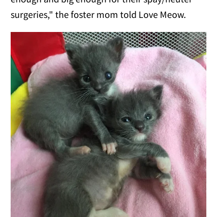
surgeries," the foster mom told Love Meow.