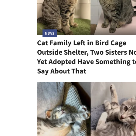
NEWS
Cat Family Left in Bird Cage
Outside Shelter, Two Sisters N
Yet Adopted Have Something t
Say About That