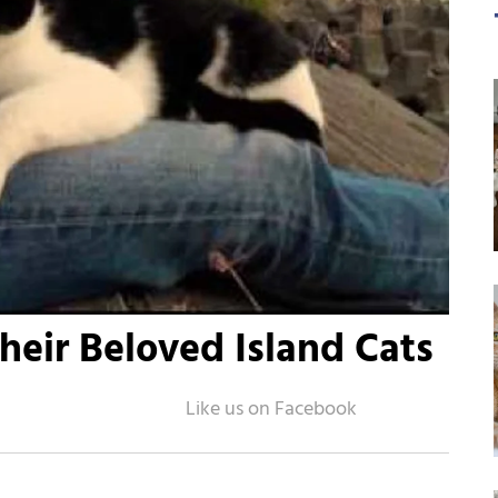
heir Beloved Island Cats