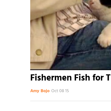
Fishermen Fish for T
Oct 08 15
Amy Bojo