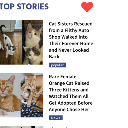
TOP STORIES
Cat Sisters Rescued
from a Filthy Auto
Shop Walked Into
Their Forever Home
and Never Looked
Back
popular
Rare Female
Orange Cat Raised
Three Kittens and
Watched Them All
Get Adopted Before
Anyone Chose Her
News