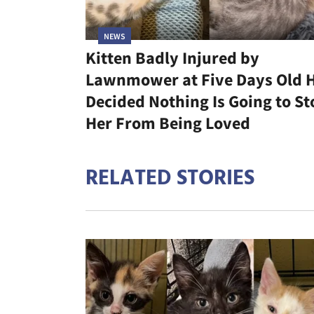
NEWS
Kitten Badly Injured by
Lawnmower at Five Days Old 
Decided Nothing Is Going to St
Her From Being Loved
RELATED STORIES