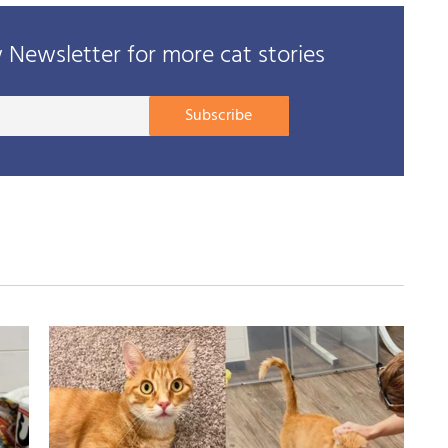
Newsletter for more cat stories
Your
Subscribe
E-
mail
address