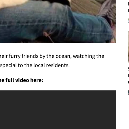
eir furry friends by the ocean, watching the
special to the local residents.
e full video here: