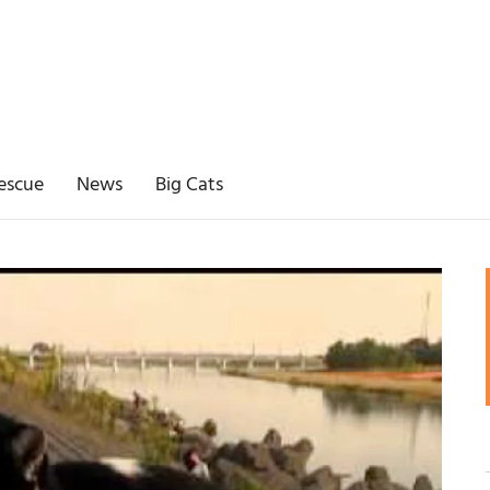
escue
News
Big Cats