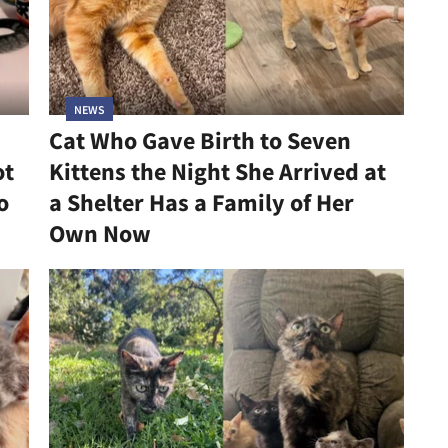
NEWS
Cat Who Gave Birth to Seven
ot
Kittens the Night She Arrived at
o
a Shelter Has a Family of Her
Own Now