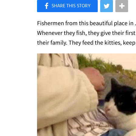
×
Like Love Meow on Facebook
Fishermen from this beautiful place in 
Whenever they fish, they give their firs
their family. They feed the kitties, k