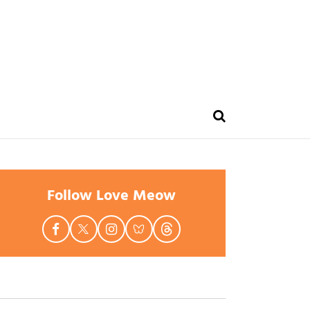
Follow Love Meow