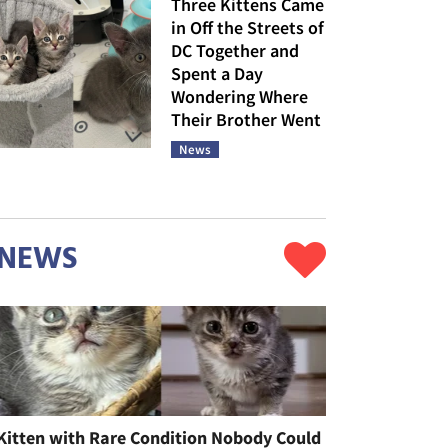
Three Kittens Came
in Off the Streets of
DC Together and
Spent a Day
Wondering Where
Their Brother Went
News
NEWS
Kitten with Rare Condition Nobody Could