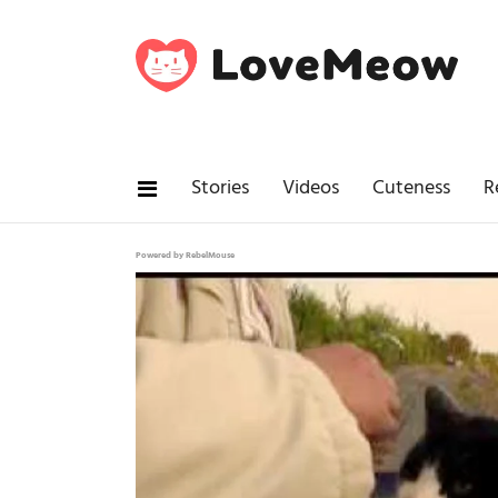
Stories
Videos
Cuteness
R
Powered by RebelMouse