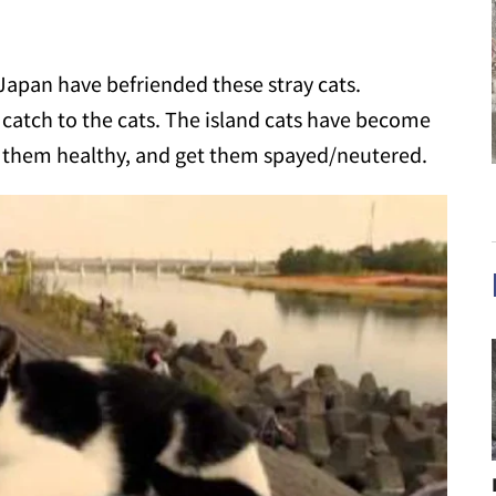
Japan have befriended these stray cats.
t catch to the cats. The island cats have become
eep them healthy, and get them spayed/neutered.