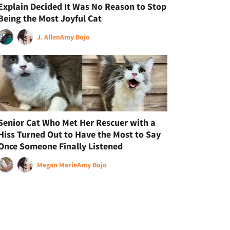
Explain Decided It Was No Reason to Stop
Being the Most Joyful Cat
J. Allen
Amy Bojo
Senior Cat Who Met Her Rescuer with a
Hiss Turned Out to Have the Most to Say
Once Someone Finally Listened
Megan Marie
Amy Bojo