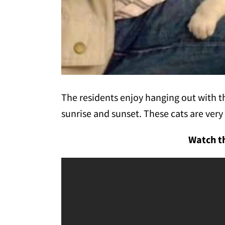
The residents enjoy hanging out with th
sunrise and sunset. These cats are very 
Watch th