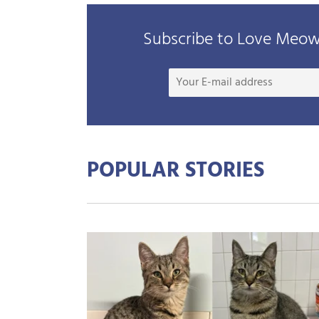
Subscribe to Love Meow 
POPULAR STORIES