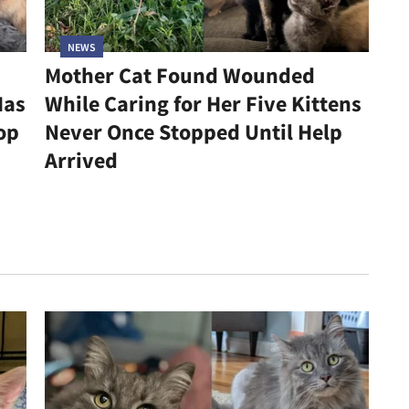
NEWS
Mother Cat Found Wounded
Has
While Caring for Her Five Kittens
op
Never Once Stopped Until Help
Arrived