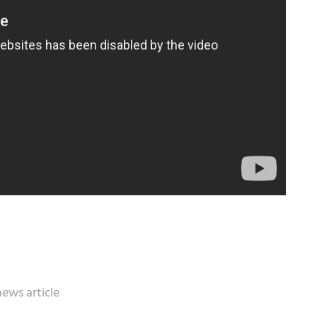
news article